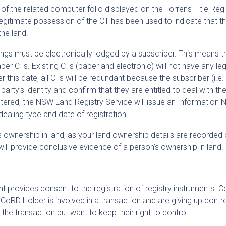
y of the related computer folio displayed on the Torrens Title Regi
, legitimate possession of the CT has been used to indicate that 
the land.
ngs must be electronically lodged by a subscriber. This means t
aper CTs. Existing CTs (paper and electronic) will not have any leg
er this date, all CTs will be redundant because the subscriber (i.e
 party’s identity and confirm that they are entitled to deal with th
ered, the NSW Land Registry Service will issue an Information 
dealing type and date of registration.
’s ownership in land, as your land ownership details are recorded 
h will provide conclusive evidence of a person’s ownership in land.
nt provides consent to the registration of registry instruments. 
oRD Holder is involved in a transaction and are giving up contro
 the transaction but want to keep their right to control.