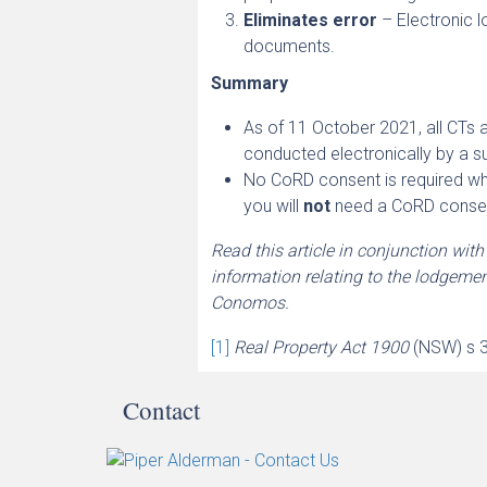
Eliminates error
– Electronic 
documents.
Summary
As of 11 October 2021, all CTs 
conducted electronically by a s
No CoRD consent is required whe
you will
not
need a CoRD consen
Read this article in conjunction wit
information relating to the lodgeme
Conomos.
[1]
Real Property Act 1900
(NSW) s 
Contact