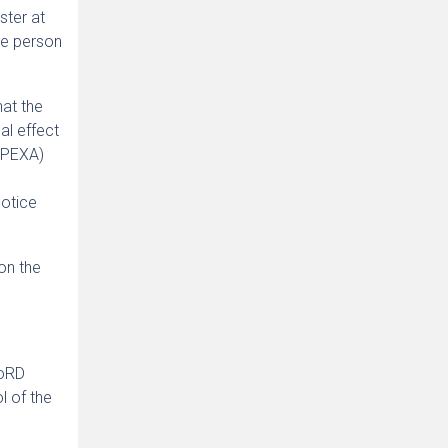
ster at
the person
hat the
al effect
. PEXA)
e
Notice
on the
CoRD
l of the