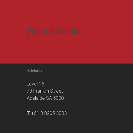
Pay my invoice
Adelaide
Level 16
70 Franklin Street
Adelaide SA 5000
T
+61 8 8205 3333