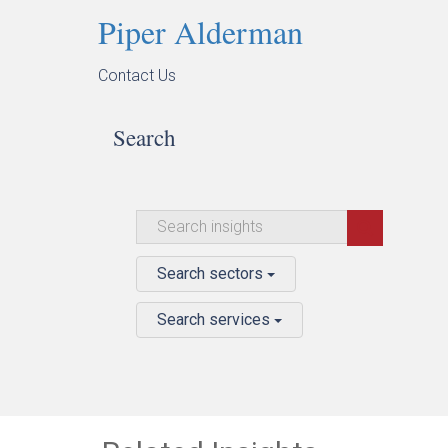
Piper Alderman
Contact Us
Search
Search sectors
Search services