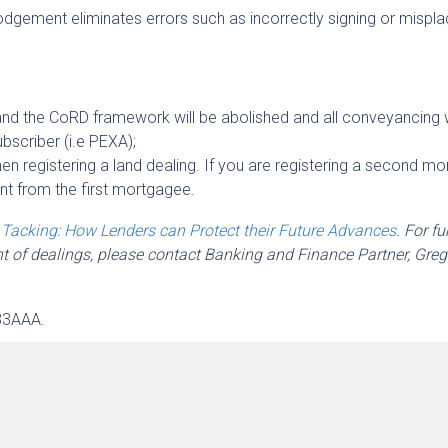
lodgement eliminates errors such as incorrectly signing or mispla
and the CoRD framework will be abolished and all conveyancing w
ubscriber (i.e PEXA);
n registering a land dealing. If you are registering a second mo
t from the first mortgagee.
h
Tacking: How Lenders can Protect their Future Advances
. For fu
nt of dealings, please contact Banking and Finance Partner, Greg
33AAA.