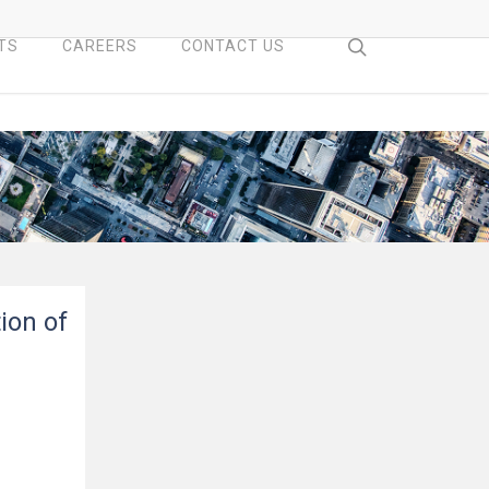
search
TS
CAREERS
CONTACT US
ion of
n