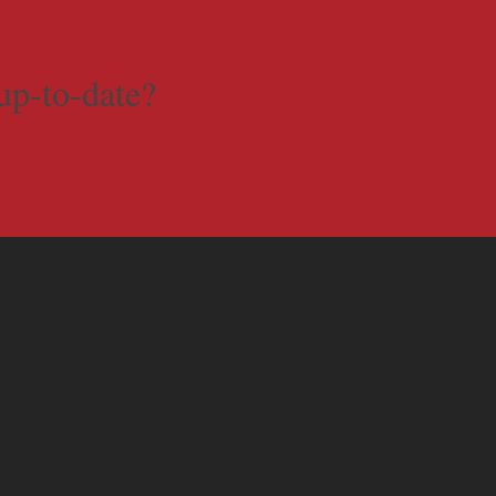
up-to-date?