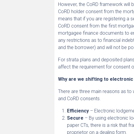
However, the CoRD framework will be
CoRD holder consent from the mortg
means that if you are registering a 
CoRD consent from the first mortgage
mortgagee finance documents to ens
any restrictions as to financial inde
and the borrower) and will not be po
For strata plans and deposited plans
affect the requirement for consent o
Why are we shifting to electroni
There are three main reasons as to 
and CoRD consents.
Efficiency
– Electronic lodgeme
Secure
– By using electronic lo
paper CTs, there is a risk that 
proprietor on a dealing form.