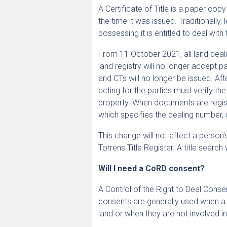
A Certificate of Title is a paper cop
the time it was issued. Traditionally
possessing it is entitled to deal with 
From 11 October 2021, all land deali
land registry will no longer accept p
and CTs will no longer be issued. Aft
acting for the parties must verify the
property. When documents are regist
which specifies the dealing number, 
This change will not affect a person
Torrens Title Register. A title searc
Will I need a CoRD consent?
A Control of the Right to Deal Conse
consents are generally used when a C
land or when they are not involved in