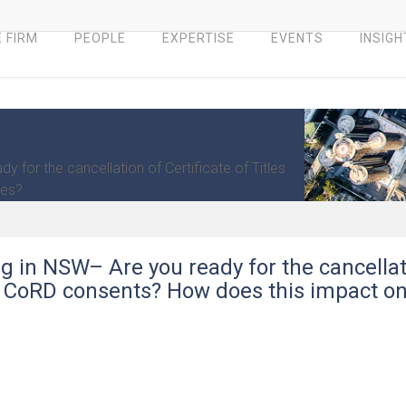
 FIRM
PEOPLE
EXPERTISE
EVENTS
INSIGH
 for the cancellation of Certificate of Titles
ges?
g in NSW– Are you ready for the cancellat
nd CoRD consents? How does this impact o