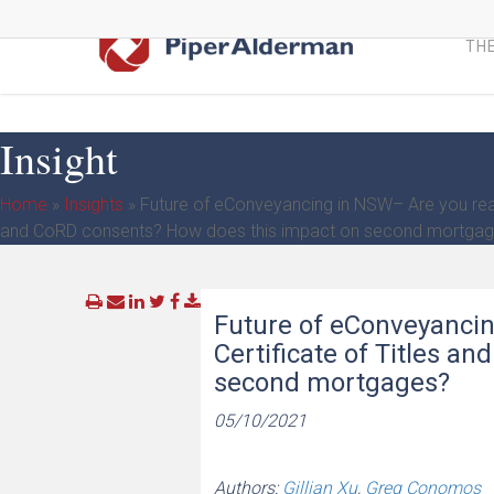
Skip
to
THE
main
content
Insight
Home
»
Insights
»
Future of eConveyancing in NSW– Are you ready
and CoRD consents? How does this impact on second mortga
Future of eConveyancin
Certificate of Titles a
second mortgages?
05/10/2021
Authors:
Gillian Xu
,
Greg Conomos