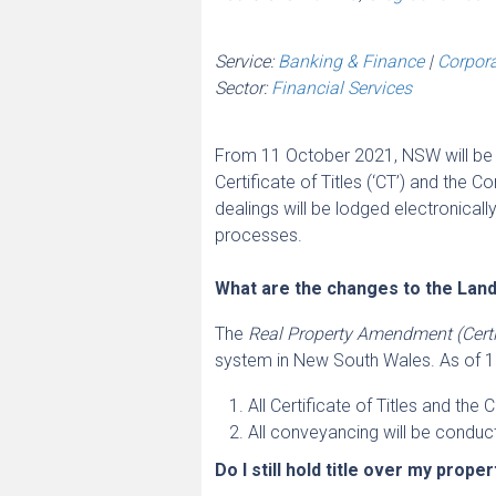
Service:
Banking & Finance
|
Corpor
Sector:
Financial Services
From 11 October 2021, NSW will be t
Certificate of Titles (‘CT’) and the Co
dealings will be lodged electronicall
processes.
What are the changes to the Lan
The
Real Property Amendment (Certif
system in New South Wales. As of 
All Certificate of Titles and the
All conveyancing will be conduct
Do I still hold title over my prope