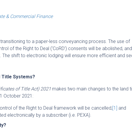
ate & Commercial Finance
ransitioning to a paper-less conveyancing process. The use of
ntrol of the Right to Deal (‘
CoRD
’) consents will be abolished, and 
y. The shift to electronic lodging will ensure more efficient and s
d Title Systems?
icates of Title Act) 2021
makes two main changes to the land ti
11 October 2021:
 Control of the Right to Deal framework will be cancelled;
[1]
and
ed electronically by a subscriber (i.e. PEXA).
rty?