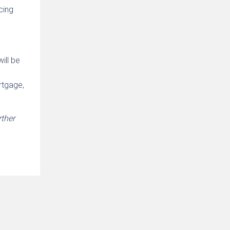
cing
ill be
rtgage,
rther