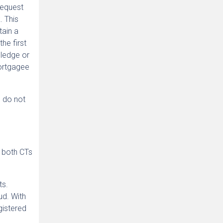
request
. This
tain a
he first
pledge or
mortgagee
s do not
g both CTs
ts.
ud. With
gistered