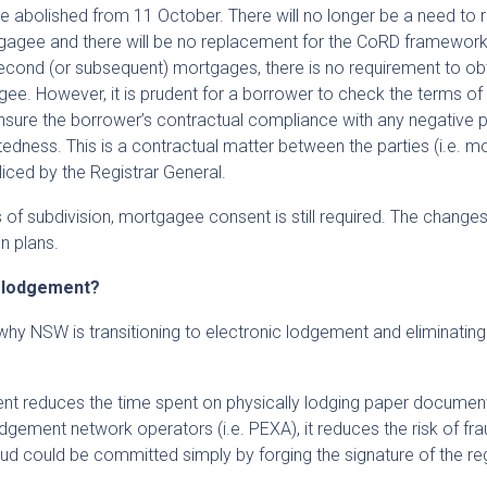
 abolished from 11 October. There will no longer be a need to 
agee and there will be no replacement for the CoRD framework
second (or subsequent) mortgages, there is no requirement to ob
e. However, it is prudent for a borrower to check the terms of t
ure the borrower’s contractual compliance with any negative 
btedness. This is a contractual matter between the parties (i.e. 
liced by the Registrar General.
 of subdivision, mortgagee consent is still required. The change
n plans.
c lodgement?
why NSW is transitioning to electronic lodgement and eliminatin
nt reduces the time spent on physically lodging paper documen
dgement network operators (i.e. PEXA), it reduces the risk of fra
fraud could be committed simply by forging the signature of the re