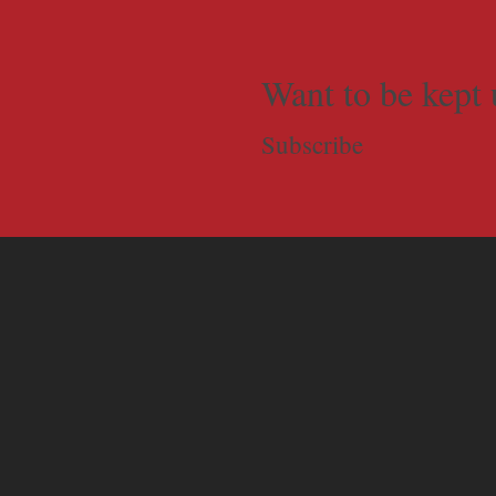
Want to be kept 
Subscribe