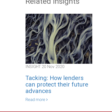
Related Insights
INSIGHT
20 Nov 2020
Tacking: How lenders
can protect their future
advances
Read more