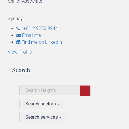
Senior Associate
Sydney
+61 2 9253 9944
Email me
Find me on LinkedIn
View Profile
Search
Search sectors
Search services