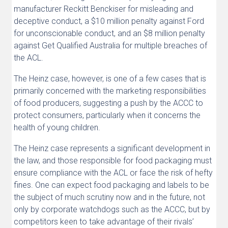
manufacturer Reckitt Benckiser for misleading and
deceptive conduct, a $10 million penalty against Ford
for unconscionable conduct, and an $8 million penalty
against Get Qualified Australia for multiple breaches of
the ACL.
The Heinz case, however, is one of a few cases that is
primarily concerned with the marketing responsibilities
of food producers, suggesting a push by the ACCC to
protect consumers, particularly when it concerns the
health of young children.
The Heinz case represents a significant development in
the law, and those responsible for food packaging must
ensure compliance with the ACL or face the risk of hefty
fines. One can expect food packaging and labels to be
the subject of much scrutiny now and in the future, not
only by corporate watchdogs such as the ACCC, but by
competitors keen to take advantage of their rivals’