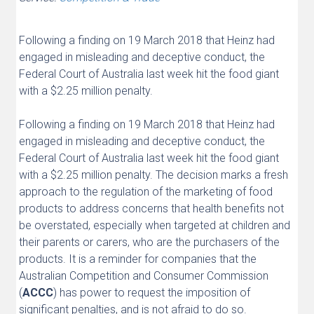
Following a finding on 19 March 2018 that Heinz had
engaged in misleading and deceptive conduct, the
Federal Court of Australia last week hit the food giant
with a $2.25 million penalty.
Following a finding on 19 March 2018 that Heinz had
engaged in misleading and deceptive conduct, the
Federal Court of Australia last week hit the food giant
with a $2.25 million penalty. The decision marks a fresh
approach to the regulation of the marketing of food
products to address concerns that health benefits not
be overstated, especially when targeted at children and
their parents or carers, who are the purchasers of the
products. It is a reminder for companies that the
Australian Competition and Consumer Commission
(
ACCC
) has power to request the imposition of
significant penalties, and is not afraid to do so.