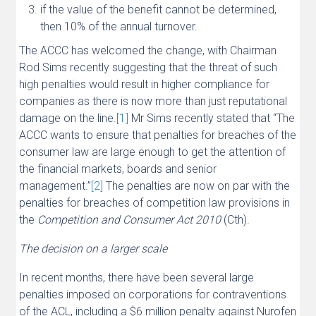
if the value of the benefit cannot be determined,
then 10% of the annual turnover.
The ACCC has welcomed the change, with Chairman
Rod Sims recently suggesting that the threat of such
high penalties would result in higher compliance for
companies as there is now more than just reputational
damage on the line.
[1]
Mr Sims recently stated that “The
ACCC wants to ensure that penalties for breaches of the
consumer law are large enough to get the attention of
the financial markets, boards and senior
management.”
[2]
The penalties are now on par with the
penalties for breaches of competition law provisions in
the
Competition and Consumer Act 2010
(Cth).
The decision on a larger scale
In recent months, there have been several large
penalties imposed on corporations for contraventions
of the ACL, including a $6 million penalty against Nurofen