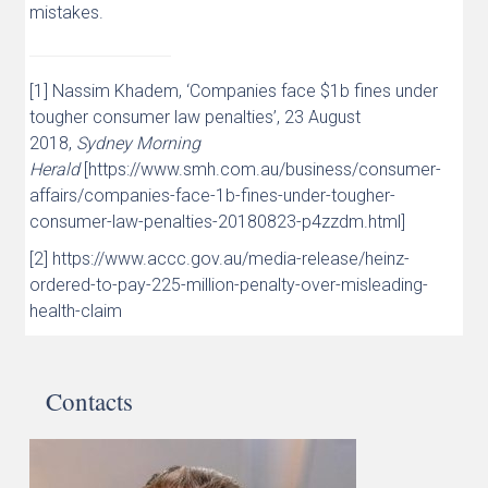
mistakes.
[1] Nassim Khadem, ‘Companies face $1b fines under
tougher consumer law penalties’, 23 August
2018,
Sydney Morning
Herald
[https://www.smh.com.au/business/consumer-
affairs/companies-face-1b-fines-under-tougher-
consumer-law-penalties-20180823-p4zzdm.html]
[2] https://www.accc.gov.au/media-release/heinz-
ordered-to-pay-225-million-penalty-over-misleading-
health-claim
Contacts