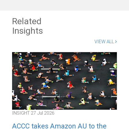
Related
Insights
VIEW ALL
INSIGHT
27 Jul 2026
INS
ACCC takes Amazon AU to the
Inn