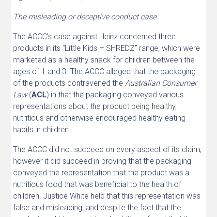
The misleading or deceptive conduct case
The ACCC’s case against Heinz concerned three
products in its “Little Kids – SHREDZ” range, which were
marketed as a healthy snack for children between the
ages of 1 and 3. The ACCC alleged that the packaging
of the products contravened the
Australian Consumer
Law
(
ACL
) in that the packaging conveyed various
representations about the product being healthy,
nutritious and otherwise encouraged healthy eating
habits in children.
The ACCC did not succeed on every aspect of its claim;
however it did succeed in proving that the packaging
conveyed the representation that the product was a
nutritious food that was beneficial to the health of
children. Justice White held that this representation was
false and misleading, and despite the fact that the