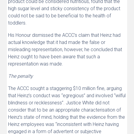
product could be considered nutritious, found that the
high sugar level and sticky consistency of the product
could not be said to be beneficial to the health of
toddlers.
His Honour dismissed the ACCC’s claim that Heinz had
actual knowledge that it had made the false or
misleading representation, however, he concluded that
Heinz ought to have been aware that such a
representation was made.
The penalty
The ACCC sought a staggering $10 million fine, arguing
that Heinz’s conduct was “egregious” and involved “wilful
blindness or recklessness”. Justice White did not
consider that to be an appropriate characterisation of
Heinz’s state of mind, holding that the evidence from the
Heinz employees was “inconsistent with Heinz having
engaged in a form of advertent or subjective