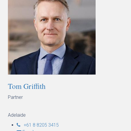
Tom Griffith
Partner
Adelaide
+61 8 8205 3415