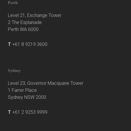
Perth
Level 21, Exchange Tower
2 The Esplanade
Perth WA 6000
T
+61 8 9219 3600
Sydney
Level 23, Governor Macquarie Tower
1 Farrer Place
Sydney NSW 2000
T
+61 2 9253 9999