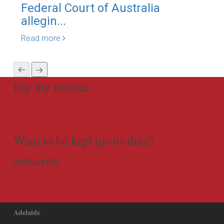
Federal Court of Australia
Bli
allegin...
Is..
Read more
Rea
Pay my invoice
Want to be kept up-to-date?
Subscribe
Adelaide