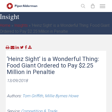
Skip
Menu
to
search
Insight
main
content
Home
»
Insights
»
‘Heinz Sight’ is a Wonderful Thing: Food Giant
Ordered to Pay $2.25 Million in Penaltie
‘Heinz Sight’ is a Wonderful Thing:
Food Giant Ordered to Pay $2.25
Million in Penaltie
13/09/2018
Authors:
Tom Griffith
,
Millie Byrnes Howe
Service:
Competition & Trade