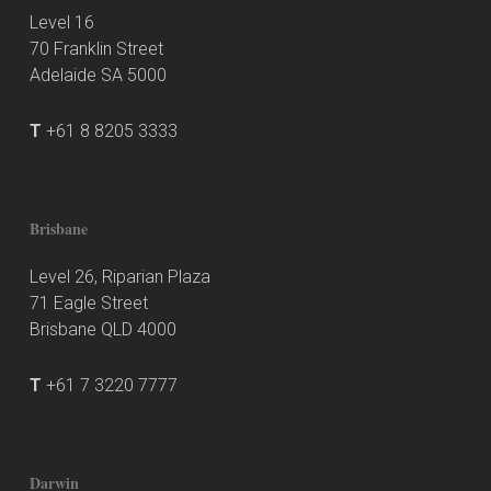
Level 16
70 Franklin Street
Adelaide SA 5000
T
+61 8 8205 3333
Brisbane
Level 26, Riparian Plaza
71 Eagle Street
Brisbane QLD 4000
T
+61 7 3220 7777
Darwin