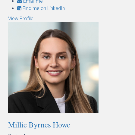
Email me
Find me on LinkedIn
View Profile
Millie Byrnes Howe