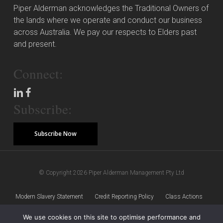
Piper Alderman acknowledges the Traditional Owners of
the lands where we operate and conduct our business
across Australia. We pay our respects to Elders past
and present.
Connect:
Subscribe:
Subscribe Now
© Copyright 2026 Piper Alderman Management Pty Ltd
Modern Slavery Statement
Credit Reporting Policy
Class Actions
We use cookies on this site to optimise performance and
Sitemap
Disclaimer
Privacy Policy