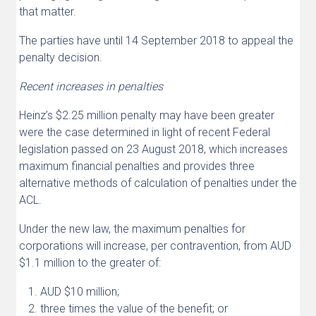
that matter.
The parties have until 14 September 2018 to appeal the
penalty decision.
Recent increases in penalties
Heinz’s $2.25 million penalty may have been greater
were the case determined in light of recent Federal
legislation passed on 23 August 2018, which increases
maximum financial penalties and provides three
alternative methods of calculation of penalties under the
ACL.
Under the new law, the maximum penalties for
corporations will increase, per contravention, from AUD
$1.1 million to the greater of:
AUD $10 million;
three times the value of the benefit; or