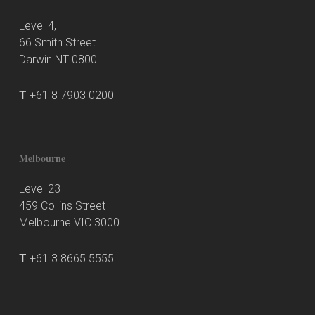
Level 4,
66 Smith Street
Darwin NT 0800
T
+61 8 7903 0200
Melbourne
Level 23
459 Collins Street
Melbourne VIC 3000
T
+61 3 8665 5555