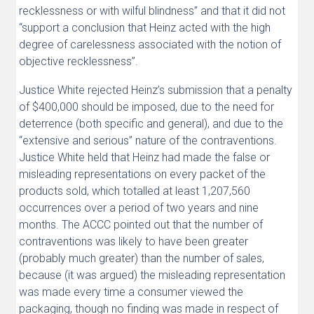
recklessness or with wilful blindness” and that it did not
“support a conclusion that Heinz acted with the high
degree of carelessness associated with the notion of
objective recklessness”.
Justice White rejected Heinz’s submission that a penalty
of $400,000 should be imposed, due to the need for
deterrence (both specific and general), and due to the
“extensive and serious” nature of the contraventions.
Justice White held that Heinz had made the false or
misleading representations on every packet of the
products sold, which totalled at least 1,207,560
occurrences over a period of two years and nine
months. The ACCC pointed out that the number of
contraventions was likely to have been greater
(probably much greater) than the number of sales,
because (it was argued) the misleading representation
was made every time a consumer viewed the
packaging, though no finding was made in respect of