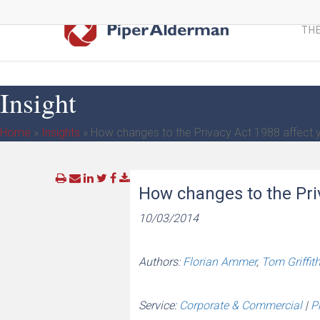
Skip
to
THE
main
content
Insight
Home
»
Insights
»
How changes to the Privacy Act 1988 affect 
How changes to the Pri
10/03/2014
Authors:
Florian Ammer
,
Tom Griffit
Service:
Corporate & Commercial
|
P