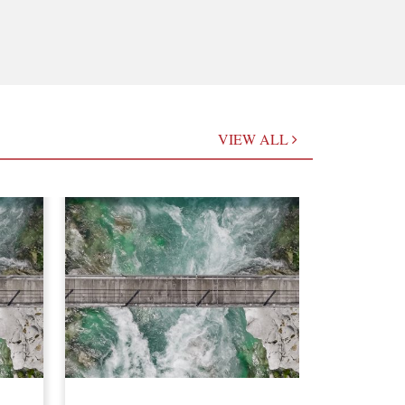
VIEW ALL