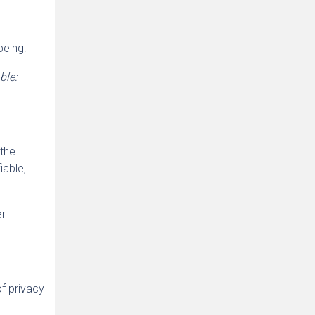
being:
ble:
 the
iable,
er
f privacy