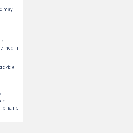
and may
edit
defined in
 provide
o,
edit
 the name