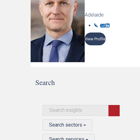
Adelaide
View Profile
Search
Search sectors
Search services