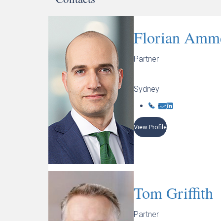
Florian Amm
Partner
Sydney
View Profile
Tom Griffith
Partner