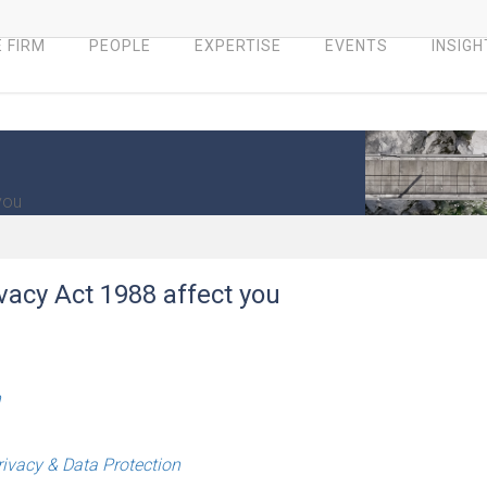
 FIRM
PEOPLE
EXPERTISE
EVENTS
INSIGH
you
vacy Act 1988 affect you
h
rivacy & Data Protection