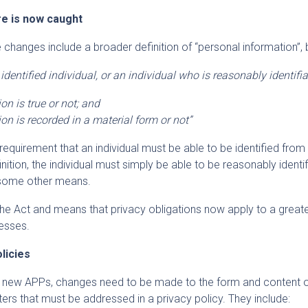
e is now caught
changes include a broader definition of “personal information”, 
dentified individual, or an individual who is reasonably identifia
on is true or not; and
on is recorded in a material form or not”
equirement that an individual must be able to be identified from
nition, the individual must simply be able to be reasonably identif
 some other means.
he Act and means that privacy obligations now apply to a great
esses.
licies
 new APPs, changes need to be made to the form and content o
ters that must be addressed in a privacy policy. They include: