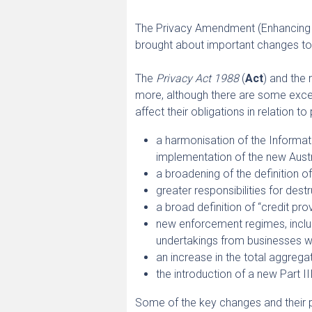
The Privacy Amendment (Enhancing P
brought about important changes to
The
Privacy Act 1988
(
Act
) and the
more, although there are some exc
affect their obligations in relation t
a harmonisation of the Informati
implementation of the new Austr
a broadening of the definition o
greater responsibilities for des
a broad definition of “credit pr
new enforcement regimes, includ
undertakings from businesses w
an increase in the total aggrega
the introduction of a new Part II
Some of the key changes and their 