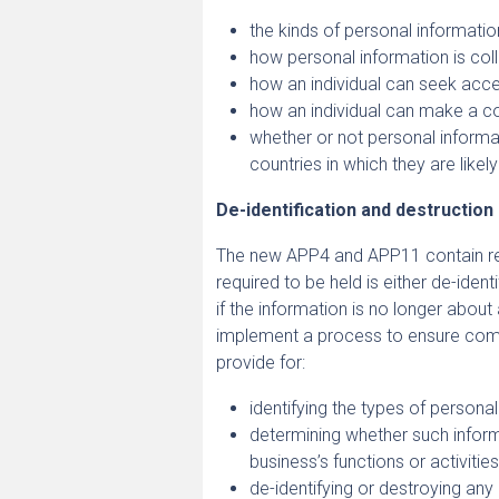
the kinds of personal informatio
how personal information is col
how an individual can seek acce
how an individual can make a co
whether or not personal informati
countries in which they are likel
De-identification and destruction
The new APP4 and APP11 contain req
required to be held is either de-ident
if the information is no longer about
implement a process to ensure comp
provide for:
identifying the types of persona
determining whether such inform
business’s functions or activitie
de-identifying or destroying an