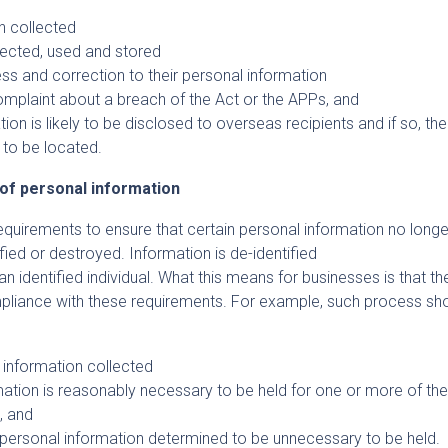
n collected
lected, used and stored
ss and correction to their personal information
mplaint about a breach of the Act or the APPs, and
on is likely to be disclosed to overseas recipients and if so, the
y to be located.
 of personal information
uirements to ensure that certain personal information no longe
ified or destroyed. Information is de-identified
 an identified individual. What this means for businesses is that t
liance with these requirements. For example, such process sh
l information collected
ation is reasonably necessary to be held for one or more of th
s, and
y personal information determined to be unnecessary to be held.