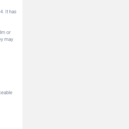
. It has
$3m or
hey may
s
rceable