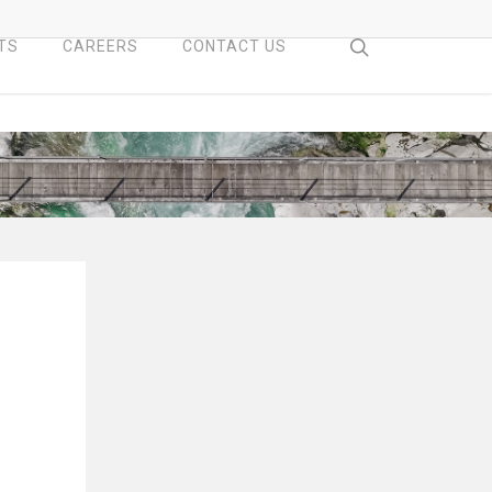
search
TS
CAREERS
CONTACT US