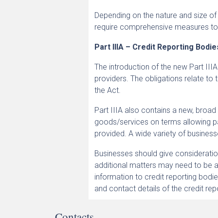
Depending on the nature and size of
require comprehensive measures to
Part IIIA – Credit Reporting Bodi
The introduction of the new Part IIIA
providers. The obligations relate to 
the Act.
Part IIIA also contains a new, broad 
goods/services on terms allowing p
provided. A wide variety of businesse
Businesses should give consideration t
additional matters may need to be a
information to credit reporting bod
and contact details of the credit re
Contacts