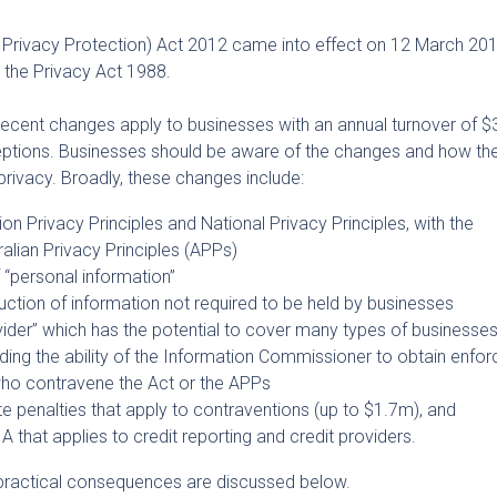
rivacy Protection) Act 2012 came into effect on 12 March 2014
 the Privacy Act 1988.
 recent changes apply to businesses with an annual turnover of 
eptions. Businesses should be aware of the changes and how t
o privacy. Broadly, these changes include:
on Privacy Principles and National Privacy Principles, with the
alian Privacy Principles (APPs)
f “personal information”
truction of information not required to be held by businesses
ovider” which has the potential to cover many types of businesse
ing the ability of the Information Commissioner to obtain enfo
ho contravene the Act or the APPs
te penalties that apply to contraventions (up to $1.7m), and
IA that applies to credit reporting and credit providers.
practical consequences are discussed below.