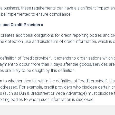
 a business, these requirements can have a significant impact 
 be implemented to ensure compliance.
es and Credit Providers
 creates additional obligations for credit reporting bodies and cr
the collection, use and disclosure of credit information, which is 
definition of “credit provider”. It extends to organisations which
ayment to occur more than 7 days after the goods/services are
s are likely to be caught by this definition.
o whether they fall within the definition of “credit provider”. If s
ddressed. For example, credit providers who disclose certain cr
ies (such as Dun & Bradstreet or Veda Advantage) must disclose
porting bodies to whom such information is disclosed.