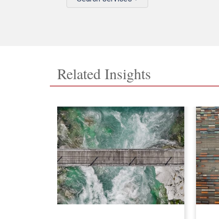
Related Insights