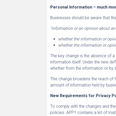
Personal Information – much mor
Businesses should be aware that the 
“information or an opinion about an i
whether the information or opini
whether the information or opini
The key change is the absence of a r
information itself. Under the new defi
whether from the information or by
This change broadens the reach of t
amount of information held by busin
New Requirements for Privacy Po
To comply with the changes and the
policies. APP1 contains a list of mat