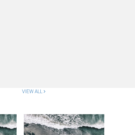
VIEW ALL