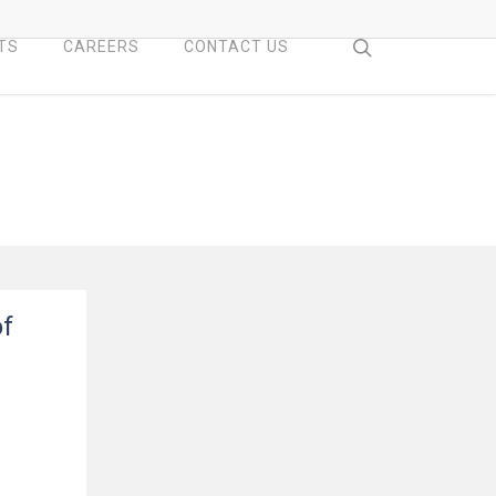
search
TS
CAREERS
CONTACT US
of