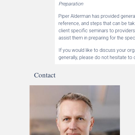
Preparation
Piper Alderman has provided general
reference, and steps that can be t
client specific seminars to provider
assist them in preparing for the spec
If you would like to discuss your o
generally, please do not hesitate to 
Contact