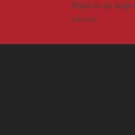
Want to be kept 
Subscribe