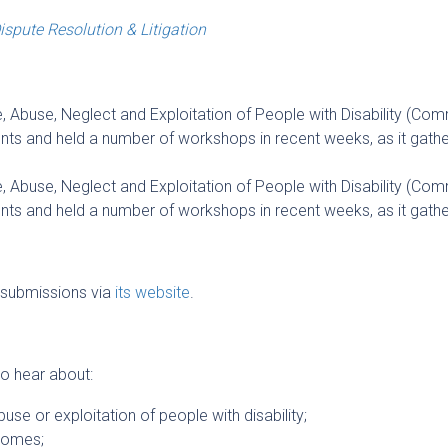
ispute Resolution & Litigation
 Abuse, Neglect and Exploitation of People with Disability (Com
 and held a number of workshops in recent weeks, as it gathe
 Abuse, Neglect and Exploitation of People with Disability (Com
 and held a number of workshops in recent weeks, as it gathe
submissions via
its website
.
 to hear about:
buse or exploitation of people with disability;
comes;