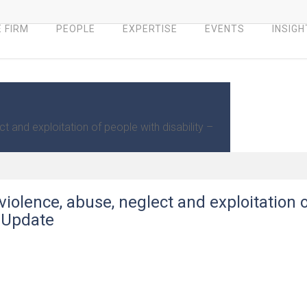
 FIRM
PEOPLE
EXPERTISE
EVENTS
INSIGH
 and exploitation of people with disability –
iolence, abuse, neglect and exploitation 
– Update