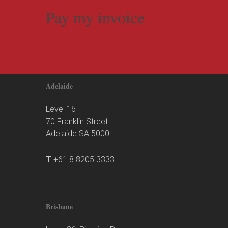
Pay my invoice
Adelaide
Level 16
70 Franklin Street
Adelaide SA 5000
T
+61 8 8205 3333
Brisbane