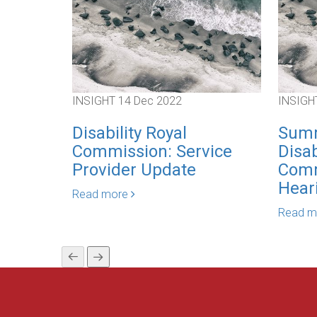
INSIGHT
14 Dec 2022
INSIGH
Disability Royal
Summ
Commission: Service
Disab
Provider Update
Comm
Hear
Read more
Read 