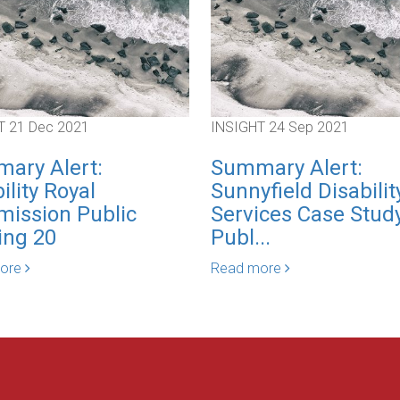
T
21 Dec 2021
INSIGHT
24 Sep 2021
ary Alert:
Summary Alert:
ility Royal
Sunnyfield Disabilit
ission Public
Services Case Study
ing 20
Publ...
more
Read more