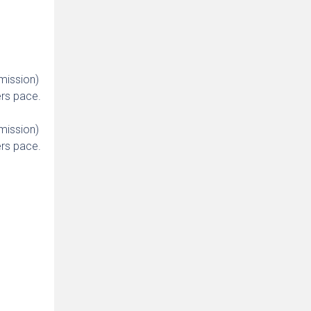
mission)
rs pace.
mission)
rs pace.