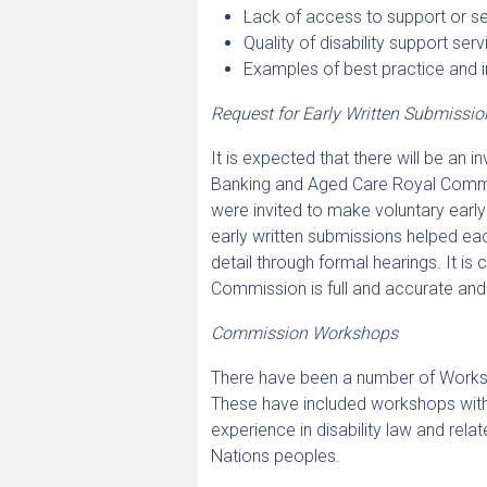
Lack of access to support or se
Quality of disability support ser
Examples of best practice and i
Request for Early Written Submissio
It is expected that there will be an i
Banking and Aged Care Royal Commis
were invited to make voluntary early
early written submissions helped e
detail through formal hearings. It is
Commission is full and accurate and 
Commission Workshops
There have been a number of Worksho
These have included workshops with 
experience in disability law and relat
Nations peoples.