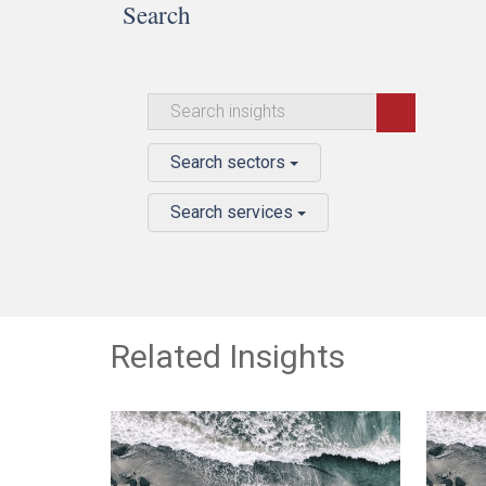
Search
Search sectors
Search services
Related Insights