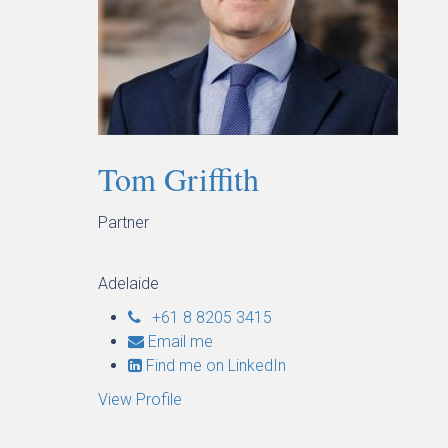
Tom Griffith
Partner
Adelaide
+61 8 8205 3415
Email me
Find me on LinkedIn
View Profile