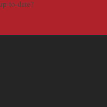
up-to-date?