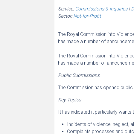
Service:
Commissions & Inquiries
|
D
Sector:
Not-for-Profit
The Royal Commission into Violence,
has made a number of announcements
The Royal Commission into Violence,
has made a number of announcements
Public Submissions
The Commission has opened public 
Key Topics
It has indicated it particularly wants
Incidents of violence, neglect, a
Complaints processes and out