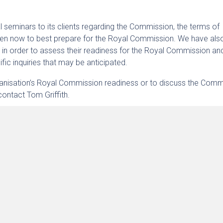
 seminars to its clients regarding the Commission, the terms of
aken now to best prepare for the Royal Commission. We have als
s in order to assess their readiness for the Royal Commission an
ific inquiries that may be anticipated.
rganisation’s Royal Commission readiness or to discuss the Com
contact Tom Griffith.