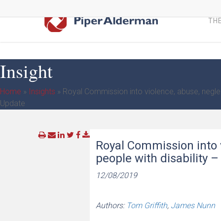
Skip
to
THE
main
content
Insight
Home
»
Insights
»
Royal Commission into violence, abuse, neglect
Update
Royal Commission into v
people with disability 
12/08/2019
Authors:
Tom Griffith
,
James Nunn