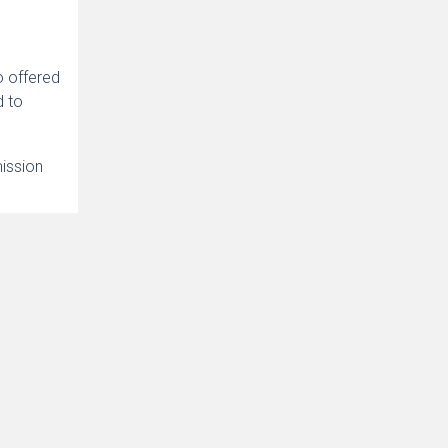
o offered
d to
mission