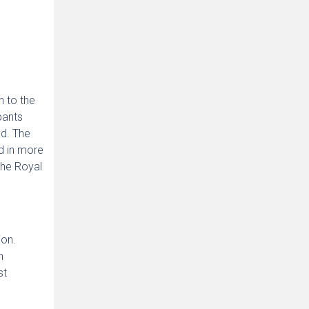
h to the
pants
ed. The
d in more
the Royal
ion.
h
st