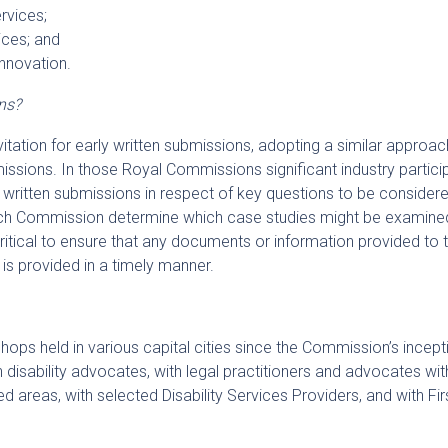
rvices;
vices; and
nnovation.
ns?
nvitation for early written submissions, adopting a similar approac
sions. In those Royal Commissions significant industry partici
 written submissions in respect of key questions to be consider
ach Commission determine which case studies might be examine
 critical to ensure that any documents or information provided to 
is provided in a timely manner.
ps held in various capital cities since the Commission’s incept
disability advocates, with legal practitioners and advocates wit
ed areas, with selected Disability Services Providers, and with Fir