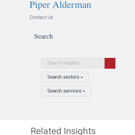
Piper Alderman
Contact Us
Search
Search sectors
Search services
Related Insights