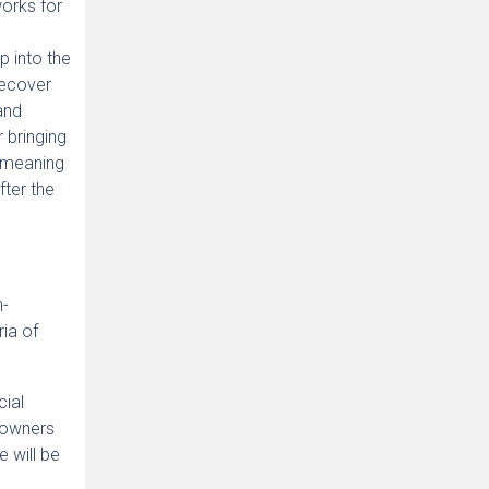
works for
p into the
recover
and
r bringing
e meaning
fter the
n-
ria of
cial
r owners
 will be