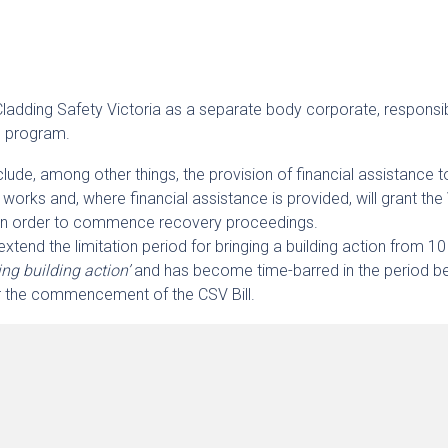
h Cladding Safety Victoria as a separate body corporate, responsi
n program.
clude, among other things, the provision of financial assistance t
n works and, where financial assistance is provided, will grant the
 in order to commence recovery proceedings.
 extend the limitation period for bringing a building action from 1
ng building action’
and has become time-barred in the period 
r the commencement of the CSV Bill.