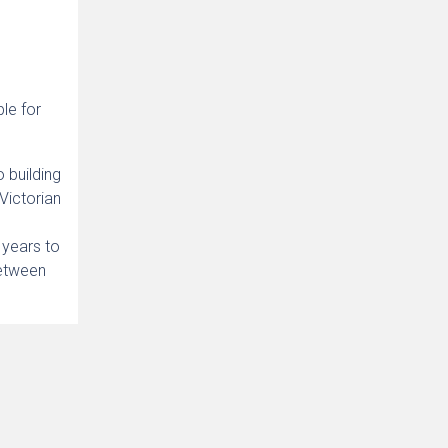
ble for
o building
 Victorian
0 years to
between