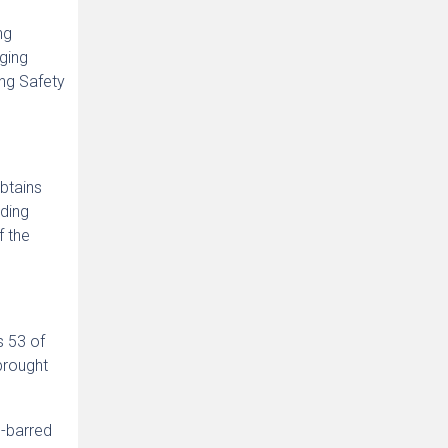
ng
aging
ng Safety
obtains
lding
f the
s 53 of
brought
e-barred