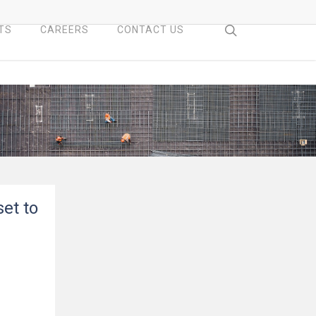
search
TS
CAREERS
CONTACT US
set to