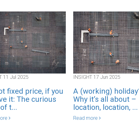
T
11 Jul 2025
INSIGHT
17 Jun 2025
not fixed price, if you
A (working) holiday
ve it: The curious
Why it’s all about –
f t...
location, location, ...
more
Read more