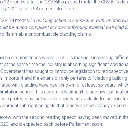
 12 months after the CSV Bill is passed (note: the CSV Bill’s def
uly 2021) and s 53 comes into force.
CSV Bill means, “
a building action in connection with, or otherwis
r could be, a non-compliant or non-conforming external wall cladd
ay to flammable or combustible cladding claims.
nd in circumstances where COVID is making it increasing difficult
st at the same time the industry is absorbing significant additiona
n Government has sought to introduce legislation to retrospectiv
is important and the extension only pertains to “cladding building
ated with cladding have been known for at least six years, which
itation period. It is accordingly difficult to see any justificatio
 basic protections that would normally be available to the constr
vernment subrogation rights that otherwise had already expired.
of review, with the second reading speech having been moved in th
020, and is expected back before Parliament soon.