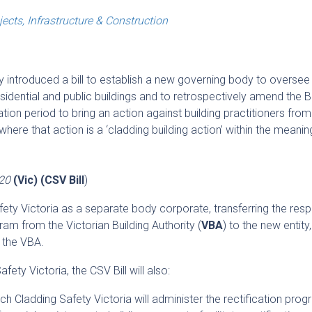
jects, Infrastructure & Construction
y introduced a bill to establish a new governing body to oversee
sidential and public buildings and to retrospectively amend the B
ation period to bring an action against building practitioners fro
ere that action is a ‘cladding building action’ within the meanin
020
(Vic) (CSV Bill
)
ety Victoria as a separate body corporate, transferring the respo
ram from the Victorian Building Authority (
VBA
) to the new entity
 the VBA.
fety Victoria, the CSV Bill will also:
h Cladding Safety Victoria will administer the rectification prog