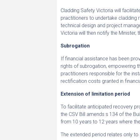
Cladding Safety Victoria will facilita
practitioners to undertake cladding 
technical design and project manag
Victoria will then notify the Minister
Subrogation
If financial assistance has been pro
rights of subrogation, empowering th
practitioners responsible for the ins
rectification costs granted in financi
Extension of limitation period
To facilitate anticipated recovery pr
the CSV Bill amends s 134 of the Bui
from 10 years to 12 years where the b
The extended period relates only to 