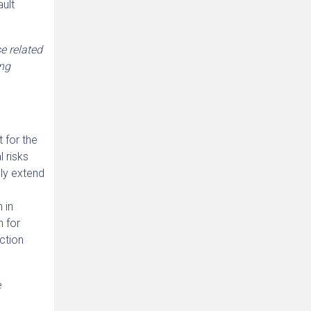
ault
e related
ing
 for the
l risks
ely extend
 in
n for
uction
e