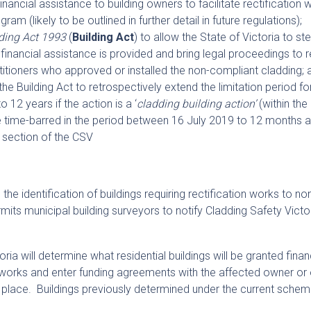
inancial assistance to building owners to facilitate rectification 
gram (likely to be outlined in further detail in future regulations);
ding Act 1993
(
Building Act
) to allow the State of Victoria to ste
financial assistance is provided and bring legal proceedings to 
itioners who approved or installed the non-compliant cladding; 
the Building Act to retrospectively extend the limitation period fo
 12 years if the action is a ‘
cladding building action’
(within th
 time-barred in the period between 16 July 2019 to 12 months a
section of the CSV
the identification of buildings requiring rectification works to no
mits municipal building surveyors to notify Cladding Safety Victo
ria will determine what residential buildings will be granted finan
on works and enter funding agreements with the affected owner o
 place. Buildings previously determined under the current scheme