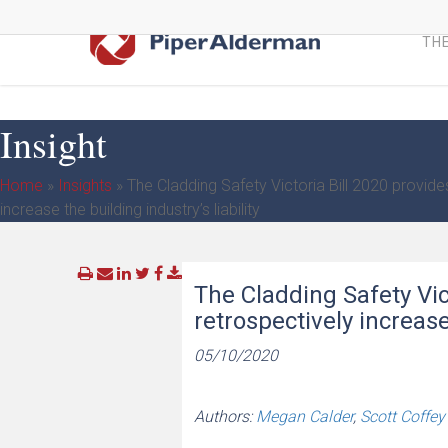
Skip
to
THE
main
content
Insight
Home
»
Insights
»
The Cladding Safety Victoria Bill 2020 provides
increase the building industry’s liability
The Cladding Safety Vict
retrospectively increase 
05/10/2020
Authors:
Megan Calder
,
Scott Coffey