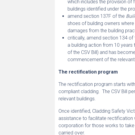
which includes the provision of f
buildings identified under the pro
amend section 137F of the
Buil
shoes of building owners where 
damages from the building pract
critically, amend section 134 of 
a building action from 10 years to
of the CSV Bill) and has become
commencement of the relevant 
The rectification program
The rectification program starts with 
compliant cladding. The CSV Bill per
relevant buildings.
Once identified, Cladding Safety Victo
assistance to facilitate rectificati
corporation for those works to take
carried over.