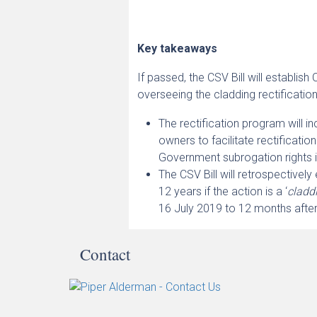
Key takeaways
If passed, the CSV Bill will establis
overseeing the cladding rectificatio
The rectification program will in
owners to facilitate rectificatio
Government subrogation rights
The CSV Bill will retrospectively
12 years if the action is a ‘
claddi
16 July 2019 to 12 months afte
Contact