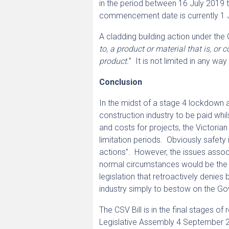
in the period between 16 July 2019 to
commencement date is currently 1 J
A cladding building action under the 
to, a product or material that is, o
product.
” It is not limited in any w
Conclusion
In the midst of a stage 4 lockdown a
construction industry to be paid whil
and costs for projects, the Victoria
limitation periods. Obviously safety 
actions”. However, the issues associ
normal circumstances would be the lim
legislation that retroactively denies
industry simply to bestow on the Go
The CSV Bill is in the final stages 
Legislative Assembly 4 September 2