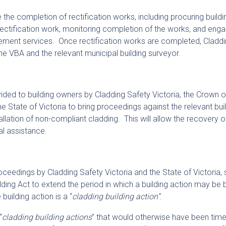
te the completion of rectification works, including procuring buildi
rectification work, monitoring completion of the works, and eng
ement services. Once rectification works are completed, Claddi
, the VBA and the relevant municipal building surveyor.
vided to building owners by Cladding Safety Victoria, the Crown 
e State of Victoria to bring proceedings against the relevant bui
tallation of non-compliant cladding. This will allow the recovery o
al assistance.
oceedings by Cladding Safety Victoria and the State of Victoria, 
lding Act to extend the period in which a building action may be 
uilding action is a “
cladding building action”
.
“
cladding building actions
” that would otherwise have been tim