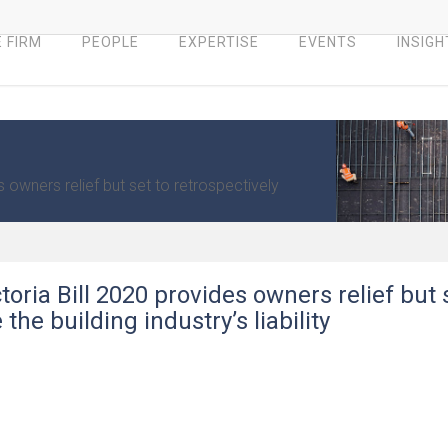
 FIRM
PEOPLE
EXPERTISE
EVENTS
INSIGH
 owners relief but set to retrospectively
oria Bill 2020 provides owners relief but 
the building industry’s liability