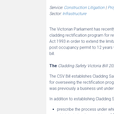
Service:
Construction Litigation
|
Pro
Sector:
Infrastructure
The Victorian Parliament has recentl
cladding rectification program for re
Act 1993 in order to extend the limit
post occupancy permit to 12 years wh
bill.
The
Cladding Safety Victoria Bill 2
The CSV Bill establishes Cladding Saf
for overseeing the rectification prog
was previously a business unit under
In addition to establishing Cladding Sa
prescribe the process under whic