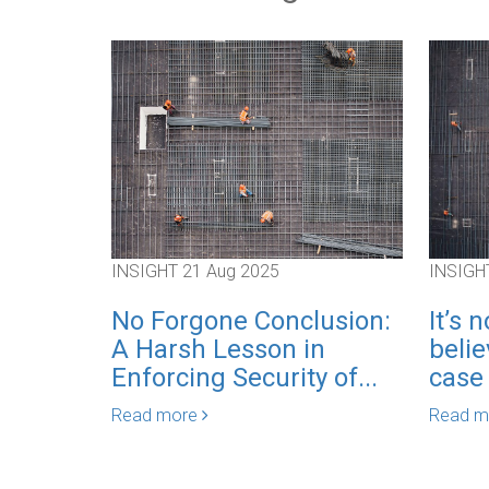
INSIGHT
21 Aug 2025
INSIGH
No Forgone Conclusion:
It’s 
A Harsh Lesson in
belie
Enforcing Security of...
case o
Read more
Read 