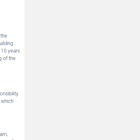
 the
uilding
m 10 years
g of the
nsibility
, which
ram,