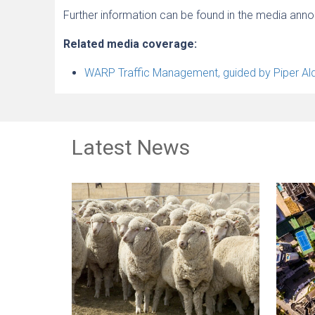
Further information can be found in the media an
Related media coverage:
WARP Traffic Management, guided by Piper Alde
Latest News