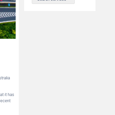
tralia
at it has
recent