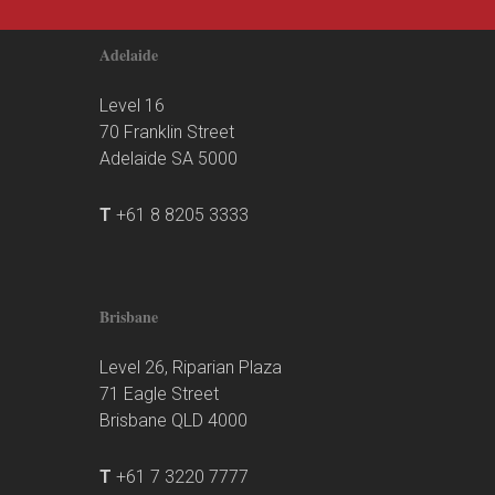
Adelaide
Level 16
70 Franklin Street
Adelaide SA 5000
T
+61 8 8205 3333
Brisbane
Level 26, Riparian Plaza
71 Eagle Street
Brisbane QLD 4000
T
+61 7 3220 7777