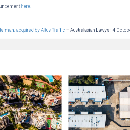
nouncement
here.
rman, acquired by Altus Traffic
– Australasian Lawyer, 4 Octob