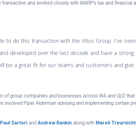
 transaction and worked closely with WARP’s tax and financial a
e to do this transaction with the Altus Group. I’ve see
and developed over the last decade and have a strong
will be a great fit for our teams and customers and give
”
ber of group companies and businesses across WA and QLD that
s involved Piper Alderman advising and implementing certain pr
s
Paul Sartori
and
Andrew Rankin
along with
Mareli Treurnicht