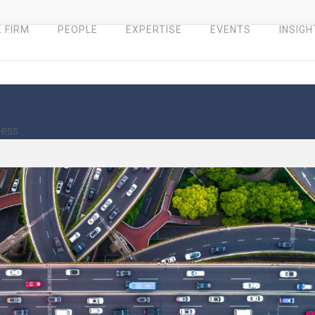
 FIRM
PEOPLE
EXPERTISE
EVENTS
INSIGH
ness