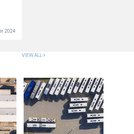
er 2024
VIEW ALL