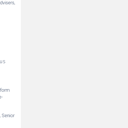
dvisers,
n
 us
 form
e-
, Senior