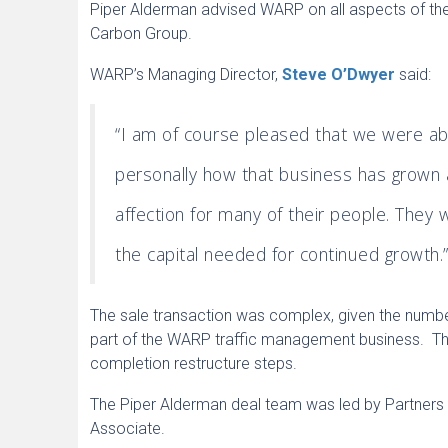
Piper Alderman advised WARP on all aspects of the
Carbon Group.
WARP’s Managing Director,
Steve O’Dwyer
said:
“I am of course pleased that we were abl
personally how that business has grown 
affection for many of their people. They 
the capital needed for continued growth.
The sale transaction was complex, given the num
part of the WARP traffic management business. Thi
completion restructure steps.
The Piper Alderman deal team was led by Partner
Associate.