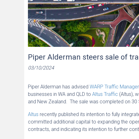
Piper Alderman steers sale of t
03/10/2024
Piper Alderman has advised
WARP Traffic Manag
businesses in WA and QLD to
Altus Traffic
(Altus), w
and New Zealand. The sale was completed on 30
Altus
recently published its intention to fully integra
committed additional capital to expanding the op
contracts, and indicating its intention to further c