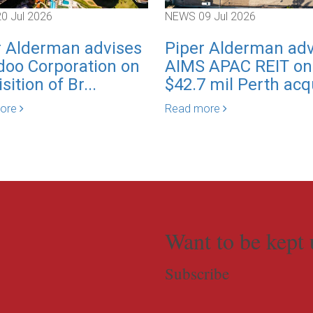
20 Jul 2026
NEWS
09 Jul 2026
r Alderman advises
Piper Alderman adv
oo Corporation on
AIMS APAC REIT on
sition of Br...
$42.7 mil Perth acqu
more
Read more
Want to be kept 
Subscribe