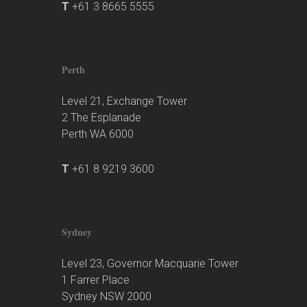
T
+61 3 8665 5555
Perth
Level 21, Exchange Tower
2 The Esplanade
Perth WA 6000
T
+61 8 9219 3600
Sydney
Level 23, Governor Macquarie Tower
1 Farrer Place
Sydney NSW 2000