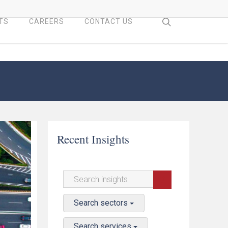
search
TS
CAREERS
CONTACT US
Recent Insights
Search sectors
Search services