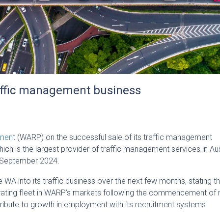
raffic management business
emen
t (WARP) on the successful sale of its traffic management
hich is the largest provider of traffic management services in Aus
 September 2024.
te WA into its traffic business over the next few months, stating th
erating fleet in WARP’s markets following the commencement of 
ontribute to growth in employment with its recruitment systems.