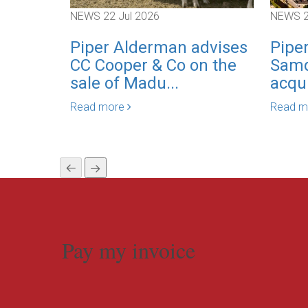
NEWS
22 Jul 2026
NEWS
Piper Alderman advises
Pipe
CC Cooper & Co on the
Samd
sale of Madu...
acqui
Read more
Read 
Pay my invoice