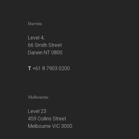
Darwin
Level 4,
66 Smith Street
Darwin NT 0800
T
+61 8 7903 0200
Melbourne
Level 23
459 Collins Street
Melbourne VIC 3000