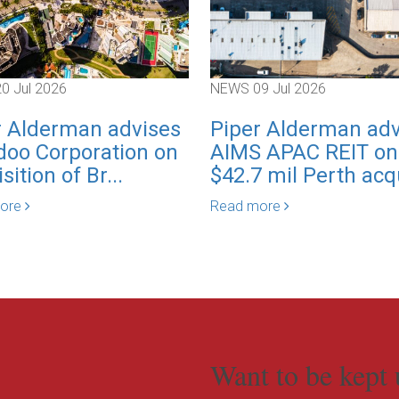
20 Jul 2026
NEWS
09 Jul 2026
r Alderman advises
Piper Alderman adv
oo Corporation on
AIMS APAC REIT on
sition of Br...
$42.7 mil Perth acqu
more
Read more
Want to be kept 