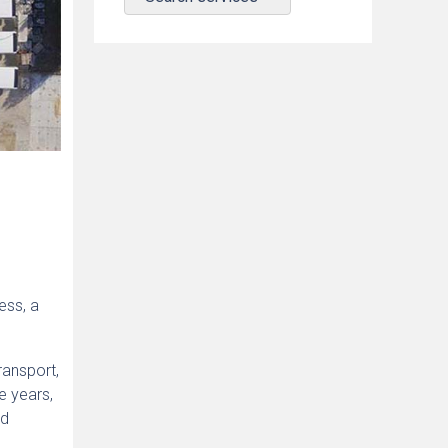
ess, a
ransport,
e years,
ed