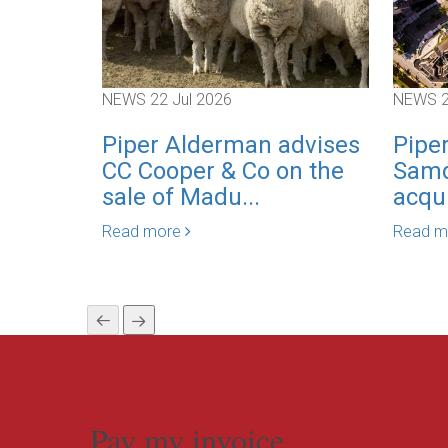
NEWS
22 Jul 2026
NEWS
Piper Alderman advises
Pipe
CC Cooper & Co on the
Samd
sale of Madu...
acqui
Read more
Read 
Pay my invoice