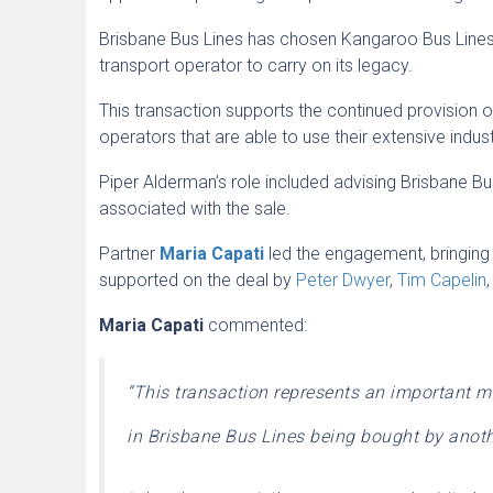
Brisbane Bus Lines has chosen Kangaroo Bus Lines,
transport operator to carry on its legacy.
This transaction supports the continued provision o
operators that are able to use their extensive ind
Piper Alderman’s role included advising Brisbane B
associated with the sale.
Partner
Maria Capati
led the engagement, bringing
supported on the deal by
Peter Dwyer
,
Tim Capelin
Maria Capati
commented:
“This transaction represents an important m
in Brisbane Bus Lines being bought by anoth