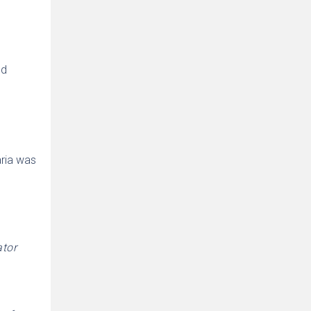
ed
aria was
ator