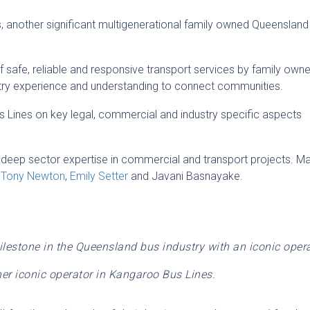
 another significant multigenerational family owned Queensland
f safe, reliable and responsive transport services by family own
ustry experience and understanding to connect communities.
us Lines on key legal, commercial and industry specific aspects
 deep sector expertise in commercial and transport projects. M
,
Tony Newton
,
Emily Setter
and Javani Basnayake.
ilestone in the Queensland bus industry with an iconic oper
er iconic operator in Kangaroo Bus Lines.