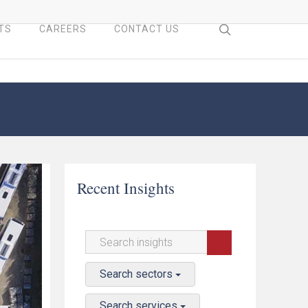
search
TS
CAREERS
CONTACT US
Recent Insights
Search sectors
Search services