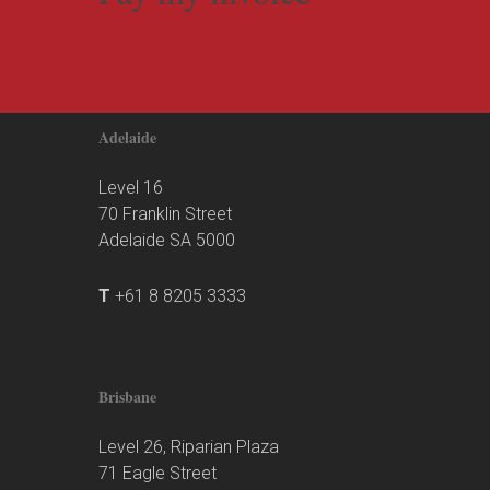
Adelaide
Level 16
70 Franklin Street
Adelaide SA 5000
T
+61 8 8205 3333
Brisbane
Level 26, Riparian Plaza
71 Eagle Street