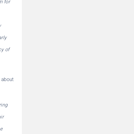
m for
y
arly
cy of
y about
ring
ir
ce