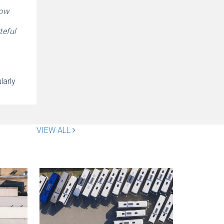
now
teful
larly
VIEW ALL