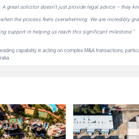
 great solicitor doesn’t just provide legal advice – they k
 when the process feels overwhelming.
We are incredibly gra
ng support in helping us reach this significant milestone.”
eading capability in acting on complex M&A transactions, particu
alia.