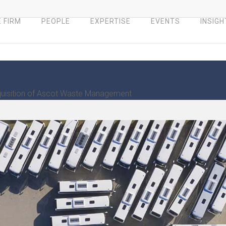
 FIRM
PEOPLE
EXPERTISE
EVENTS
INSIGH
quisition of Ascot Waste Management