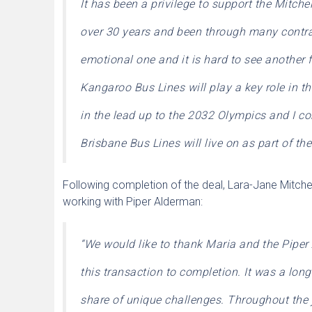
It has been a privilege to support the Mitche
over 30 years and been through many contrac
emotional one and it is hard to see another f
Kangaroo Bus Lines will play a key role in th
in the lead up to the 2032 Olympics and I co
Brisbane Bus Lines will live on as part of t
Following completion of the deal, Lara-Jane Mitchel
working with Piper Alderman:
“We would like to thank Maria and the Piper 
this transaction to completion. It was a lon
share of unique challenges.
Throughout the j