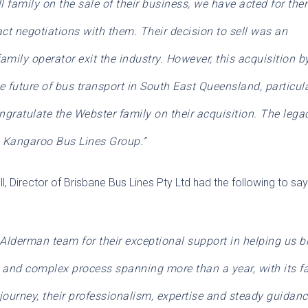
ll family on the sale of their business, we have acted for the
t negotiations with them. Their decision to sell was an
amily operator exit the industry. However, this acquisition b
e future of bus transport in South East Queensland, particul
ngratulate the Webster family on their acquisition. The lega
he Kangaroo Bus Lines Group.”
l, Director of Brisbane Bus Lines Pty Ltd had the following to sa
Alderman team for their exceptional support in helping us b
g and complex process spanning more than a year, with its fa
ourney, their professionalism, expertise and steady guidan