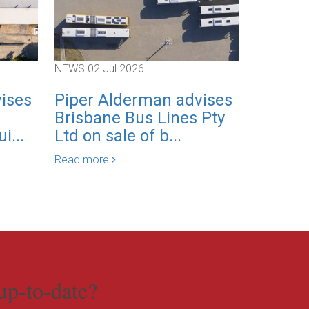
NEWS
02 Jul 2026
NEWS
01 J
ises
Piper Alderman advises
Piper 
Brisbane Bus Lines Pty
expand
i...
Ltd on sale of b...
Employ
practice
Read more
Read mor
up-to-date?