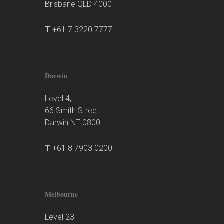
Brisbane QLD 4000
T
+61 7 3220 7777
Darwin
Level 4,
66 Smith Street
Darwin NT 0800
T
+61 8 7903 0200
Melbourne
Level 23