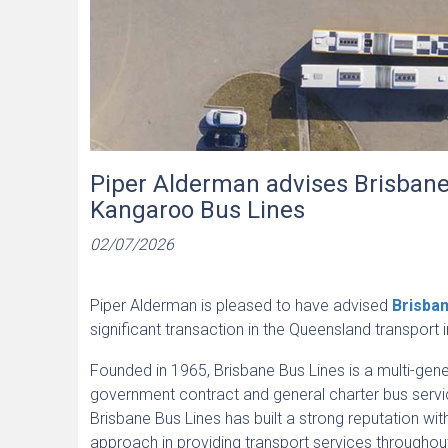
Piper Alderman advises Brisbane 
Kangaroo Bus Lines
02/07/2026
Piper Alderman is pleased to have advised
Brisban
significant transaction in the Queensland transport i
Founded in 1965, Brisbane Bus Lines is a multi-gen
government contract and general charter bus servi
Brisbane Bus Lines has built a strong reputation wi
approach in providing transport services throughout