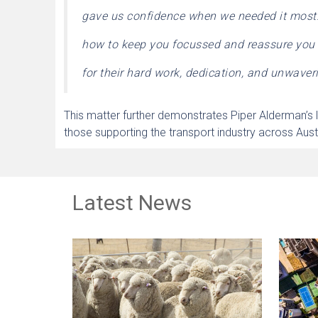
gave us confidence when we needed it most. A
how to keep you focussed and reassure you
for their hard work, dedication, and unwaveri
This matter further demonstrates Piper Alderman’s l
those supporting the transport industry across Austr
Latest News