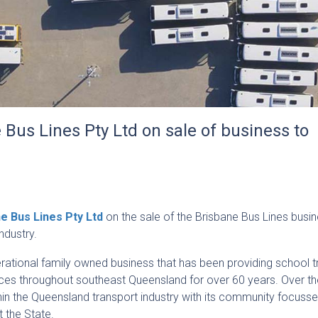
Bus Lines Pty Ltd on sale of business to
e Bus Lines Pty Ltd
on the sale of the Brisbane Bus Lines busin
ndustry.
erational family owned business that has been providing school t
ces throughout southeast Queensland for over 60 years. Over th
thin the Queensland transport industry with its community focuss
 the State.