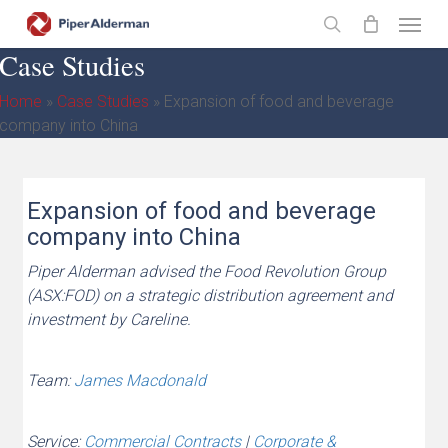
Skip
Menu
to
search
Case Studies
main
content
Home
»
Case Studies
»
Expansion of food and beverage
company into China
Expansion of food and beverage
company into China
Piper Alderman advised the Food Revolution Group
(ASX:FOD) on a strategic distribution agreement and
investment by Careline.
Team:
James Macdonald
Service:
Commercial Contracts
|
Corporate &