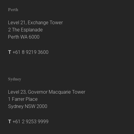
Perth
Level 21, Exchange Tower
2 The Esplanade
Perth WA 6000
T
+61 8 9219 3600
Sydney
Level 23, Governor Macquarie Tower
1 Farrer Place
Sydney NSW 2000
T
+61 2 9253 9999