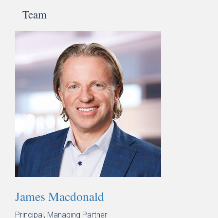
Team
James Macdonald
Principal, Managing Partner