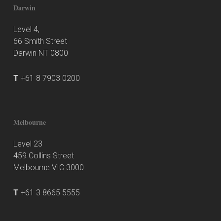
Darwin
Level 4,
66 Smith Street
Darwin NT 0800
T
+61 8 7903 0200
Melbourne
Level 23
459 Collins Street
Melbourne VIC 3000
T
+61 3 8665 5555