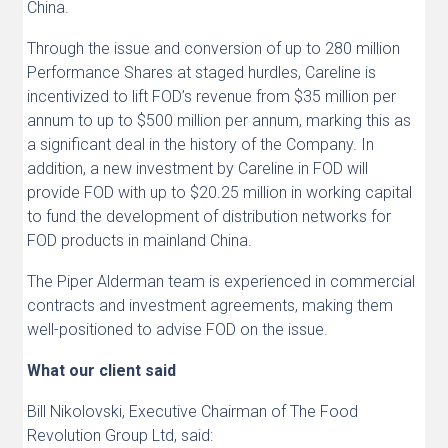
China.
Through the issue and conversion of up to 280 million
Performance Shares at staged hurdles, Careline is
incentivized to lift FOD’s revenue from $35 million per
annum to up to $500 million per annum, marking this as
a significant deal in the history of the Company. In
addition, a new investment by Careline in FOD will
provide FOD with up to $20.25 million in working capital
to fund the development of distribution networks for
FOD products in mainland China.
The Piper Alderman team is experienced in commercial
contracts and investment agreements, making them
well-positioned to advise FOD on the issue.
What our client said
Bill Nikolovski, Executive Chairman of The Food
Revolution Group Ltd, said: