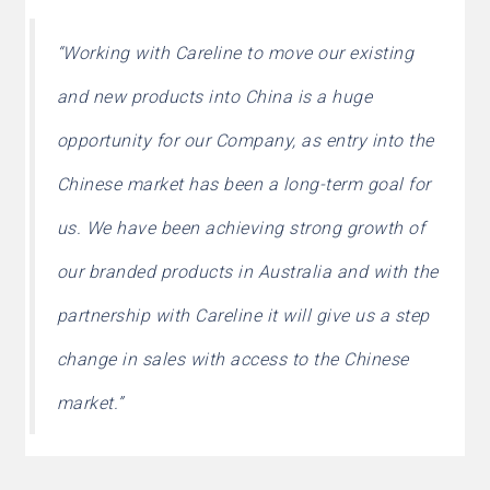
“Working with Careline to move our existing
and new products into China is a huge
opportunity for our Company, as entry into the
Chinese market has been a long-term goal for
us. We have been achieving strong growth of
our branded products in Australia and with the
partnership with Careline it will give us a step
change in sales with access to the Chinese
market.”