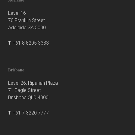
Level 16
70 Franklin Street
Adelaide SA 5000
T
+61 8 8205 3333
Brisbane
Level 26, Riparian Plaza
71 Eagle Street
Brisbane QLD 4000
T
+61 7 3220 7777