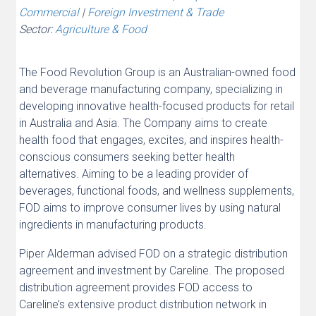
Commercial
|
Foreign Investment & Trade
Sector:
Agriculture & Food
The Food Revolution Group is an Australian-owned food
and beverage manufacturing company, specializing in
developing innovative health-focused products for retail
in Australia and Asia. The Company aims to create
health food that engages, excites, and inspires health-
conscious consumers seeking better health
alternatives. Aiming to be a leading provider of
beverages, functional foods, and wellness supplements,
FOD aims to improve consumer lives by using natural
ingredients in manufacturing products.
Piper Alderman advised FOD on a strategic distribution
agreement and investment by Careline. The proposed
distribution agreement provides FOD access to
Careline’s extensive product distribution network in