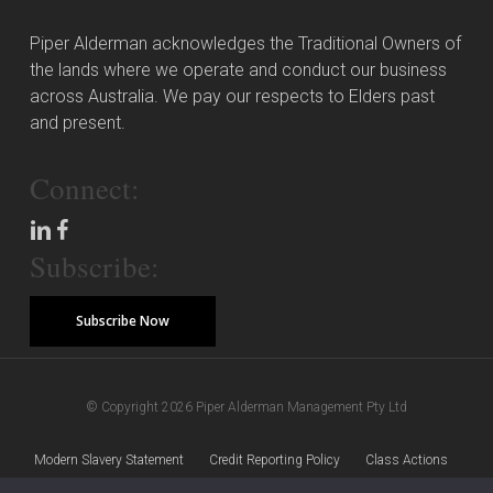
Piper Alderman acknowledges the Traditional Owners of
the lands where we operate and conduct our business
across Australia. We pay our respects to Elders past
and present.
Connect:
Subscribe:
Subscribe Now
© Copyright 2026 Piper Alderman Management Pty Ltd
Modern Slavery Statement
Credit Reporting Policy
Class Actions