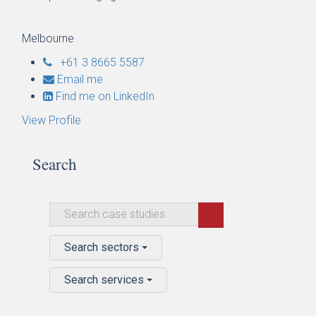
Melbourne
+61 3 8665 5587
Email me
Find me on LinkedIn
View Profile
Search
Search sectors
Search services