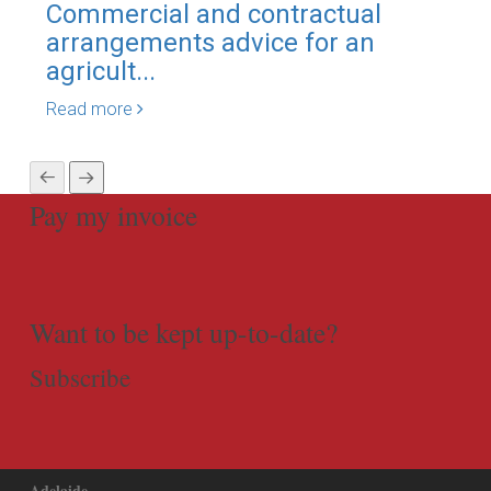
Commercial and contractual
Eng
arrangements advice for an
sca
agricult...
Rea
Read more
Pay my invoice
Want to be kept up-to-date?
Subscribe
Adelaide