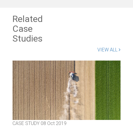
Related
Case
Studies
VIEW ALL
CASE STUDY
08 Oct 2019
CAS