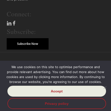
Connect:
Subscribe:
Subscribe Now
© Copyright 2026 Piper Alderman Management Pty Ltd
We use cookies on this site to optimise performance and
provide relevant advertising. You can find out more about how
Modern Slavery Statement
Credit Reporting Policy
Class Actions
cookies are used by clicking more information. By continuing to
browse our website, you’re agreeing to our use of cookies.
Sitemap
Disclaimer
Privacy Policy
Accept
Privacy policy