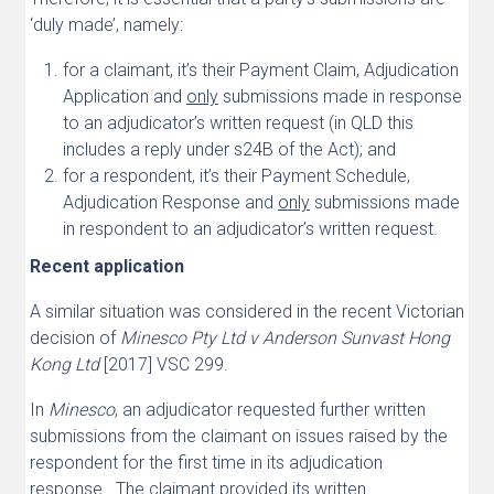
‘duly made’, namely:
for a claimant, it’s their Payment Claim, Adjudication
Application and
only
submissions made in response
to an adjudicator’s written request (in QLD this
includes a reply under s24B of the Act); and
for a respondent, it’s their Payment Schedule,
Adjudication Response and
only
submissions made
in respondent to an adjudicator’s written request.
Recent application
A similar situation was considered in the recent Victorian
decision of
Minesco Pty Ltd v Anderson Sunvast Hong
Kong Ltd
[2017] VSC 299.
In
Minesco
, an adjudicator requested further written
submissions from the claimant on issues raised by the
respondent for the first time in its adjudication
response. The claimant provided its written