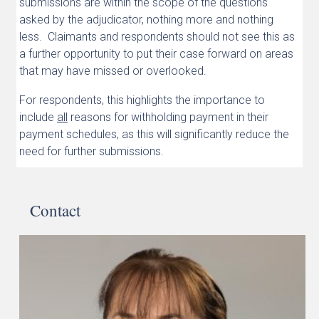
submissions are within the scope of the questions
asked by the adjudicator, nothing more and nothing
less. Claimants and respondents should not see this as
a further opportunity to put their case forward on areas
that may have missed or overlooked.
For respondents, this highlights the importance to
include
all
reasons for withholding payment in their
payment schedules, as this will significantly reduce the
need for further submissions.
Contact