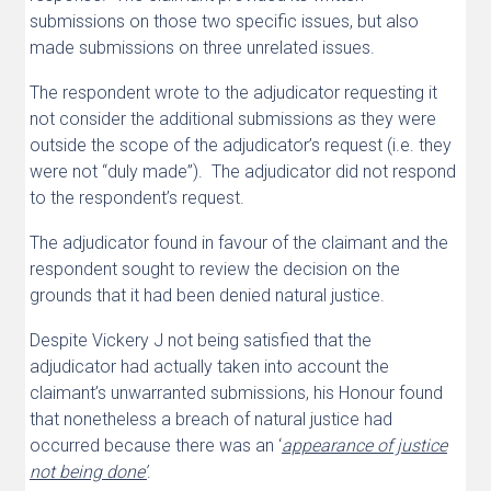
submissions on those two specific issues, but also
made submissions on three unrelated issues.
The respondent wrote to the adjudicator requesting it
not consider the additional submissions as they were
outside the scope of the adjudicator’s request (i.e. they
were not “duly made”). The adjudicator did not respond
to the respondent’s request.
The adjudicator found in favour of the claimant and the
respondent sought to review the decision on the
grounds that it had been denied natural justice.
Despite Vickery J not being satisfied that the
adjudicator had actually taken into account the
claimant’s unwarranted submissions, his Honour found
that nonetheless a breach of natural justice had
occurred because there was an ‘
appearance of justice
not being done’
.