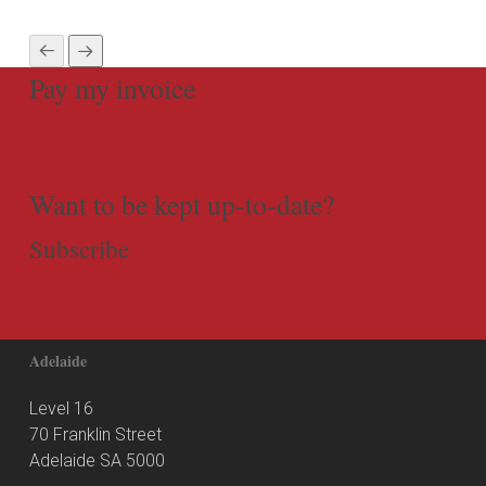
Pay my invoice
Want to be kept up-to-date?
Subscribe
Adelaide
Level 16
70 Franklin Street
Adelaide SA 5000