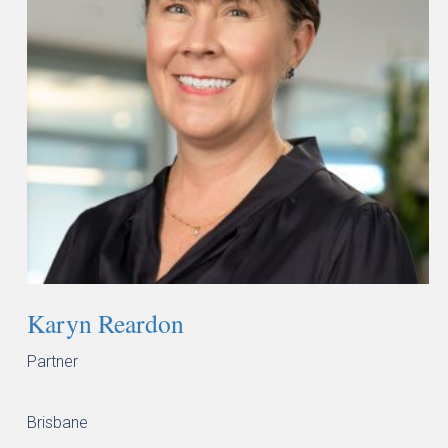
Karyn Reardon
Partner
Brisbane