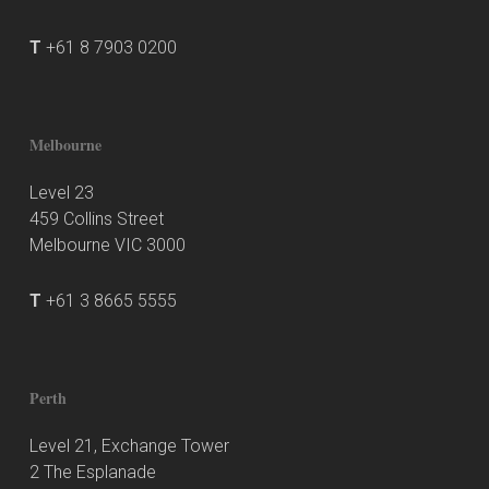
T
+61 8 7903 0200
Melbourne
Level 23
459 Collins Street
Melbourne VIC 3000
T
+61 3 8665 5555
Perth
Level 21, Exchange Tower
2 The Esplanade