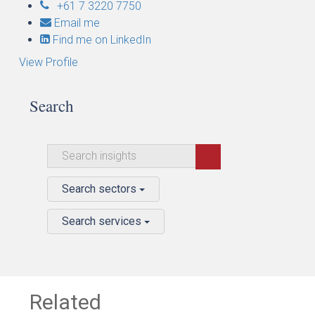
+61 7 3220 7750
Email me
Find me on LinkedIn
View Profile
Search
Search sectors
Search services
Related