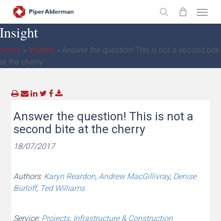
Skip
Menu
to
search
Insight
main
content
Home
»
Insights
»
Answer the question! This is not a second bite
at the cherry
Answer the question! This is not a
second bite at the cherry
18/07/2017
Authors:
Karyn Reardon
,
Andrew MacGillivray
,
Denise
Burloff
,
Ted Williams
Service:
Projects, Infrastructure & Construction