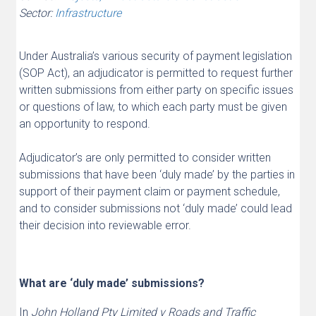
Sector:
Infrastructure
Under Australia’s various security of payment legislation
(SOP Act), an adjudicator is permitted to request further
written submissions from either party on specific issues
or questions of law, to which each party must be given
an opportunity to respond.
Adjudicator’s are only permitted to consider written
submissions that have been ‘duly made’ by the parties in
support of their payment claim or payment schedule,
and to consider submissions not ‘duly made’ could lead
their decision into reviewable error.
What are ‘duly made’ submissions?
In
John Holland Pty Limited v Roads and Traffic