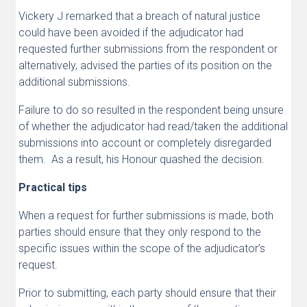
Vickery J remarked that a breach of natural justice
could have been avoided if the adjudicator had
requested further submissions from the respondent or
alternatively, advised the parties of its position on the
additional submissions.
Failure to do so resulted in the respondent being unsure
of whether the adjudicator had read/taken the additional
submissions into account or completely disregarded
them. As a result, his Honour quashed the decision.
Practical tips
When a request for further submissions is made, both
parties should ensure that they only respond to the
specific issues within the scope of the adjudicator’s
request.
Prior to submitting, each party should ensure that their