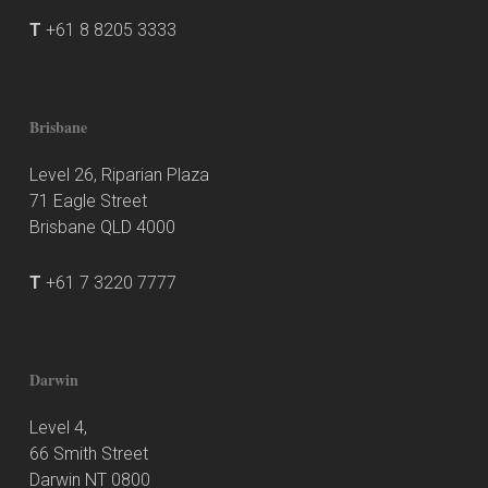
T
+61 8 8205 3333
Brisbane
Level 26, Riparian Plaza
71 Eagle Street
Brisbane QLD 4000
T
+61 7 3220 7777
Darwin
Level 4,
66 Smith Street
Darwin NT 0800