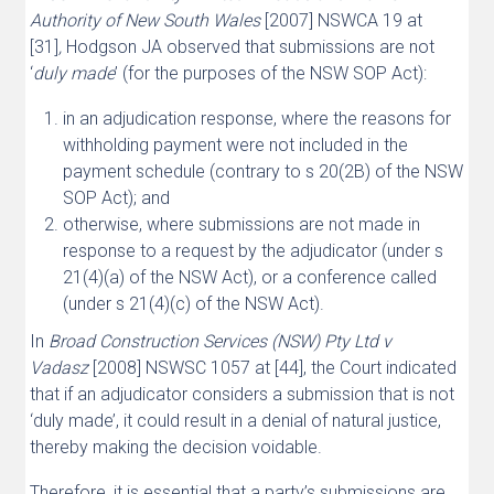
Authority of New South Wales
[2007] NSWCA 19 at
[31]
,
Hodgson JA observed that submissions are not
‘
duly made
’ (for the purposes of the NSW SOP Act):
in an adjudication response, where the reasons for
withholding payment were not included in the
payment schedule (contrary to s 20(2B) of the NSW
SOP Act); and
otherwise, where submissions are not made in
response to a request by the adjudicator (under s
21(4)(a) of the NSW Act), or a conference called
(under s 21(4)(c) of the NSW Act).
In
Broad Construction Services (NSW) Pty Ltd v
Vadasz
[2008] NSWSC 1057 at [44], the Court indicated
that if an adjudicator considers a submission that is not
‘duly made’, it could result in a denial of natural justice,
thereby making the decision voidable.
Therefore, it is essential that a party’s submissions are