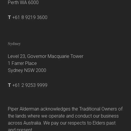
Perth WA 6000
T
+61 8 9219 3600
Sydney
Level 23, Governor Macquarie Tower
1 Farrer Place
Sydney NSW 2000
T
+61 2 9253 9999
Piper Alderman acknowledges the Traditional Owners of
the lands where we operate and conduct our business
across Australia. We pay our respects to Elders past
and present.