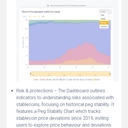
Risk & protections – The Dashboard outlines
indicators to understanding risks associated with
stablecoins, focusing on historical peg stability. It
features a Peg Stability Chart which tracks
stablecoin price deviations since 2019, inviting
users to explore price behaviour and deviations.