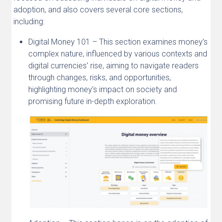
adoption, and also covers several core sections,
including:
Digital Money 101 – This section examines money’s
complex nature, influenced by various contexts and
digital currencies’ rise, aiming to navigate readers
through changes, risks, and opportunities,
highlighting money’s impact on society and
promising future in-depth exploration.