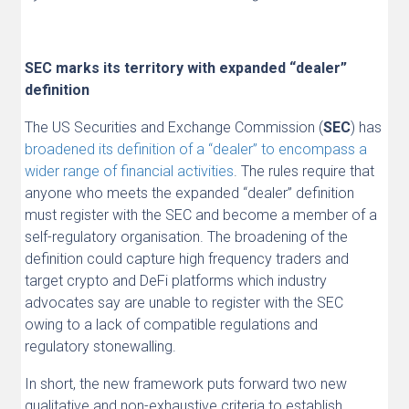
SEC marks its territory with expanded “dealer”
definition
The US Securities and Exchange Commission (
SEC
) has
broadened its definition of a “dealer” to encompass a
wider range of financial activities
. The rules require that
anyone who meets the expanded “dealer” definition
must register with the SEC and become a member of a
self-regulatory organisation. The broadening of the
definition could capture high frequency traders and
target crypto and DeFi platforms which industry
advocates say are unable to register with the SEC
owing to a lack of compatible regulations and
regulatory stonewalling.
In short, the new framework puts forward two new
qualitative and non-exhaustive criteria to establish