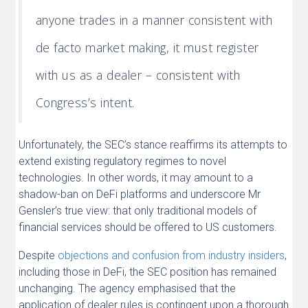
anyone trades in a manner consistent with
de facto market making, it must register
with us as a dealer – consistent with
Congress’s intent.
Unfortunately, the SEC’s stance reaffirms its attempts to
extend existing regulatory regimes to novel
technologies. In other words, it may amount to a
shadow-ban on DeFi platforms and underscore Mr
Gensler’s true view: that only traditional models of
financial services should be offered to US customers.
Despite
objections and confusion from industry insiders
,
including those in DeFi, the SEC position has remained
unchanging. The agency emphasised that the
application of dealer rules is contingent upon a thorough