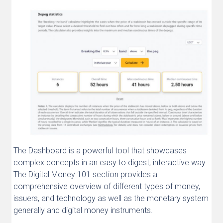
The Dashboard is a powerful tool that showcases
complex concepts in an easy to digest, interactive way.
The Digital Money 101 section provides a
comprehensive overview of different types of money,
issuers, and technology as well as the monetary system
generally and digital money instruments.