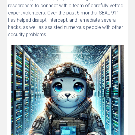
researchers to connect with a team of carefully vetted
expert volunteers. Over the past 6 months, SEAL 911
has helped disrupt, intercept, and remediate several
hacks, as well as assisted numerous people with other
security problems.