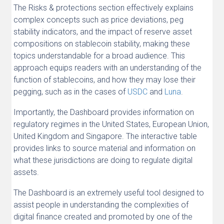
The Risks & protections section effectively explains
complex concepts such as price deviations, peg
stability indicators, and the impact of reserve asset
compositions on stablecoin stability, making these
topics understandable for a broad audience. This
approach equips readers with an understanding of the
function of stablecoins, and how they may lose their
pegging, such as in the cases of
USDC
and
Luna
.
Importantly, the Dashboard provides information on
regulatory regimes in the United States, European Union,
United Kingdom and Singapore. The interactive table
provides links to source material and information on
what these jurisdictions are doing to regulate digital
assets.
The Dashboard is an extremely useful tool designed to
assist people in understanding the complexities of
digital finance created and promoted by one of the