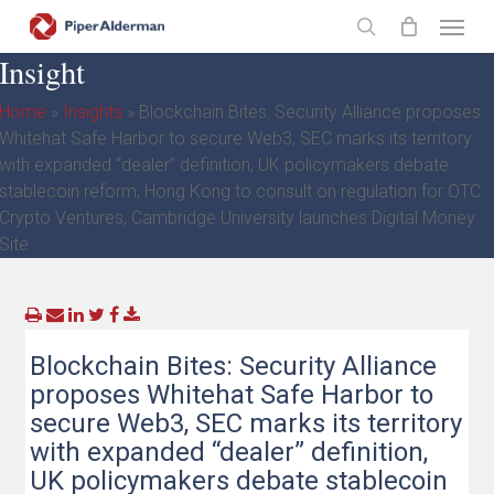
Skip
Menu
to
search
Insight
main
content
Home
»
Insights
»
Blockchain Bites: Security Alliance proposes
Whitehat Safe Harbor to secure Web3, SEC marks its territory
with expanded “dealer” definition, UK policymakers debate
stablecoin reform, Hong Kong to consult on regulation for OTC
Crypto Ventures, Cambridge University launches Digital Money
Site
Blockchain Bites: Security Alliance
proposes Whitehat Safe Harbor to
secure Web3, SEC marks its territory
with expanded “dealer” definition,
UK policymakers debate stablecoin