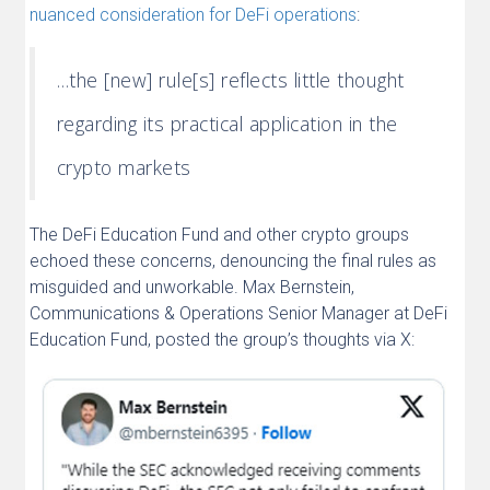
nuanced consideration for DeFi operations
:
…the [new] rule[s] reflects little thought
regarding its practical application in the
crypto markets
The DeFi Education Fund and other crypto groups
echoed these concerns, denouncing the final rules as
misguided and unworkable. Max Bernstein,
Communications & Operations Senior Manager at DeFi
Education Fund, posted the group’s thoughts via X: