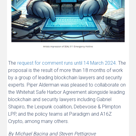
The
request for comment runs until 14 March 2024
. The
proposal is the result of more than 18 months of work
by a group of leading blockchain lawyers and security
experts. Piper Alderman was pleased to collaborate on
the Whitehat Safe Harbor Agreement alongside leading
blockchain and security lawyers including Gabriel
Shapiro, the Lexpunk coalition, Debevoise & Plimpton
LPP, and the policy teams at Paradigm and A16Z
Crypto, among many others.
By Michael Bacina and Steven Pettigrove