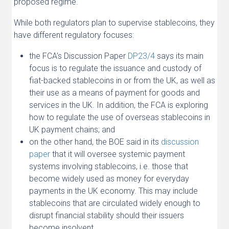
proposed regime.
While both regulators plan to supervise stablecoins, they
have different regulatory focuses:
the FCA’s Discussion Paper
DP23/4
says its main
focus is to regulate the issuance and custody of
fiat-backed stablecoins in or from the UK, as well as
their use as a means of payment for goods and
services in the UK. In addition, the FCA is exploring
how to regulate the use of overseas stablecoins in
UK payment chains; and
on the other hand, the BOE said in its
discussion
paper
that it will oversee systemic payment
systems involving stablecoins, i.e. those that
become widely used as money for everyday
payments in the UK economy. This may include
stablecoins that are circulated widely enough to
disrupt financial stability should their issuers
become insolvent.