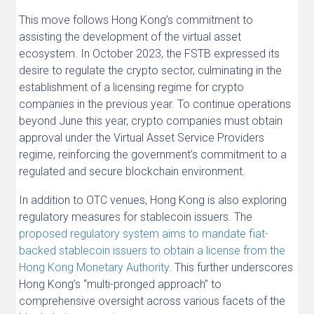
This move follows Hong Kong’s commitment to
assisting the development of the virtual asset
ecosystem. In October 2023, the FSTB expressed its
desire to regulate the crypto sector, culminating in the
establishment of a licensing regime for crypto
companies in the previous year. To continue operations
beyond June this year, crypto companies must obtain
approval under the Virtual Asset Service Providers
regime, reinforcing the government’s commitment to a
regulated and secure blockchain environment.
In addition to OTC venues, Hong Kong is also exploring
regulatory measures for stablecoin issuers. The
proposed regulatory system aims to mandate fiat-
backed stablecoin issuers to obtain a license from the
Hong Kong Monetary Authority
. This further underscores
Hong Kong’s “multi-pronged approach” to
comprehensive oversight across various facets of the