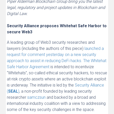
Piper Alderman Blockchain Group bring you the latest
legal, regulatory and project updates in Blockchain and
Digital Law.
Security Alliance proposes Whitehat Safe Harbor to
secure Web3
A leading group of Web3 security researches and
lawyers (including the authors of this piece)
launched a
request for comment yesterday on a new security
approach to assist in reducing DeFi hacks. The Whitehat
Safe Harbor Agreement
is intended to incentivize
“Whitehats”, so-called ethical security hackers, to rescue
at-risk crypto assets where an active blockchain exploit
is underway. The initiative is led by the
Security Alliance
(
SEAL
)
, a non-profit founded by leading security
researcher
samczsun
and backed by a broad and
international industry coalition with a view to addressing
some of the key security challenges in the space.