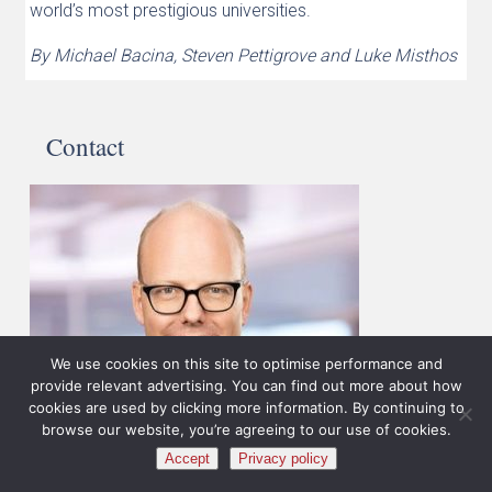
world’s most prestigious universities.
By Michael Bacina, Steven Pettigrove and Luke Misthos
Contact
We use cookies on this site to optimise performance and
provide relevant advertising. You can find out more about how
cookies are used by clicking more information. By continuing to
browse our website, you’re agreeing to our use of cookies.
Accept
Privacy policy