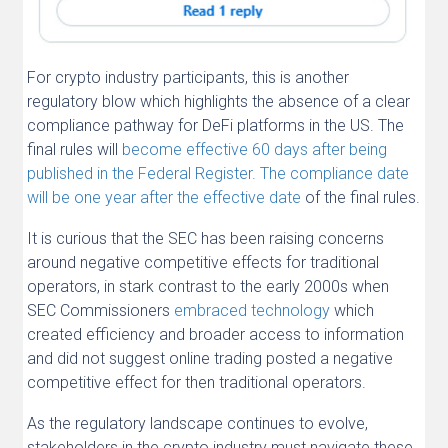
For crypto industry participants, this is another
regulatory blow which highlights the absence of a clear
compliance pathway for DeFi platforms in the US. The
final rules will
become effective 60 days after being
published in the Federal Register. The compliance date
will be one year after the effective date
of the final rules.
It is curious that the SEC has been raising concerns
around negative competitive effects for traditional
operators, in stark contrast to the early 2000s when
SEC Commissioners
embraced technology
which
created efficiency and broader access to information
and did not suggest online trading posted a negative
competitive effect for then traditional operators.
As the regulatory landscape continues to evolve,
stakeholders in the crypto industry must navigate these