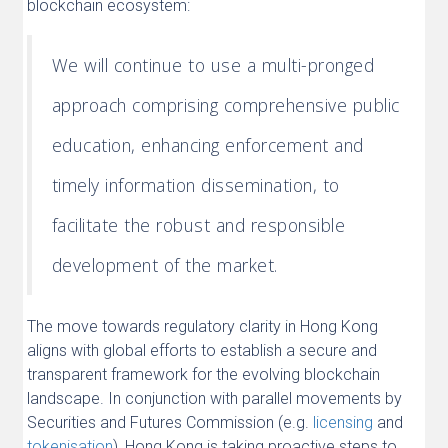
blockchain ecosystem:
We will continue to use a multi-pronged
approach comprising comprehensive public
education, enhancing enforcement and
timely information dissemination, to
facilitate the robust and responsible
development of the market.
The move towards regulatory clarity in Hong Kong
aligns with global efforts to establish a secure and
transparent framework for the evolving blockchain
landscape. In conjunction with parallel movements by
Securities and Futures Commission (e.g.
licensing
and
tokenisation
), Hong Kong is taking proactive steps to