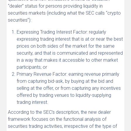
“dealer” status for persons providing liquidity in
securities markets (including what the SEC calls “crypto
securities”):
Expressing Trading Interest Factor: regularly
expressing trading interest that is at or near the best
prices on both sides of the market for the same
security, and that is communicated and represented
in a way that makes it accessible to other market
participants; or
Primary Revenue Factor: earning revenue primarily
from capturing bid-ask, by buying at the bid and
selling at the offer, or from capturing any incentives
offered by trading venues to liquidity-supplying
trading interest.
According to the SEC’s description, the new dealer
framework focuses on the functional analysis of
securities trading activities, irrespective of the type of