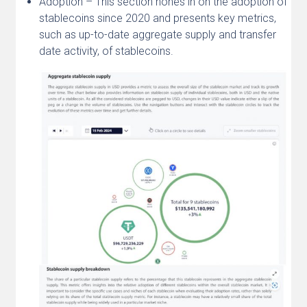
Adoption – This section hones in on the adoption of
stablecoins since 2020 and presents key metrics,
such as up-to-date aggregate supply and transfer
date activity, of stablecoins.