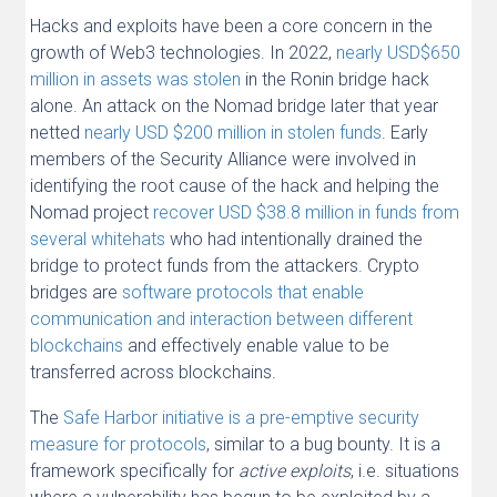
Hacks and exploits have been a core concern in the
growth of Web3 technologies. In 2022,
nearly USD$650
million in assets was stolen
in the Ronin bridge hack
alone. An attack on the Nomad bridge later that year
netted
nearly USD $200 million in stolen funds
. Early
members of the Security Alliance were involved in
identifying the root cause of the hack and helping the
Nomad project
recover USD $38.8 million in funds from
several whitehats
who had intentionally drained the
bridge to protect funds from the attackers. Crypto
bridges are
software protocols that enable
communication and interaction between different
blockchains
and effectively enable value to be
transferred across blockchains.
The
Safe Harbor initiative is a pre-emptive security
measure for protocols
, similar to a bug bounty. It is a
framework specifically for
active exploits
, i.e. situations