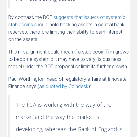
By contrast, the BOE
suggests that issuers of systemic
stablecoins
should hold backing assets in central bank
reserves, therefore limiting their ability to earn interest
on the assets.
This misalignment could mean if a stablecoin firm grows
to become systemic it may have to vary its business
model under the BOE proposal or limit its further growth.
Paul Worthington, head of regulatory affairs at Innovate
Finance says (
as quoted by Coi
ndesk
):
The FCA is working with the way of the
market and the way the market is
developing, whereas the Bank of England is