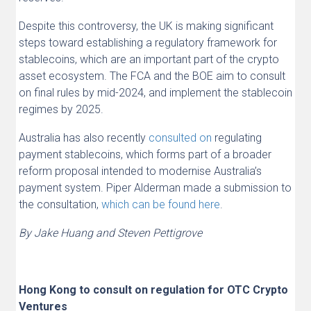
Despite this controversy, the UK is making significant
steps toward establishing a regulatory framework for
stablecoins, which are an important part of the crypto
asset ecosystem. The FCA and the BOE aim to consult
on final rules by mid-2024, and implement the stablecoin
regimes by 2025.
Australia has also recently
consulted on
regulating
payment stablecoins, which forms part of a broader
reform proposal intended to modernise Australia’s
payment system. Piper Alderman made a submission to
the consultation,
which can be found here
.
By Jake Huang and Steven Pettigrove
Hong Kong to consult on regulation for OTC Crypto
Ventures