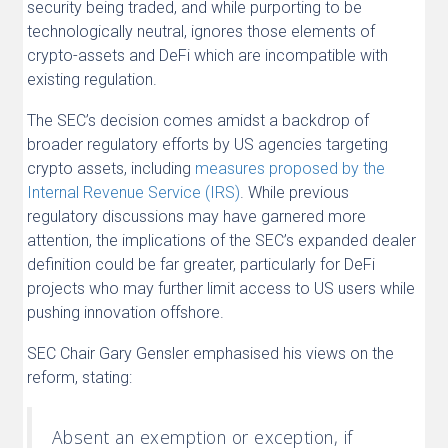
security being traded, and while purporting to be
technologically neutral, ignores those elements of
crypto-assets and DeFi which are incompatible with
existing regulation.
The SEC’s decision comes amidst a backdrop of
broader regulatory efforts by US agencies targeting
crypto assets, including
measures proposed by the
Internal Revenue Service (IRS)
. While previous
regulatory discussions may have garnered more
attention, the implications of the SEC’s expanded dealer
definition could be far greater, particularly for DeFi
projects who may further limit access to US users while
pushing innovation offshore.
SEC Chair Gary Gensler emphasised his views on the
reform, stating:
Absent an exemption or exception, if