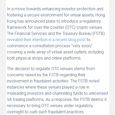
In a move towards enhancing investor protection and
fostering a secure environment for virtual assets, Hong
Kong has announced plans to introduce a regulatory
framework for over-the-counter (OTC) crypto venues.
The Financial Services and the Treasury Bureau (FSTB)
revealed their intention in a recent blog post
to
commence a consultation process “very soon,”
covering a wide array of virtual asset outlets, including
both physical shops and online platforms.
The decision to regulate OTC venues stems from
concerns raised by the FSTB regarding their
involvement in fraudulent activities. The FSTB noted
instances where these venues played a role in
misleading investors and channelling funds to unlicensed
VA trading platforms. As a response, the FSTB deems it
necessary to bring OTC venues under regulatory
oversight to curb such fraudulent practices.