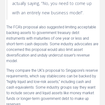
actually saying, “No, you need to come up
with an entirely new business model”.
The FCA’s proposal also suggested limiting acceptable
backing assets to government treasury debt
instruments with maturities of one year or less and
short-term cash deposits. Some industry advocates are
concerned this proposal would also limit asset
diversification and unduly undercut issuer’s revenue
model.
They compare the UK’s proposal to Singapore’s reserve
requirements, which say stablecoins can be backed by
“highly liquid and low-risk assets,” including cash and
cash equivalents. Some industry groups say they want
to include secure and liquid assets like money market
funds or longer-term government debt to make up
reserves.