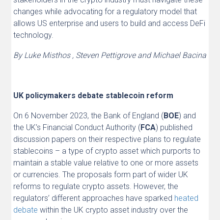
changes while advocating for a regulatory model that
allows US enterprise and users to build and access DeFi
technology.
By Luke Misthos , Steven Pettigrove and Michael Bacina
UK policymakers debate stablecoin reform
On 6 November 2023, the Bank of England (
BOE
) and
the UK’s Financial Conduct Authority (
FCA
) published
discussion papers on their respective plans to regulate
stablecoins – a type of crypto asset which purports to
maintain a stable value relative to one or more assets
or currencies. The proposals form part of wider UK
reforms to regulate crypto assets. However, the
regulators’ different approaches have sparked
heated
debate
within the UK crypto asset industry over the