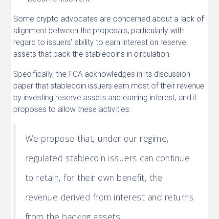
Some crypto advocates are concerned about a lack of
alignment between the proposals, particularly with
regard to issuers’ ability to earn interest on reserve
assets that back the stablecoins in circulation.
Specifically, the FCA acknowledges in its discussion
paper that stablecoin issuers earn most of their revenue
by investing reserve assets and earning interest, and it
proposes to allow these activities:
We propose that, under our regime,
regulated stablecoin issuers can continue
to retain, for their own benefit, the
revenue derived from interest and returns
from the backing assets