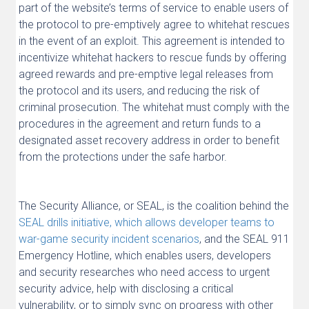
part of the website’s terms of service to enable users of
the protocol to pre-emptively agree to whitehat rescues
in the event of an exploit. This agreement is intended to
incentivize whitehat hackers to rescue funds by offering
agreed rewards and pre-emptive legal releases from
the protocol and its users, and reducing the risk of
criminal prosecution. The whitehat must comply with the
procedures in the agreement and return funds to a
designated asset recovery address in order to benefit
from the protections under the safe harbor.
The Security Alliance, or SEAL, is the coalition behind the
SEAL drills initiative, which allows developer teams to
war-game security incident scenarios
, and the SEAL 911
Emergency Hotline, which enables users, developers
and security researches who need access to urgent
security advice, help with disclosing a critical
vulnerability, or to simply sync on progress with other