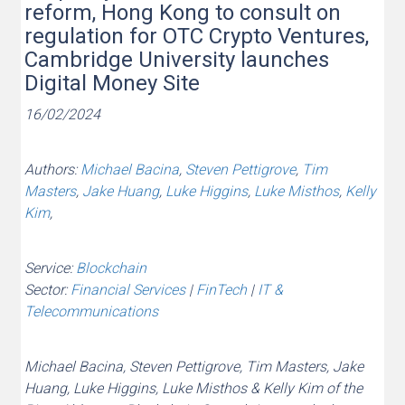
reform, Hong Kong to consult on
regulation for OTC Crypto Ventures,
Cambridge University launches
Digital Money Site
16/02/2024
Authors:
Michael Bacina
,
Steven Pettigrove
,
Tim
Masters
,
Jake Huang
,
Luke Higgins
,
Luke Misthos
,
Kelly
Kim
,
Service:
Blockchain
Sector:
Financial Services
|
FinTech
|
IT &
Telecommunications
Michael Bacina, Steven Pettigrove, Tim Masters, Jake
Huang, Luke Higgins, Luke Misthos & Kelly Kim of the