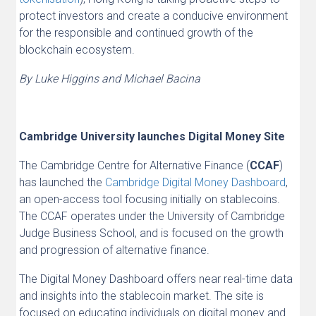
protect investors and create a conducive environment
for the responsible and continued growth of the
blockchain ecosystem.
By Luke Higgins and Michael Bacina
Cambridge University launches Digital Money Site
The Cambridge Centre for Alternative Finance (
CCAF
)
has launched the
Cambridge Digital Money Dashboard
,
an open-access tool focusing initially on stablecoins.
The CCAF operates under the University of Cambridge
Judge Business School, and is focused on the growth
and progression of alternative finance.
The Digital Money Dashboard offers near real-time data
and insights into the stablecoin market. The site is
focused on educating individuals on digital money and