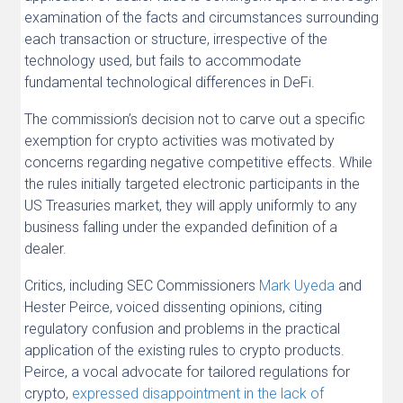
examination of the facts and circumstances surrounding
each transaction or structure, irrespective of the
technology used, but fails to accommodate
fundamental technological differences in DeFi.
The commission’s decision not to carve out a specific
exemption for crypto activities was motivated by
concerns regarding negative competitive effects. While
the rules initially targeted electronic participants in the
US Treasuries market, they will apply uniformly to any
business falling under the expanded definition of a
dealer.
Critics, including SEC Commissioners
Mark Uyeda
and
Hester Peirce, voiced dissenting opinions, citing
regulatory confusion and problems in the practical
application of the existing rules to crypto products.
Peirce, a vocal advocate for tailored regulations for
crypto,
expressed disappointment in the lack of