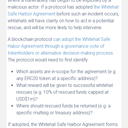
where a vulnerability has begun to be exploited by a
malicious actor. If a protocol has adopted
the Whitehat
Safe Harbor Agreement
before such an incident occurs,
whitehats will have clarity on how to act in a potential
rescue, and will be more likely to help intervene.
A blockchain protocol
can adopt the Whitehat Safe
Habor Agreement through a governance vote of
tokenholders or alternative decision making process
.
The protocol would need to first identify:
Which assets are in-scope for the agreement (e.g.
any ERC20 token at a specific address)?
What reward will be given to successful whitehat
rescues (e.g. 10% of rescued funds capped at
USD$1m)?
Where should rescued funds be returned (e.g. a
specific multisig or treasury address)?
If adopted, the Whitehat Safe Harbor Agreement forms