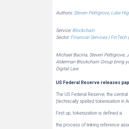
Authors:
Steven Pettigrove
,
Luke Hig
Service:
Blockchain
Sector:
Financial Services
|
FinTech
Michael Bacina, Steven Pettigrove, 
Alderman Blockchain Group bring you
Digital Law.
US Federal Reserve releases pap
The US Federal Reserve, the centra
(technically spelled tokenisation in A
First up, tokenization is defined a:
the process of linking reference asse