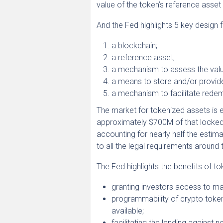
value of the token’s reference asset
And the Fed highlights 5 key design 
a blockchain;
a reference asset;
a mechanism to assess the valu
a means to store and/or provide
a mechanism to facilitate redem
The market for tokenized assets is
approximately $700M of that locked i
accounting for nearly half the estim
to all the legal requirements around 
The Fed highlights the benefits of to
granting investors access to ma
programmability of crypto token
available;
facilitating the lending against 