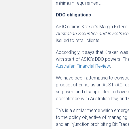
minimum requirement.
DDO obligations
ASIC claims Kraken’s Margin Extensio
Australian Securities and Investm
issued to retail clients.
Accordingly, it says that Kraken w
with start of ASIC’s DDO powers. The
Australian Financial Review
:
We have been attempting to construc
product offering, as an AUSTRAC reg
surprised and disappointed to have r
compliance with Australian law, and wi
This is a similar theme which emerg
to the policy objective of managing 
and an injunction prohibiting Bit Trad