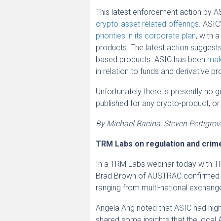
This latest enforcement action by A
crypto-asset related offerings
. ASIC
priorities in its corporate plan
, with 
products. The latest action suggests 
based products. ASIC has been
mak
in relation to funds and derivative p
Unfortunately there is presently no
published for any crypto-product, or
By Michael Bacina, Steven Pettigro
TRM Labs on regulation and crime
In a TRM Labs webinar today with TR
Brad Brown of AUSTRAC confirmed th
ranging from multi-national exchang
Angela Ang noted that ASIC had highl
shared some insights that the local A