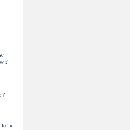
er
 and
on”
e to the