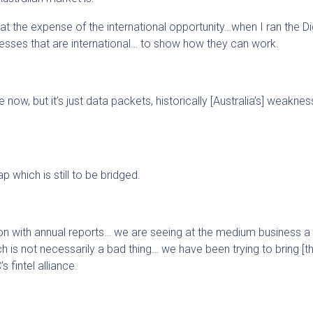
t the expense of the international opportunity…when I ran the Dig
esses that are international… to show how they can work.
ow, but it’s just data packets, historically [Australia’s] weakne
ap which is still to be bridged.
on with annual reports… we are seeing at the medium business a 
h is not necessarily a bad thing… we have been trying to bring [th
s fintel alliance.