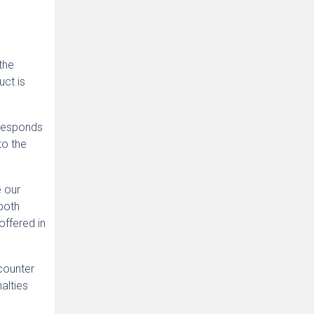
the
uct is
rresponds
to the
e our
both
offered in
counter
alties