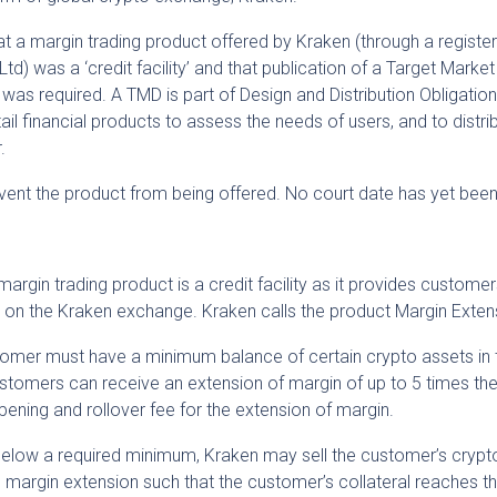
at a margin trading product offered by Kraken (through a register
td) was a ‘credit facility’ and that publication of a Target Market
rs was required. A TMD is part of Design and Distribution Obligation
ail financial products to assess the needs of users, and to distri
.
vent the product from being offered. No court date has yet been
 margin trading product is a credit facility as it provides customer
s on the Kraken exchange. Kraken calls the product Margin Exten
tomer must have a minimum balance of certain crypto assets in t
ustomers can receive an extension of margin of up to 5 times the
pening and rollover fee for the extension of margin.
ls below a required minimum, Kraken may sell the customer’s cryp
 margin extension such that the customer’s collateral reaches t