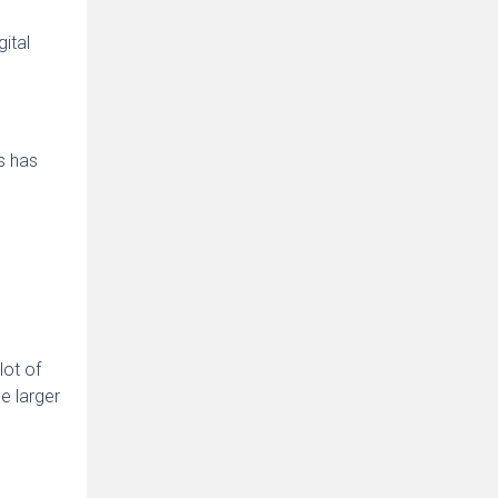
ital
ss has
lot of
e larger