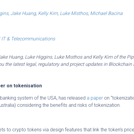
gins
,
Jake Huang
,
Kelly Kim
,
Luke Misthos
,
Michael Bacina
|
IT & Telecommunications
Jake Huang, Luke Higgins, Luke Misthos and Kelly Kim of the Pip
 the latest legal, regulatory and project updates in Blockchain
er on tokenisation
l banking system of the USA, has released
a paper
on “tokenizati
ustralia) considering the benefits and risks of tokenization.
ts to crypto tokens via design features that link the token’s pric