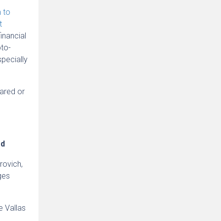
n to
t
inancial
pto-
specially
pared or
ed
rovich,
ges
e Vallas