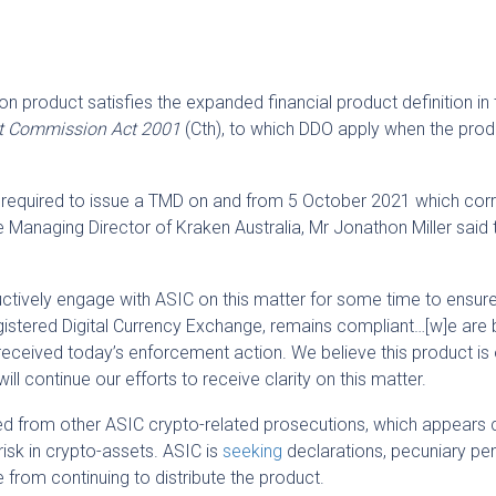
n product satisfies the expanded financial product definition in 
ent Commission Act 2001
(Cth), to which DDO apply when the prod
as required to issue a TMD on and from 5 October 2021 which co
 Managing Director of Kraken Australia, Mr Jonathon Miller said 
tively engage with ASIC on this matter for some time to ensur
istered Digital Currency Exchange, remains compliant…[w]e are 
eceived today’s enforcement action. We believe this product is 
ll continue our efforts to receive clarity on this matter.
ed from other ASIC crypto-related prosecutions, which appears 
risk in crypto-assets. ASIC is
seeking
declarations, pecuniary pen
e from continuing to distribute the product.