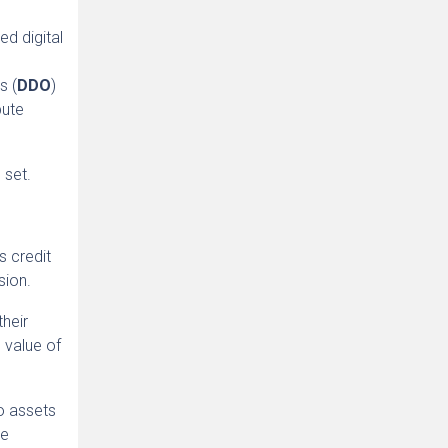
ed digital
s (
DDO
)
bute
 set.
s credit
sion.
heir
 value of
to assets
he