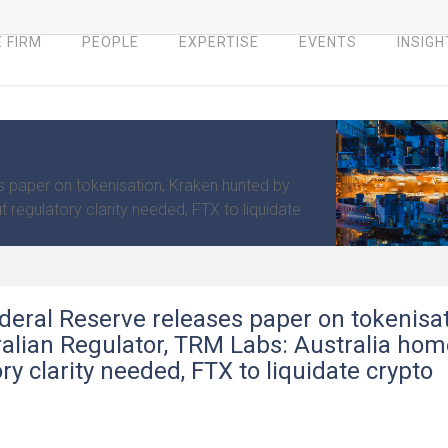
 FIRM
PEOPLE
EXPERTISE
EVENTS
INSIGH
s paper on tokenisation, Kraken hunted by
 regulatory clarity needed, FTX to liquidate
deral Reserve releases paper on tokenisat
alian Regulator, TRM Labs: Australia hom
y clarity needed, FTX to liquidate crypto