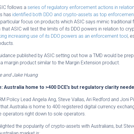
SIC follows a
series of regulatory enforcement actions in relatio
’s has
identified both DDO and crypto-assets as top enforcemen
a particular focus on products which ASIC says mimic traditional f
that ASIC will test the limits of its DDO powers in relation to cry
ing increasing use of its DDO powers as an enforcement tool
, e
roducts.
 guidance published by ASIC setting out how a TMD would be pre
 a margin product similar to the Margin Extension product.
ve and Jake Huang
: Australia home to >400 DCE’s but regulatory clarity need
M Policy Lead Angela Ang, Steve Vallas, Ari Redford and Joni Pi
at Australia is home to 400 registered digital currency exchan
e operators right down to sole operators.
ighted the popularity of crypto-assets with Australians, but Stev
ustralian market is: