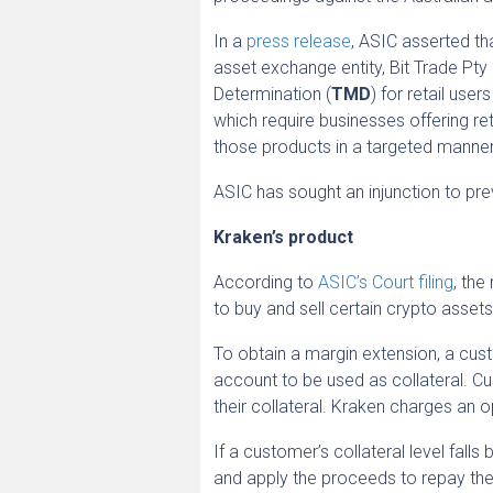
In a
press release
, ASIC asserted th
asset exchange entity, Bit Trade Pty L
Determination (
TMD
) for retail use
which require businesses offering ret
those products in a targeted manner
ASIC has sought an injunction to pre
Kraken’s product
According to
ASIC’s Court filing
, the
to buy and sell certain crypto asset
To obtain a margin extension, a cus
account to be used as collateral. C
their collateral. Kraken charges an o
If a customer’s collateral level fal
and apply the proceeds to repay the