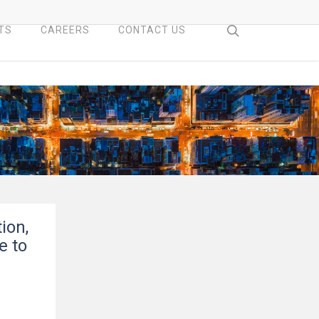
search
TS
CAREERS
CONTACT US
ion,
e to