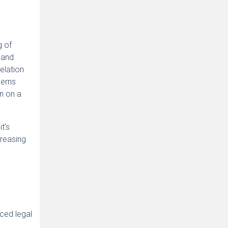
.
g of
 and
elation
cerns
un on a
t’s
creasing
ced legal