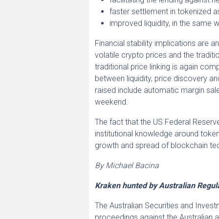
faster settlement in tokenized a
improved liquidity, in the same 
Financial stability implications are a
volatile crypto prices and the tradit
traditional price linking is again c
between liquidity, price discovery an
raised include automatic margin sales
weekend.
The fact that the US Federal Reserve,
institutional knowledge around tokeni
growth and spread of blockchain te
By Michael Bacina
Kraken hunted by Australian Regul
The Australian Securities and Inve
proceedings against the Australian 