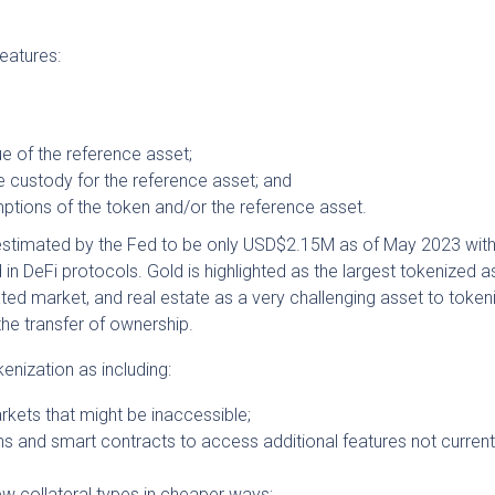
features:
e of the reference asset;
 custody for the reference asset; and
ptions of the token and/or the reference asset.
 estimated by the Fed to be only USD$2.15M as of May 2023 wit
n DeFi protocols. Gold is highlighted as the largest tokenized a
ated market, and real estate as a very challenging asset to token
the transfer of ownership.
kenization as including:
rkets that might be inaccessible;
s and smart contracts to access additional features not current
new collateral types in cheaper ways;