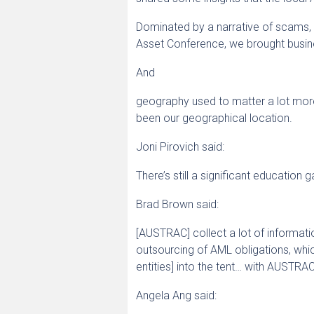
Dominated by a narrative of scams, a
Asset Conference, we brought busin
And
geography used to matter a lot more n
been our geographical location.
Joni Pirovich said:
There’s still a significant education g
Brad Brown said:
[AUSTRAC] collect a lot of informati
outsourcing of AML obligations, whic
entities] into the tent… with AUSTRAC’
Angela Ang said: