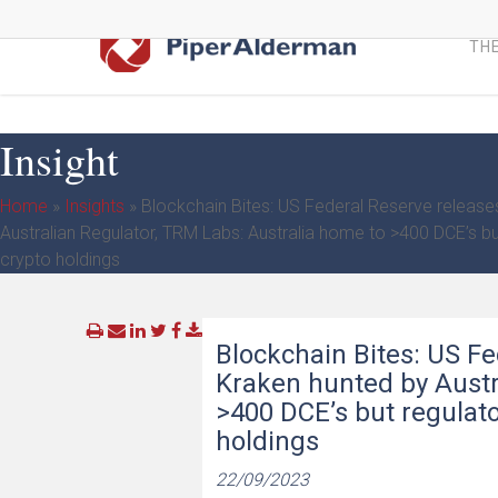
Skip
to
THE
main
content
Insight
Home
»
Insights
»
Blockchain Bites: US Federal Reserve release
Australian Regulator, TRM Labs: Australia home to >400 DCE’s but
crypto holdings
Blockchain Bites: US Fe
Kraken hunted by Austr
>400 DCE’s but regulator
holdings
22/09/2023