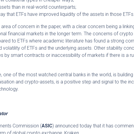
ssets than in real-world counterparts;
way that ETFs have improved liquidity of the assets in those ETFs
n area of concern in the paper, with a clear concern being a linkin
ional financial markets in the longer term. The concerns of crypto
ompared to ETFs where academic literature has found a strong corr
d volatility of ETFs and the underlying assets. Other stability con
 by smart contracts or inaccessibility of markets if there is a r
 one of the most watched central banks in the world, is building i
sation and crypto-assets, is a positive step and signal to the in
chnology.
ator
stments Commission (
ASIC
) announced today that it has commen
arm of global crypto exchange, Kraken.