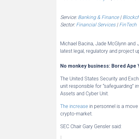
Service:
Banking & Finance
|
Blockc
Sector:
Financial Services
|
FinTech
Michael Bacina, Jade McGlynn and J
latest legal, regulatory and project 
No monkey business: Bored Ape 
The United States Security and Exch
unit responsible for “safeguarding” 
Assets and Cyber Unit.
The increase
in personnel is a move 
crypto-market.
SEC Chair Gary Gensler said: