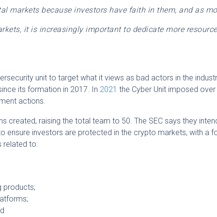
tal markets because investors have faith in them, and as mo
rkets, it is increasingly important to dedicate more resource
ersecurity unit to target what it views as bad actors in the indust
ince its formation in 2017. In
2021
the Cyber Unit imposed over $
ment actions.
ns created, raising the total team to 50. The SEC says they inten
o ensure investors are protected in the crypto markets, with a 
s related to:
g products;
latforms;
nd