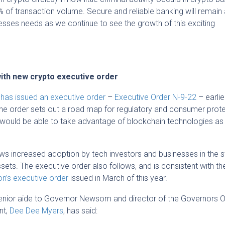
 of transaction volume. Secure and reliable banking will remain
esses needs as we continue to see the growth of this exciting
ith new crypto executive order
,
has issued an executive order
–
Executive Order N-9-22
– earlie
The order sets out a road map for regulatory and consumer prote
e would be able to take advantage of blockchain technologies as 
ows increased adoption by tech investors and businesses in the s
sets. The executive order also follows, and is consistent with th
on’s executive order
issued in March of this year.
 senior aide to Governor Newsom and director of the Governors O
nt,
Dee Dee Myers
, has said: