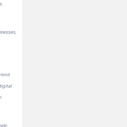
s,
sinesses,
ommit
igital
m
help