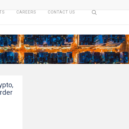
search
TS
CAREERS
CONTACT US
ypto,
rder