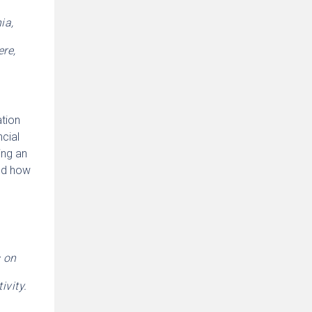
ia,
re,
ation
cial
ing an
end how
s on
ivity.