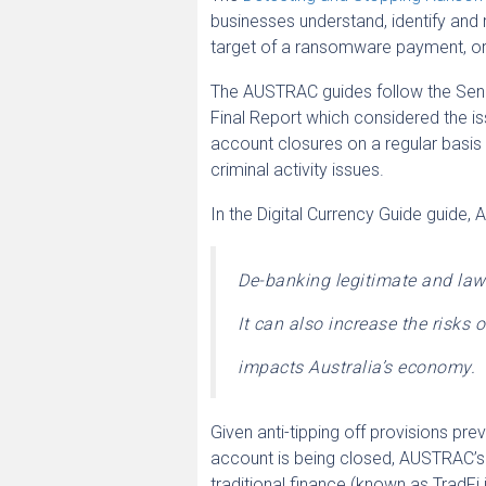
businesses understand, identify and 
target of a ransomware payment, or
The AUSTRAC guides follow the Sena
Final Report which considered the i
account closures on a regular basis
criminal activity issues.
In the Digital Currency Guide guide,
De-banking legitimate and law
It can also increase the risks
impacts Australia’s economy.
Given anti-tipping off provisions p
account is being closed, AUSTRAC’s
traditional finance (known as TradFi i