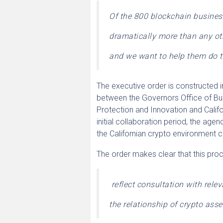
Of the 800 blockchain business
dramatically more than any ot
and we want to help them do t
The executive order is constructed i
between the Governors Office of Bu
Protection and Innovation and Cali
initial collaboration period, the ag
the Californian crypto environment 
The order makes clear that this proce
reflect consultation with rele
the relationship of crypto asset