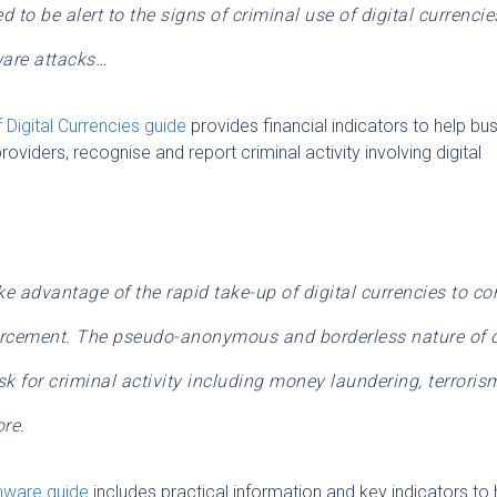
 to be alert to the signs of criminal use of digital currencie
ware attacks…
 Digital Currencies
guide
provides financial indicators to help bu
roviders, recognise and report criminal activity involving digital
ke advantage of the rapid take-up of digital currencies to c
orcement. The pseudo-anonymous and borderless nature of d
k for criminal activity including money laundering, terroris
re.
omware
guide
includes practical information and key indicators to 