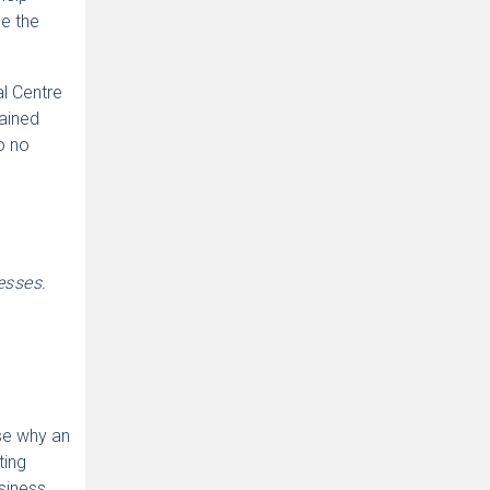
be the
l Centre
lained
o no
esses.
ose why an
ting
siness,