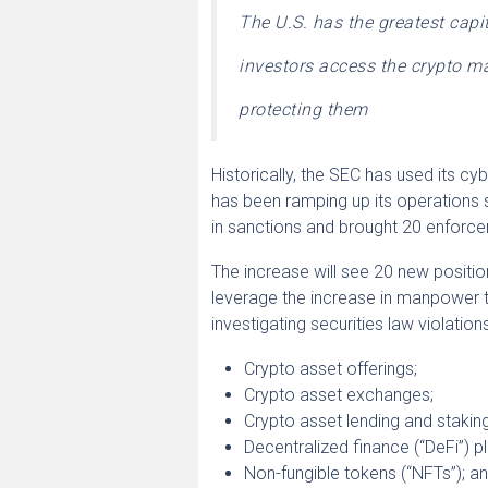
The U.S. has the greatest capi
investors access the crypto ma
protecting them
Historically, the SEC has used its cyb
has been ramping up its operations s
in sanctions and brought 20 enforce
The increase will see 20 new positio
leverage the increase in manpower t
investigating securities law violation
Crypto asset offerings;
Crypto asset exchanges;
Crypto asset lending and stakin
Decentralized finance (“DeFi”) p
Non-fungible tokens (“NFTs”); a