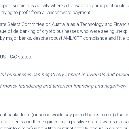
report suspicious activity where a transaction participant could 
 trying to profit from a ransomware payment.
te Select Committee on Australia as a Technology and Financia
ssue of de-banking of crypto businesses who were seeing unexp
 by major banks, despite robust AML/CTF compliance and little t
 AUSTRAC states:
ful businesses can negatively impact individuals and busin
 of money laundering and terrorism financing and negatively
revent banks from (or some would say permit banks to not) discl
 comments and these guides are a positive step towards educa
n crypto circles) in how little criminal activity occurs in crypto bu