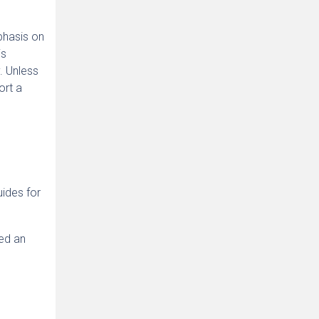
phasis on
is
. Unless
ort a
ides for
ced an