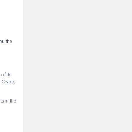
ou the
of its
e Crypto
s in the