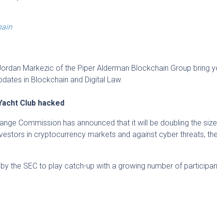
hain
ordan Markezic of the Piper Alderman Blockchain Group bring y
updates in Blockchain and Digital Law.
Yacht Club hacked
ange Commission has announced that it will be doubling the size 
investors in cryptocurrency markets and against cyber threats, th
by the SEC to play catch-up with a growing number of participant