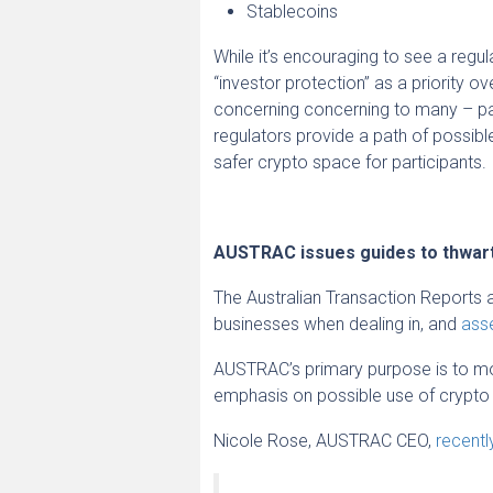
Stablecoins
While it’s encouraging to see a regu
“investor protection” as a priority 
concerning concerning to many – part
regulators provide a path of possibl
safer crypto space for participants.
AUSTRAC issues guides to thwart
The Australian Transaction Reports 
businesses when dealing in, and
asse
AUSTRAC’s primary purpose is to moni
emphasis on possible use of crypto f
Nicole Rose, AUSTRAC CEO,
recentl