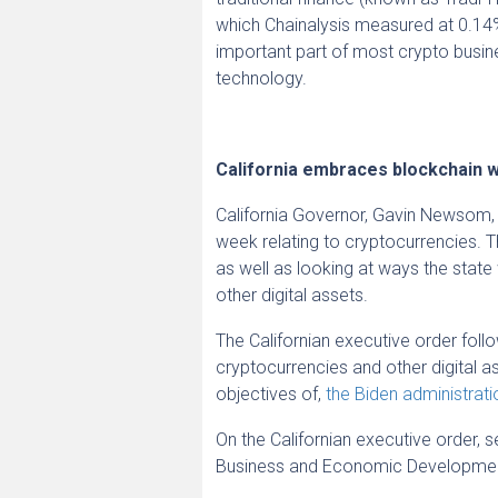
which Chainalysis measured at 0.14%
important part of most crypto busin
technology.
California embraces blockchain w
California Governor, Gavin Newsom
week relating to cryptocurrencies. 
as well as looking at ways the stat
other digital assets.
The Californian executive order foll
cryptocurrencies and other digital as
objectives of,
the Biden administrati
On the Californian executive order,
Business and Economic Developme