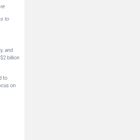
re
s to
ry, and
2 billion
d to
focus on