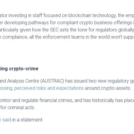
lator investing in staff focused on blockchain technology, the em
over developing pathways for compliant crypto business offerings 
icularly given how the SEC sets the tone for regulators globally
e compliance, all the enforcement teams in the world won’t supp
ing crypto-crime
and Analysis Centre (AUSTRAC) has issued two new regulatory gu
ssing, perceived risks and expectations
around crypto-assets.
tor and regulate financial crimes, and has historically has pla
or criminal acts.
y said
in a statement: