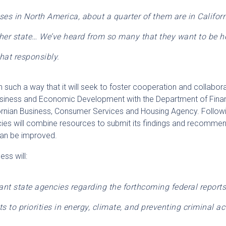
es in North America, about a quarter of them are in Californ
her state… We’ve heard from so many that they want to be he
hat responsibly.
n such a way that it will seek to foster cooperation and collabor
siness and Economic Development with the Department of Finan
fornian Business, Consumer Services and Housing Agency. Follow
encies will combine resources to submit its findings and recomm
can be improved.
ss will:
vant state agencies regarding the forthcoming federal report
s to priorities in energy, climate, and preventing criminal act