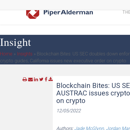
Skip
to
THE
main
content
Insight
Home
»
Insights
»
Blockchain Bites: US SEC doubles down enfo
crypto guides, California issues new executive order on crypto
Blockchain Bites: US S
AUSTRAC issues crypto 
on crypto
12/05/2022
Authors:
Jade McGlynn
,
Jordan Mar