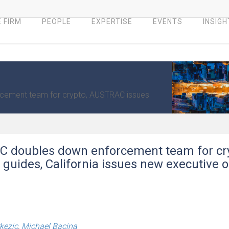
 FIRM
PEOPLE
EXPERTISE
EVENTS
INSIGH
rcement team for crypto, AUSTRAC issues
EC doubles down enforcement team for cr
guides, California issues new executive o
kezic
,
Michael Bacina