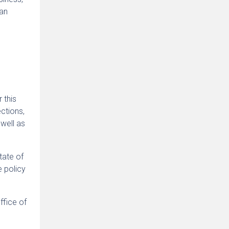
 an
r this
ctions,
well as
tate of
e policy
ffice of