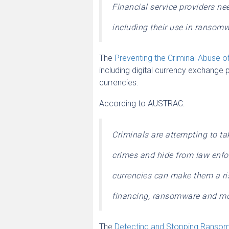
Financial service providers need
including their use in ransom
The
Preventing the Criminal Abuse of
including digital currency exchange p
currencies.
According to AUSTRAC:
Criminals are attempting to ta
crimes and hide from law enf
currencies can make them a ris
financing, ransomware and mo
The
Detecting and Stopping Rans