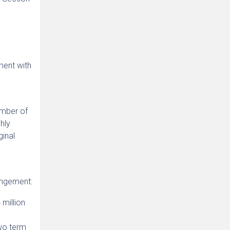
ment with
umber of
hly
ginal
angement:
million
wo term