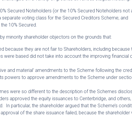
r 10% Secured Noteholders (or the 10% Secured Noteholders not 
 a separate voting class for the Secured Creditors Scheme; and
o the 10% Secured.
y minority shareholder objectors on the grounds that:
 because they are not fair to Shareholders, including because 
 were based did not take into account the improving financial 
ntive and material’ amendments to the Scheme following the credi
ts powers to approve amendments to the Scheme under sectio
mes were so different to the description of the Schemes disclo
ers approved the equity issuances to Centerbridge, and others, 
. In particular, the shareholder argued that the Scheme’s condit
 approval of the share issuance failed, because the shareholder