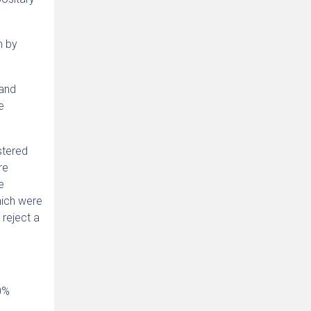
m by
 and
e
stered
re
e
hich were
 reject a
0%