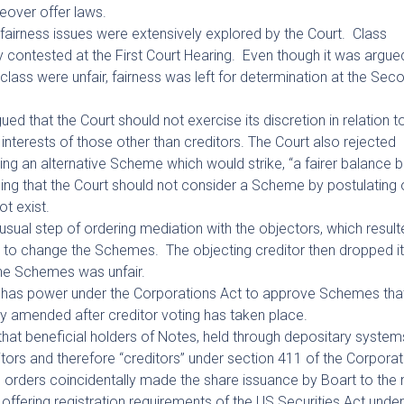
keover offer laws.
fairness issues were extensively explored by the Court. Class
contested at the First Court Hearing. Even though it was argue
class were unfair, fairness was left for determination at the Sec
ed that the Court should not exercise its discretion in relation t
nterests of those other than creditors. The Court also rejected
ng an alternative Scheme which would strike, “a fairer balance
ding that the Court should not consider a Scheme by postulating 
t exist.
usual step of ordering mediation with the objectors, which result
eal to change the Schemes. The objecting creditor then dropped i
the Schemes was unfair.
 it has power under the Corporations Act to approve Schemes tha
ly amended after creditor voting has taken place.
hat beneficial holders of Notes, held through depositary systems
tors and therefore “creditors” under section 411 of the Corporat
d orders coincidentally made the share issuance by Boart to the
offering registration requirements of the US Securities Act unde