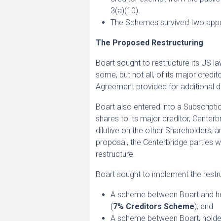
3(a)(10).
The Schemes survived two appe
The Proposed Restructuring
Boart sought to restructure its US 
some, but not all, of its major cred
Agreement provided for additional di
Boart also entered into a Subscript
shares to its major creditor, Cente
dilutive on the other Shareholders, a
proposal, the Centerbridge parties w
restructure.
Boart sought to implement the rest
A scheme between Boart and ho
(
7% Creditors Scheme
); and
A scheme between Boart, holde