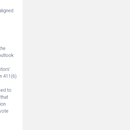
aligned
the
outlook
tors’
n 411(6)
sed to
that
ion
 vote