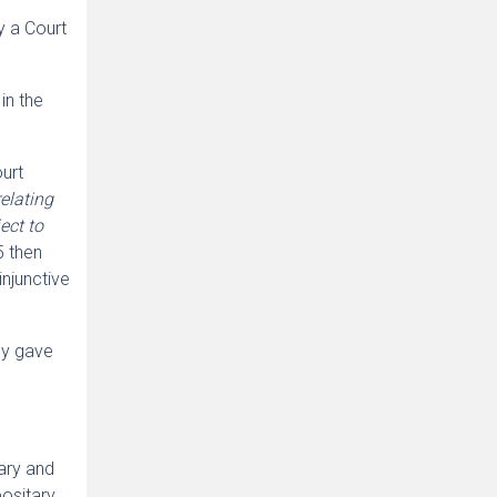
y a Court
in the
ourt
relating
ect to
5 then
njunctive
ly gave
ary and
positary