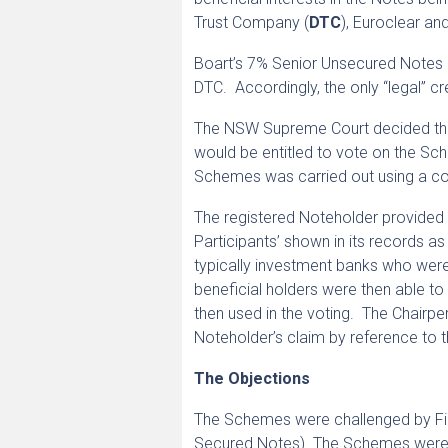
Trust Company (
DTC
), Euroclear an
Boart’s 7% Senior Unsecured Notes 
DTC. Accordingly, the only “legal” c
The NSW Supreme Court decided that 
would be entitled to vote on the S
Schemes was carried out using a co
The registered Noteholder provided 
Participants’ shown in its records a
typically investment banks who were 
beneficial holders were then able to
then used in the voting. The Chairpe
Noteholder’s claim by reference to t
The Objections
The Schemes were challenged by Firs
Secured Notes). The Schemes were ch