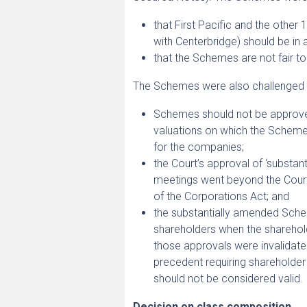
that First Pacific and the othe
with Centerbridge) should be in
that the Schemes are not fair t
The Schemes were also challenged b
Schemes should not be approved
valuations on which the Schemes
for the companies;
the Court’s approval of ‘substa
meetings went beyond the Cour
of the Corporations Act; and
the substantially amended Sche
shareholders when the sharehold
those approvals were invalidated
precedent requiring shareholder
should not be considered valid.
Decision on class composition