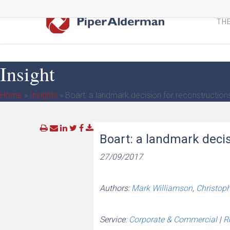
Skip
to
THE
main
content
Insight
Home
»
Insights
»
Boart: a landmark decision for reconstruction
Boart: a landmark decis
27/09/2017
Authors:
Mark Williamson
,
Christop
Service:
Corporate & Commercial
|
R