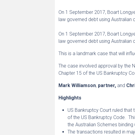
On 1 September 2017, Boart Longyear
law governed debt using Australian
On 1 September 2017, Boart Longyea
law governed debt using Australian 
This is a landmark case that will in
The case involved approval by the 
Chapter 15 of the US Bankruptcy Cod
Mark Williamson
,
partner,
and
Chr
Highlights
US Bankruptcy Court ruled that
of the US Bankruptcy Code. Thi
the Australian Schemes binding 
The transactions resulted in ma