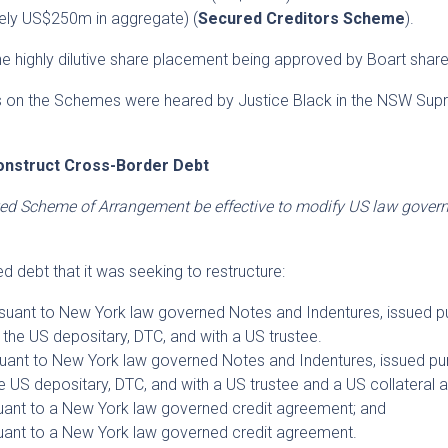
ely US$250m in aggregate) (
Secured Creditors Scheme
).
 highly dilutive share placement being approved by Boart share
gs on the Schemes were heared by Justice Black in the NSW Su
onstruct Cross-Border Debt
ed Scheme of Arrangement be effective to modify US law govern
 debt that it was seeking to restructure:
uant to New York law governed Notes and Indentures, issued p
y the US depositary, DTC, and with a US trustee.
ant to New York law governed Notes and Indentures, issued pu
he US depositary, DTC, and with a US trustee and a US collateral 
ant to a New York law governed credit agreement; and
ant to a New York law governed credit agreement.