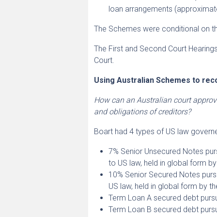
loan arrangements (approximat
The Schemes were conditional on the
The First and Second Court Hearin
Court.
Using Australian Schemes to rec
How can an Australian court approv
and obligations of creditors?
Boart had 4 types of US law governed
7% Senior Unsecured Notes purs
to US law, held in global form b
10% Senior Secured Notes pursu
US law, held in global form by t
Term Loan A secured debt pursu
Term Loan B secured debt pursu