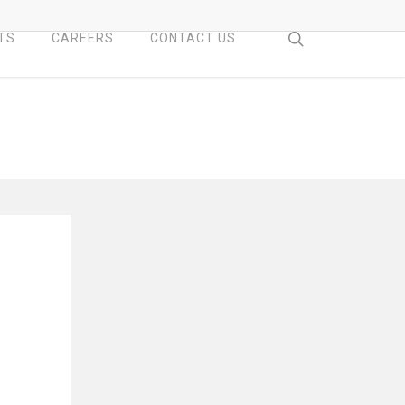
search
TS
CAREERS
CONTACT US