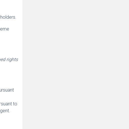
holders.
preme
ed rights
ursuant
rsuant to
agent.