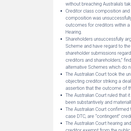
without breaching Australia’s ta
Creditor class composition and 
composition was unsuccessfully 
outcomes for creditors within a 
Hearing.
Shareholders unsuccessfully argu
Scheme and have regard to the i
shareholder submissions regardi
creditors and shareholders,” fin
alternative Schemes which do no
The Australian Court took the un
objecting creditor striking a d
assertion that the outcome of 
The Australian Court ruled that
been substantively and material
The Australian Court confirmed t
case DTC, are “contingent” credi
The Australian Court hearing an
creditor exempt from the public 