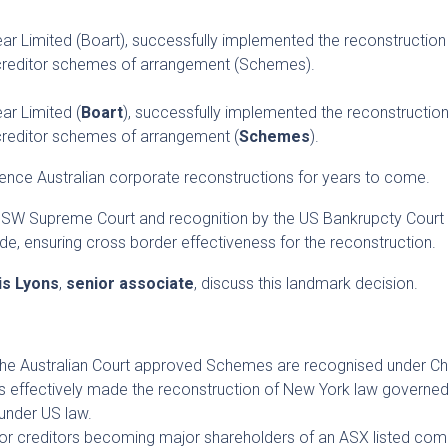
 Limited (Boart), successfully implemented the reconstruction 
 creditor schemes of arrangement (Schemes).
r Limited (
Boart
), successfully implemented the reconstruction
creditor schemes of arrangement (
Schemes
).
fluence Australian corporate reconstructions for years to come.
NSW Supreme Court and recognition by the US Bankrupcty Court
e, ensuring cross border effectiveness for the reconstruction.
is Lyons
,
senior associate
, discuss this landmark decision.
 the Australian Court approved Schemes are recognised under C
s effectively made the reconstruction of New York law governed
under US law.
jor creditors becoming major shareholders of an ASX listed com