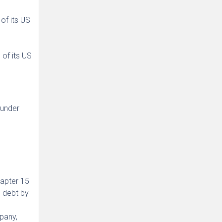
of its US
 of its US
 under
hapter 15
 debt by
pany,