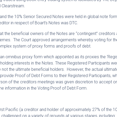
d Clearstream.
and the 10% Senior Secured Notes were held in global note for
reditor in respect of Boart’s Notes was DTC.
the beneficial owners of the Notes are “contingent” creditors
chemes. The Court approved arrangements whereby voting for th
mplex system of proxy forms and proofs of debt.
an omnibus proxy form which appointed as its proxies the ‘Regi
s holding interests in the Notes. These Registered Participants we
not the ultimate beneficial holders. However, the actual ultimat
 provide Proof of Debt Forms to their Registered Participants, w
rson of the creditors meetings was given discretion to accept or
he information in the Voting Proof of Debt Form.
t Pacific (a creditor and holder of approximately 27% of the 1
allenged on a variety of grounds at various stages, including: