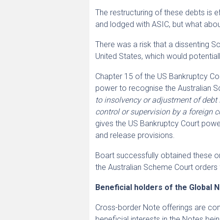
The restructuring of these debts is
and lodged with ASIC, but what abo
There was a risk that a dissenting 
United States, which would potentiall
Chapter 15 of the US Bankruptcy Code
power to recognise the Australian
to insolvency or adjustment of debt 
control or supervision by a foreign c
gives the US Bankruptcy Court power
and release provisions.
Boart successfully obtained these o
the Australian Scheme Court orders 
Beneficial holders of the Global 
Cross-border Note offerings are com
beneficial interests in the Notes be