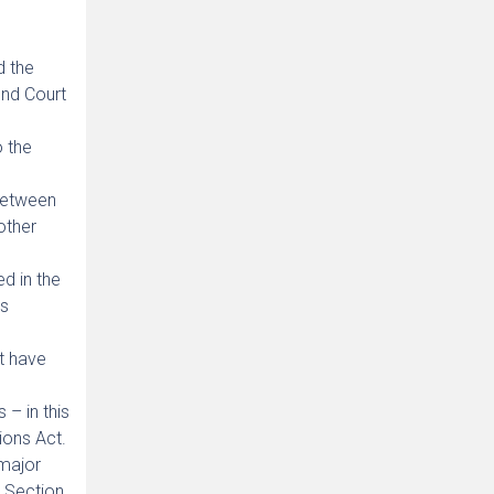
d the
ond Court
o the
 between
other
ed in the
ts
t have
 – in this
ions Act.
 major
r Section