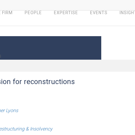
 FIRM
PEOPLE
EXPERTISE
EVENTS
INSIGH
s
ion for reconstructions
her Lyons
estructuring & Insolvency