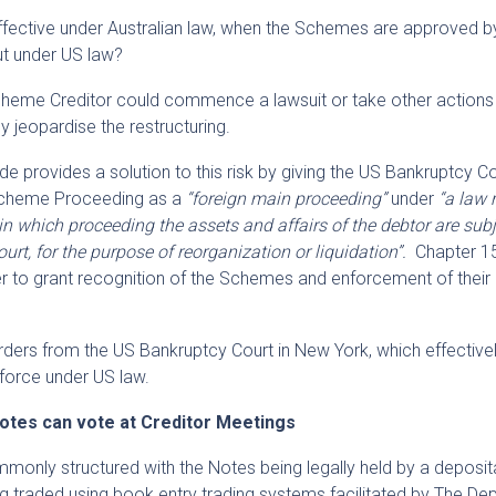
 effective under Australian law, when the Schemes are approved b
ut under US law?
Scheme Creditor could commence a lawsuit or take other actions 
y jeopardise the restructuring.
 provides a solution to this risk by giving the US Bankruptcy C
 Scheme Proceeding as a
“foreign main proceeding”
under
“a law 
in which proceeding the assets and affairs of the debtor are subj
ourt, for the purpose of reorganization or liquidation”.
Chapter 1
 to grant recognition of the Schemes and enforcement of their i
rders from the US Bankruptcy Court in New York, which effective
force under US law.
Notes can vote at Creditor Meetings
monly structured with the Notes being legally held by a deposit
ing traded using book entry trading systems facilitated by The De