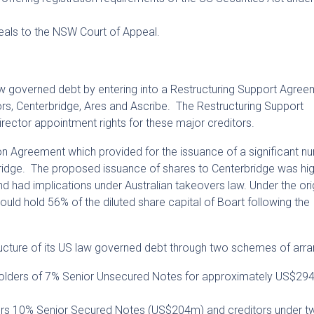
als to the NSW Court of Appeal.
law governed debt by entering into a Restructuring Support Agree
itors, Centerbridge, Ares and Ascribe. The Restructuring Support
rector appointment rights for these major creditors.
ion Agreement which provided for the issuance of a significant n
rbridge. The proposed issuance of shares to Centerbridge was hig
nd had implications under Australian takeovers law. Under the ori
ould hold 56% of the diluted share capital of Boart following the
ructure of its US law governed debt through two schemes of arr
lders of 7% Senior Unsecured Notes for approximately US$294 
rs 10% Senior Secured Notes (US$204m) and creditors under t