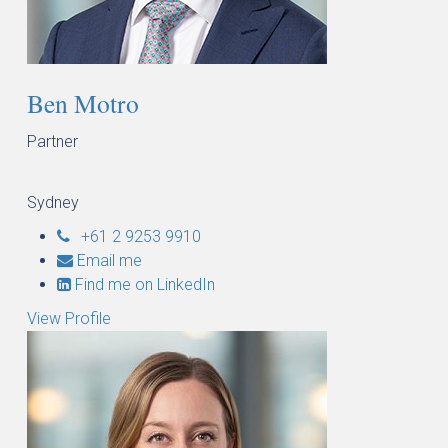
Ben Motro
Partner
Sydney
+61 2 9253 9910
Email me
Find me on LinkedIn
View Profile