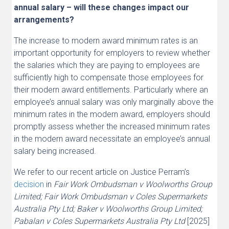
annual salary – will these changes impact our
arrangements?
The increase to modern award minimum rates is an
important opportunity for employers to review whether
the salaries which they are paying to employees are
sufficiently high to compensate those employees for
their modern award entitlements. Particularly where an
employee’s annual salary was only marginally above the
minimum rates in the modern award, employers should
promptly assess whether the increased minimum rates
in the modern award necessitate an employee’s annual
salary being increased.
We refer to our recent article on Justice Perram’s
decision
in
Fair Work Ombudsman v Woolworths Group
Limited; Fair Work Ombudsman v Coles Supermarkets
Australia Pty Ltd; Baker v Woolworths Group Limited;
Pabalan v Coles Supermarkets Australia Pty Ltd
[2025]