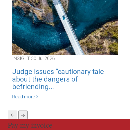
INSIGHT
30 Jul 2026
INS
Judge issues “cautionary tale
Re-
about the dangers of
gen
befriending...
Rea
Read more
Pay my invoice