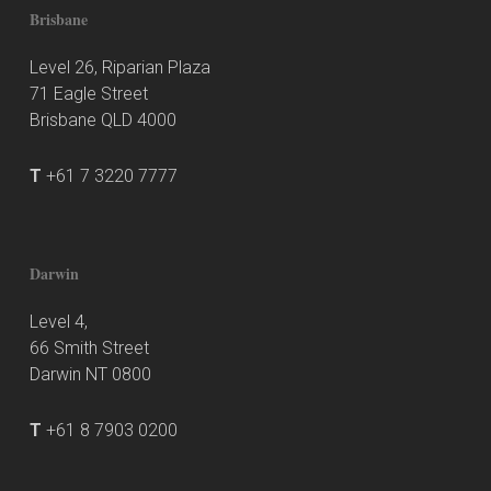
Brisbane
Level 26, Riparian Plaza
71 Eagle Street
Brisbane QLD 4000
T
+61 7 3220 7777
Darwin
Level 4,
66 Smith Street
Darwin NT 0800
T
+61 8 7903 0200