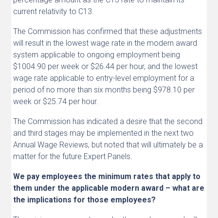
current relativity to C13.
The Commission has confirmed that these adjustments
will result in the lowest wage rate in the modern award
system applicable to ongoing employment being
$1004.90 per week or $26.44 per hour, and the lowest
wage rate applicable to entry-level employment for a
period of no more than six months being $978.10 per
week or $25.74 per hour.
The Commission has indicated a desire that the second
and third stages may be implemented in the next two
Annual Wage Reviews, but noted that will ultimately be a
matter for the future Expert Panels.
We pay employees the minimum rates that apply to
them under the applicable modern award – what are
the implications for those employees?