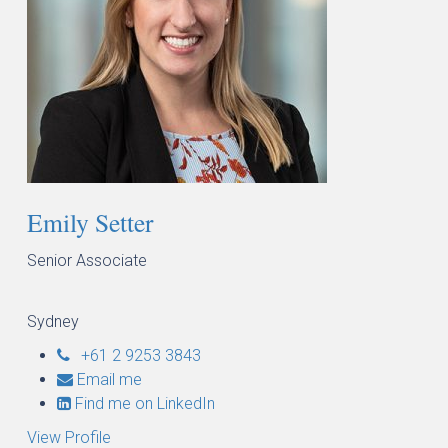
Emily Setter
Senior Associate
Sydney
+61 2 9253 3843
Email me
Find me on LinkedIn
View Profile