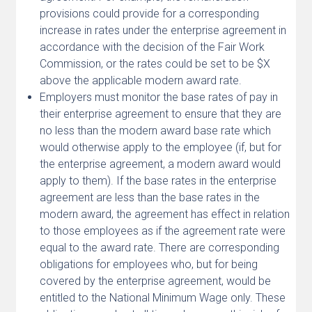
provisions could provide for a corresponding
increase in rates under the enterprise agreement in
accordance with the decision of the Fair Work
Commission, or the rates could be set to be $X
above the applicable modern award rate.
Employers must monitor the base rates of pay in
their enterprise agreement to ensure that they are
no less than the modern award base rate which
would otherwise apply to the employee (if, but for
the enterprise agreement, a modern award would
apply to them). If the base rates in the enterprise
agreement are less than the base rates in the
modern award, the agreement has effect in relation
to those employees as if the agreement rate were
equal to the award rate. There are corresponding
obligations for employees who, but for being
covered by the enterprise agreement, would be
entitled to the National Minimum Wage only. These