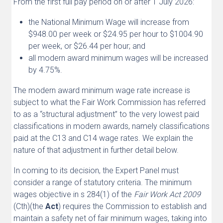
From the first full pay period on or after 1 July 2026:
the National Minimum Wage will increase from
$948.00 per week or $24.95 per hour to $1004.90
per week, or $26.44 per hour; and
all modern award minimum wages will be increased
by 4.75%.
The modern award minimum wage rate increase is
subject to what the Fair Work Commission has referred
to as a “structural adjustment” to the very lowest paid
classifications in modern awards, namely classifications
paid at the C13 and C14 wage rates. We explain the
nature of that adjustment in further detail below.
In coming to its decision, the Expert Panel must
consider a range of statutory criteria. The minimum
wages objective in s 284(1) of the
Fair Work Act 2009
(Cth)(the
Act
) requires the Commission to establish and
maintain a safety net of fair minimum wages, taking into