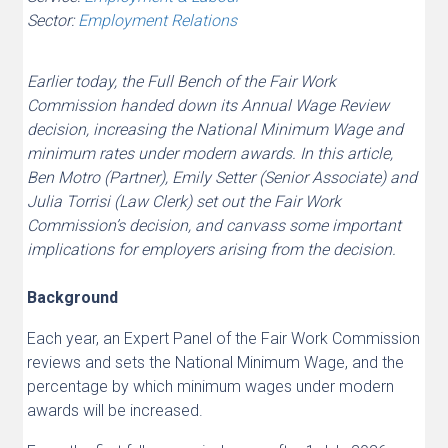
Sector:
Employment Relations
Earlier today, the Full Bench of the Fair Work
Commission handed down its Annual Wage Review
decision, increasing the National Minimum Wage and
minimum rates under modern awards. In this article,
Ben Motro (Partner), Emily Setter (Senior Associate) and
Julia Torrisi (Law Clerk) set out the Fair Work
Commission’s decision, and canvass some important
implications for employers arising from the decision.
Background
Each year, an Expert Panel of the Fair Work Commission
reviews and sets the National Minimum Wage, and the
percentage by which minimum wages under modern
awards will be increased.