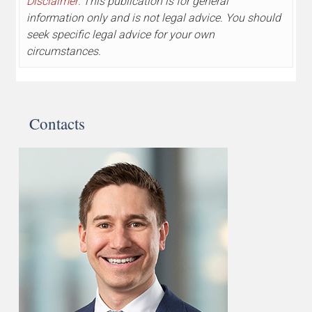
Disclaimer:
This publication is for general
information only and is not legal advice. You should
seek specific legal advice for your own
circumstances.
Contacts