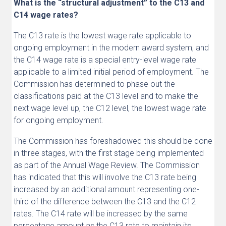
What is the “structural adjustment” to the C13 and
C14 wage rates?
The C13 rate is the lowest wage rate applicable to
ongoing employment in the modern award system, and
the C14 wage rate is a special entry-level wage rate
applicable to a limited initial period of employment. The
Commission has determined to phase out the
classifications paid at the C13 level and to make the
next wage level up, the C12 level, the lowest wage rate
for ongoing employment.
The Commission has foreshadowed this should be done
in three stages, with the first stage being implemented
as part of the Annual Wage Review. The Commission
has indicated that this will involve the C13 rate being
increased by an additional amount representing one-
third of the difference between the C13 and the C12
rates. The C14 rate will be increased by the same
percentage amount as the C13 rate to maintain its