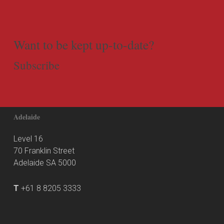
Want to be kept up-to-date?
Subscribe
Adelaide
Level 16
70 Franklin Street
Adelaide SA 5000
T
+61 8 8205 3333