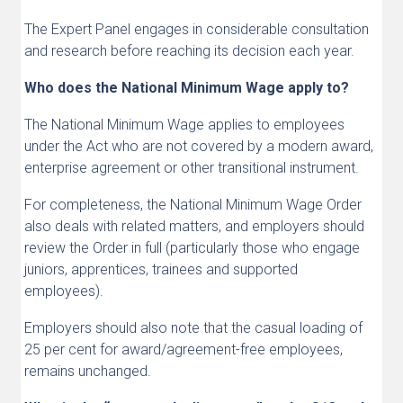
The Expert Panel engages in considerable consultation
and research before reaching its decision each year.
Who does the National Minimum Wage apply to?
The National Minimum Wage applies to employees
under the Act who are not covered by a modern award,
enterprise agreement or other transitional instrument.
For completeness, the National Minimum Wage Order
also deals with related matters, and employers should
review the Order in full (particularly those who engage
juniors, apprentices, trainees and supported
employees).
Employers should also note that the casual loading of
25 per cent for award/agreement-free employees,
remains unchanged.