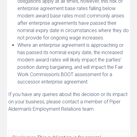
obligations apply at all times, however, this risk of
enterprise agreement base rates falling below
modern award base rates most commonly arises
after enterprise agreements have passed their
nominal expiry date in circumstances where they do
not provide for ongoing wage increases.
Where an enterprise agreement is approaching or
has passed its nominal expiry date, the increased
modern award rates will likely impact the parties’
position during bargaining, and will impact the Fair
Work Commission’s BOOT assessment for a
successor enterprise agreement.
If you have any queries about this decision or its impact
on your business, please contact a member of Piper
Alderman’s Employment Relations team.