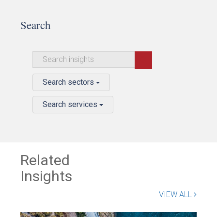
Search
Search sectors
Search services
Related
Insights
VIEW ALL