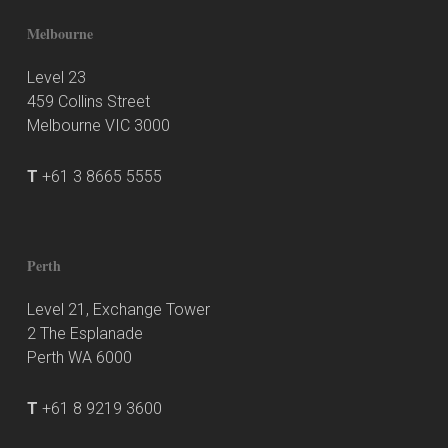
Melbourne
Level 23
459 Collins Street
Melbourne VIC 3000
T
+61 3 8665 5555
Perth
Level 21, Exchange Tower
2 The Esplanade
Perth WA 6000
T
+61 8 9219 3600