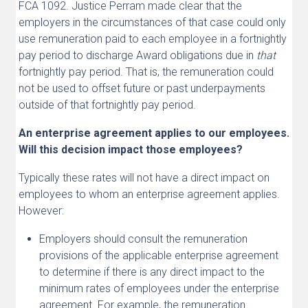
FCA 1092. Justice Perram made clear that the
employers in the circumstances of that case could only
use remuneration paid to each employee in a fortnightly
pay period to discharge Award obligations due in
that
fortnightly pay period. That is, the remuneration could
not be used to offset future or past underpayments
outside of that fortnightly pay period.
An enterprise agreement applies to our employees.
Will this decision impact those employees?
Typically these rates will not have a direct impact on
employees to whom an enterprise agreement applies.
However:
Employers should consult the remuneration
provisions of the applicable enterprise agreement
to determine if there is any direct impact to the
minimum rates of employees under the enterprise
agreement. For example, the remuneration