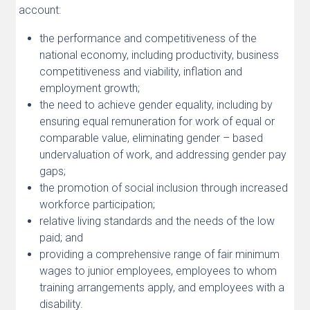
account:
the performance and competitiveness of the
national economy, including productivity, business
competitiveness and viability, inflation and
employment growth;
the need to achieve gender equality, including by
ensuring equal remuneration for work of equal or
comparable value, eliminating gender – based
undervaluation of work, and addressing gender pay
gaps;
the promotion of social inclusion through increased
workforce participation;
relative living standards and the needs of the low
paid; and
providing a comprehensive range of fair minimum
wages to junior employees, employees to whom
training arrangements apply, and employees with a
disability.