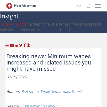
Skip
Menu
to
search
Insight
main
content
Home
»
Insights
»
Breaking news: Minimum wages increased
and related issues you might have missed
Breaking news: Minimum wages
increased and related issues you
might have missed
02/06/2026
Authors:
Ben Motro
,
Emily Setter
,
Julia Torrisi
Service:
Employment & Labour