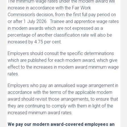
The minimum wage rates under the modern award will
increase in accordance with the Fair Work
Commission’s decision, from the first full pay period on
or after 1 July 2026. Trainee and apprentice wage rates
in modern awards which are not expressed as a
percentage of another classification rate will also be
increased by 4.75 per cent.
Employers should consult the specific determinations
which are published for each modern award, which give
effect to the increases in modern award minimum wage
rates.
Employers who pay an annualised wage arrangement in
accordance with the terms of the applicable modern
award should revisit those arrangements, to ensure that
they are continuing to comply with them in light of the
increased minimum award rates.
We pay our modern award-covered employees an