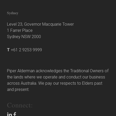
Sydney
Level 23, Governor Macquarie Tower
1 Farrer Place
Sydney NSW 2000
T
+61 2 9253 9999
Piper Alderman acknowledges the Traditional Owners of
the lands where we operate and conduct our business
across Australia. We pay our respects to Elders past
and present.
Connect: