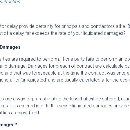
onstruction
 delay provide certainty for principals and contractors alike. 
out of a delay far exceeds the rate of your liquidated damages?
l Damages
rties are required to perform. If one party fails to perform an ob
s and damage. Damages for breach of contract are calculable by
red and that was foreseeable at the time the contract was entered
eral’ or ‘unliquidated’ and are usually calculated after the even
es are a way of pre-estimating the loss that will be suffered, usua
 contract is entered into. In this sense liquidated damages provide
lities are now fixed.
damages?