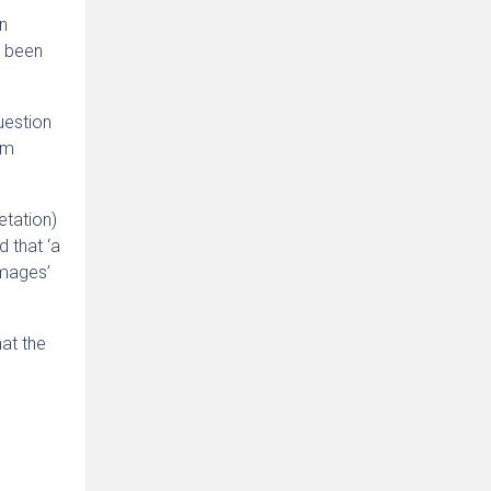
en
s been
uestion
im
etation)
 that ‘a
amages’
hat the