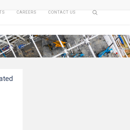
search
TS
CAREERS
CONTACT US
dated