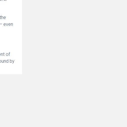
 the
 – even
ent of
bound by