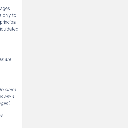
amages
s only to
 principal
liquidated
es are
to claim
s are a
ages”.
se