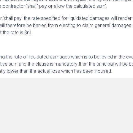
-contractor “shall” pay or allow the calculated sum’.
 ‘shall pay’ the rate specified for liquidated damages will render
will therefore be barred from electing to claim general damages
the rate is $nil.
ing the rate of liquidated damages which is to be levied in the ev
sitive sum and the clause is mandatory then the principal will be 
antly lower than the actual loss which has been incurred.