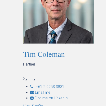
Tim Coleman
Partner
Sydney
+61 2 9253 3831
Email me
Find me on LinkedIn