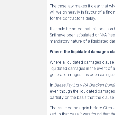
The case law makes it clear that whe
will weigh heavily in favour of a fi
for the contractor’s delay.
It should be noted that this positio
$nil have been stipulated or N/A ins
mandatory nature of a liquidated da
Where the liquidated damages cl
Where a liquidated damages clause is
liquidated damages in the event of a d
general damages has been extingui
In
Baese Pty Ltd v RA Bracken Buildi
even though the liquidated damages 
partially on the basis that the clause
The issue came again before Giles J 
Ltd
. In that case it was found that t