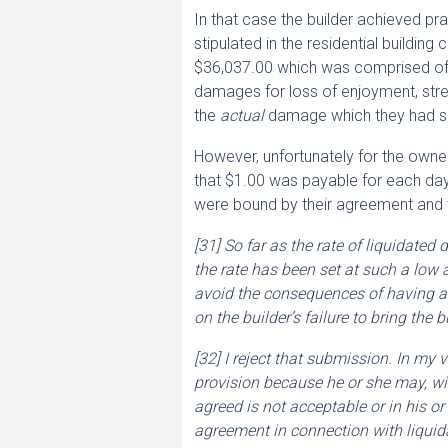
In that case the builder achieved p
stipulated in the residential buildin
$36,037.00 which was comprised of 29
damages for loss of enjoyment, stres
the
actual
damage which they had suf
However, unfortunately for the owne
that $1.00 was payable for each da
were bound by their agreement and t
[31] So far as the rate of liquidate
the rate has been set at such a low
avoid the consequences of having a
on the builder’s failure to bring the
[32] I reject that submission. In my
provision because he or she may, wit
agreed is not acceptable or in his or
agreement in connection with liqui