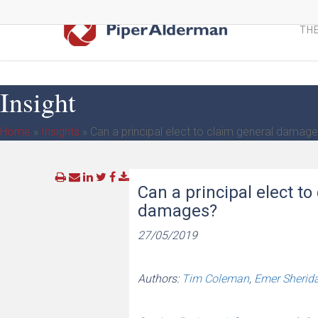
Skip
to
THE
main
content
Insight
Home
»
Insights
»
Can a principal elect to claim general damag
Can a principal elect t
damages?
27/05/2019
Authors:
Tim Coleman
,
Emer Sherid