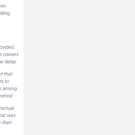
een
lling
rovided
he owners
e delay:
t that
rs to
 arising
period.
ractual
what was
 their