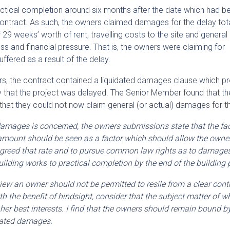
ractical completion around six months after the date which had b
g contract. As such, the owners claimed damages for the delay tota
 weeks’ worth of rent, travelling costs to the site and general
s and financial pressure. That is, the owners were claiming for
fered as a result of the delay.
rs, the contract contained a liquidated damages clause which p
y that the project was delayed. The Senior Member found that t
hat they could not now claim general (or actual) damages for th
d damages is concerned, the owners submissions state that the fac
 amount should be seen as a factor which should allow the owne
greed that rate and to pursue common law rights as to damages
 building works to practical completion by the end of the building 
 view an owner should not be permitted to resile from a clear cont
h the benefit of hindsight, consider that the subject matter of 
 her best interests. I find that the owners should remain bound by
dated damages.