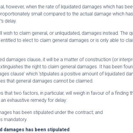
ncipal, however, when the rate of liquidated damages which has be
sproportionately small compared to the actual damage which ha
’s delay.
ill wish to claim general, or unliquidated, damages instead. The q
is entitled to elect to claim general damages or is only able to cla
d damages clause, it will be a matter of construction (or interpr
xtinguishes the right to claim general damages. It has been found
ges clause’ which ‘stipulates a positive amount of liquidated d
rties that general damages cannot be claimed.
hat two factors, in particular, will weigh in favour of a finding t
 an exhaustive remedy for delay:
mages has been stipulated under the contract; and
is mandatory.
ed damages has been stipulated