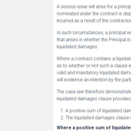
A serious issue will arise for a pri
nominated under the contract is di
incurred as a result of the contractor
In such circumstances, a principal w
that arises is whether the Principal 
liquidated damages.
Where a contract contains a liquidate
as to whether or not such a clause e
valid and mandatory liquidated dama
will evidence an intention by the pa
The case law therefore demonstrates t
liquidated damages clause provides
A positive sum of liquidated da
The liquidated damages clause 
Where a positive sum of liquidat