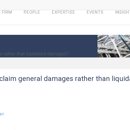
 FIRM
PEOPLE
EXPERTISE
EVENTS
INSIGH
es rather than liquidated damages?
o claim general damages rather than liqui
an