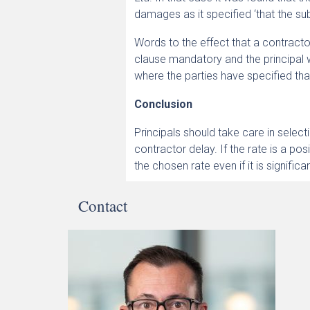
damages as it specified ‘that the sub
Words to the effect that a contractor
clause mandatory and the principal 
where the parties have specified that 
Conclusion
Principals should take care in select
contractor delay. If the rate is a po
the chosen rate even if it is signific
Contact