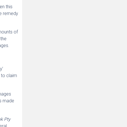
en this
ive remedy
amounts of
 the
ages.
y’
t to claim
amages
was made
ok Pty
eral