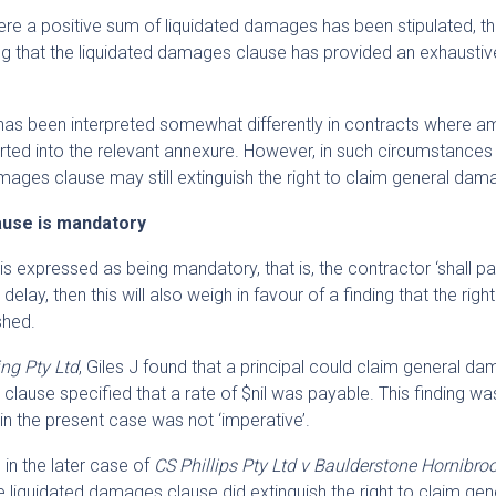
re a positive sum of liquidated damages has been stipulated, th
nding that the liquidated damages clause has provided an exhaust
n has been interpreted somewhat differently in contracts where 
erted into the relevant annexure. However, in such circumstances
mages clause may still extinguish the right to claim general dam
ause is mandatory
 expressed as being mandatory, that is, the contractor ‘shall pa
elay, then this will also weigh in favour of a finding that the righ
shed.
ng Pty Ltd
, Giles J found that a principal could claim general d
clause specified that a rate of $nil was payable. This finding 
 in the present case was not ‘imperative’.
in the later case of
CS Phillips Pty Ltd v Baulderstone Hornibro
he liquidated damages clause did extinguish the right to claim gen