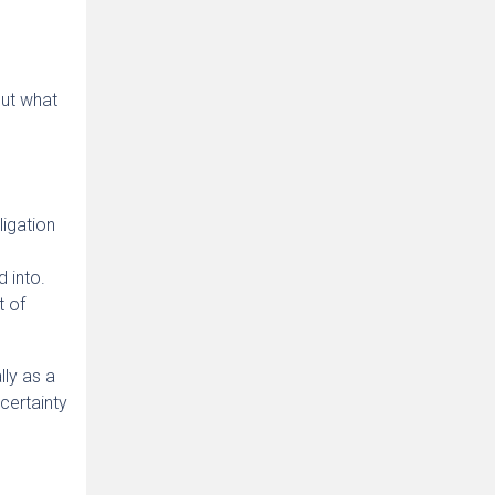
But what
ligation
 into.
t of
lly as a
 certainty