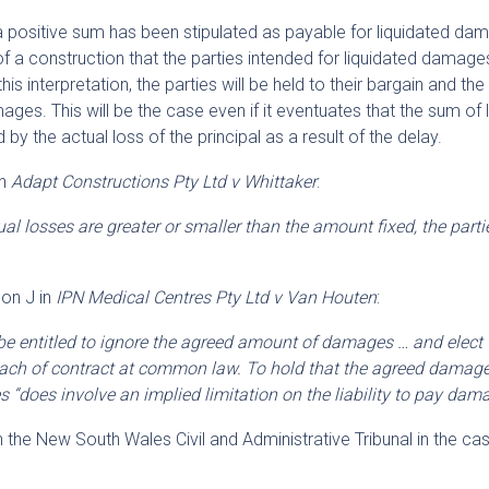
at a positive sum has been stipulated as payable for liquidated d
r of a construction that the parties intended for liquidated damage
his interpretation, the parties will be held to their bargain and the
ges. This will be the case even if it eventuates that the sum of 
 the actual loss of the principal as a result of the delay.
in
Adapt Constructions Pty Ltd v Whittaker
:
al losses are greater or smaller than the amount fixed, the parti
son J in
IPN Medical Centres Pty Ltd v Van Houten
:
t be entitled to ignore the agreed amount of damages … and elect 
ach of contract at common law. To hold that the agreed damage
“does involve an implied limitation on the liability to pay dam
 the New South Wales Civil and Administrative Tribunal in the ca