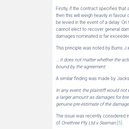
Firstly, if the contract specifies th
then this will weigh heavily in favou
be levied in the event of a delay. On t
cannot elect to recover general dama
damages nominated is far exceeded by
This principle was noted by Burns J 
… it does not matter whether the actu
bound by the agreement
.
A similar finding was made by Jack
In any event, the plaintiff would no
a larger amount as damages for bre
genuine pre-estimate of the damages 
The issue was recently considered in
of
Onethree Pty Ltd v Seaman
.
[5]