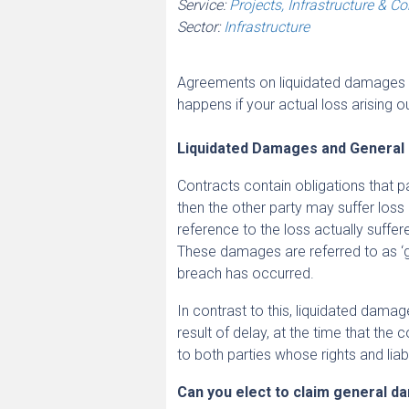
Service:
Projects, Infrastructure & C
Sector:
Infrastructure
Agreements on liquidated damages for
happens if your actual loss arising 
Liquidated Damages and Genera
Contracts contain obligations that pa
then the other party may suffer los
reference to the loss actually suffe
These damages are referred to as ‘gen
breach has occurred.
In contrast to this, liquidated damag
result of delay, at the time that the
to both parties whose rights and liabi
Can you elect to claim general 