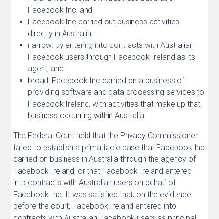
Facebook Inc; and
Facebook Inc carried out business activities
directly in Australia
narrow: by entering into contracts with Australian
Facebook users through Facebook Ireland as its
agent; and
broad: Facebook Inc carried on a business of
providing software and data processing services to
Facebook Ireland, with activities that make up that
business occurring within Australia.
The Federal Court held that the Privacy Commissioner
failed to establish a prima facie case that Facebook Inc
carried on business in Australia through the agency of
Facebook Ireland, or that Facebook Ireland entered
into contracts with Australian users on behalf of
Facebook Inc. It was satisfied that, on the evidence
before the court, Facebook Ireland entered into
contracts with Australian Facebook users as principal