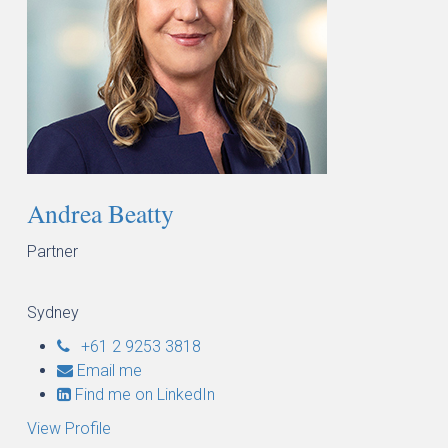
Andrea Beatty
Partner
Sydney
+61 2 9253 3818
Email me
Find me on LinkedIn
View Profile