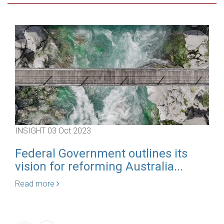
INSIGHT
03 Oct 2023
IN
Federal Government outlines its
A
vision for reforming Australia...
Re
Read more
Re