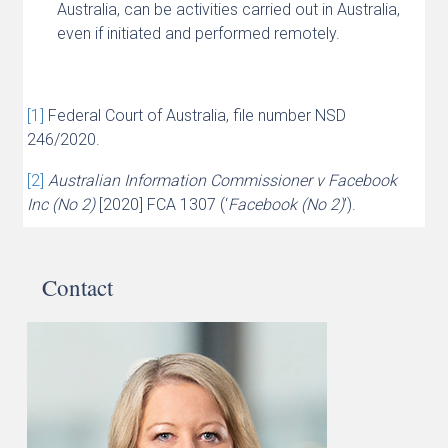
Australia, can be activities carried out in Australia,
even if initiated and performed remotely.
[1]
Federal Court of Australia, file number NSD
246/2020.
[2]
Australian Information Commissioner v Facebook
Inc (No 2)
[2020] FCA 1307 (‘
Facebook (No 2)
’).
Contact