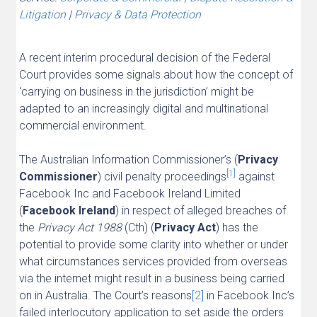
Litigation
|
Privacy & Data Protection
A recent interim procedural decision of the Federal
Court provides some signals about how the concept of
‘carrying on business in the jurisdiction’ might be
adapted to an increasingly digital and multinational
commercial environment.
The Australian Information Commissioner’s (
Privacy
[1]
Commissioner
) civil penalty proceedings
against
Facebook Inc and Facebook Ireland Limited
(
Facebook Ireland
) in respect of alleged breaches of
the
Privacy Act 1988
(Cth) (
Privacy Act
) has the
potential to provide some clarity into whether or under
what circumstances services provided from overseas
via the internet might result in a business being carried
on in Australia. The Court’s reasons
[2]
in Facebook Inc’s
failed interlocutory application to set aside the orders