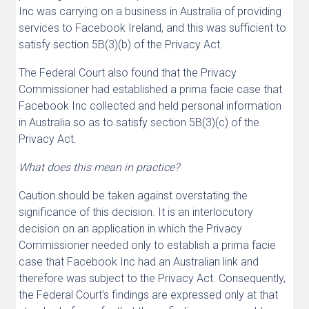
Inc was carrying on a business in Australia of providing
services to Facebook Ireland, and this was sufficient to
satisfy section 5B(3)(b) of the Privacy Act.
The Federal Court also found that the Privacy
Commissioner had established a prima facie case that
Facebook Inc collected and held personal information
in Australia so as to satisfy section 5B(3)(c) of the
Privacy Act.
What does this mean in practice?
Caution should be taken against overstating the
significance of this decision. It is an interlocutory
decision on an application in which the Privacy
Commissioner needed only to establish a prima facie
case that Facebook Inc had an Australian link and
therefore was subject to the Privacy Act. Consequently,
the Federal Court’s findings are expressed only at that