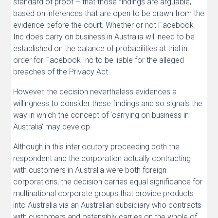
standard of proof – that those findings are arguable,
based on inferences that are open to be drawn from the
evidence before the court. Whether or not Facebook
Inc does carry on business in Australia will need to be
established on the balance of probabilities at trial in
order for Facebook Inc to be liable for the alleged
breaches of the Privacy Act.
However, the decision nevertheless evidences a
willingness to consider these findings and so signals the
way in which the concept of ‘carrying on business in
Australia’ may develop.
Although in this interlocutory proceeding both the
respondent and the corporation actually contracting
with customers in Australia were both foreign
corporations, the decision carries equal significance for
multinational corporate groups that provide products
into Australia via an Australian subsidiary who contracts
with customers and ostensibly carries on the whole of