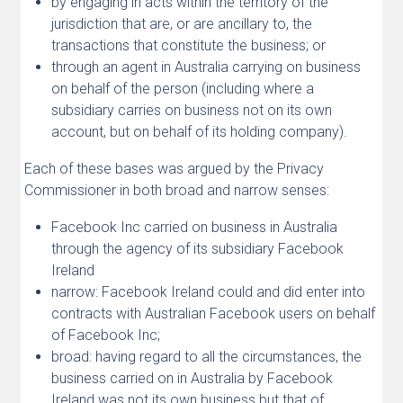
by engaging in acts within the territory of the
jurisdiction that are, or are ancillary to, the
transactions that constitute the business; or
through an agent in Australia carrying on business
on behalf of the person (including where a
subsidiary carries on business not on its own
account, but on behalf of its holding company).
Each of these bases was argued by the Privacy
Commissioner in both broad and narrow senses:
Facebook Inc carried on business in Australia
through the agency of its subsidiary Facebook
Ireland
narrow: Facebook Ireland could and did enter into
contracts with Australian Facebook users on behalf
of Facebook Inc;
broad: having regard to all the circumstances, the
business carried on in Australia by Facebook
Ireland was not its own business but that of