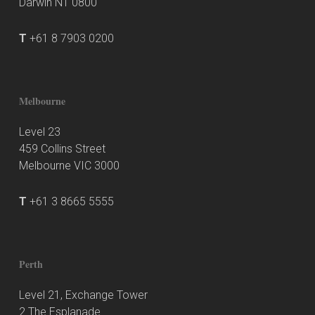
Darwin NT 0800
T
+61 8 7903 0200
Melbourne
Level 23
459 Collins Street
Melbourne VIC 3000
T
+61 3 8665 5555
Perth
Level 21, Exchange Tower
2 The Esplanade