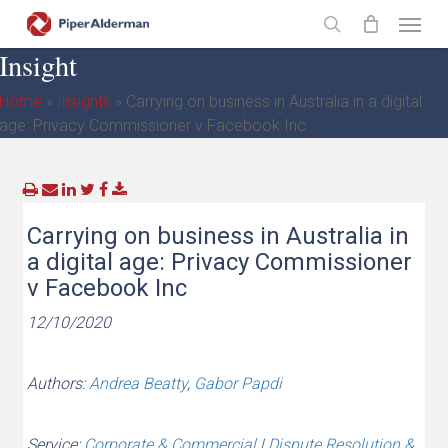
Skip
Menu
to
search
Insight
main
content
Home
»
Insights
»
Carrying on business in Australia in a digital
age: Privacy Commissioner v Facebook Inc
Carrying on business in Australia in
a digital age: Privacy Commissioner
v Facebook Inc
12/10/2020
Authors:
Andrea Beatty
,
Gabor Papdi
Service:
Corporate & Commercial
|
Dispute Resolution &