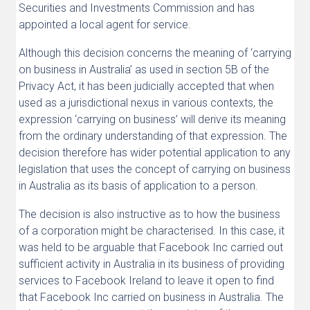
Securities and Investments Commission and has
appointed a local agent for service.
Although this decision concerns the meaning of ‘carrying
on business in Australia’ as used in section 5B of the
Privacy Act, it has been judicially accepted that when
used as a jurisdictional nexus in various contexts, the
expression ‘carrying on business’ will derive its meaning
from the ordinary understanding of that expression. The
decision therefore has wider potential application to any
legislation that uses the concept of carrying on business
in Australia as its basis of application to a person.
The decision is also instructive as to how the business
of a corporation might be characterised. In this case, it
was held to be arguable that Facebook Inc carried out
sufficient activity in Australia in its business of providing
services to Facebook Ireland to leave it open to find
that Facebook Inc carried on business in Australia. The