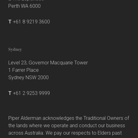
Perth WA 6000
T
+61 8 9219 3600
Sydney
Level 23, Governor Macquarie Tower
1 Farrer Place
Sydney NSW 2000
T
+61 2 9253 9999
Piper Alderman acknowledges the Traditional Owners of
the lands where we operate and conduct our business
across Australia. We pay our respects to Elders past