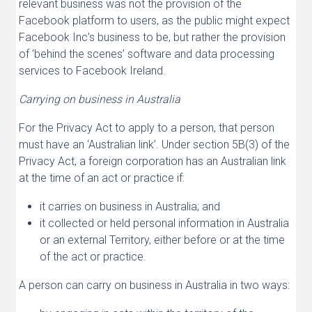
relevant business was not the provision of the
Facebook platform to users, as the public might expect
Facebook Inc’s business to be, but rather the provision
of ‘behind the scenes’ software and data processing
services to Facebook Ireland.
Carrying on business in Australia
For the Privacy Act to apply to a person, that person
must have an ‘Australian link’. Under section 5B(3) of the
Privacy Act, a foreign corporation has an Australian link
at the time of an act or practice if:
it carries on business in Australia; and
it collected or held personal information in Australia
or an external Territory, either before or at the time
of the act or practice.
A person can carry on business in Australia in two ways: