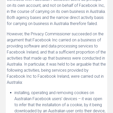
on its own account, and not on behalf of Facebook Inc,
in the course of carrying on its own business in Australia.
Both agency bases and the narrow direct activity basis
for carrying on business in Australia therefore failed.
However, the Privacy Commissioner succeeded on the
argument that Facebook Inc carried on a business of
providing software and data processing services to
Facebook Ireland, and that a sufficient proportion of the
activities that made up that business were conducted in
Australia. In particular, it was held to be arguable that the
following activities, being services provided by
Facebook Inc to Facebook Ireland, were carried out in
Australia:
installing, operating and removing cookies on
Australian Facebook users’ devices – it was open
to infer that the installation of a cookie, by it being
downloaded by an Australian user onto their device,