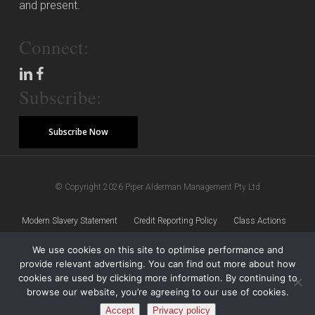
and present.
Connect:
Subscribe:
Subscribe Now
© Copyright 2026 Piper Alderman Management Pty Ltd
Modern Slavery Statement
Credit Reporting Policy
Class Actions
We use cookies on this site to optimise performance and
Sitemap
Disclaimer
Privacy Policy
provide relevant advertising. You can find out more about how
cookies are used by clicking more information. By continuing to
browse our website, you’re agreeing to our use of cookies.
Accept
Privacy policy