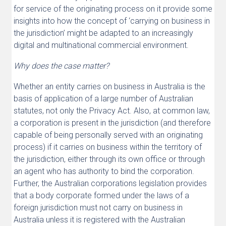
for service of the originating process on it provide some
insights into how the concept of ‘carrying on business in
the jurisdiction’ might be adapted to an increasingly
digital and multinational commercial environment.
Why does the case matter?
Whether an entity carries on business in Australia is the
basis of application of a large number of Australian
statutes, not only the Privacy Act. Also, at common law,
a corporation is present in the jurisdiction (and therefore
capable of being personally served with an originating
process) if it carries on business within the territory of
the jurisdiction, either through its own office or through
an agent who has authority to bind the corporation.
Further, the Australian corporations legislation provides
that a body corporate formed under the laws of a
foreign jurisdiction must not carry on business in
Australia unless it is registered with the Australian