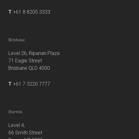
T
+61 8 8205 3333
Brisbane
Level 26, Riparian Plaza
71 Eagle Street
Brisbane QLD 4000
T
+61 7 3220 7777
Darwin
Level 4,
66 Smith Street