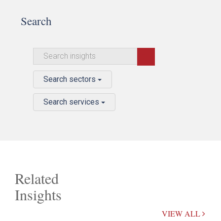
Search
Search sectors
Search services
Related
Insights
VIEW ALL