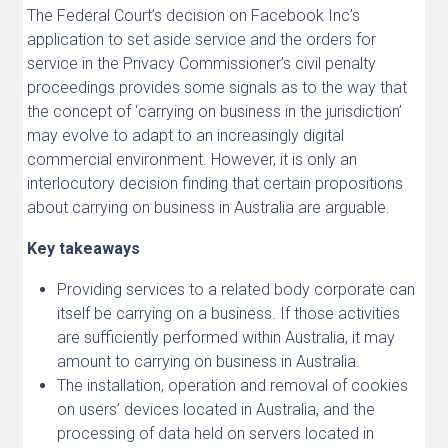
The Federal Court’s decision on Facebook Inc’s
application to set aside service and the orders for
service in the Privacy Commissioner’s civil penalty
proceedings provides some signals as to the way that
the concept of ‘carrying on business in the jurisdiction’
may evolve to adapt to an increasingly digital
commercial environment. However, it is only an
interlocutory decision finding that certain propositions
about carrying on business in Australia are arguable.
Key takeaways
Providing services to a related body corporate can
itself be carrying on a business. If those activities
are sufficiently performed within Australia, it may
amount to carrying on business in Australia.
The installation, operation and removal of cookies
on users’ devices located in Australia, and the
processing of data held on servers located in