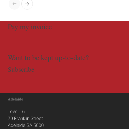
Pay my invoice
Want to be kept up-to-date?
Subscribe
Adelaide
Level 16
70 Franklin Street
Adelaide SA 5000