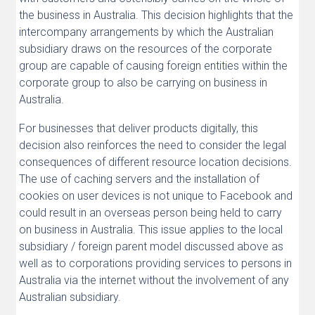
the business in Australia. This decision highlights that the
intercompany arrangements by which the Australian
subsidiary draws on the resources of the corporate
group are capable of causing foreign entities within the
corporate group to also be carrying on business in
Australia.
For businesses that deliver products digitally, this
decision also reinforces the need to consider the legal
consequences of different resource location decisions.
The use of caching servers and the installation of
cookies on user devices is not unique to Facebook and
could result in an overseas person being held to carry
on business in Australia. This issue applies to the local
subsidiary / foreign parent model discussed above as
well as to corporations providing services to persons in
Australia via the internet without the involvement of any
Australian subsidiary.