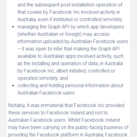
and the subsequent post-installation operation of
that cookie by Facebook Inc involved activity in
Australia, even if instituted or controlled remotely;
managing the Graph API by which app developers
(whether Australian or foreign) may access
information uploaded by Australian Facebook users
– it was open to infer that making the Graph API
available to Australian apps involved activity, such
as the installing and operation of data, in Australia
by Facebook Inc, albeit initiated, controlled or
operated remotely; and
collecting and holding personal information about
Australian Facebook users.
Notably, it was immaterial that Facebook Inc provided
these services to Facebook Ireland and not to
Australian Facebook users. Whilst Facebook Ireland
may have been carrying on the public-facing business of
providing the Facebook platform in Australia, Facebook