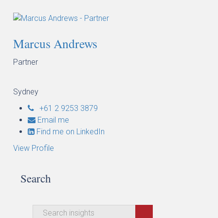
Marcus Andrews
Partner
Sydney
+61 2 9253 3879
Email me
Find me on LinkedIn
View Profile
Search