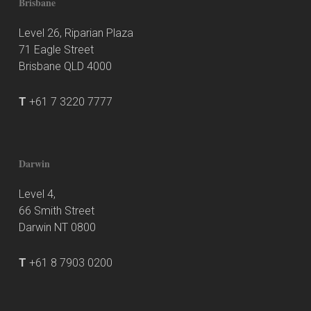
Brisbane
Level 26, Riparian Plaza
71 Eagle Street
Brisbane QLD 4000
T
+61 7 3220 7777
Darwin
Level 4,
66 Smith Street
Darwin NT 0800
T
+61 8 7903 0200