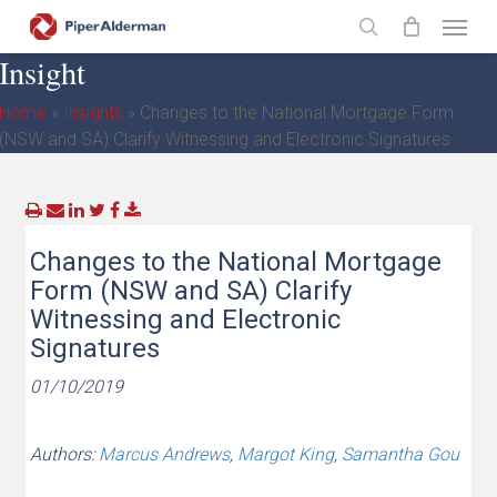
Skip
Menu
to
search
Insight
main
content
Home
»
Insights
»
Changes to the National Mortgage Form
(NSW and SA) Clarify Witnessing and Electronic Signatures
Changes to the National Mortgage
Form (NSW and SA) Clarify
Witnessing and Electronic
Signatures
01/10/2019
Authors:
Marcus Andrews
,
Margot King
,
Samantha Gou