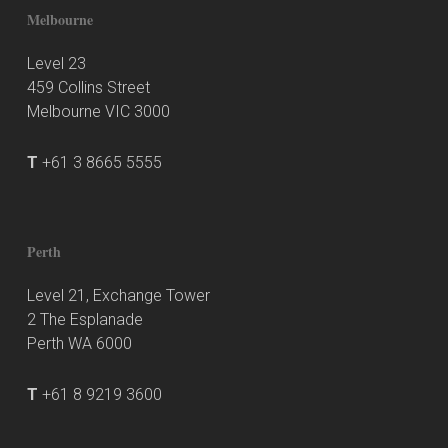
Melbourne
Level 23
459 Collins Street
Melbourne VIC 3000
T
+61 3 8665 5555
Perth
Level 21, Exchange Tower
2 The Esplanade
Perth WA 6000
T
+61 8 9219 3600