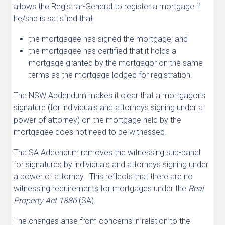
allows the Registrar-General to register a mortgage if
he/she is satisfied that:
the mortgagee has signed the mortgage; and
the mortgagee has certified that it holds a
mortgage granted by the mortgagor on the same
terms as the mortgage lodged for registration.
The NSW Addendum makes it clear that a mortgagor’s
signature (for individuals and attorneys signing under a
power of attorney) on the mortgage held by the
mortgagee does not need to be witnessed.
The SA Addendum removes the witnessing sub-panel
for signatures by individuals and attorneys signing under
a power of attorney. This reflects that there are no
witnessing requirements for mortgages under the
Real
Property Act 1886
(SA).
The changes arise from concerns in relation to the