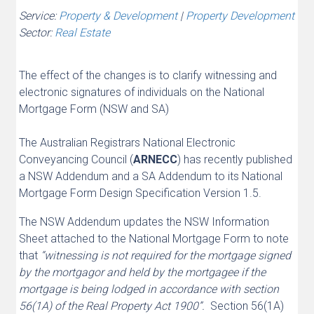
Service:
Property & Development
|
Property Development
Sector:
Real Estate
The effect of the changes is to clarify witnessing and
electronic signatures of individuals on the National
Mortgage Form (NSW and SA)
The Australian Registrars National Electronic
Conveyancing Council (
ARNECC
) has recently published
a NSW Addendum and a SA Addendum to its National
Mortgage Form Design Specification Version 1.5.
The NSW Addendum updates the NSW Information
Sheet attached to the National Mortgage Form to note
that
“witnessing is not required for the mortgage signed
by the mortgagor and held by the mortgagee if the
mortgage is being lodged in accordance with section
56(1A) of the Real Property Act 1900”.
Section 56(1A)