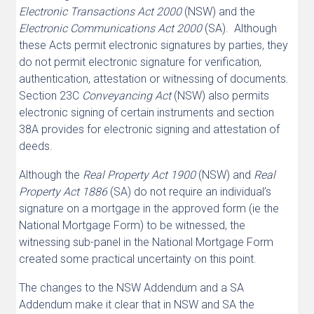
Electronic Transactions Act 2000
(NSW) and the
Electronic Communications Act 2000
(SA). Although
these Acts permit electronic signatures by parties, they
do not permit electronic signature for verification,
authentication, attestation or witnessing of documents.
Section 23C
Conveyancing Act
(NSW) also permits
electronic signing of certain instruments and section
38A provides for electronic signing and attestation of
deeds.
Although the
Real Property Act 1900
(NSW) and
Real
Property Act 1886
(SA) do not require an individual’s
signature on a mortgage in the approved form (ie the
National Mortgage Form) to be witnessed, the
witnessing sub-panel in the National Mortgage Form
created some practical uncertainty on this point.
The changes to the NSW Addendum and a SA
Addendum make it clear that in NSW and SA the