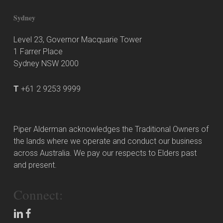
Sydney
Level 23, Governor Macquarie Tower
1 Farrer Place
Sydney NSW 2000
T
+61 2 9253 9999
Piper Alderman acknowledges the Traditional Owners of
the lands where we operate and conduct our business
across Australia. We pay our respects to Elders past
and present.
Connect: