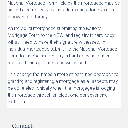
National Mortgage Form held by the mortgagee may be
signed electronically by individuals and attorneys under
a power of attorney.
An individual mortgagee submitting the National
Mortgage Form to the NSW land registry in hard copy
will still need to have their signature witnessed. An
individual mortgagee submitting the National Mortgage
Form to the SA land registry in hard copy no longer
requires their signature to be witnessed.
This change facilitates a more streamlined approach to
granting and registering a mortgage as all aspects may
be done electronically when the mortgagee is lodging
the mortgage through an electronic conveyancing
platform.
Contact