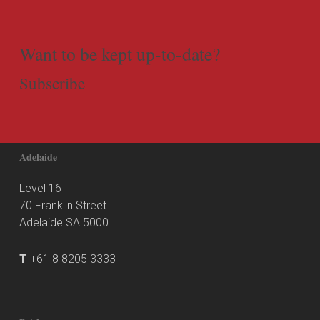
Want to be kept up-to-date?
Subscribe
Adelaide
Level 16
70 Franklin Street
Adelaide SA 5000
T
+61 8 8205 3333