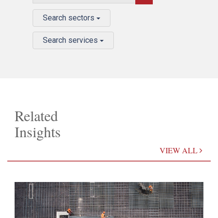
Search sectors
Search services
Related
Insights
VIEW ALL