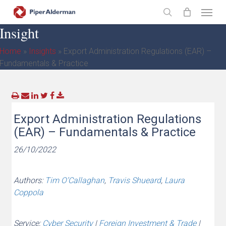
Skip
Menu
to
search
Insight
main
content
Home
»
Insights
»
Export Administration Regulations (EAR) –
Fundamentals & Practice
Export Administration Regulations
(EAR) – Fundamentals & Practice
26/10/2022
Authors:
Tim O’Callaghan
,
Travis Shueard
,
Laura
Coppola
Service:
Cyber Security
|
Foreign Investment & Trade
|