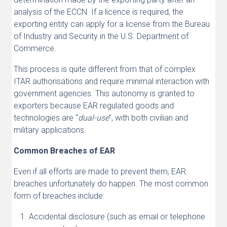
analysis of the ECCN. If a licence is required, the
exporting entity can apply for a license from the Bureau
of Industry and Security in the U.S. Department of
Commerce.
This process is quite different from that of complex
ITAR authorisations and require minimal interaction with
government agencies. This autonomy is granted to
exporters because EAR regulated goods and
technologies are “
dual-use
”, with both civilian and
military applications.
Common Breaches of EAR
Even if all efforts are made to prevent them, EAR
breaches unfortunately do happen. The most common
form of breaches include:
Accidental disclosure (such as email or telephone