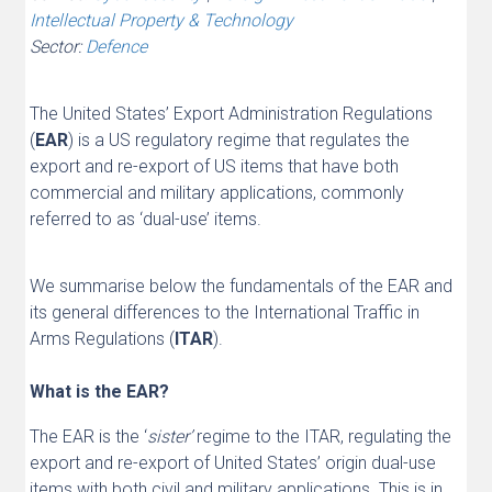
Intellectual Property & Technology
Sector:
Defence
The United States’ Export Administration Regulations
(
EAR
) is a US regulatory regime that regulates the
export and re-export of US items that have both
commercial and military applications, commonly
referred to as ‘dual-use’ items.
We summarise below the fundamentals of the EAR and
its general differences to the International Traffic in
Arms Regulations (
ITAR
).
What is the EAR?
The EAR is the ‘
sister’
regime to the ITAR, regulating the
export and re-export of United States’ origin dual-use
items with both civil and military applications. This is in