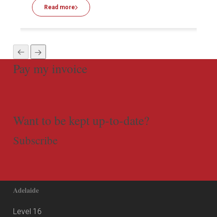
Read more
Pay my invoice
Want to be kept up-to-date?
Subscribe
Adelaide
Level 16