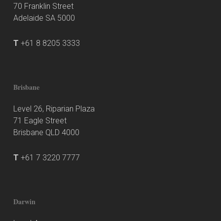
70 Franklin Street
Adelaide SA 5000
T
+61 8 8205 3333
Brisbane
Level 26, Riparian Plaza
71 Eagle Street
Brisbane QLD 4000
T
+61 7 3220 7777
Darwin