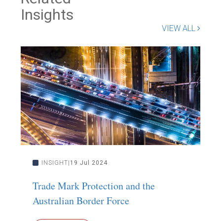
Insights
VIEW ALL
INSIGHT
19 Jul 2024
Trade Mark Protection and the
S
Australian Border Force
S