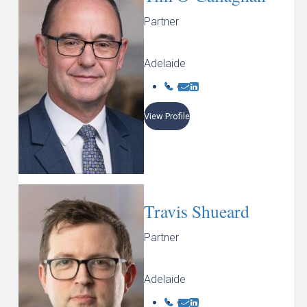
Partner
Adelaide
View Profile
Travis Shueard
Partner
Adelaide