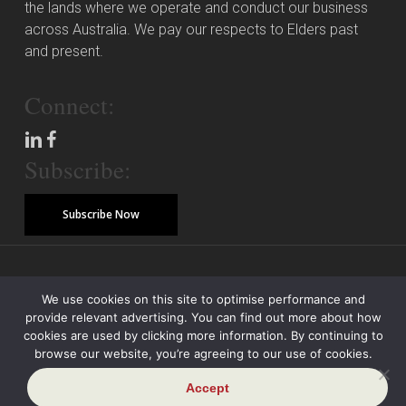
the lands where we operate and conduct our business
across Australia. We pay our respects to Elders past
and present.
Connect:
Subscribe:
Subscribe Now
© Copyright 2026 Piper Alderman Management Pty Ltd
We use cookies on this site to optimise performance and
provide relevant advertising. You can find out more about how
Modern Slavery Statement
Credit Reporting Policy
Class Actions
cookies are used by clicking more information. By continuing to
browse our website, you’re agreeing to our use of cookies.
Sitemap
Disclaimer
Privacy Policy
Accept