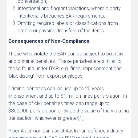
conversation);
Intentional and flagrant violations, where a party
intentionally breaches EAR requirements;
Omitting required labels or classifications from
emails or physical transfers of the items.
Consequences of Non-Compliance
Those who violate the EAR can be subject to both civil
and criminal penalties. These penalties are similar to
those found under ITAR; e.g. fines, imprisonment and
‘blacklisting’ from export privileges.
Criminal penalties can include up to 20 years
imprisonment and up to $1 million fines per violation. In
the case of civil penalties fines can range up to
$300,000 per violation or twice the value of the violating
transaction, whichever is greater
[1]
.
Piper Alderman can assist Australian defence industry