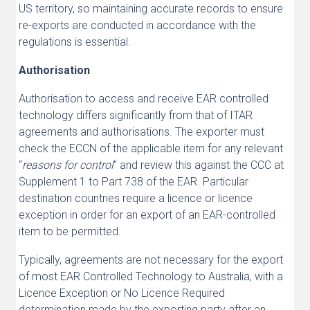
US territory, so maintaining accurate records to ensure
re-exports are conducted in accordance with the
regulations is essential.
Authorisation
Authorisation to access and receive EAR controlled
technology differs significantly from that of ITAR
agreements and authorisations. The exporter must
check the ECCN of the applicable item for any relevant
“
reasons for control
” and review this against the CCC at
Supplement 1 to Part 738 of the EAR. Particular
destination countries require a licence or licence
exception in order for an export of an EAR-controlled
item to be permitted.
Typically, agreements are not necessary for the export
of most EAR Controlled Technology to Australia, with a
Licence Exception or No Licence Required
determination made by the exporting party after an