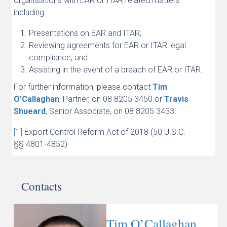
organisations with EAR or ITAR related matters
including:
Presentations on EAR and ITAR;
Reviewing agreements for EAR or ITAR legal
compliance; and
Assisting in the event of a breach of EAR or ITAR.
For further information, please contact
Tim
O’Callaghan
, Partner, on 08 8205 3450 or
Travis
Shueard
, Senior Associate, on 08 8205 3433.
[1]
Export Control Reform Act of 2018 (50 U.S.C.
§§ 4801-4852)
Contacts
Tim O’Callaghan