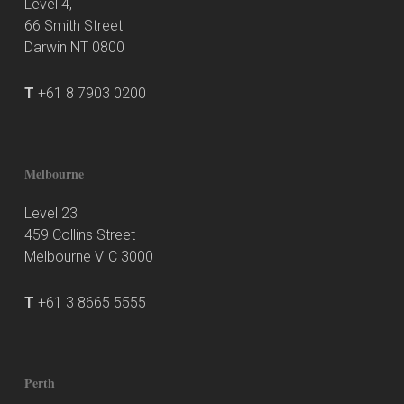
Level 4,
66 Smith Street
Darwin NT 0800
T
+61 8 7903 0200
Melbourne
Level 23
459 Collins Street
Melbourne VIC 3000
T
+61 3 8665 5555
Perth