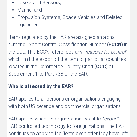
Lasers and Sensors;
Marine; and
Propulsion Systems, Space Vehicles and Related
Equipment.
Items regulated by the EAR are assigned an alpha-
numeric Export Control Classification Number (
ECCN
) in
the CCL. This ECCN references any “
reasons for control
”
which limit the export of the item to particular countries
located in the Commerce Country Chart (
CCC
) at
Supplement 1 to Part 738 of the EAR.
Who is affected by the EAR?
EAR applies to all persons or organisations engaging
with both US defence and commercial organisations.
EAR applies when US organisations want to “
export
”
EAR controlled technology to foreign nations. The EAR
continues to apply to the items even after they have left