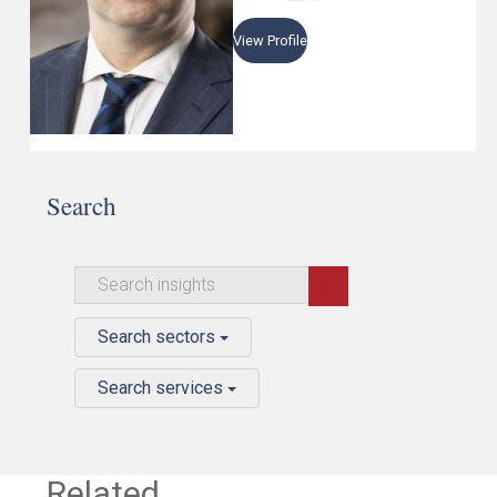
View Profile
Search
Search sectors
Search services
Related