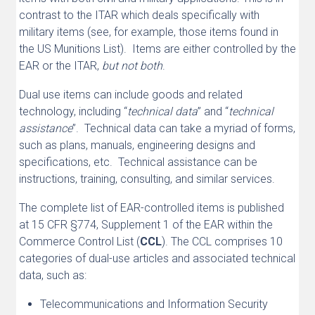
contrast to the ITAR which deals specifically with
military items (see, for example, those items found in
the US Munitions List). Items are either controlled by the
EAR or the ITAR,
but not both
.
Dual use items can include goods and related
technology, including “
technical data
” and “
technical
assistance
”. Technical data can take a myriad of forms,
such as plans, manuals, engineering designs and
specifications, etc. Technical assistance can be
instructions, training, consulting, and similar services.
The complete list of EAR-controlled items is published
at 15 CFR §774, Supplement 1 of the EAR within the
Commerce Control List (
CCL
). The CCL comprises 10
categories of dual-use articles and associated technical
data, such as:
Telecommunications and Information Security