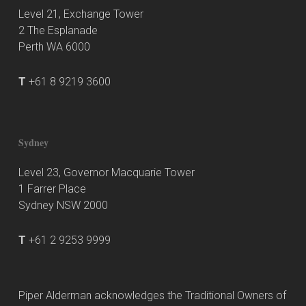
Level 21, Exchange Tower
2 The Esplanade
Perth WA 6000
T
+61 8 9219 3600
Sydney
Level 23, Governor Macquarie Tower
1 Farrer Place
Sydney NSW 2000
T
+61 2 9253 9999
Piper Alderman acknowledges the Traditional Owners of