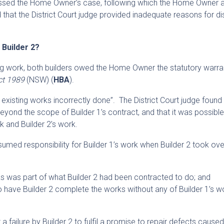
missed the Home Owner’s case, following which the Home Owner
 that the District Court judge provided inadequate reasons for d
r Builder 2?
ding work, both builders owed the Home Owner the statutory warra
ct 1989
(NSW) (
HBA
).
f] existing works incorrectly done”. The District Court judge found 
eyond the scope of Builder 1’s contract, and that it was possible
k and Builder 2’s work.
sumed responsibility for Builder 1’s work when Builder 2 took ove
rks was part of what Builder 2 had been contracted to do; and
have Builder 2 complete the works without any of Builder 1’s w
 failure by Builder 2 to fulfil a promise to repair defects cause