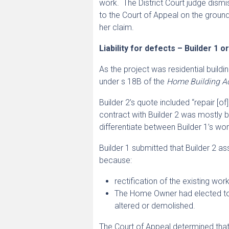
work. The District Court judge dis
to the Court of Appeal on the ground
her claim.
Liability for defects – Builder 1 o
As the project was residential buil
under s 18B of the
Home Building A
Builder 2’s quote included “repair [o
contract with Builder 2 was mostly b
differentiate between Builder 1’s wor
Builder 1 submitted that Builder 2 as
because:
rectification of the existing wo
The Home Owner had elected to 
altered or demolished.
The Court of Appeal determined that a