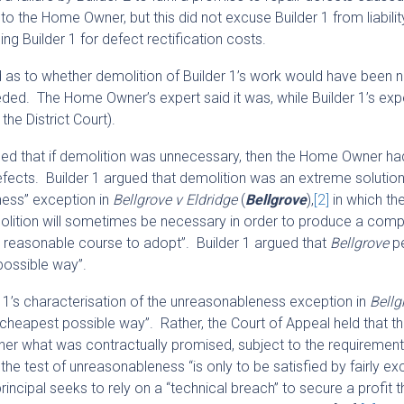
 to the Home Owner, but this did not excuse Builder 1 from liabilit
 Builder 1 for defect rectification costs.
eed as to whether demolition of Builder 1’s work would have been
d. The Home Owner’s expert said it was, while Builder 1’s exper
the District Court).
gued that if demolition was unnecessary, then the Home Owner had
efects. Builder 1 argued that demolition was an extreme solutio
ness” exception in
Bellgrove v Eldridge
(
Bellgrove
),
[2]
in which th
olition will sometimes be necessary in order to produce a comp
 a reasonable course to adopt”. Builder 1 argued that
Bellgrove
pe
possible way”.
r 1’s characterisation of the unreasonableness exception in
Bell
e cheapest possible way”. Rather, the Court of Appeal held that t
wner what was contractually promised, subject to the requirement
he test of unreasonableness “is only to be satisfied by fairly ex
incipal seeks to rely on a “technical breach” to secure a profit 