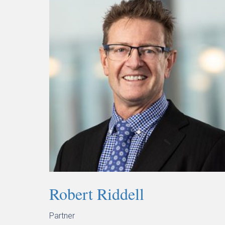
Robert Riddell
Partner