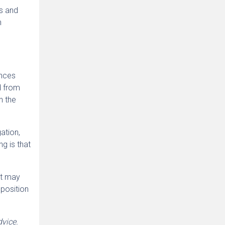
ns and
n
ances
d from
h the
gation,
ng is that
 it may
 position
dvice.