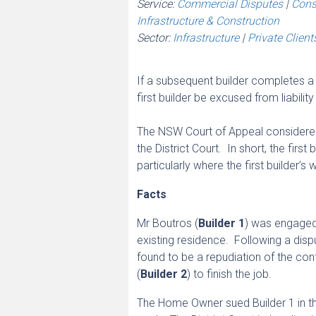
Service:
Commercial Disputes
|
Cons
Infrastructure & Construction
Sector:
Infrastructure
|
Private Client
If a subsequent builder completes a bu
first builder be excused from liability
The NSW Court of Appeal considered 
the District Court. In short, the first
particularly where the first builder’s
Facts
Mr Boutros (
Builder 1
) was engaged
existing residence. Following a disp
found to be a repudiation of the c
(
Builder 2
) to finish the job.
The Home Owner sued Builder 1 in the 