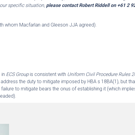
our specific situation,
please contact Robert Riddell on +61 2 
.
ith whom Macfarlan and Gleeson JJA agreed).
 in
ECS Group
is consistent with
Uniform Civil Procedure Rules 
address the duty to mitigate imposed by HBA s 18BA(1), but tha
failure to mitigate bears the onus of establishing it (which implie
leaded).