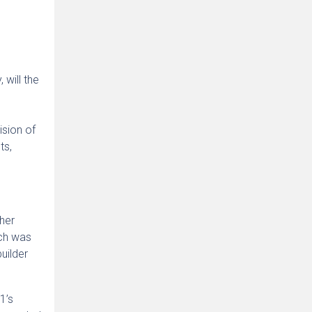
 will the
sion of
ts,
her
ich was
uilder
1’s