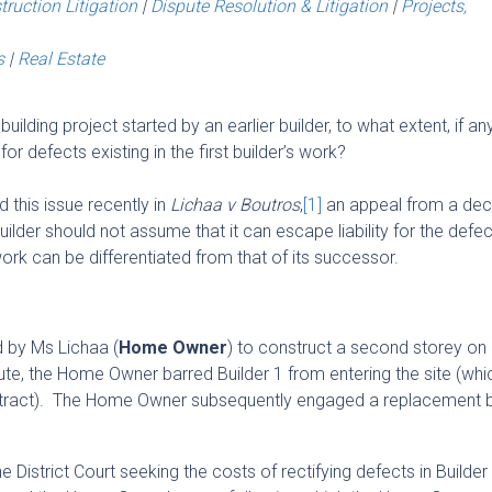
truction Litigation
|
Dispute Resolution & Litigation
|
Projects,
s
|
Real Estate
ilding project started by an earlier builder, to what extent, if any,
 for defects existing in the first builder’s work?
this issue recently in
Lichaa v Boutros
,
[1]
an appeal from a deci
 builder should not assume that it can escape liability for the defec
 work can be differentiated from that of its successor.
 by Ms Lichaa (
Home Owner
) to construct a second storey on 
ute, the Home Owner barred Builder 1 from entering the site (wh
ontract). The Home Owner subsequently engaged a replacement b
District Court seeking the costs of rectifying defects in Builder 