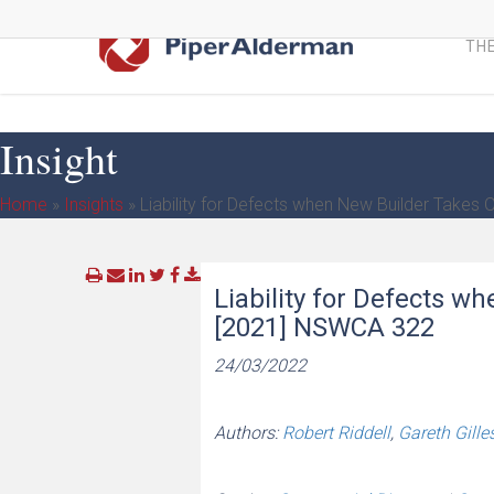
Skip
to
THE
main
content
Insight
Home
»
Insights
»
Liability for Defects when New Builder Takes
Liability for Defects w
[2021] NSWCA 322
24/03/2022
Authors:
Robert Riddell
,
Gareth Gille