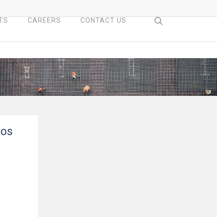
search
TS
CAREERS
CONTACT US
ros