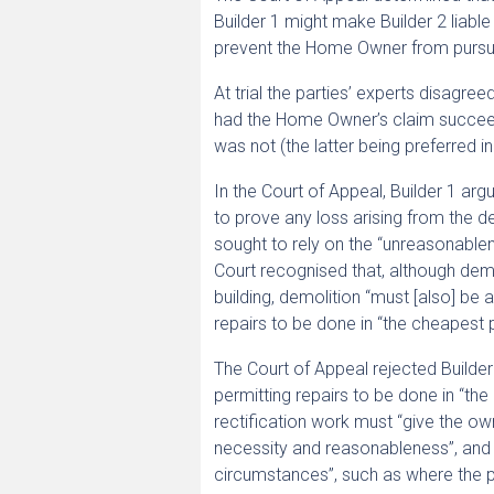
Builder 1 might make Builder 2 liable
prevent the Home Owner from pursuing
At trial the parties’ experts disagr
had the Home Owner’s claim succeede
was not (the latter being preferred in 
In the Court of Appeal, Builder 1 ar
to prove any loss arising from the d
sought to rely on the “unreasonable
Court recognised that, although dem
building, demolition “must [also] be
repairs to be done in “the cheapest 
The Court of Appeal rejected Builde
permitting repairs to be done in “th
rectification work must “give the o
necessity and reasonableness”, and t
circumstances”, such as where the pr