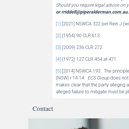
Should you require legal advice on y
or
rriddell@piperalderman.com.au
[1]
[2021] NSWCA 322 per Rein J (w
[2]
(1954) 90 CLR 613.
[3]
(2009) 236 CLR 272.
[4]
(1972) 127 CLR 454 at 471.
[5]
[2014] NSWCA 193. The principle
(NSW) r 14.14.
ECS Group
does not 
makes clear that the party alleging a 
alleged failure to mitigate must be p
Contact