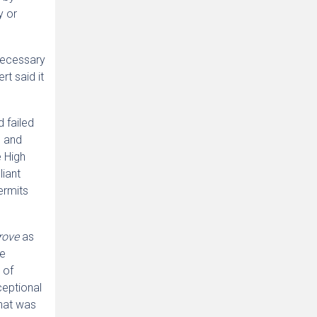
y or
 necessary
t said it
 failed
n and
e High
liant
rmits
grove
as
he
 of
ceptional
that was