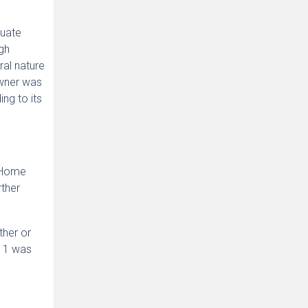
quate
gh
ral nature
Owner was
ng to its
e Home
rther
ther or
 1 was