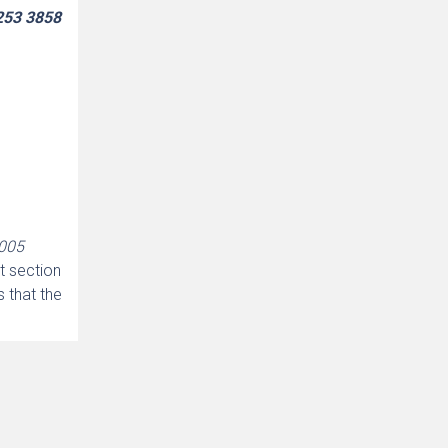
9253 3858
2005
t section
s that the