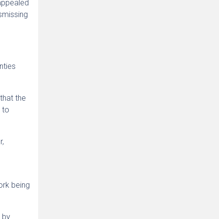
 appealed
ismissing
nties
that the
 to
r,
ork being
d by