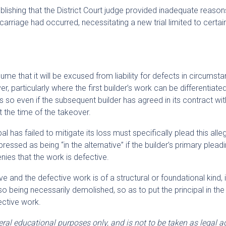
shing that the District Court judge provided inadequate reaso
arriage had occurred, necessitating a new trial limited to certai
ume that it will be excused from liability for defects in circumst
, particularly where the first builder’s work can be differentiate
is so even if the subsequent builder has agreed in its contract wit
at the time of the takeover.
l has failed to mitigate its loss must specifically plead this alle
ssed as being “in the alternative” if the builder’s primary pleadi
denies that the work is defective.
tive and the defective work is of a structural or foundational kind,
so being necessarily demolished, so as to put the principal in the
ective work.
neral educational purposes only, and is not to be taken as legal a