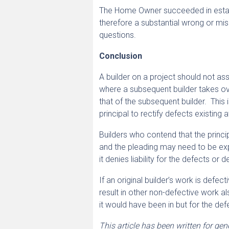
The Home Owner succeeded in establi
therefore a substantial wrong or misc
questions.
Conclusion
A builder on a project should not ass
where a subsequent builder takes over
that of the subsequent builder. This 
principal to rectify defects existing 
Builders who contend that the principa
and the pleading may need to be expre
it denies liability for the defects or 
If an original builder’s work is defec
result in other non-defective work al
it would have been in but for the def
This article has been written for ge