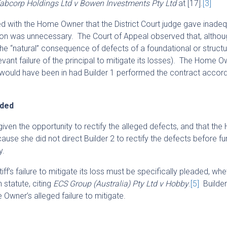
abcorp Holdings Ltd v Bowen Investments Pty Ltd
at [17].
[3]
ed with the Home Owner that the District Court judge gave inade
ion was unnecessary. The Court of Appeal observed that, althou
n the “natural” consequence of defects of a foundational or structu
levant failure of the principal to mitigate its losses). The Home 
he would have been in had Builder 1 performed the contract accordi
aded
given the opportunity to rectify the alleged defects, and that th
ause she did not direct Builder 2 to rectify the defects before fu
y.
iff’s failure to mitigate its loss must be specifically pleaded, whe
 statute, citing
ECS Group (Australia) Pty Ltd v Hobby
.
[5]
Builder
Owner’s alleged failure to mitigate.