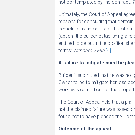
not contemplated by the contract:
T
Ultimately, the Court of Appeal agre
reasons for concluding that demolit
demolition is unfortunate, it is ofte
(absent the builder establishing a re
entitled to be put in the position s
terms:
Wenham v Ella
.
[4]
A failure to mitigate must be ple
Builder 1 submitted that he was not 
Owner failed to mitigate her loss bec
work was carried out on the propert
The Court of Appeal held that a plaint
not the claimed failure was based on
found not to have pleaded the Home 
Outcome of the appeal