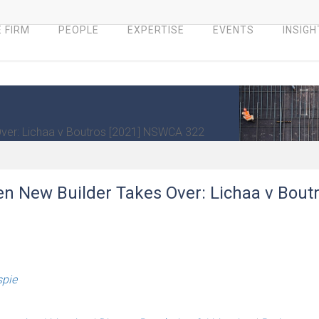
 FIRM
PEOPLE
EXPERTISE
EVENTS
INSIGH
 Over: Lichaa v Boutros [2021] NSWCA 322
hen New Builder Takes Over: Lichaa v Bout
spie