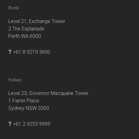
Perth
Level 21, Exchange Tower
2 The Esplanade
Perth WA 6000
T
+61 8 9219 3600
Sydney
Level 23, Governor Macquarie Tower
1 Farrer Place
Sydney NSW 2000
T
+61 2 9253 9999