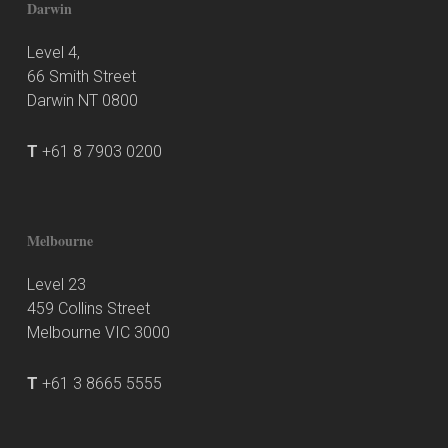
Darwin
Level 4,
66 Smith Street
Darwin NT 0800
T
+61 8 7903 0200
Melbourne
Level 23
459 Collins Street
Melbourne VIC 3000
T
+61 3 8665 5555