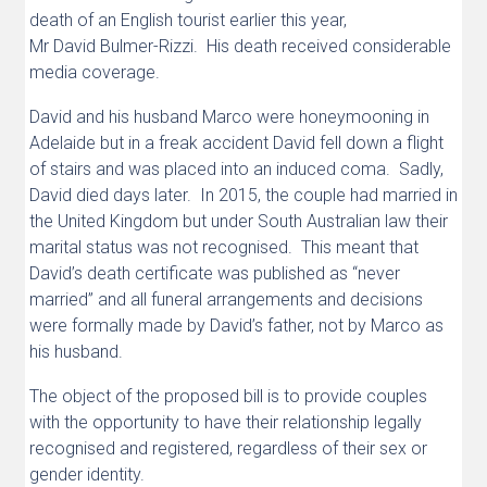
death of an English tourist earlier this year,
Mr David Bulmer-Rizzi. His death received considerable
media coverage.
David and his husband Marco were honeymooning in
Adelaide but in a freak accident David fell down a flight
of stairs and was placed into an induced coma. Sadly,
David died days later. In 2015, the couple had married in
the United Kingdom but under South Australian law their
marital status was not recognised. This meant that
David’s death certificate was published as “never
married” and all funeral arrangements and decisions
were formally made by David’s father, not by Marco as
his husband.
The object of the proposed bill is to provide couples
with the opportunity to have their relationship legally
recognised and registered, regardless of their sex or
gender identity.