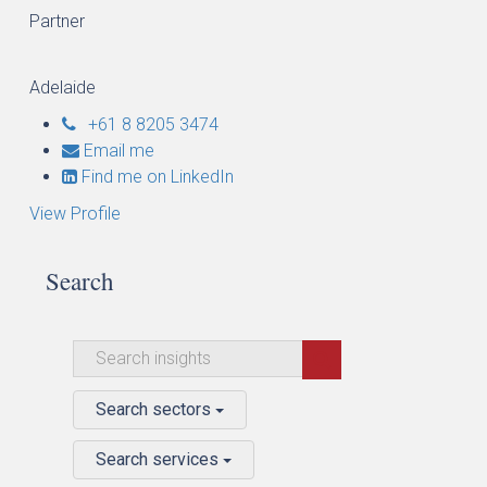
Partner
Adelaide
+61 8 8205 3474
Email me
Find me on LinkedIn
View Profile
Search
Search sectors
Search services