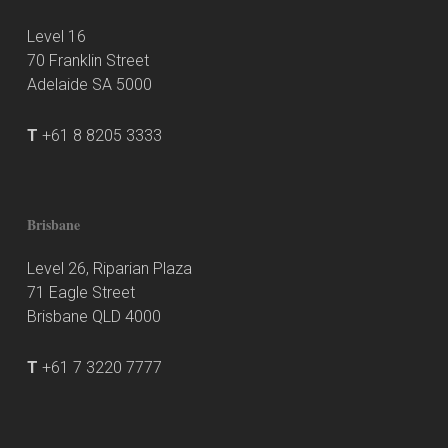
Level 16
70 Franklin Street
Adelaide SA 5000
T
+61 8 8205 3333
Brisbane
Level 26, Riparian Plaza
71 Eagle Street
Brisbane QLD 4000
T
+61 7 3220 7777