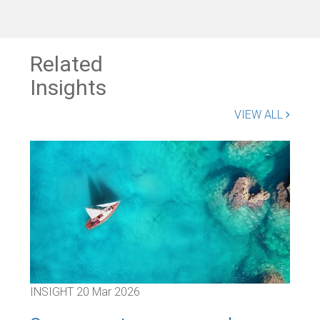
Related
Insights
VIEW ALL
INSIGHT
20 Mar 2026
INS