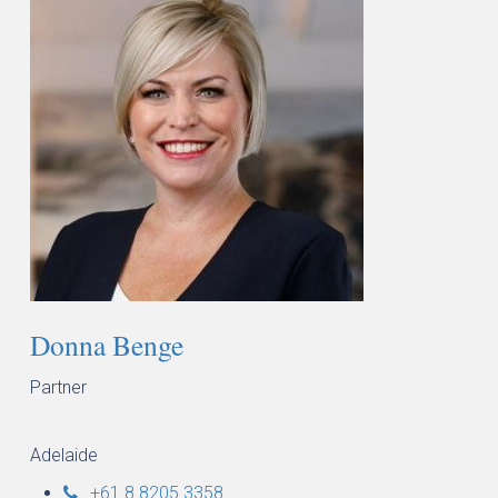
Donna Benge
Partner
Adelaide
+61 8 8205 3358