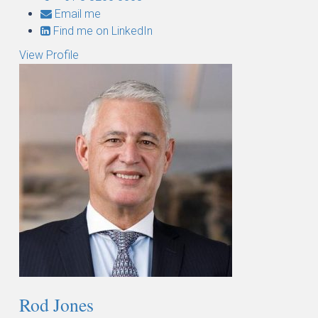
Email me
Find me on LinkedIn
View Profile
Rod Jones