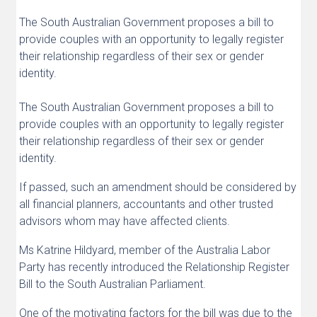
The South Australian Government proposes a bill to
provide couples with an opportunity to legally register
their relationship regardless of their sex or gender
identity.
The South Australian Government proposes a bill to
provide couples with an opportunity to legally register
their relationship regardless of their sex or gender
identity.
If passed, such an amendment should be considered by
all financial planners, accountants and other trusted
advisors whom may have affected clients.
Ms Katrine Hildyard, member of the Australia Labor
Party has recently introduced the Relationship Register
Bill to the South Australian Parliament.
One of the motivating factors for the bill was due to the