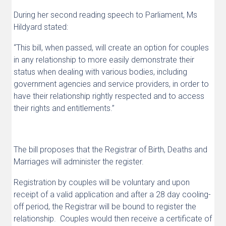
During her second reading speech to Parliament, Ms
Hildyard stated:
“This bill, when passed, will create an option for couples
in any relationship to more easily
demonstrate their
status when dealing with various bodies, including
government agencies and
service providers, in order to
have their relationship rightly respected and to access
their rights and
entitlements.”
The bill proposes that the Registrar of Birth, Deaths and
Marriages will administer the register.
Registration by couples will be voluntary and upon
receipt of a valid application and after a 28 day cooling-
off period, the Registrar will be bound to register the
relationship. Couples would then receive a certificate of