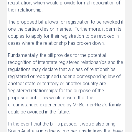
registration, which would provide formal recognition of
their relationship.
The proposed bill allows for registration to be revoked if
one the parties dies or marries. Furthermore, it permits
couples to apply for their registration to be revoked in
cases where the relationship has broken down.
Fundamentally, the bill provides for the potential
recognition of interstate registered relationships and the
regulations may declare that a class of relationships
registered or recognised under a corresponding law of
another state or territory or another country are
‘registered relationships’ for the purpose of the
proposed act. This would ensure that the
circumstances experienced by Mr Bulmer-Rizzi’s family
could be avoided in the future.
In the event that the bill is passed, it would also bring
South Australia into line with other jurisdictions that have