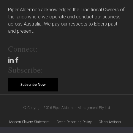
Piper Alderman acknowledges the Traditional Owners of
the lands where we operate and conduct our business
across Australia. We pay our respects to Elders past
and present.
Connect:
Subscribe:
Subscribe Now
© Copyright 2026 Piper Alderman Management Pty Ltd
Modern Slavery Statement
Credit Reporting Policy
Class Actions