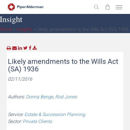
Skip
Menu
to
search
Insight
main
content
Home
»
Insights
»
Likely amendments to the Wills Act (SA) 1936
Likely amendments to the Wills Act
(SA) 1936
02/11/2016
Authors:
Donna Benge
,
Rod Jones
Service:
Estate & Succession Planning
Sector:
Private Clients