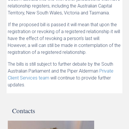
relationship registers, including the Australian Capital
Territory, New South Wales, Victoria and Tasmania.
If the proposed bill is passed it will mean that upon the
registration or revoking of a registered relationship it will
have the effect of revoking a person’s last will.
However, a will can still be made in contemplation of the
registration of a registered relationship.
The bills is still subject to further debate by the South
Australian Parliament and the Piper Alderman
Private
Client Services team
will continue to provide further
updates.
Contacts