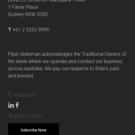
1 Farrer Place
Sydney NSW 2000
T
+61 2 9253 9999
Piper Alderman acknowledges the Traditional Owners of
the lands where we operate and conduct our business
across Australia. We pay our respects to Elders past
and present.
Connect:
Subscribe:
Subscribe Now