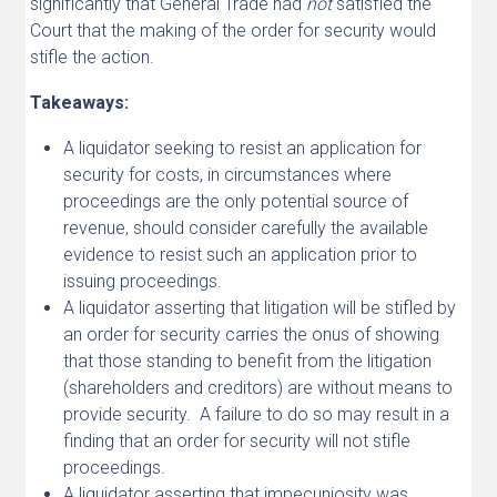
significantly that General Trade had
not
satisfied the
Court that the making of the order for security would
stifle the action.
Takeaways:
A liquidator seeking to resist an application for
security for costs, in circumstances where
proceedings are the only potential source of
revenue, should consider carefully the available
evidence to resist such an application prior to
issuing proceedings.
A liquidator asserting that litigation will be stifled by
an order for security carries the onus of showing
that those standing to benefit from the litigation
(shareholders and creditors) are without means to
provide security. A failure to do so may result in a
finding that an order for security will not stifle
proceedings.
A liquidator asserting that impecuniosity was