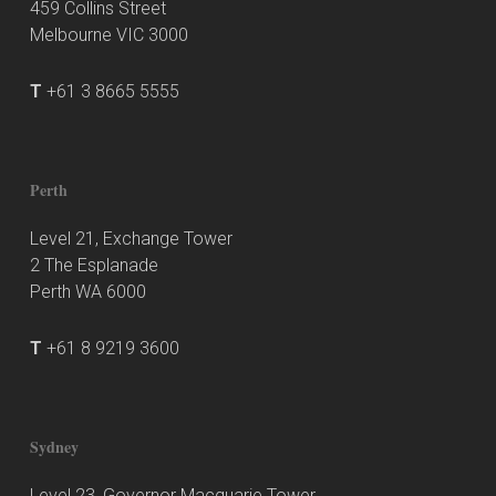
459 Collins Street
Melbourne VIC 3000
T
+61 3 8665 5555
Perth
Level 21, Exchange Tower
2 The Esplanade
Perth WA 6000
T
+61 8 9219 3600
Sydney
Level 23, Governor Macquarie Tower