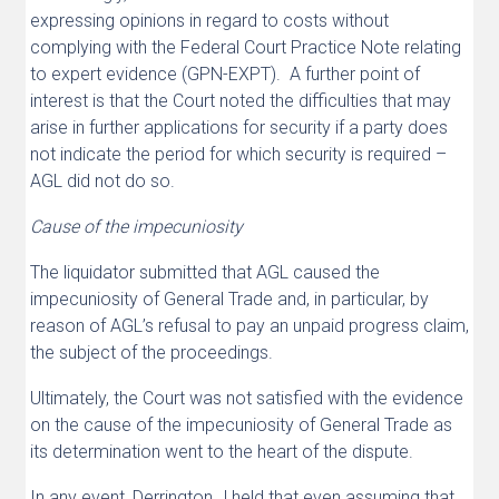
expressing opinions in regard to costs without
complying with the Federal Court Practice Note relating
to expert evidence (GPN-EXPT). A further point of
interest is that the Court noted the difficulties that may
arise in further applications for security if a party does
not indicate the period for which security is required –
AGL did not do so.
Cause of the impecuniosity
The liquidator submitted that AGL caused the
impecuniosity of General Trade and, in particular, by
reason of AGL’s refusal to pay an unpaid progress claim,
the subject of the proceedings.
Ultimately, the Court was not satisfied with the evidence
on the cause of the impecuniosity of General Trade as
its determination went to the heart of the dispute.
In any event, Derrington J held that even assuming that