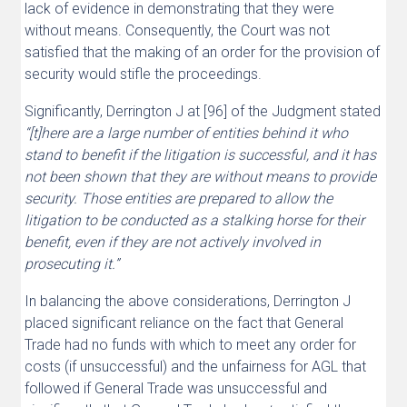
lack of evidence in demonstrating that they were
without means. Consequently, the Court was not
satisfied that the making of an order for the provision of
security would stifle the proceedings.
Significantly, Derrington J at [96] of the Judgment stated
“[t]here are a large number of entities behind it who
stand to benefit if the litigation is successful, and it has
not been shown that they are without means to provide
security. Those entities are prepared to allow the
litigation to be conducted as a stalking horse for their
benefit, even if they are not actively involved in
prosecuting it.”
In balancing the above considerations, Derrington J
placed significant reliance on the fact that General
Trade had no funds with which to meet any order for
costs (if unsuccessful) and the unfairness for AGL that
followed if General Trade was unsuccessful and