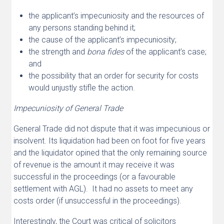
the applicant’s impecuniosity and the resources of
any persons standing behind it;
the cause of the applicant’s impecuniosity;
the strength and
bona fides
of the applicant’s case;
and
the possibility that an order for security for costs
would unjustly stifle the action.
Impecuniosity of General Trade
General Trade did not dispute that it was impecunious or
insolvent. Its liquidation had been on foot for five years
and the liquidator opined that the only remaining source
of revenue is the amount it may receive it was
successful in the proceedings (or a favourable
settlement with AGL). It had no assets to meet any
costs order (if unsuccessful in the proceedings).
Interestingly, the Court was critical of solicitors