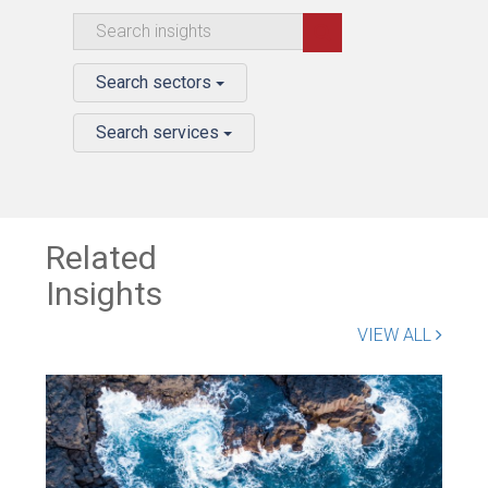
Search sectors
Search services
Related
Insights
VIEW ALL