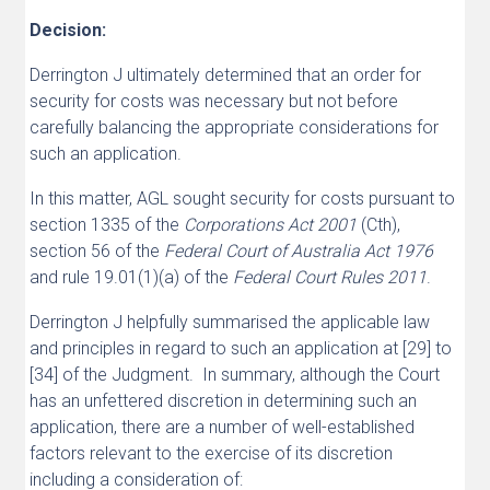
Decision:
Derrington J ultimately determined that an order for
security for costs was necessary but not before
carefully balancing the appropriate considerations for
such an application.
In this matter, AGL sought security for costs pursuant to
section 1335 of the
Corporations Act 2001
(Cth),
section 56 of the
Federal Court of Australia Act 1976
and rule 19.01(1)(a) of the
Federal Court Rules 2011
.
Derrington J helpfully summarised the applicable law
and principles in regard to such an application at [29] to
[34] of the Judgment. In summary, although the Court
has an unfettered discretion in determining such an
application, there are a number of well-established
factors relevant to the exercise of its discretion
including a consideration of: