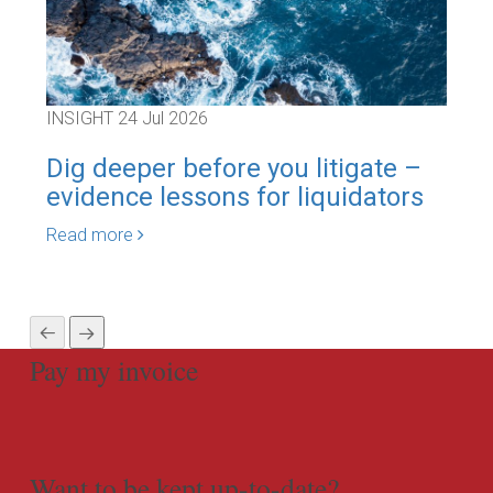
INSIGHT
24 Jul 2026
INS
Dig deeper before you litigate –
Pol
evidence lessons for liquidators
Au
sca
Read more
Rea
Pay my invoice
Want to be kept up-to-date?