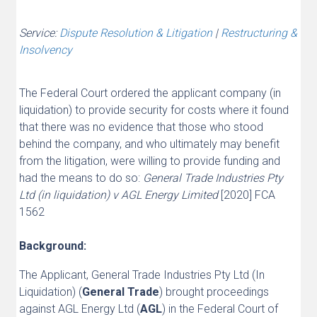
Service:
Dispute Resolution & Litigation
|
Restructuring &
Insolvency
The Federal Court ordered the applicant company (in
liquidation) to provide security for costs where it found
that there was no evidence that those who stood
behind the company, and who ultimately may benefit
from the litigation, were willing to provide funding and
had the means to do so:
General Trade Industries Pty
Ltd (in liquidation) v AGL Energy Limited
[2020] FCA
1562
Background:
The Applicant, General Trade Industries Pty Ltd (In
Liquidation) (
General Trade
) brought proceedings
against AGL Energy Ltd (
AGL
) in the Federal Court of