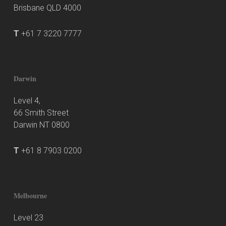
Brisbane QLD 4000
T
+61 7 3220 7777
Darwin
Level 4,
66 Smith Street
Darwin NT 0800
T
+61 8 7903 0200
Melbourne
Level 23