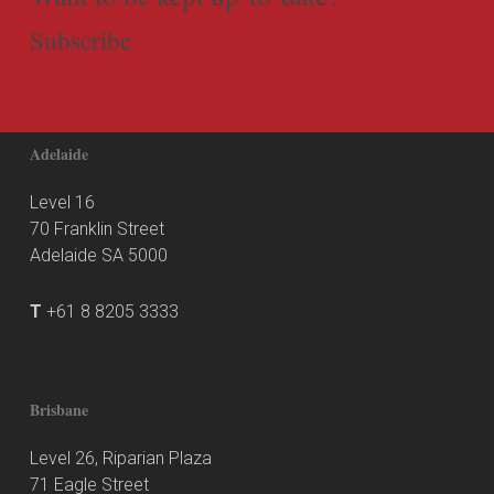
Subscribe
Adelaide
Level 16
70 Franklin Street
Adelaide SA 5000
T
+61 8 8205 3333
Brisbane
Level 26, Riparian Plaza
71 Eagle Street