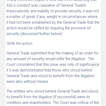
AGL’s conduct was causative of General Trade’s
impecuniosity and inability to provide security, it was not
a matter of great, if any, weight in circumstances where
it had not been established by the General Trade that the
action would be stifled by requiring the provision of
security (discussed further below).
Stifle the action
General Trade submitted that the making of an order for
any amount of security would stifle the litigation. The
Court considered that this issue was only of significance
if it was demonstrated that those who stood behind
General Trade and stood to benefit from the litigation
were also without means.
The entities who stood behind General Trade and stood
to benefit from the litigation (if successful) were its
creditors and shareholders. The Court was critical of the