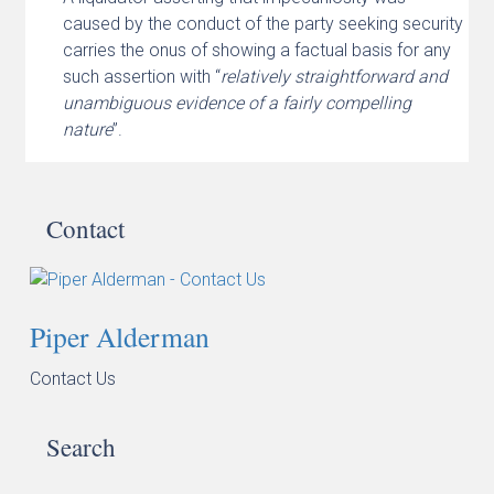
caused by the conduct of the party seeking security
carries the onus of showing a factual basis for any
such assertion with “
relatively straightforward and
unambiguous evidence of a fairly compelling
nature
”.
Contact
Piper Alderman
Contact Us
Search