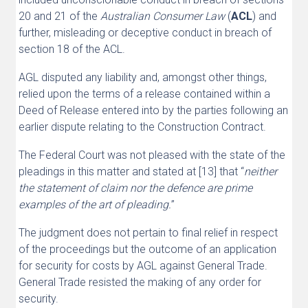
20 and 21 of the
Australian Consumer Law
(
ACL
) and
further, misleading or deceptive conduct in breach of
section 18 of the ACL.
AGL disputed any liability and, amongst other things,
relied upon the terms of a release contained within a
Deed of Release entered into by the parties following an
earlier dispute relating to the Construction Contract.
The Federal Court was not pleased with the state of the
pleadings in this matter and stated at [13] that “
neither
the statement of claim nor the defence are prime
examples of the art of pleading.
”
The judgment does not pertain to final relief in respect
of the proceedings but the outcome of an application
for security for costs by AGL against General Trade.
General Trade resisted the making of any order for
security.