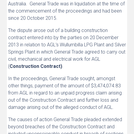
Australia. General Trade was in liquidation at the time of
the commencement of the proceedings and had been
since 20 October 2015.
The dispute arose out of a building construction
contract entered into by the parties on 20 December
2013 in relation to AGL’s Wullumbilla LPG Plant and Silver
Springs Plant in which General Trade agreed to carry out
civil, mechanical and electrical work for AGL
(
Construction Contract)
.
In the proceedings, General Trade sought, amongst
other things, payment of the amount of $3,474,074.83
from AGL in regard to an unpaid progress claim arising
out of the Construction Contract and further loss and
damage arising out of the alleged conduct of AGL.
The causes of action General Trade pleaded extended
beyond breaches of the Construction Contract and
included unconscionable conduct in breach of sections