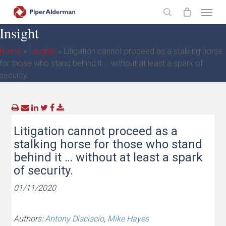
Skip
Menu
to
search
Insight
main
content
Home
»
Insights
»
Litigation cannot proceed as a stalking horse
for those who stand behind it … without at least a spark of
security.
Litigation cannot proceed as a
stalking horse for those who stand
behind it … without at least a spark
of security.
01/11/2020
Authors:
Antony Disciscio
,
Mike Hayes