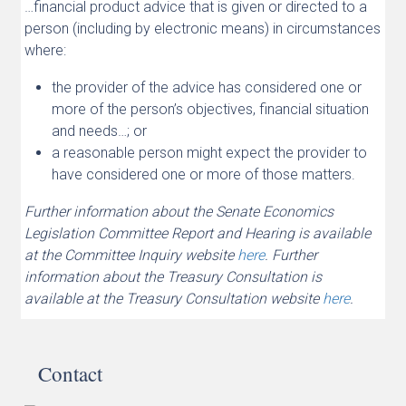
…financial product advice that is given or directed to a
person (including by electronic means) in circumstances
where:
the provider of the advice has considered one or
more of the person’s objectives, financial situation
and needs…; or
a reasonable person might expect the provider to
have considered one or more of those matters.
Further information about the Senate Economics
Legislation Committee Report and Hearing is available
at the Committee Inquiry website
here
. Further
information about the Treasury Consultation is
available at the Treasury Consultation website
here
.
Contact