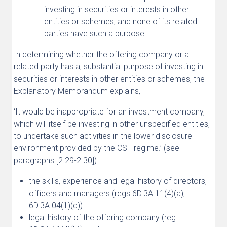
investing in securities or interests in other
entities or schemes, and none of its related
parties have such a purpose.
In determining whether the offering company or a
related party has a, substantial purpose of investing in
securities or interests in other entities or schemes, the
Explanatory Memorandum explains,
‘It would be inappropriate for an investment company,
which will itself be investing in other unspecified entities,
to undertake such activities in the lower disclosure
environment provided by the CSF regime.’ (see
paragraphs [2.29-2.30])
the skills, experience and legal history of directors,
officers and managers (regs 6D.3A.11(4)(a),
6D.3A.04(1)(d))
legal history of the offering company (reg