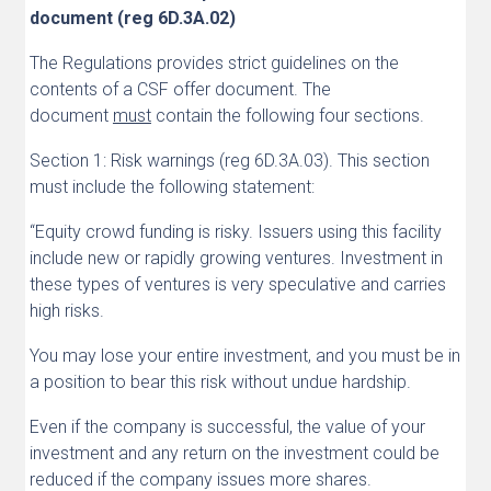
document (reg 6D.3A.02)
The Regulations provides strict guidelines on the
contents of a CSF offer document. The
document
must
contain the following four sections.
Section 1: Risk warnings (reg 6D.3A.03). This section
must include the following statement:
“Equity crowd funding is risky. Issuers using this facility
include new or rapidly growing ventures. Investment in
these types of ventures is very speculative and carries
high risks.
You may lose your entire investment, and you must be in
a position to bear this risk without undue hardship.
Even if the company is successful, the value of your
investment and any return on the investment could be
reduced if the company issues more shares.