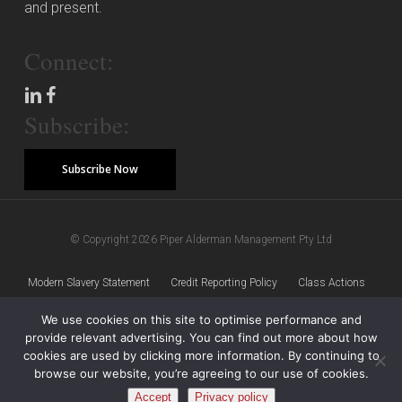
and present.
Connect:
Subscribe:
Subscribe Now
© Copyright 2026 Piper Alderman Management Pty Ltd
Modern Slavery Statement
Credit Reporting Policy
Class Actions
We use cookies on this site to optimise performance and
Sitemap
Disclaimer
Privacy Policy
provide relevant advertising. You can find out more about how
cookies are used by clicking more information. By continuing to
browse our website, you’re agreeing to our use of cookies.
Accept
Privacy policy