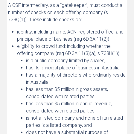
A CSF intermediary, as a “gatekeeper”, must conduct a
number of checks on each offering company (s
738Q(1)). These include checks on:
identity: including name, ACN, registered office, and
principal place of business (reg 6D.3A.11(2))
eligibility to crowd fund: including whether the
offering company (reg 6D.3A.11(3)(a); s 738H(1)):
is a public company limited by shares;
has its principal place of business in Australia
has a majority of directors who ordinarily reside
in Australia
has less than $5 million in gross assets,
consolidated with related parties
has less than $5 million in annual revenue,
consolidated with related parties
is not a listed company and none of its related
parties is a listed company, and
does not have a substantial purpose of