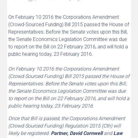
On February 10 2016 the Corporations Amendment
(Crowd-Sourced Funding) Bill 2015 passed the House of
Representatives. Before the Senate votes upon this Bill,
the Senate Economics Legislation Committee was due
to report on the Bill on 22 February 2016, and will hold a
public hearing today, 23 February 2016.
On February 10 2016 the Corporations Amendment
(Crowd-Sourced Funding) Bill 2015 passed the House of
Representatives. Before the Senate votes upon this Bill,
the Senate Economics Legislation Committee was due
to report on the Bill on 22 February 2016, and will hold a
public hearing today, 23 February 2016.
Once that Bill is passed, the Corporations Amendment
(Crowd-Sourced Funding) Regulation 2015 (Cth) will
likely be registered.
Partner, David Cornwell
and
Law