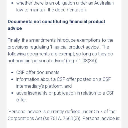
whether there is an obligation under an Australian
law to maintain the documentation.
Documents not constituting financial product
advice
Finally, the amendments introduce exemptions to the
provisions regulating ‘financial product advice’. The
following documents are exempt, so long as they do
not contain ‘personal advice’ (reg 7.1.08(3A)):
CSF offer documents
information about a CSF offer posted on a CSF
intermediary’s platform, and
advertisements or publication in relation to a CSF
offer.
‘Personal advice’ is currently defined under Ch 7 of the
Corporations Act (ss 761A, 766B(3)). Personal advice is: