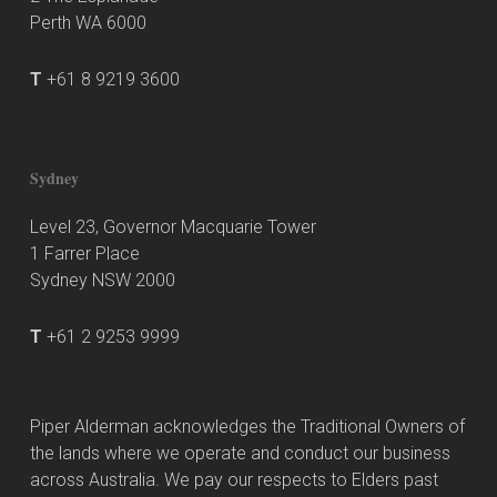
Perth WA 6000
T
+61 8 9219 3600
Sydney
Level 23, Governor Macquarie Tower
1 Farrer Place
Sydney NSW 2000
T
+61 2 9253 9999
Piper Alderman acknowledges the Traditional Owners of
the lands where we operate and conduct our business
across Australia. We pay our respects to Elders past