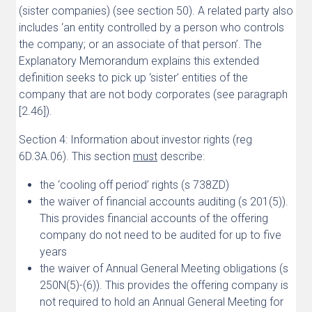
(sister companies) (see section 50). A related party also
includes ‘an entity controlled by a person who controls
the company; or an associate of that person’. The
Explanatory Memorandum explains this extended
definition seeks to pick up ‘sister’ entities of the
company that are not body corporates (see paragraph
[2.46]).
Section 4: Information about investor rights (reg
6D.3A.06). This section
must
describe:
the ‘cooling off period’ rights (s 738ZD)
the waiver of financial accounts auditing (s 201(5)).
This provides financial accounts of the offering
company do not need to be audited for up to five
years
the waiver of Annual General Meeting obligations (s
250N(5)-(6)). This provides the offering company is
not required to hold an Annual General Meeting for