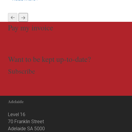
Pay my invoice
Want to be kept up-to-date?
Subscribe
Adelaide
Level 16
70 Franklin Street
Adelaide SA 5000