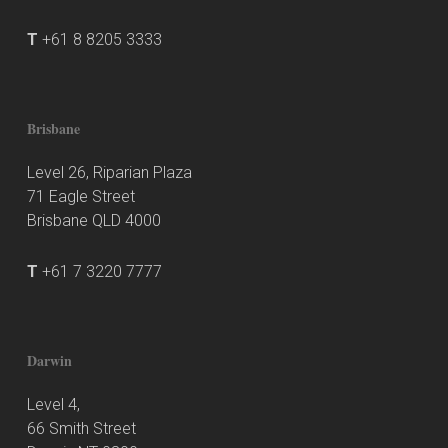
T
+61 8 8205 3333
Brisbane
Level 26, Riparian Plaza
71 Eagle Street
Brisbane QLD 4000
T
+61 7 3220 7777
Darwin
Level 4,
66 Smith Street