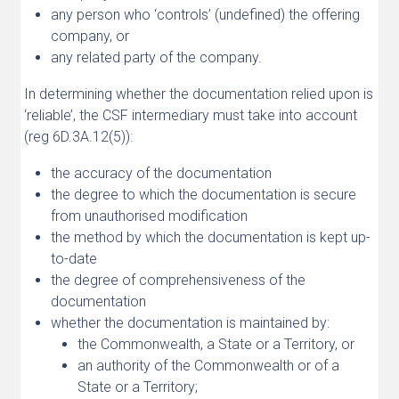
any person who ‘controls’ (undefined) the offering
company, or
any related party of the company.
In determining whether the documentation relied upon is
‘reliable’, the CSF intermediary must take into account
(reg 6D.3A.12(5)):
the accuracy of the documentation
the degree to which the documentation is secure
from unauthorised modification
the method by which the documentation is kept up-
to-date
the degree of comprehensiveness of the
documentation
whether the documentation is maintained by:
the Commonwealth, a State or a Territory, or
an authority of the Commonwealth or of a
State or a Territory;