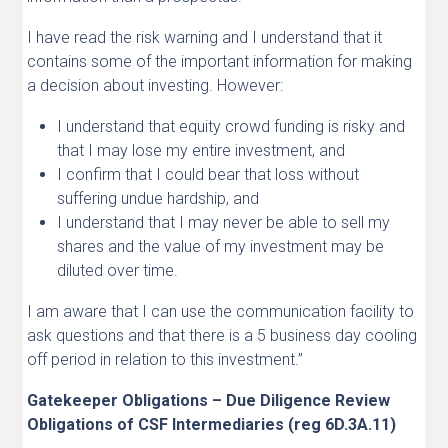
I have read the risk warning and I understand that it
contains some of the important information for making
a decision about investing. However:
I understand that equity crowd funding is risky and
that I may lose my entire investment, and
I confirm that I could bear that loss without
suffering undue hardship, and
I understand that I may never be able to sell my
shares and the value of my investment may be
diluted over time.
I am aware that I can use the communication facility to
ask questions and that there is a 5 business day cooling
off period in relation to this investment.”
Gatekeeper Obligations – Due Diligence Review
Obligations of CSF Intermediaries (reg 6D.3A.11)