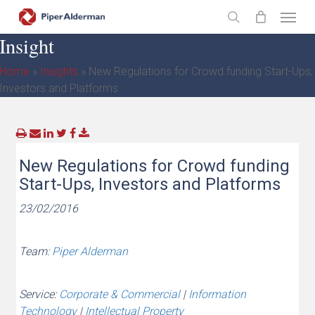
Skip
Menu
to
search
Insight
main
content
Home
»
Insights
»
New Regulations for Crowd funding Start-Ups,
Investors and Platforms
New Regulations for Crowd funding
Start-Ups, Investors and Platforms
23/02/2016
Team:
Piper Alderman
Service:
Corporate & Commercial
|
Information
Technology
|
Intellectual Property