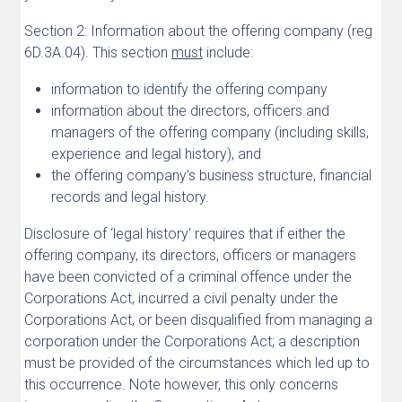
Section 2: Information about the offering company (reg
6D.3A.04). This section
must
include:
information to identify the offering company
information about the directors, officers and
managers of the offering company (including skills,
experience and legal history), and
the offering company’s business structure, financial
records and legal history.
Disclosure of ‘legal history’ requires that if either the
offering company, its directors, officers or managers
have been convicted of a criminal offence under the
Corporations Act, incurred a civil penalty under the
Corporations Act, or been disqualified from managing a
corporation under the Corporations Act; a description
must be provided of the circumstances which led up to
this occurrence. Note however, this only concerns