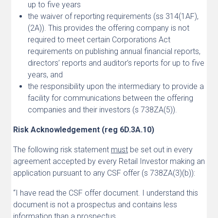
up to five years
the waiver of reporting requirements (ss 314(1AF),
(2A)). This provides the offering company is not
required to meet certain Corporations Act
requirements on publishing annual financial reports,
directors’ reports and auditor’s reports for up to five
years, and
the responsibility upon the intermediary to provide a
facility for communications between the offering
companies and their investors (s 738ZA(5)).
Risk Acknowledgement (reg 6D.3A.10)
The following risk statement
must
be set out in every
agreement accepted by every Retail Investor making an
application pursuant to any CSF offer (s 738ZA(3)(b)):
“I have read the CSF offer document. I understand this
document is not a prospectus and contains less
information than a prospectus.