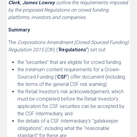
Clerk, James Lowrey
outline the requirements imposed
by the proposed Regulations on crowd funding
platforms, investors and companies.
Summary
The
Corporations Amendment (Crowd-Sourced Funding)
Regulation 2015
(Cth) (‘
Regulations’
) set out:
the “securities” that are eligible for crowd funding
the minimum content requirements for a Crown-
Sourced Funding (‘
CSF’
) offer document (including
the terms of the general CSF risk warning)
the Retail Investor’s risk acknowledgement, which
must be completed before the Retail Investor’s
application for CSF securities can be accepted by
the CSF Intermediary, and
the details of a CSF Intermediary’s “gatekeeper
obligations”, including what the “reasonable
standard” for these are.