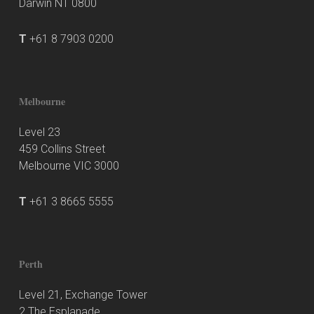
Darwin NT 0800
T
+61 8 7903 0200
Melbourne
Level 23
459 Collins Street
Melbourne VIC 3000
T
+61 3 8665 5555
Perth
Level 21, Exchange Tower
2 The Esplanade