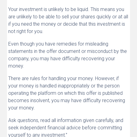
Your investment is unlikely to be liquid. This means you
are unlikely to be able to sell your shares quickly or at all
if you need the money or decide that this investment is
not right for you.
Even though you have remedies for misleading
statements in the offer document or misconduct by the
company, you may have difficulty recovering your
money.
There are rules for handling your money. However, if
your money is handled inappropriately or the person
operating the platform on which this offer is published
becomes insolvent, you may have difficulty recovering
your money.
Ask questions, read all information given carefully, and
seek independent financial advice before committing
yourself to any investment.”