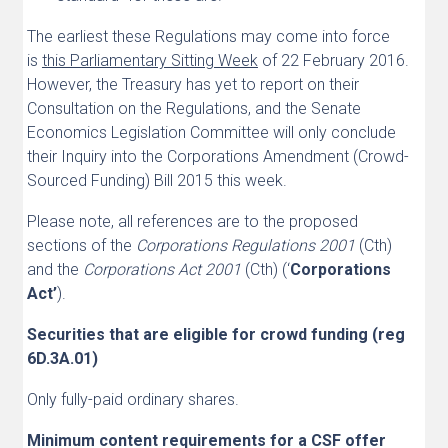
The earliest these Regulations may come into force
is
this Parliamentary Sitting Week
of 22 February 2016.
However, the Treasury has yet to report on their
Consultation on the Regulations, and the Senate
Economics Legislation Committee will only conclude
their Inquiry into the Corporations Amendment (Crowd-
Sourced Funding) Bill 2015 this week.
Please note, all references are to the proposed
sections of the
Corporations Regulations 2001
(Cth)
and the
Corporations Act 2001
(Cth) (‘
Corporations
Act’
).
Securities that are eligible for crowd funding (reg
6D.3A.01)
Only fully-paid ordinary shares.
Minimum content requirements for a CSF offer