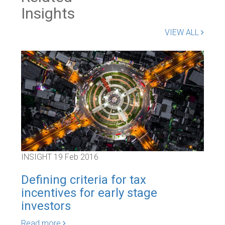
Insights
VIEW ALL
INSIGHT
19 Feb 2016
INS
Defining criteria for tax
Dro
incentives for early stage
be
investors
Rea
Read more