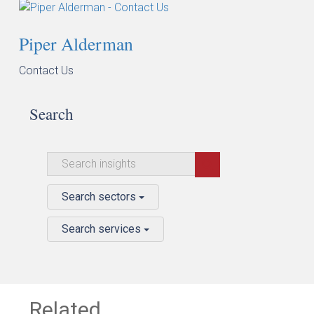
Piper Alderman
Contact Us
Search
Search sectors
Search services
Related