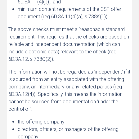
6D.3A.11(4)(b)), and
minimum content requirements of the CSF offer
document (reg 6D.3A.11(4)(a); s 738K(1)).
The above checks must meet a ‘reasonable standard’
requirement. This requires that the checks are based on
reliable and independent documentation (which can
include electronic data) relevant to the check (reg
6D.3A.12; s 738Q(2)).
The information will not be regarded as ’independent’ if it
is sourced from an entity associated with the offering
company, an intermediary or any related parties (reg
6D.3A.12(4)). Specifically, this means the information
cannot be sourced from documentation ‘under the
control of’:
the offering company
directors, officers, or managers of the offering
company