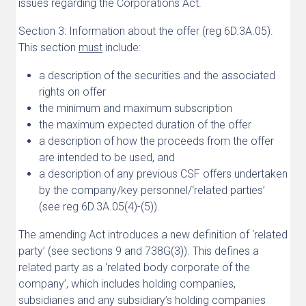
issues regarding the Corporations Act.
Section 3: Information about the offer (reg 6D.3A.05).
This section
must
include:
a description of the securities and the associated
rights on offer
the minimum and maximum subscription
the maximum expected duration of the offer
a description of how the proceeds from the offer
are intended to be used, and
a description of any previous CSF offers undertaken
by the company/key personnel/‘related parties’
(see reg 6D.3A.05(4)-(5)).
The amending Act introduces a new definition of ‘related
party’ (see sections 9 and 738G(3)). This defines a
related party as a ‘related body corporate of the
company’, which includes holding companies,
subsidiaries and any subsidiary’s holding companies