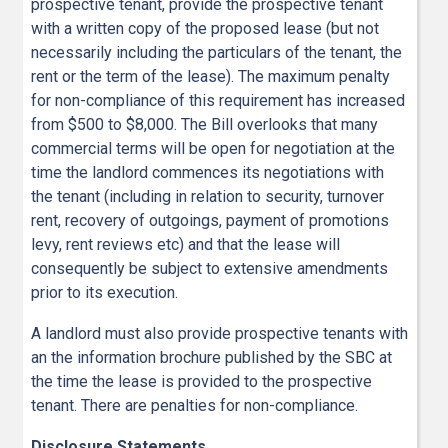
prospective tenant, provide the prospective tenant
with a written copy of the proposed lease (but not
necessarily including the particulars of the tenant, the
rent or the term of the lease). The maximum penalty
for non-compliance of this requirement has increased
from $500 to $8,000. The Bill overlooks that many
commercial terms will be open for negotiation at the
time the landlord commences its negotiations with
the tenant (including in relation to security, turnover
rent, recovery of outgoings, payment of promotions
levy, rent reviews etc) and that the lease will
consequently be subject to extensive amendments
prior to its execution.
A landlord must also provide prospective tenants with
an the information brochure published by the SBC at
the time the lease is provided to the prospective
tenant. There are penalties for non-compliance.
Disclosure Statements