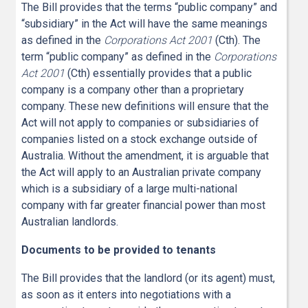
The Bill provides that the terms “public company” and
“subsidiary” in the Act will have the same meanings
as defined in the
Corporations Act 2001
(Cth). The
term “public company” as defined in the
Corporations
Act 2001
(Cth) essentially provides that a public
company is a company other than a proprietary
company. These new definitions will ensure that the
Act will not apply to companies or subsidiaries of
companies listed on a stock exchange outside of
Australia. Without the amendment, it is arguable that
the Act will apply to an Australian private company
which is a subsidiary of a large multi-national
company with far greater financial power than most
Australian landlords.
Documents to be provided to tenants
The Bill provides that the landlord (or its agent) must,
as soon as it enters into negotiations with a