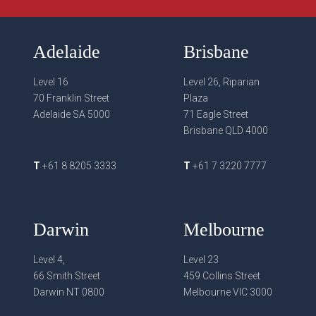
Adelaide
Brisbane
Level 16
Level 26, Riparian
70 Franklin Street
Plaza
Adelaide SA 5000
71 Eagle Street
Brisbane QLD 4000
T
+61 8 8205 3333
T
+61 7 3220 7777
Darwin
Melbourne
Level 4,
Level 23
66 Smith Street
459 Collins Street
Darwin NT 0800
Melbourne VIC 3000