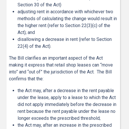
Section 30 of the Act)
adjusting rent in accordance with whichever two
methods of calculating the change would result in
the higher rent (refer to Section 22(3)(c) of the
Act); and
disallowing a decrease in rent (refer to Section
22(4) of the Act).
The Bill clarifies an important aspect of the Act
making it express that retail shop leases can “move
into” and “out of” the jurisdiction of the Act. The Bill
confirms that the:
the Act may, after a decrease in the rent payable
under the lease, apply to a lease to which the Act
did not apply immediately before the decrease in
rent because the rent payable under the lease no
longer exceeds the prescribed threshold;
the Act may, after an increase in the prescribed