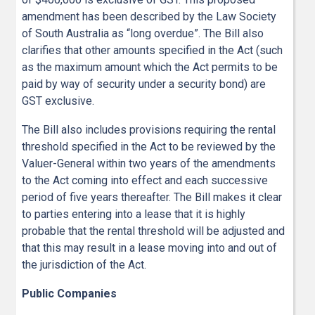
amendment has been described by the Law Society
of South Australia as “long overdue”. The Bill also
clarifies that other amounts specified in the Act (such
as the maximum amount which the Act permits to be
paid by way of security under a security bond) are
GST exclusive.
The Bill also includes provisions requiring the rental
threshold specified in the Act to be reviewed by the
Valuer-General within two years of the amendments
to the Act coming into effect and each successive
period of five years thereafter. The Bill makes it clear
to parties entering into a lease that it is highly
probable that the rental threshold will be adjusted and
that this may result in a lease moving into and out of
the jurisdiction of the Act.
Public Companies