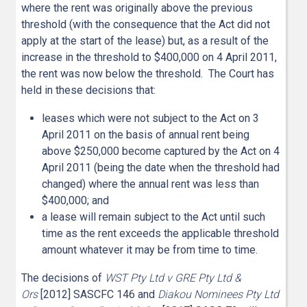
where the rent was originally above the previous
threshold (with the consequence that the Act did not
apply at the start of the lease) but, as a result of the
increase in the threshold to $400,000 on 4 April 2011,
the rent was now below the threshold. The Court has
held in these decisions that:
leases which were not subject to the Act on 3
April 2011 on the basis of annual rent being
above $250,000 become captured by the Act on 4
April 2011 (being the date when the threshold had
changed) where the annual rent was less than
$400,000; and
a lease will remain subject to the Act until such
time as the rent exceeds the applicable threshold
amount whatever it may be from time to time.
The decisions of
WST Pty Ltd v GRE Pty Ltd &
Ors
[2012] SASCFC 146 and
Diakou Nominees Pty Ltd