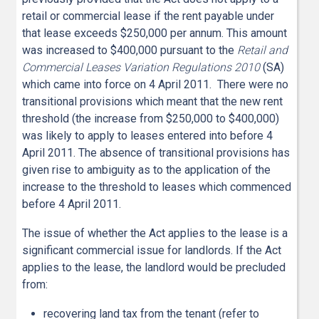
retail or commercial lease if the rent payable under
that lease exceeds $250,000 per annum. This amount
was increased to $400,000 pursuant to the
Retail and
Commercial Leases Variation Regulations 2010
(SA)
which came into force on 4 April 2011. There were no
transitional provisions which meant that the new rent
threshold (the increase from $250,000 to $400,000)
was likely to apply to leases entered into before 4
April 2011. The absence of transitional provisions has
given rise to ambiguity as to the application of the
increase to the threshold to leases which commenced
before 4 April 2011.
The issue of whether the Act applies to the lease is a
significant commercial issue for landlords. If the Act
applies to the lease, the landlord would be precluded
from:
recovering land tax from the tenant (refer to