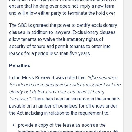
ensure that holding over does not imply a new term
and will allow either party to terminate the hold over.
The SBC is granted the power to certify exclusionary
clauses in addition to lawyers. Exclusionary clauses
allow tenants to waive their statutory rights of
security of tenure and permit tenants to enter into
leases for a period less than five years.
Penalties
In the Moss Review it was noted that
“[t]he penalties
for offences or misbehaviour under the current Act are
clearly out dated, and in serious need of being
increased”
. There has been an increase in the amounts
payable on a number of penalties for offences under
the Act including in relation to the requirement to:
provide a copy of the lease as soon as the