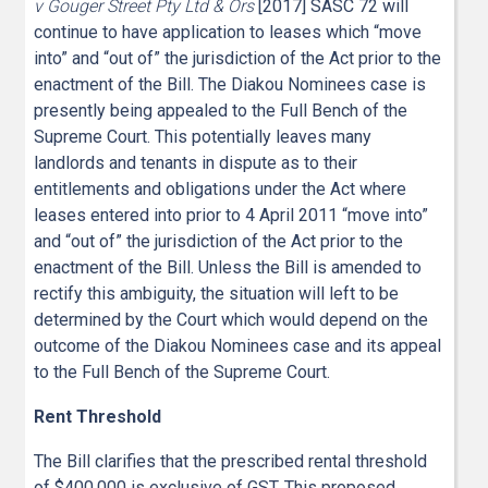
v Gouger Street Pty Ltd & Ors
[2017] SASC 72 will
continue to have application to leases which “move
into” and “out of” the jurisdiction of the Act prior to the
enactment of the Bill. The Diakou Nominees case is
presently being appealed to the Full Bench of the
Supreme Court. This potentially leaves many
landlords and tenants in dispute as to their
entitlements and obligations under the Act where
leases entered into prior to 4 April 2011 “move into”
and “out of” the jurisdiction of the Act prior to the
enactment of the Bill. Unless the Bill is amended to
rectify this ambiguity, the situation will left to be
determined by the Court which would depend on the
outcome of the Diakou Nominees case and its appeal
to the Full Bench of the Supreme Court.
Rent Threshold
The Bill clarifies that the prescribed rental threshold
of $400,000 is exclusive of GST. This proposed