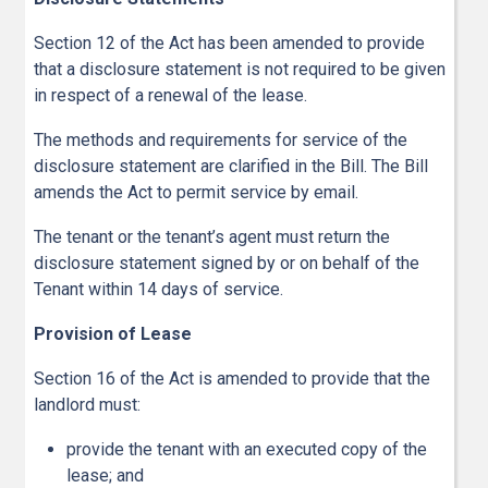
Section 12 of the Act has been amended to provide
that a disclosure statement is not required to be given
in respect of a renewal of the lease.
The methods and requirements for service of the
disclosure statement are clarified in the Bill. The Bill
amends the Act to permit service by email.
The tenant or the tenant’s agent must return the
disclosure statement signed by or on behalf of the
Tenant within 14 days of service.
Provision of Lease
Section 16 of the Act is amended to provide that the
landlord must:
provide the tenant with an executed copy of the
lease; and