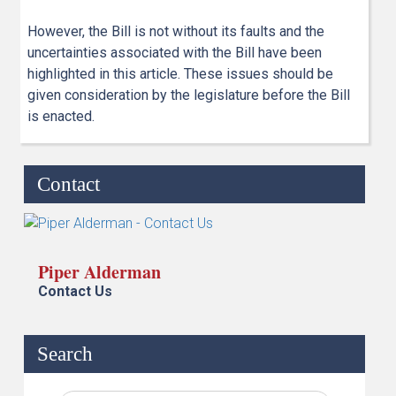
However, the Bill is not without its faults and the
uncertainties associated with the Bill have been
highlighted in this article. These issues should be
given consideration by the legislature before the Bill
is enacted.
Contact
Piper Alderman
Contact Us
Search