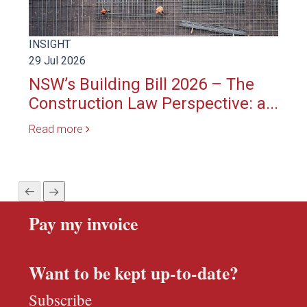
INSIGHT
INS
29 Jul 2026
23 S
NSW’s Building Bill 2026 – The
Rel
Construction Law Perspective: a...
del
Read more
Rea
Pay my invoice
Want to be kept up-to-date?
Subscribe