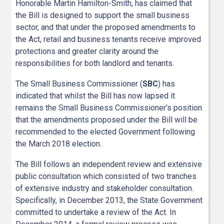
Honorable Martin Hamilton-Smith, has claimed that
the Bill is designed to support the small business
sector, and that under the proposed amendments to
the Act, retail and business tenants receive improved
protections and greater clarity around the
responsibilities for both landlord and tenants.
The Small Business Commissioner (
SBC
) has
indicated that whilst the Bill has now lapsed it
remains the Small Business Commissioner’s position
that the amendments proposed under the Bill will be
recommended to the elected Government following
the March 2018 election.
The Bill follows an independent review and extensive
public consultation which consisted of two tranches
of extensive industry and stakeholder consultation.
Specifically, in December 2013, the State Government
committed to undertake a review of the Act. In