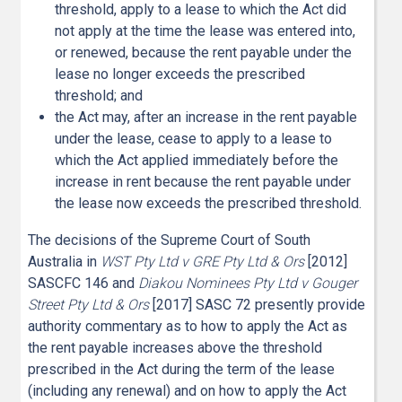
threshold, apply to a lease to which the Act did
not apply at the time the lease was entered into,
or renewed, because the rent payable under the
lease no longer exceeds the prescribed
threshold; and
the Act may, after an increase in the rent payable
under the lease, cease to apply to a lease to
which the Act applied immediately before the
increase in rent because the rent payable under
the lease now exceeds the prescribed threshold.
The decisions of the Supreme Court of South
Australia in
WST Pty Ltd v GRE Pty Ltd & Ors
[2012]
SASCFC 146 and
Diakou Nominees Pty Ltd v Gouger
Street Pty Ltd & Ors
[2017] SASC 72 presently provide
authority commentary as to how to apply the Act as
the rent payable increases above the threshold
prescribed in the Act during the term of the lease
(including any renewal) and on how to apply the Act