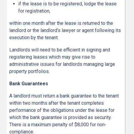
if the lease is to be registered, lodge the lease
for registration,
within one month after the lease is returned to the
landlord or the landlord’s lawyer or agent following its
execution by the tenant.
Landlords will need to be efficient in signing and
registering leases which may give rise to
administrative issues for landlords managing large
property portfolios.
Bank Guarantees
A landlord must return a bank guarantee to the tenant
within two months after the tenant completes
performance of the obligations under the lease for
which the bank guarantee is provided as security.
There is a maximum penalty of $8,000 for non-
compliance.