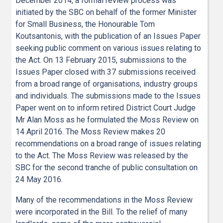
December 2014, a formal review process was
initiated by the SBC on behalf of the former Minister
for Small Business, the Honourable Tom
Koutsantonis, with the publication of an Issues Paper
seeking public comment on various issues relating to
the Act. On 13 February 2015, submissions to the
Issues Paper closed with 37 submissions received
from a broad range of organisations, industry groups
and individuals. The submissions made to the Issues
Paper went on to inform retired District Court Judge
Mr Alan Moss as he formulated the Moss Review on
14 April 2016. The Moss Review makes 20
recommendations on a broad range of issues relating
to the Act. The Moss Review was released by the
SBC for the second tranche of public consultation on
24 May 2016.
Many of the recommendations in the Moss Review
were incorporated in the Bill. To the relief of many