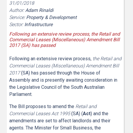
31/01/2018
Author:
Adam Rinaldi
Service:
Property & Development
Sector:
Infrastructure
Following an extensive review process, the Retail and
Commercial Leases (Miscellaneous) Amendment Bill
2017 (SA) has passed
Following an extensive review process,
the Retail and
Commercial Leases (Miscellaneous) Amendment Bill
2017
(SA) has passed through the House of
Assembly and is presently awaiting consideration in
the Legislative Council of the South Australian
Parliament.
The Bill proposes to amend the
Retail and
Commercial Leases Act 1995
(SA) (
Act
) and the
amendments are set to affect landlords and their
agents. The Minister for Small Business, the