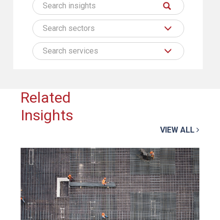
Search sectors
Search services
Related
Insights
VIEW ALL