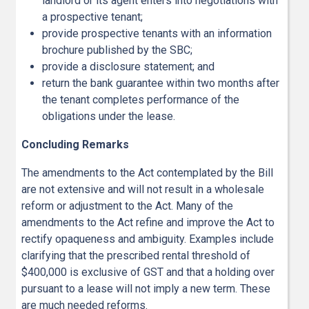
landlord or its agent enters into negotiations with
a prospective tenant;
provide prospective tenants with an information
brochure published by the SBC;
provide a disclosure statement; and
return the bank guarantee within two months after
the tenant completes performance of the
obligations under the lease.
Concluding Remarks
The amendments to the Act contemplated by the Bill
are not extensive and will not result in a wholesale
reform or adjustment to the Act. Many of the
amendments to the Act refine and improve the Act to
rectify opaqueness and ambiguity. Examples include
clarifying that the prescribed rental threshold of
$400,000 is exclusive of GST and that a holding over
pursuant to a lease will not imply a new term. These
are much needed reforms.