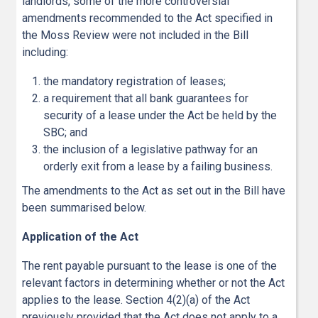
landlords, some of the more controversial
amendments recommended to the Act specified in
the Moss Review were not included in the Bill
including:
the mandatory registration of leases;
a requirement that all bank guarantees for
security of a lease under the Act be held by the
SBC; and
the inclusion of a legislative pathway for an
orderly exit from a lease by a failing business.
The amendments to the Act as set out in the Bill have
been summarised below.
Application of the Act
The rent payable pursuant to the lease is one of the
relevant factors in determining whether or not the Act
applies to the lease. Section 4(2)(a) of the Act
previously provided that the Act does not apply to a