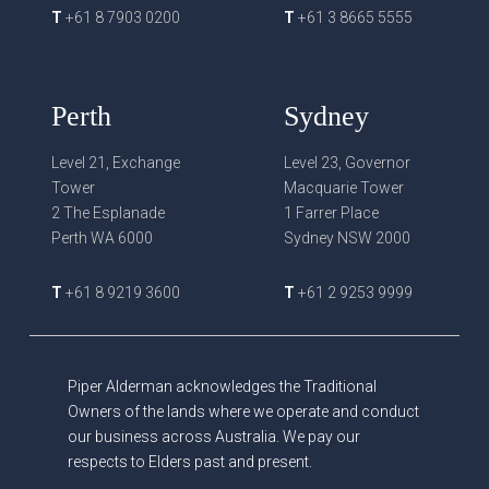
T
+61 8 7903 0200
T
+61 3 8665 5555
Perth
Sydney
Level 21, Exchange
Level 23, Governor
Tower
Macquarie Tower
2 The Esplanade
1 Farrer Place
Perth WA 6000
Sydney NSW 2000
T
+61 8 9219 3600
T
+61 2 9253 9999
Piper Alderman acknowledges the Traditional
Owners of the lands where we operate and conduct
our business across Australia. We pay our
respects to Elders past and present.