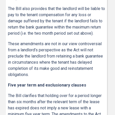
The Bill also provides that the landlord will be liable to
pay to the tenant compensation for any loss or
damage suffered by the tenant if the landlord fails to
return the bank guarantee within the maximum return
period (i.e. the two month period set out above).
These amendments are not in our view controversial
from a landlord’s perspective as the Act will not
preclude the landlord from retaining a bank guarantee
in circumstances where the tenant has delayed
completion of its make good and reinstatement
obligations.
Five year term and exclusionary clauses
The Bill clarifies that holding over for a period longer
than six months after the relevant term of the lease
has expired does not imply a new lease with a
minimum five year term. The amendments to the Act