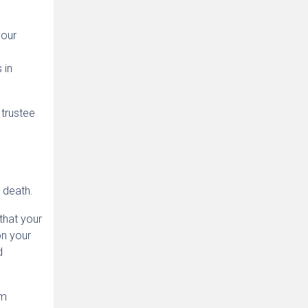
your
 in
 trustee
 death.
that your
on your
d
um