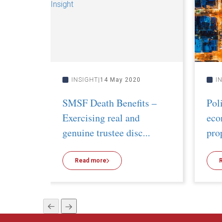
INSIGHT
14 May 2020
I
SMSF Death Benefits –
Pol
Exercising real and
eco
genuine trustee disc...
pro
Read more