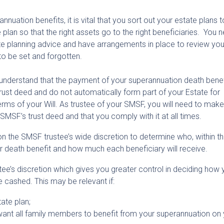
nnuation benefits, it is vital that you sort out your estate plans 
plan so that the right assets go to the right beneficiaries. You 
ate planning advice and have arrangements in place to review you
 to be set and forgotten.
o understand that the payment of your superannuation death benef
rust deed and do not automatically form part of your Estate for
erms of your Will. As trustee of your SMSF, you will need to make
MSF’s trust deed and that you comply with it at all times.
 on the SMSF trustee’s wide discretion to determine who, within t
our death benefit and how much each beneficiary will receive.
stee’s discretion which gives you greater control in deciding how 
e cashed. This may be relevant if:
ate plan;
want all family members to benefit from your superannuation on