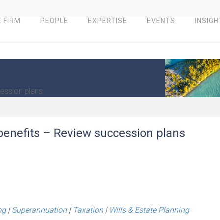
 FIRM
PEOPLE
EXPERTISE
EVENTS
INSIGH
ession plans
enefits – Review succession plans
ng
|
Superannuation
|
Taxation
|
Wills & Estate Planning