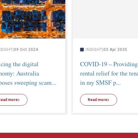
NSIGHT
09 Oct 2024
INSIGHT
03 Apr 2020
icing the digital
COVID-19 – Providing
nomy: Australia
rental relief for the ten
poses sweeping scam...
in my SMSF p...
Read more
Read more