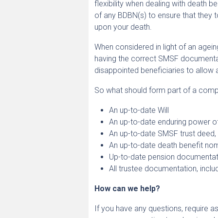
flexibility when dealing with death 
of any BDBN(s) to ensure that they to
upon your death.
When considered in light of an agein
having the correct SMSF documentatio
disappointed beneficiaries to allow 
So what should form part of a comp
An up-to-date Will
An up-to-date enduring power o
An up-to-date SMSF trust deed, i
An up-to-date death benefit nomi
Up-to-date pension documentatio
All trustee documentation, inclu
How can we help?
If you have any questions, require as