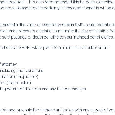
benefit payments. It is also recommended this be done alongside
o are valid and provide certainty in how death benefits will be d
g Australia, the value of assets invested in SMSFs and recent co
n and process is essential to minimise the risk of litigation fr
a safe passage of death benefits to your intended beneficiaries.
rehensive SMSF estate plan? At a minimum it should contain:
f attorney
ncluding prior variations
nation (if applicable)
n (if applicable)
ding details of directors and any trustee changes
sistance or would like further clarification with any aspect of yo