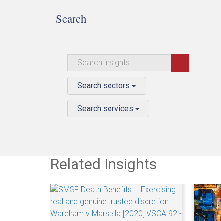
Search
Search sectors
Search services
Related Insights