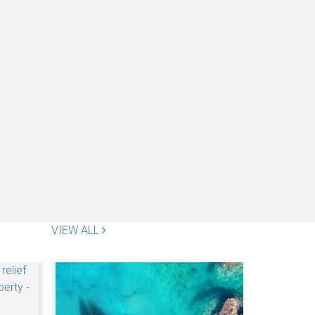
VIEW ALL