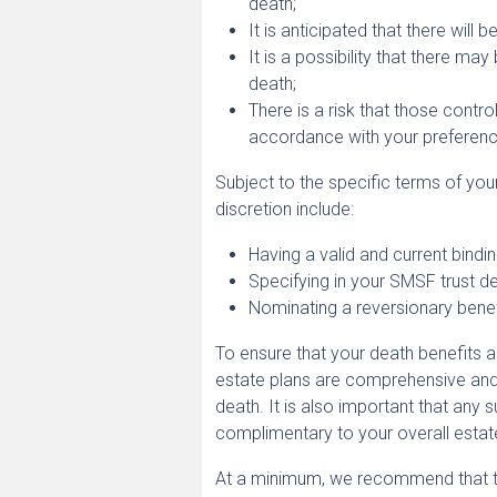
death;
It is anticipated that there will 
It is a possibility that there m
death;
There is a risk that those contr
accordance with your preferenc
Subject to the specific terms of yo
discretion include:
Having a valid and current bindi
Specifying in your SMSF trust de
Nominating a reversionary benef
To ensure that your death benefits ar
estate plans are comprehensive and
death. It is also important that any
complimentary to your overall estate 
At a minimum, we recommend that t