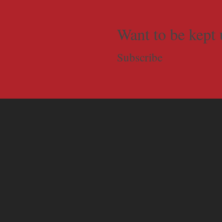
Want to be kept 
Subscribe