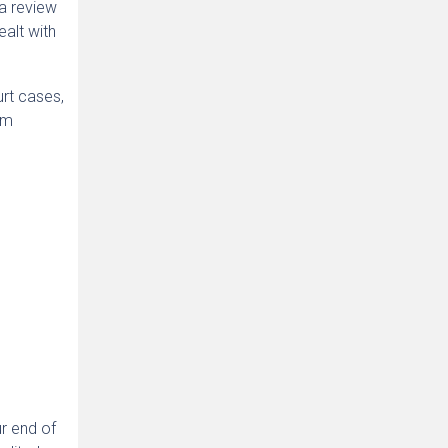
 a review
ealt with
urt cases,
om
ur end of