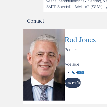
year superannuation tax planning, p
SMFS Specialist Advisor™ (SSA™) by
Contact
Rod Jones
Partner
Adelaide
View Profile