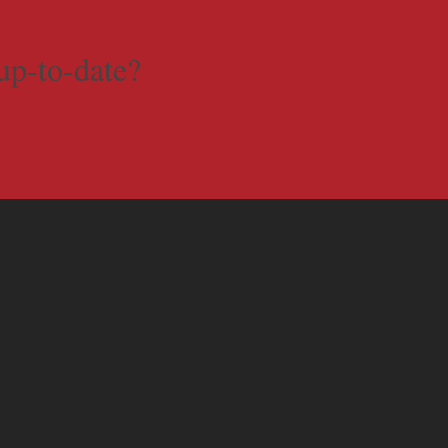
up-to-date?