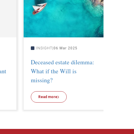
INSIGHT
06 Mar 2025
INSI
Deceased estate dilemma:
Implic
ant
What if the Will is
– What
missing?
taxatio
Read more
Read