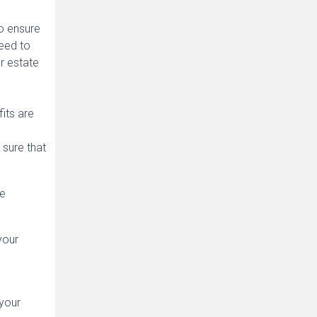
to ensure
need to
r estate
its are
 sure that
he
your
 your