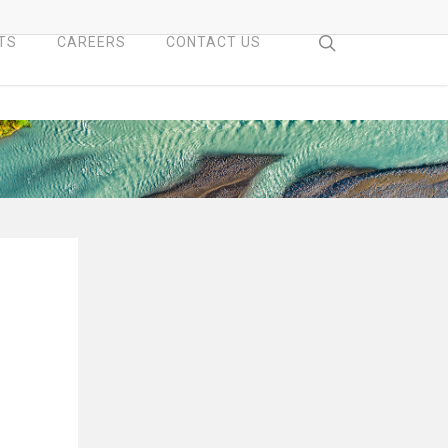
search
TS
CAREERS
CONTACT US