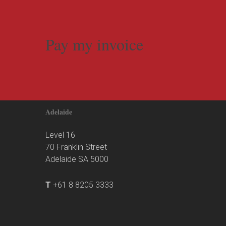
Pay my invoice
Adelaide
Level 16
70 Franklin Street
Adelaide SA 5000
T
+61 8 8205 3333