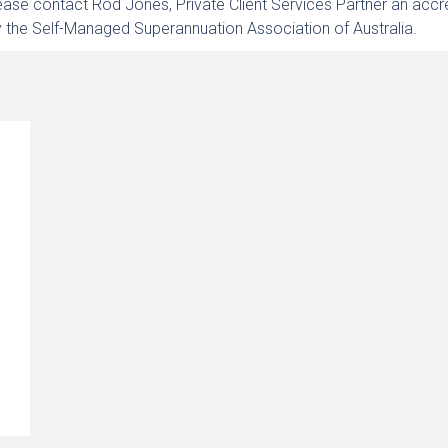
lease contact Rod Jones, Private Client Services Partner an accr
 the Self-Managed Superannuation Association of Australia.