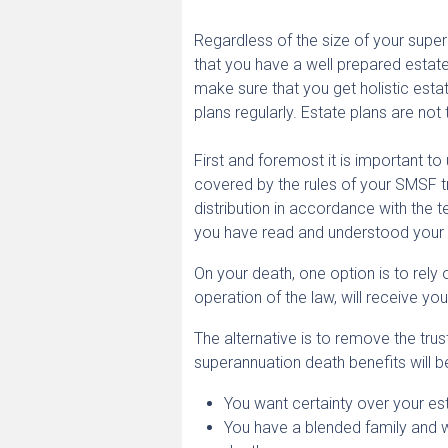
Regardless of the size of your supera
that you have a well prepared estate 
make sure that you get holistic est
plans regularly. Estate plans are not
First and foremost it is important t
covered by the rules of your SMSF t
distribution in accordance with the t
you have read and understood your S
On your death, one option is to rely
operation of the law, will receive y
The alternative is to remove the tru
superannuation death benefits will b
You want certainty over your est
You have a blended family and 