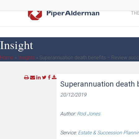
Skip
to
THE
main
content
Insight
Home
»
Insights
»
Superannuation death benefits – Review succ
Superannuation death b
20/12/2019
Author:
Rod Jones
Service:
Estate & Succession Planni