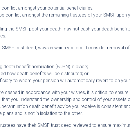
be conflict amongst your potential beneficiaries;
ay be conflict amongst the remaining trustees of your SMSF upon 
olling the SMSF post your death may not cash your death benefits
es.
ur SMSF trust deed, ways in which you could consider removal of
ng death benefit nomination (BDBN) in place;
ed how death benefits will be distributed; or
iciary to whom your pension will automatically revert to on your
e cashed in accordance with your wishes, it is critical to ensure 
 that you understand the ownership and control of your assets 
 superannuation death benefit advice you receive is consistent an
plans and is not in isolation to the other.
rustees have their SMSF trust deed reviewed to ensure maxim