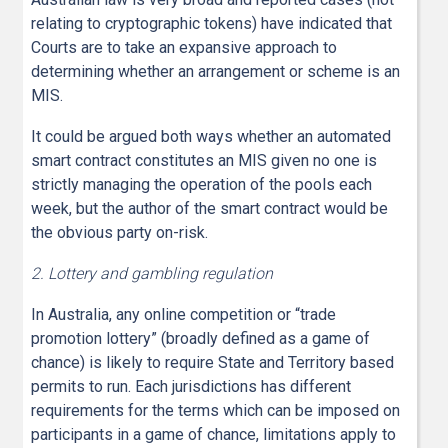
relating to cryptographic tokens) have indicated that
Courts are to take an expansive approach to
determining whether an arrangement or scheme is an
MIS.
It could be argued both ways whether an automated
smart contract constitutes an MIS given no one is
strictly managing the operation of the pools each
week, but the author of the smart contract would be
the obvious party on-risk.
2. Lottery and gambling regulation
In Australia, any online competition or “trade
promotion lottery” (broadly defined as a game of
chance) is likely to require State and Territory based
permits to run. Each jurisdictions has different
requirements for the terms which can be imposed on
participants in a game of chance, limitations apply to