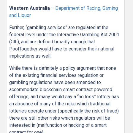
Western Australia
–
Department of Racing, Gaming
and Liquor
Further, “gambling services” are regulated at the
federal level under the Interactive Gambling Act 2001
(Cth), and are defined broadly enough that
PoolTogether would have to consider their national
implications as well.
While there is definitely a policy argument that none
of the existing financial services regulation or
gambling regulations have been amended to
accommodate blockchain smart contract powered
offerings, and many would say a “no loss” lottery has
an absence of many of the risks which traditional
lotteries operate under (specifically the risk of fraud)
there are still other risks which regulators will be
interested in (malfunction or hacking of a smart
contract for one).