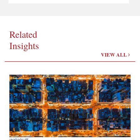
Related
Insights
VIEW ALL