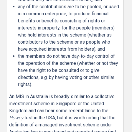
any of the contributions are to be pooled, or used
in a common enterprise, to produce financial
benefits or benefits consisting of rights or
interests in property, for the people (members)
who hold interests in the scheme (whether as
contributors to the scheme or as people who
have acquired interests from holders); and
the members do not have day-to-day control of
the operation of the scheme (whether or not they
have the right to be consulted or to give
directions, e.g. by having voting or other similar
rights).
An MIS in Australia is broadly similar to a collective
investment scheme in Singapore or the United
Kingdom and can bear some resemblance to the
Howey
test in the USA, but it is worth noting that the
definition of a managed investment scheme under
Australian law is very broad and reported cases (not