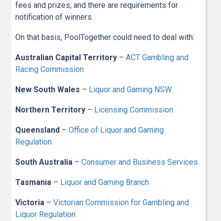
fees and prizes, and there are requirements for
notification of winners.
On that basis, PoolTogether could need to deal with:
Australian Capital Territory
–
ACT Gambling and
Racing Commission
New South Wales
–
Liquor and Gaming NSW
Northern Territory
–
Licensing Commission
Queensland
–
Office of Liquor and Gaming
Regulation
South Australia
–
Consumer and Business Services
Tasmania
–
Liquor and Gaming Branch
Victoria
–
Victorian Commission for Gambling and
Liquor Regulation