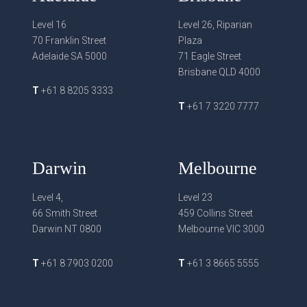
Level 16
Level 26, Riparian
70 Franklin Street
Plaza
Adelaide SA 5000
71 Eagle Street
Brisbane QLD 4000
T
+61 8 8205 3333
T
+61 7 3220 7777
Darwin
Melbourne
Level 4,
Level 23
66 Smith Street
459 Collins Street
Darwin NT 0800
Melbourne VIC 3000
T
+61 8 7903 0200
T
+61 3 8665 5555