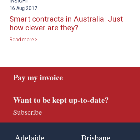
INSIGHT
16 Aug 2017
Smart contracts in Australia: Just
how clever are they?
Read more
Pay my invoice
Want to be kept up-to-date?
Subscribe
Adelaide
Brisbane