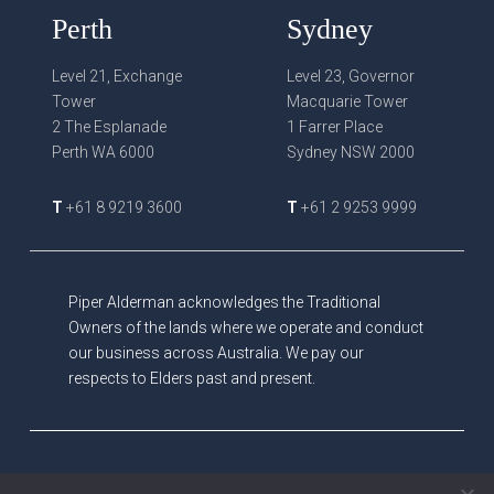
Perth
Sydney
Level 21, Exchange
Level 23, Governor
Tower
Macquarie Tower
2 The Esplanade
1 Farrer Place
Perth WA 6000
Sydney NSW 2000
T
+61 8 9219 3600
T
+61 2 9253 9999
Piper Alderman acknowledges the Traditional
Owners of the lands where we operate and conduct
our business across Australia. We pay our
respects to Elders past and present.