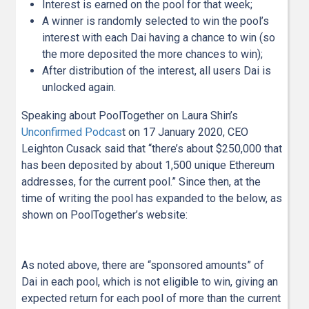
Interest is earned on the pool for that week;
A winner is randomly selected to win the pool’s
interest with each Dai having a chance to win (so
the more deposited the more chances to win);
After distribution of the interest, all users Dai is
unlocked again.
Speaking about PoolTogether on Laura Shin’s
Unconfirmed Podcas
t on 17 January 2020, CEO
Leighton Cusack said that “there’s about $250,000 that
has been deposited by about 1,500 unique Ethereum
addresses, for the current pool.” Since then, at the
time of writing the pool has expanded to the below, as
shown on PoolTogether’s website:
As noted above, there are “sponsored amounts” of
Dai in each pool, which is not eligible to win, giving an
expected return for each pool of more than the current