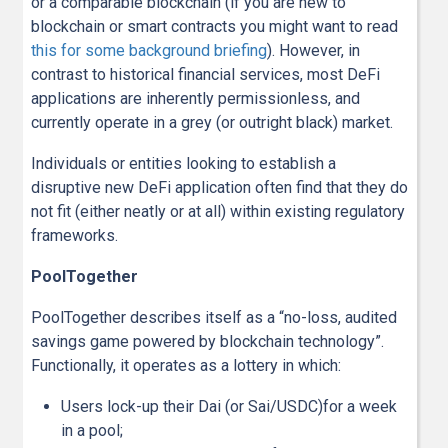
or a comparable blockchain (if you are new to
blockchain or smart contracts you might want to read
this for some background briefing
). However, in
contrast to historical financial services, most DeFi
applications are inherently permissionless, and
currently operate in a grey (or outright black) market.
Individuals or entities looking to establish a
disruptive new DeFi application often find that they do
not fit (either neatly or at all) within existing regulatory
frameworks.
PoolTogether
PoolTogether describes itself as a “no-loss, audited
savings game powered by blockchain technology”.
Functionally, it operates as a lottery in which:
Users lock-up their Dai (or Sai/USDC)for a week
in a pool;