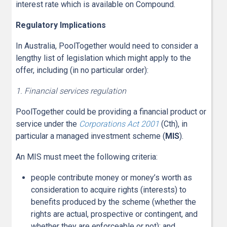
interest rate which is available on Compound.
Regulatory Implications
In Australia, PoolTogether would need to consider a
lengthy list of legislation which might apply to the
offer, including (in no particular order):
1. Financial services regulation
PoolTogether could be providing a financial product or
service under the
Corporations Act 2001
(Cth), in
particular a managed investment scheme (
MIS
).
An MIS must meet the following criteria:
people contribute money or money’s worth as
consideration to acquire rights (interests) to
benefits produced by the scheme (whether the
rights are actual, prospective or contingent, and
whether they are enforceable or not); and