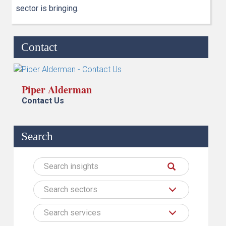
sector is bringing.
Contact
Piper Alderman
Contact Us
Search
Search sectors
Search services