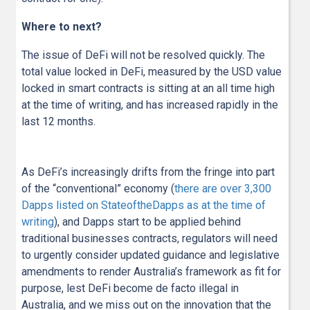
Where to next?
The issue of DeFi will not be resolved quickly. The
total value locked in DeFi, measured by the USD value
locked in smart contracts is sitting at an all time high
at the time of writing, and has increased rapidly in the
last 12 months.
As DeFi’s increasingly drifts from the fringe into part
of the “conventional” economy (
there are over 3,300
Dapps listed on StateoftheDapps as at the time of
writing
), and Dapps start to be applied behind
traditional businesses contracts, regulators will need
to urgently consider updated guidance and legislative
amendments to render Australia’s framework as fit for
purpose, lest DeFi become de facto illegal in
Australia, and we miss out on the innovation that the