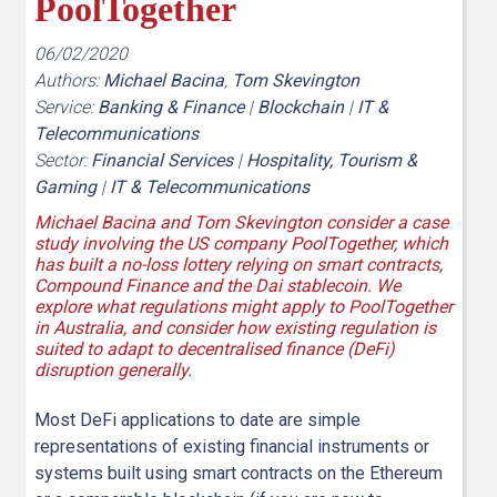
PoolTogether
06/02/2020
Authors:
Michael Bacina
,
Tom Skevington
Service:
Banking & Finance
|
Blockchain
|
IT &
Telecommunications
Sector:
Financial Services
|
Hospitality, Tourism &
Gaming
|
IT & Telecommunications
Michael Bacina and Tom Skevington consider a case
study involving the US company PoolTogether, which
has built a no-loss lottery relying on smart contracts,
Compound Finance and the Dai stablecoin. We
explore what regulations might apply to PoolTogether
in Australia, and consider how existing regulation is
suited to adapt to decentralised finance (DeFi)
disruption generally.
Most DeFi applications to date are simple
representations of existing financial instruments or
systems built using smart contracts on the Ethereum