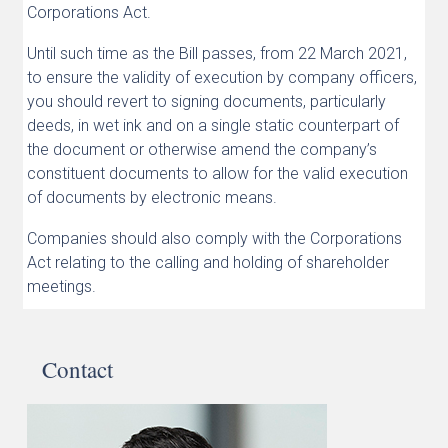
Corporations Act.
Until such time as the Bill passes, from 22 March 2021,
to ensure the validity of execution by company officers,
you should revert to signing documents, particularly
deeds, in wet ink and on a single static counterpart of
the document or otherwise amend the company’s
constituent documents to allow for the valid execution
of documents by electronic means.
Companies should also comply with the Corporations
Act relating to the calling and holding of shareholder
meetings.
Contact