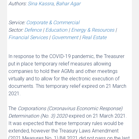
Authors:
Sina Kassra
,
Bahar Agar
Service:
Corporate & Commercial
Sector:
Defence
|
Education
|
Energy & Resources
|
Financial Services
|
Government
|
Real Estate
In response to the COVID-19 pandemic, the Treasurer
put in place temporary relief measures allowing
companies to hold their AGMs and other meetings
virtually and to allow for the electronic execution of
documents. This temporary relief expired on 21 March
2021.
The
Corporations (Coronavirus Economic Response)
Determination (No. 3) 2020
expired on 21 March 2021.
It was expected that these temporary rules would be
extended, however the Treasury Laws Amendment
(2021 Measures No. 1) Bill 2021 did not pass on the last