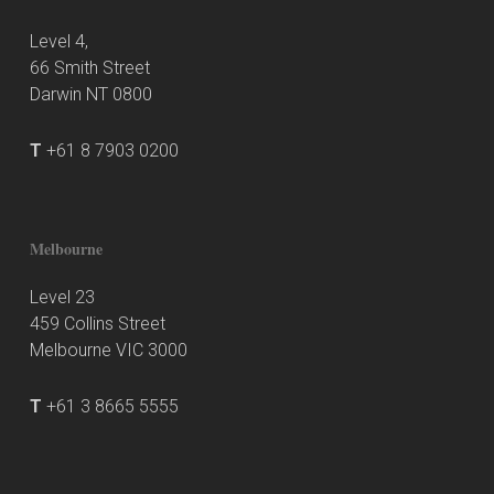
Level 4,
66 Smith Street
Darwin NT 0800
T
+61 8 7903 0200
Melbourne
Level 23
459 Collins Street
Melbourne VIC 3000
T
+61 3 8665 5555