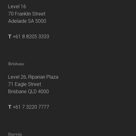
Level 16
70 Franklin Street
Adelaide SA 5000
T
+61 8 8205 3333
Brisbane
Level 26, Riparian Plaza
71 Eagle Street
Brisbane QLD 4000
T
+61 7 3220 7777
Darwin