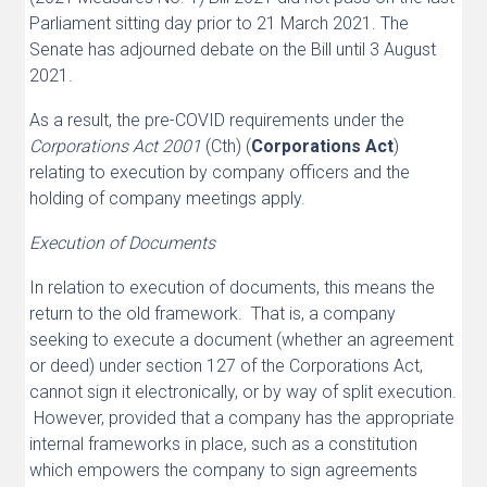
Parliament sitting day prior to 21 March 2021. The
Senate has adjourned debate on the Bill until 3 August
2021.
As a result, the pre-COVID requirements under the
Corporations Act 2001
(Cth) (
Corporations Act
)
relating to execution by company officers and the
holding of company meetings apply.
Execution of Documents
In relation to execution of documents, this means the
return to the old framework. That is, a company
seeking to execute a document (whether an agreement
or deed) under section 127 of the Corporations Act,
cannot sign it electronically, or by way of split execution.
However, provided that a company has the appropriate
internal frameworks in place, such as a constitution
which empowers the company to sign agreements