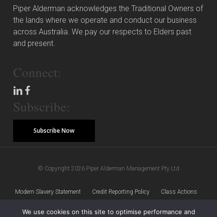
Piper Alderman acknowledges the Traditional Owners of
the lands where we operate and conduct our business
across Australia. We pay our respects to Elders past
and present.
Connect:
Subscribe:
Subscribe Now
© Copyright 2026 Piper Alderman Management Pty Ltd
Modern Slavery Statement
Credit Reporting Policy
Class Actions
We use cookies on this site to optimise performance and
Sitemap
Disclaimer
Privacy Policy