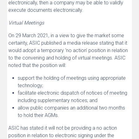
electronically, then a company may be able to validly
execute documents electronically.
Virtual Meetings
On 29 March 2021, in a view to give the market some
certainty, ASIC published a media release stating that it
would adopt a temporary ‘no action’ position in relation
to the convening and holding of virtual meetings. ASIC
noted that the position will:
support the holding of meetings using appropriate
technology;
facilitate electronic dispatch of notices of meeting
including supplementary notices; and
allow public companies an additional two months
to hold their AGMs.
ASIC has stated it will not be providing a no action
position in relation to electronic signing under the