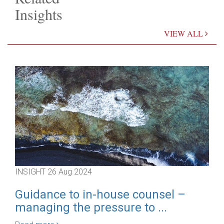
Insights
VIEW ALL
INSIGHT
26 Aug 2024
IN
Guidance to in-house counsel –
D
managing the pressure to ...
F