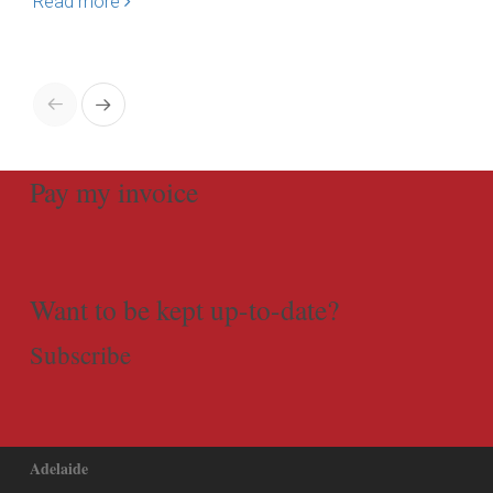
Read more
Re
Pay my invoice
Want to be kept up-to-date?
Subscribe
Adelaide