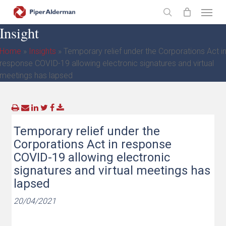
Skip
Menu
to
search
Insight
main
content
Home
»
Insights
»
Temporary relief under the Corporations Act i
response COVID-19 allowing electronic signatures and virtual
meetings has lapsed
Temporary relief under the
Corporations Act in response
COVID-19 allowing electronic
signatures and virtual meetings has
lapsed
20/04/2021