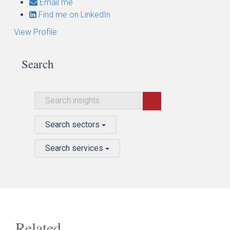
Email me
Find me on LinkedIn
View Profile
Search
Search sectors
Search services
Related