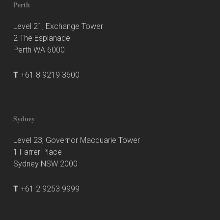
Perth
Level 21, Exchange Tower
2 The Esplanade
Perth WA 6000
T
+61 8 9219 3600
Sydney
Level 23, Governor Macquarie Tower
1 Farrer Place
Sydney NSW 2000
T
+61 2 9253 9999