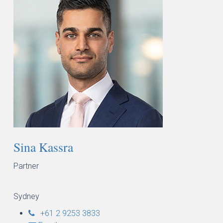
Sina Kassra
Partner
Sydney
+61 2 9253 3833