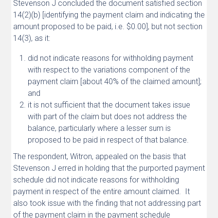
Stevenson J concluded the document satisfied section
14(2)(b) [identifying the payment claim and indicating the
amount proposed to be paid, i.e. $0.00], but not section
14(3), as it:
did not indicate reasons for withholding payment
with respect to the variations component of the
payment claim [about 40% of the claimed amount];
and
it is not sufficient that the document takes issue
with part of the claim but does not address the
balance, particularly where a lesser sum is
proposed to be paid in respect of that balance.
The respondent, Witron, appealed on the basis that
Stevenson J erred in holding that the purported payment
schedule did not indicate reasons for withholding
payment in respect of the entire amount claimed. It
also took issue with the finding that not addressing part
of the payment claim in the payment schedule