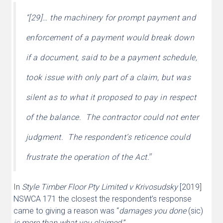
“[29]… the machinery for prompt payment and
enforcement of a payment would break down
if a document, said to be a payment schedule,
took issue with only part of a claim, but was
silent as to what it proposed to pay in respect
of the balance. The contractor could not enter
judgment. The respondent’s reticence could
”
frustrate the operation of the Act.
In
Style Timber Floor Pty Limited v Krivosudsky
[2019]
NSWCA 171 the closest the respondent’s response
came to giving a reason was “
damages you done
(sic)
is more than what you claimed.
”