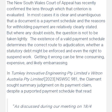
The New South Wales Court of Appeal has recently
confirmed the lens through which that criterion is
evaluated. In most cases it is clear and unambiguous
that a document is a payment schedule and the reasons
for withholding payment are relatively clearly stated.
But where any doubt exists, the question is not to be
taken lightly. The existence of a valid payment schedule
determines the correct route to adjudication, whether a
statutory debt might be enforced and even the right to
suspend work. Getting it wrong can be time consuming,
expensive, and likely embarrassing.
In
Turnkey Innovative Engineering Pty Limited v Witron
Australia Pty Limited
[2023] NSWSC 981, the Claimant
sought summary judgment on its payment claim,
despite a purported payment schedule that read:
“
As discussed during our meeting on 18/4