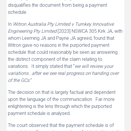
disqualifies the document from being a payment
schedule.
In
Witron Australia Pty Limited v Turnkey Innovative
Engineering Pty Limited
[2023] NSWCA 305 Kirk JA, with
whom Leeming JA and Payne JA agreed, found that
Witron gave no reasons in the purported payment
schedule that could reasonably be seen as answering
the distinct component of the claim relating to
variations. It simply stated that “
we will review your
variations
.
..after we see real progress on handing over
of the GCs.
”
The decision on that is largely factual and dependent
upon the language of the communication. Far more
enlightening is the lens through which the purported
payment schedule is analysed.
The court observed that the payment schedule is of