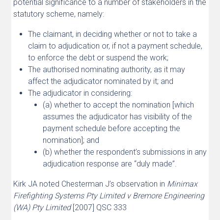
potential significance to a number of stakeholders in the
statutory scheme, namely:
The claimant, in deciding whether or not to take a
claim to adjudication or, if not a payment schedule,
to enforce the debt or suspend the work;
The authorised nominating authority, as it may
affect the adjudicator nominated by it; and
The adjudicator in considering:
(a) whether to accept the nomination [which
assumes the adjudicator has visibility of the
payment schedule before accepting the
nomination]; and
(b) whether the respondent’s submissions in any
adjudication response are “duly made”.
Kirk JA noted Chesterman J’s observation in
Minimax
Firefighting Systems Pty Limited v Bremore Engineering
(WA) Pty Limited
[2007] QSC 333