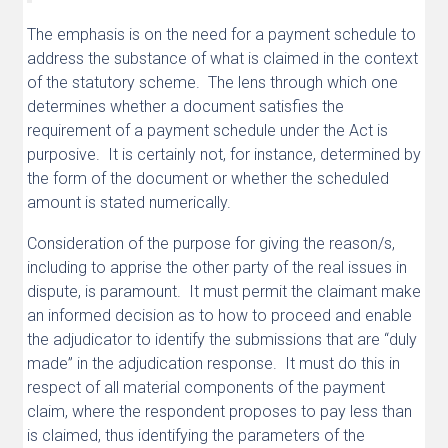
The emphasis is on the need for a payment schedule to
address the substance of what is claimed in the context
of the statutory scheme. The lens through which one
determines whether a document satisfies the
requirement of a payment schedule under the Act is
purposive. It is certainly not, for instance, determined by
the form of the document or whether the scheduled
amount is stated numerically.
Consideration of the purpose for giving the reason/s,
including to apprise the other party of the real issues in
dispute, is paramount. It must permit the claimant make
an informed decision as to how to proceed and enable
the adjudicator to identify the submissions that are “duly
made” in the adjudication response. It must do this in
respect of all material components of the payment
claim, where the respondent proposes to pay less than
is claimed, thus identifying the parameters of the