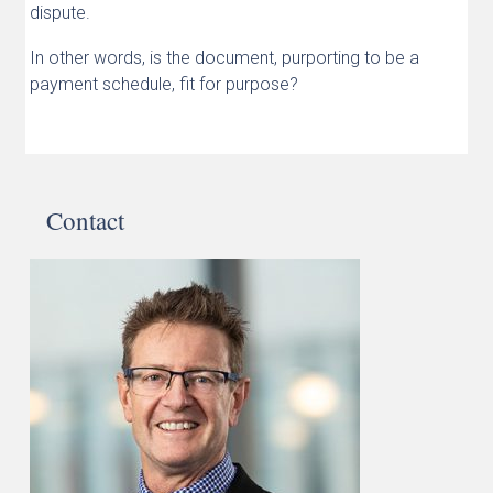
dispute.
In other words, is the document, purporting to be a
payment schedule, fit for purpose?
Contact