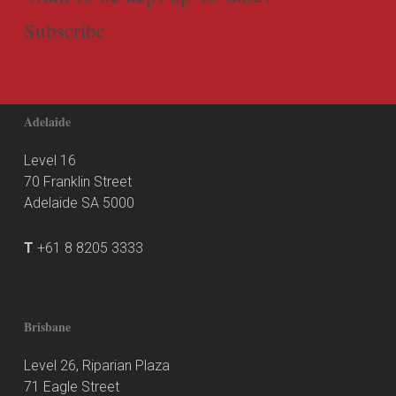
Subscribe
Adelaide
Level 16
70 Franklin Street
Adelaide SA 5000
T
+61 8 8205 3333
Brisbane
Level 26, Riparian Plaza
71 Eagle Street