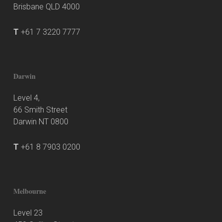
Brisbane QLD 4000
T
+61 7 3220 7777
Darwin
Level 4,
66 Smith Street
Darwin NT 0800
T
+61 8 7903 0200
Melbourne
Level 23