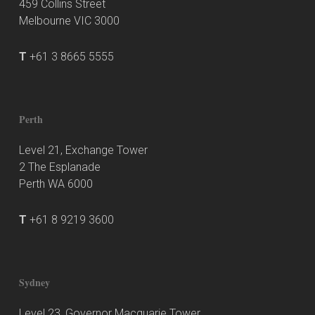
459 Collins Street
Melbourne VIC 3000
T
+61 3 8665 5555
Perth
Level 21, Exchange Tower
2 The Esplanade
Perth WA 6000
T
+61 8 9219 3600
Sydney
Level 23, Governor Macquarie Tower