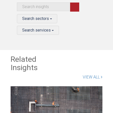
Search sectors
Search services
Related
Insights
VIEW ALL