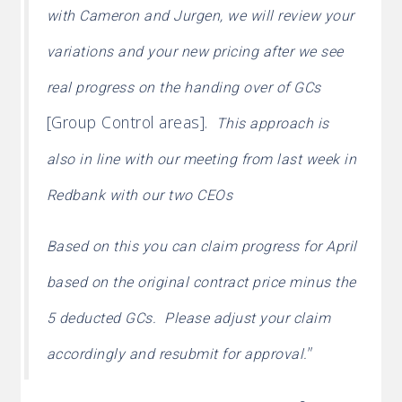
with Cameron and Jurgen, we will review your
variations and your new pricing after we see
real progress on the handing over of GCs
[Group Control areas].
This approach is
also in line with our meeting from last week in
Redbank with our two CEOs
Based on this you can claim progress for April
based on the original contract price minus the
5 deducted GCs. Please adjust your claim
”
accordingly and resubmit for approval.