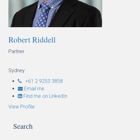
Robert Riddell
Partner
Sydney
+61 2 9253 3858
Email me
Find me on LinkedIn
View Profile
Search