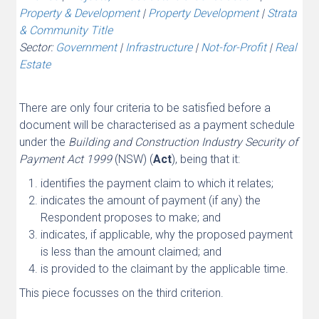
Property & Development
|
Property Development
|
Strata
& Community Title
Sector:
Government
|
Infrastructure
|
Not-for-Profit
|
Real
Estate
There are only four criteria to be satisfied before a
document will be characterised as a payment schedule
under the
Building and Construction Industry Security of
Payment Act 1999
(NSW) (
Act
), being that it:
identifies the payment claim to which it relates;
indicates the amount of payment (if any) the
Respondent proposes to make; and
indicates, if applicable, why the proposed payment
is less than the amount claimed; and
is provided to the claimant by the applicable time.
This piece focusses on the third criterion.