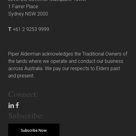
1 Farrer Place
Sydney NSW 2000
T
+61 2 9253 9999
Piper Alderman acknowledges the Traditional Owners of
the lands where we operate and conduct our business
across Australia. We pay our respects to Elders past
and present.
Connect:
Subscribe:
Subscribe Now