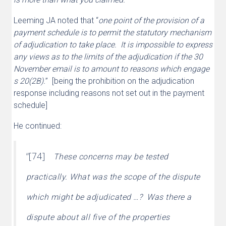
Leeming JA noted that “
one point of the provision of a
payment schedule is to permit the statutory mechanism
of adjudication to take place. It is impossible to express
any views as to the limits of the adjudication if the 30
November email is to amount to reasons which engage
s 20(2B).
” [being the prohibition on the adjudication
response including reasons not set out in the payment
schedule]
He continued:
“[74]
These concerns may be tested
practically. What was the scope of the dispute
which might be adjudicated …? Was there a
dispute about all five of the properties