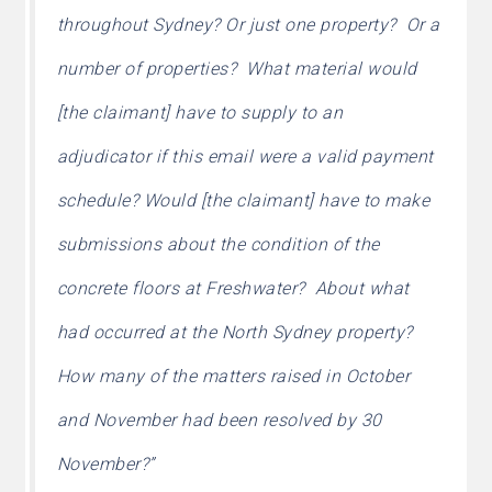
throughout Sydney? Or just one property? Or a
number of properties? What material would
[the claimant] have to supply to an
adjudicator if this email were a valid payment
schedule? Would [the claimant] have to make
submissions about the condition of the
concrete floors at Freshwater? About what
had occurred at the North Sydney property?
How many of the matters raised in October
and November had been resolved by 30
November?”