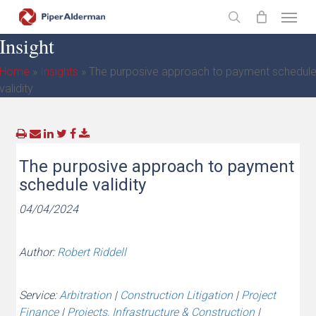
Skip
Menu
to
search
Insight
main
content
Home
»
Insights
»
The purposive approach to payment schedul
validity
The purposive approach to payment
schedule validity
04/04/2024
Author:
Robert Riddell
Service:
Arbitration
|
Construction Litigation
|
Project
Finance
|
Projects, Infrastructure & Construction
|