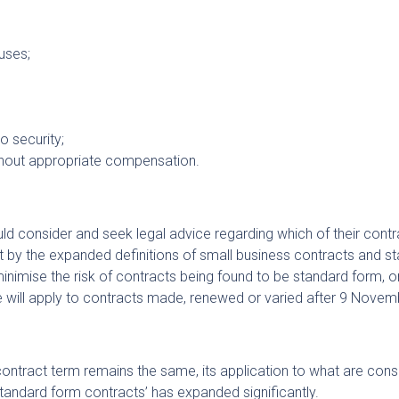
uses;
o security;
thout appropriate compensation.
uld consider and seek legal advice regarding which of their contr
 by the expanded definitions of small business contracts and s
inimise the risk of contracts being found to be standard form, o
e will apply to contracts made, renewed or varied after 9 Nove
r contract term remains the same, its application to what are con
standard form contracts’ has expanded significantly.