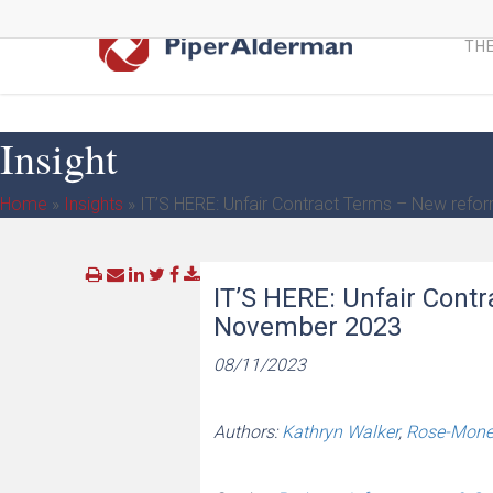
Skip
to
THE
main
content
Insight
Home
»
Insights
»
IT’S HERE: Unfair Contract Terms – New refo
IT’S HERE: Unfair Cont
November 2023
08/11/2023
Authors:
Kathryn Walker
,
Rose-Monet