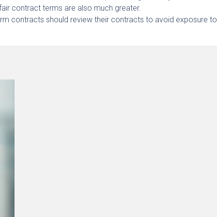
air contract terms are also much greater.
rm contracts should review their contracts to avoid exposure t