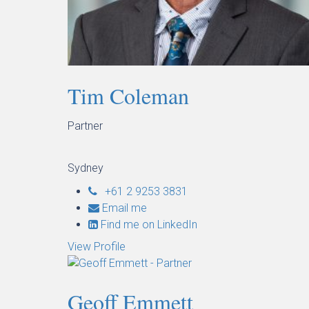
Tim Coleman
Partner
Sydney
+61 2 9253 3831
Email me
Find me on LinkedIn
View Profile
Geoff Emmett