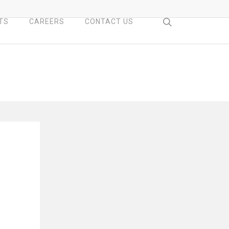
search
TS
CAREERS
CONTACT US