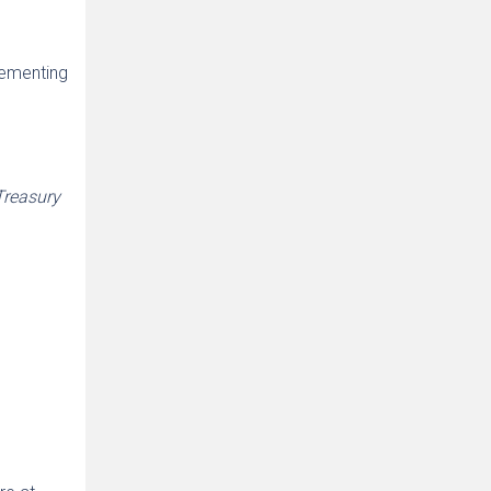
lementing
Treasury