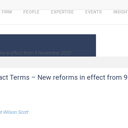
 FIRM
PEOPLE
EXPERTISE
EVENTS
INSIGH
rms in effect from 9 November 2023
ract Terms – New reforms in effect from 9
 Wilson Scott