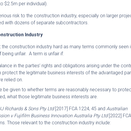
to $2.5m per individual).
ious risk to the construction industry, especially on larger proj
d with dozens of separate subcontractors.
nstruction Industry
t the construction industry hard as many terms commonly seen i
being unfair. A term is unfair if:
lance in the parties’ rights and obligations arising under the cont
o protect the legitimate business interests of the advantaged par
re relied on.
e be given to whether terms are reasonably necessary to protec
ed, what those legitimate business interests are.
J Richards & Sons Pty Ltd
[2017] FCA 1224, 45 and
Australian
n v Fujifilm Business Innovation Australia Pty Ltd
[2022] FC
rms. Those relevant to the construction industry include: