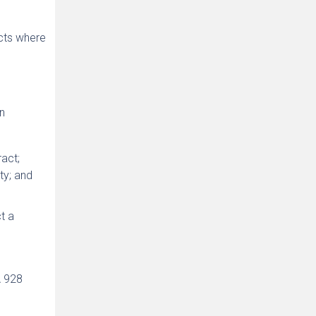
ects where
n
ract;
ty; and
t a
A 928