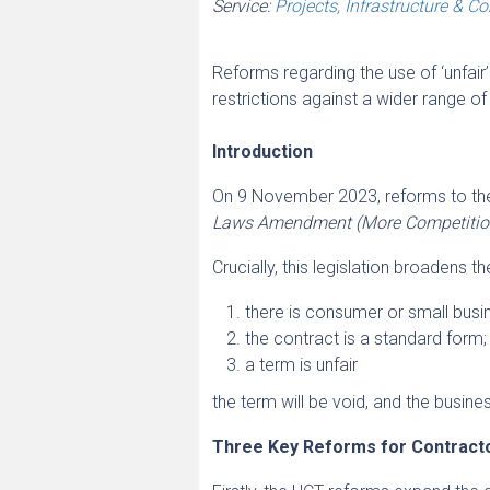
Service:
Projects, Infrastructure & C
Reforms regarding the use of ‘unfai
restrictions against a wider range o
Introduction
On 9 November 2023, reforms to th
Laws Amendment (More Competition,
Crucially, this legislation broadens t
there is consumer or small busi
the contract is a standard form;
a term is unfair
the term will be void, and the busine
Three Key Reforms for Contracto