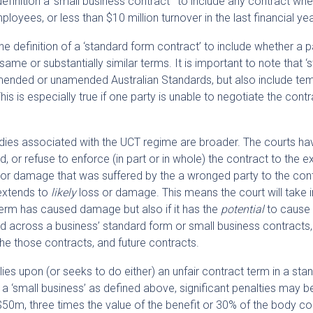
definition a ‘small business contract’ to include any contract whe
loyees, or less than $10 million turnover in the last financial yea
 definition of a ‘standard form contract’ to include whether a p
ame or substantially similar terms. It is important to note that ‘
amended or unamended Australian Standards, but also include te
his is especially true if one party is unable to negotiate the cont
dies associated with the UCT regime are broader. The courts ha
 or refuse to enforce (in part or in whole) the contract to the e
, or damage that was suffered by the a wronged party to the cont
 extends to
likely
loss or damage. This means the court will take 
term has caused damage but also if it has the
potential
to cause
ed across a business’ standard form or small business contracts,
the those contracts, and future contracts.
lies upon (or seeks to do either) an unfair contract term in a sta
 a ‘small business’ as defined above, significant penalties may b
$50m, three times the value of the benefit or 30% of the body co