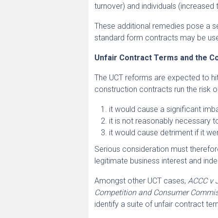
turnover) and individuals (increased 
These additional remedies pose a ser
standard form contracts may be use
Unfair Contract Terms and the Co
The UCT reforms are expected to hi
construction contracts run the risk of 
it would cause a significant imba
it is not reasonably necessary t
it would cause detriment if it we
Serious consideration must therefor
legitimate business interest and inde
Amongst other UCT cases,
ACCC v J
Competition and Consumer Commissio
identify a suite of unfair contract te