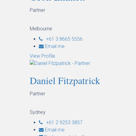
Partner
Melbourne
+61 3 8665 5556
Email me
View Profile
Daniel Fitzpatrick
Partner
Sydney
+61 2 9253 3857
Email me