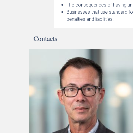
The consequences of having unf
Businesses that use standard fo
penalties and liabilities.
Contacts