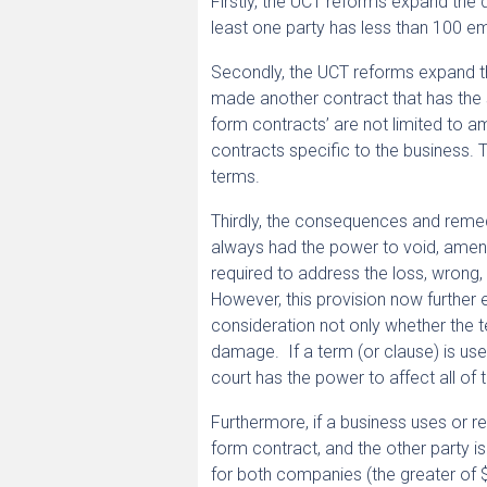
Firstly, the UCT reforms expand the 
least one party has less than 100 emp
Secondly, the UCT reforms expand the
made another contract that has the s
form contracts’ are not limited to 
contracts specific to the business. T
terms.
Thirdly, the consequences and reme
always had the power to void, amend,
required to address the loss, wrong
However, this provision now further
consideration not only whether the 
damage. If a term (or clause) is us
court has the power to affect all of 
Furthermore, if a business uses or re
form contract, and the other party is
for both companies (the greater of 