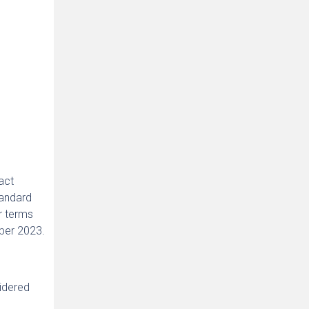
act
tandard
r terms
mber 2023.
sidered