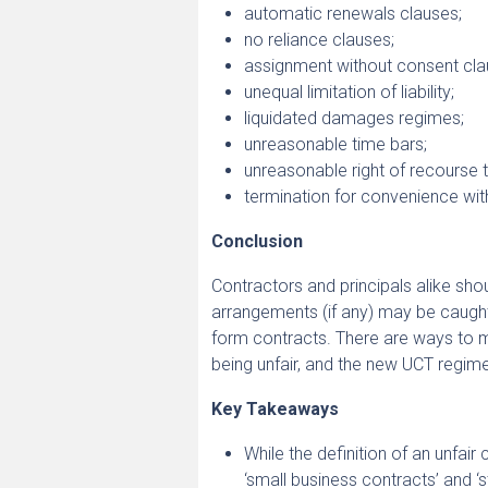
automatic renewals clauses;
no reliance clauses;
assignment without consent cla
unequal limitation of liability;
liquidated damages regimes;
unreasonable time bars;
unreasonable right of recourse t
termination for convenience wi
Conclusion
Contractors and principals alike sho
arrangements (if any) may be caught
form contracts. There are ways to m
being unfair, and the new UCT regim
Key Takeaways
While the definition of an unfai
‘small business contracts’ and ‘