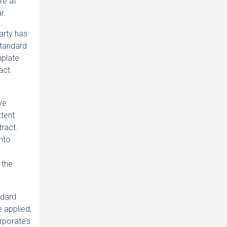
re at
r.
arty has
standard
mplate
ract
ve
xtent
ract.
into
 the
ndard
e applied,
rporate’s