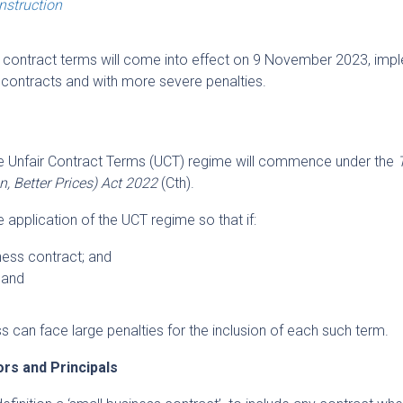
onstruction
r’ contract terms will come into effect on 9 November 2023, imp
f contracts and with more severe penalties.
e Unfair Contract Terms (UCT) regime will commence under the
 Better Prices) Act 2022
(Cth).
he application of the UCT regime so that if:
ness contract; and
 and
ss can face large penalties for the inclusion of each such term.
rs and Principals