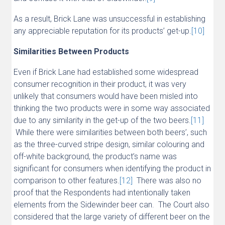
As a result, Brick Lane was unsuccessful in establishing
any appreciable reputation for its products’ get-up.
[10]
Similarities Between Products
Even if Brick Lane had established some widespread
consumer recognition in their product, it was very
unlikely that consumers would have been misled into
thinking the two products were in some way associated
due to any similarity in the get-up of the two beers.
[11]
While there were similarities between both beers’, such
as the three-curved stripe design, similar colouring and
off-white background, the product’s name was
significant for consumers when identifying the product in
comparison to other features.
[12]
There was also no
proof that the Respondents had intentionally taken
elements from the Sidewinder beer can. The Court also
considered that the large variety of different beer on the