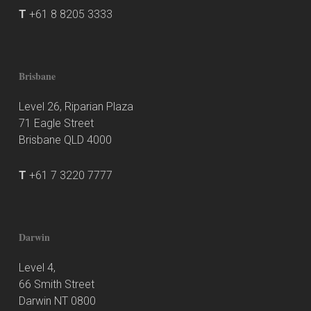
T
+61 8 8205 3333
Brisbane
Level 26, Riparian Plaza
71 Eagle Street
Brisbane QLD 4000
T
+61 7 3220 7777
Darwin
Level 4,
66 Smith Street
Darwin NT 0800