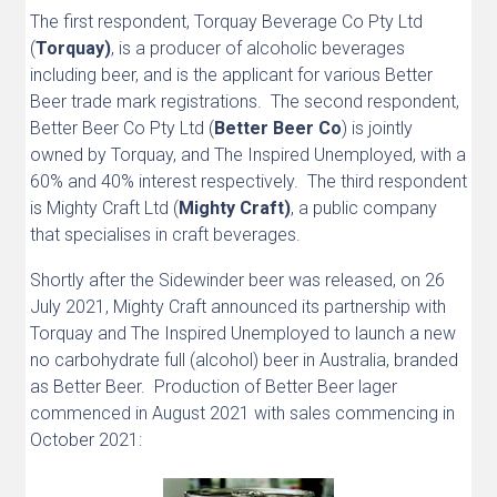
The first respondent, Torquay Beverage Co Pty Ltd
(
Torquay)
, is a producer of alcoholic beverages
including beer, and is the applicant for various Better
Beer trade mark registrations. The second respondent,
Better Beer Co Pty Ltd (
Better Beer Co
) is jointly
owned by Torquay, and The Inspired Unemployed, with a
60% and 40% interest respectively. The third respondent
is Mighty Craft Ltd (
Mighty Craft)
, a public company
that specialises in craft beverages.
Shortly after the Sidewinder beer was released, on 26
July 2021, Mighty Craft announced its partnership with
Torquay and The Inspired Unemployed to launch a new
no carbohydrate full (alcohol) beer in Australia, branded
as Better Beer. Production of Better Beer lager
commenced in August 2021 with sales commencing in
October 2021: