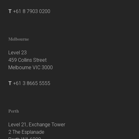
T
+61 8 7903 0200
Melbourne
Level 23
459 Collins Street
Melbourne VIC 3000
T
+61 3 8665 5555
Perth
Level 21, Exchange Tower
2 The Esplanade