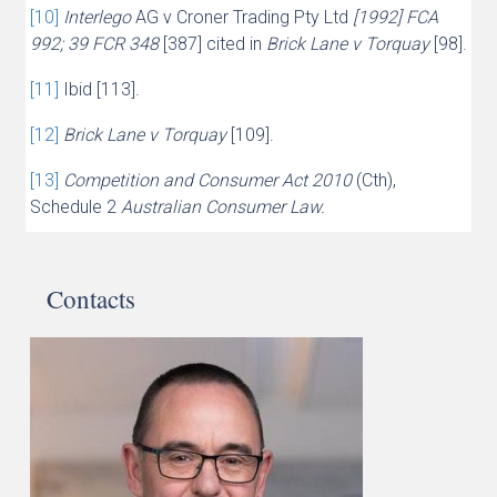
[10]
Interlego
AG v Croner Trading Pty Ltd
[1992] FCA
992; 39 FCR 348
[387] cited in
Brick Lane v Torquay
[98].
[11]
Ibid [113].
[12]
Brick Lane v Torquay
[109].
[13]
Competition and Consumer Act 2010
(Cth),
Schedule 2
Australian Consumer Law.
Contacts