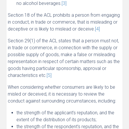
no alcohol beverages.
[3]
Section 18 of the ACL prohibits a person from engaging
in conduct, in trade or commerce, that is misleading or
deceptive or is likely to mislead or deceive.
[4]
Section 29(1) of the ACL states that a person must not,
in trade or commerce, in connection with the supply or
possible supply of goods, make a false or misleading
representation in respect of certain matters such as the
goods having particular sponsorship, approval or
characteristics etc.
[5]
When considering whether consumers are likely to be
misled or deceived, it is necessary to review the
conduct against surrounding circumstances, including:
the strength of the applicant’s reputation, and the
extent of the distribution of its products;
the strength of the respondent’s reputation, and the