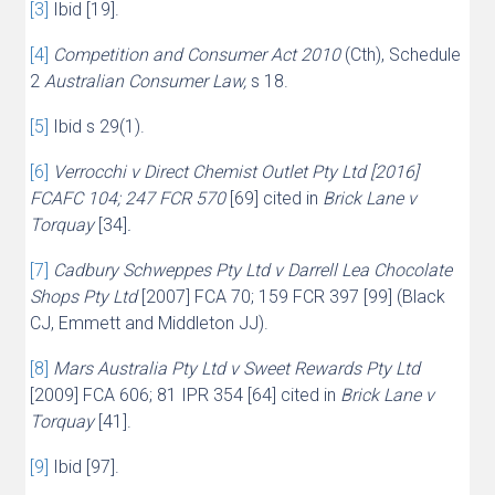
[3]
Ibid [19].
[4]
Competition and Consumer Act 2010
(Cth), Schedule
2
Australian Consumer Law,
s 18.
[5]
Ibid s 29(1).
[6]
Verrocchi v Direct Chemist Outlet Pty Ltd [2016]
FCAFC 104; 247 FCR 570
[69] cited in
Brick Lane v
Torquay
[34]
.
[7]
Cadbury Schweppes Pty Ltd v Darrell Lea Chocolate
Shops Pty Ltd
[2007] FCA 70; 159 FCR 397 [99] (Black
CJ, Emmett and Middleton JJ).
[8]
Mars Australia Pty Ltd v Sweet Rewards Pty Ltd
[2009] FCA 606; 81 IPR 354 [64] cited in
Brick Lane v
Torquay
[41].
[9]
Ibid [97].