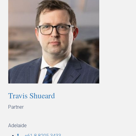
Travis Shueard
Partner
Adelaide
+61 8 8205 3433