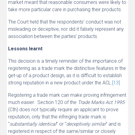
market meant that reasonable consumers were likely to
take more particular care in purchasing their products.
The Court held that the respondents’ conduct was not
misleading or deceptive, nor did it falsely represent any
association between the parties’ products.
Lessons learnt
This decision is a timely reminder of the importance of
registering as a trade mark the distinctive features in the
get-up of a product design, as it is difficult to establish
strong reputation in a new product under the ACL.
[13]
Registering a trade mark can make proving infringement
much easier. Section 120 of the
Trade Marks Act 1995
(Cth) does not typically require an applicant to prove
reputation, only that the infringing trade mark is
“
substantially identical
” or “
deceptively similar
” and is
registered in respect of the same/similar or closely