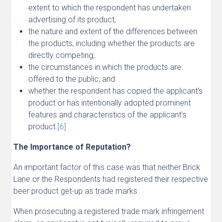
extent to which the respondent has undertaken
advertising of its product;
the nature and extent of the differences between
the products, including whether the products are
directly competing;
the circumstances in which the products are
offered to the public; and
whether the respondent has copied the applicant’s
product or has intentionally adopted prominent
features and characteristics of the applicant’s
product.
[6]
The Importance of Reputation?
An important factor of this case was that neither Brick
Lane or the Respondents had registered their respective
beer product get-up as trade marks.
When prosecuting a registered trade mark infringement