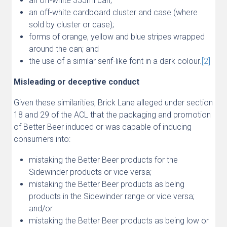
an off-white 355ml can;
an off-white cardboard cluster and case (where
sold by cluster or case);
forms of orange, yellow and blue stripes wrapped
around the can; and
the use of a similar serif-like font in a dark colour.
[2]
Misleading or deceptive conduct
Given these similarities, Brick Lane alleged under section
18 and 29 of the ACL that the packaging and promotion
of Better Beer induced or was capable of inducing
consumers into:
mistaking the Better Beer products for the
Sidewinder products or vice versa;
mistaking the Better Beer products as being
products in the Sidewinder range or vice versa;
and/or
mistaking the Better Beer products as being low or