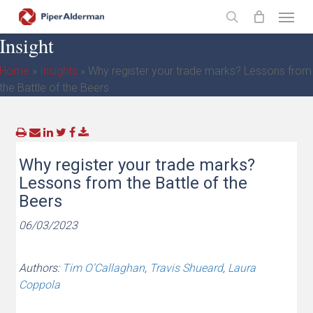
Skip
Menu
to
search
Insight
main
content
Home
»
Insights
»
Why register your trade marks? Lessons from
the Battle of the Beers
Why register your trade marks?
Lessons from the Battle of the
Beers
06/03/2023
Authors:
Tim O’Callaghan
,
Travis Shueard
,
Laura
Coppola