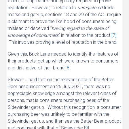
claim, an applicant is not typically required to prove
reputation. However, in relation to
unregistered
trade
marks and get-up, sections 18 and 29 of the ACL require
a claimant to prove the likelihood of consumers being
mislead or deceived “
having regard to the state of
knowledge of consumers
” in relation to the product.
[7]
This involves proving a level of reputation in the brand.
Given this, Brick Lane needed to identify the features of
their products’ get-up which were known to consumers
and distinctive of their brand.
[8]
Stewart J held that on the relevant date of the Better
Beer announcement on 26 July 2021, there was no
appreciable knowledge amongst the relevant class of
persons, that is consumers purchasing beer, of the
Sidewinder get-up. Without this recognition, a consumer
purchasing beer was unlikely to be familiar with the
Sidewinder get-up, and then see the Better Beer product
and confuse it with that of Sidewinder.
[9]