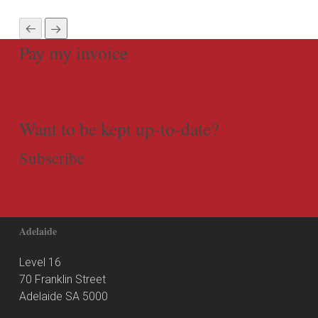
Pay my invoice
Want to be kept up-to-date?
Subscribe
Adelaide
Level 16
70 Franklin Street
Adelaide SA 5000