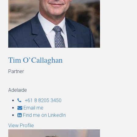
Tim O’Callaghan
Partner
Adelaide
+61 8 8205 3450
Email me
Find me on LinkedIn
View Profile