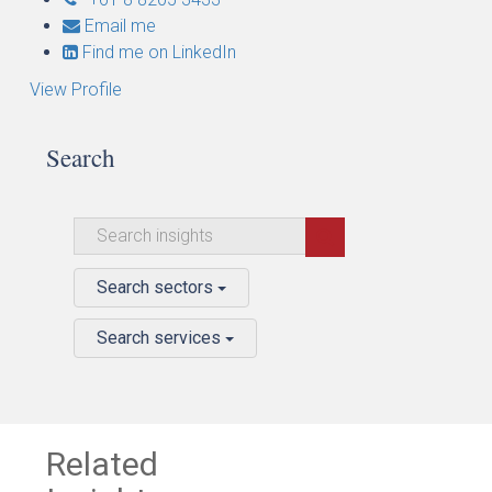
Email me
Find me on LinkedIn
View Profile
Search
Search sectors
Search services
Related