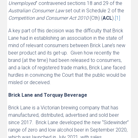
Unemployed
” contravened sections 18 and 29 of the
Australian Consumer Law
set out in Schedule 2 of the
Competition and Consumer Act 2010
(Cth) (
ACL
).
[1]
A key part of this decision was the difficulty that Brick
Lane had in establishing an association in the state of
mind of relevant consumers between Brick Lane’s new
beer product and its get-up. Given how recently the
brand (at the time) had been released to consumers,
and a lack of registered trade marks, Brick Lane faced
hurdles in convincing the Court that the public would be
misled or deceived.
Brick Lane and Torquay Beverage
Brick Lane is a Victorian brewing company that has
manufactured, distributed, advertised and sold beer
since 2017. Brick Lane developed the new “Sidewinder”
range of zero and low alcohol beer in September 2020,
which was launched in July 2021, with sales