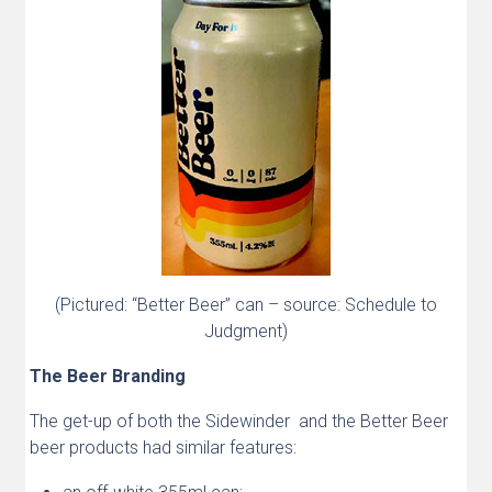
(Pictured: “Better Beer” can – source: Schedule to
Judgment)
The Beer Branding
The get-up of both the Sidewinder and the Better Beer
beer products had similar features: