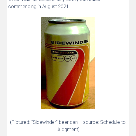
commencing in August 2021.
(Pictured: “Sidewinder” beer can – source: Schedule to
Judgment)