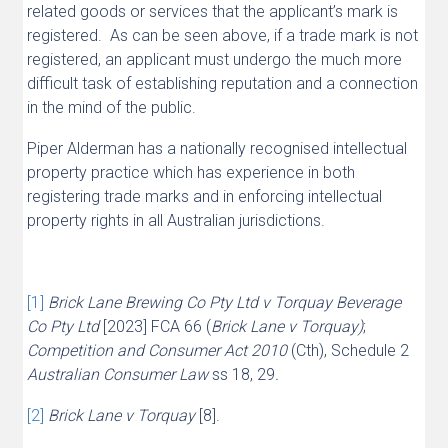
related goods or services that the applicant’s mark is
registered. As can be seen above, if a trade mark is not
registered, an applicant must undergo the much more
difficult task of establishing reputation and a connection
in the mind of the public.
Piper Alderman has a nationally recognised intellectual
property practice which has experience in both
registering trade marks and in enforcing intellectual
property rights in all Australian jurisdictions.
[1]
Brick Lane Brewing Co Pty Ltd v Torquay Beverage
Co Pty Ltd
[2023] FCA 66 (
Brick Lane v Torquay)
;
Competition and Consumer Act 2010
(Cth), Schedule 2
Australian Consumer Law
ss 18, 29
.
[2]
Brick Lane v Torquay
[8].