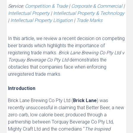
Service:
Competition & Trade
|
Corporate & Commercial
|
Intellectual Property
|
Intellectual Property & Technology
|
Intellectual Property Litigation
|
Trade Marks
In this article, we review a recent decision on competing
beer brands which highlights the importance of
registering trade marks.
Brick Lane Brewing Co Pty Ltd v
Torquay Beverage Co Pty Ltd
demonstrates the
obstacles that companies face when enforcing
unregistered trade marks.
Introduction
Brick Lane Brewing Co Pty Ltd (
Brick Lane
) was
recently unsuccessful in claiming that Better Beer, a new
zero carb, low calorie beer, produced through a
partnership between Torquay Beverage Co Pty Ltd,
Mighty Craft Ltd and the comedians “
The Inspired