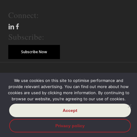
Connect:
Subscribe:
Subscribe Now
© Copyright 2026 Piper Alderman Management Pty Ltd
We use cookies on this site to optimise performance and
provide relevant advertising. You can find out more about how
Modern Slavery Statement
Credit Reporting Policy
Class Actions
cookies are used by clicking more information. By continuing to
browse our website, you’re agreeing to our use of cookies.
Sitemap
Disclaimer
Privacy Policy
Accept
Privacy policy