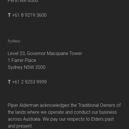
Perth WA 6000
T
+61 8 9219 3600
Sydney
Level 23, Governor Macquarie Tower
1 Farrer Place
Sydney NSW 2000
T
+61 2 9253 9999
Piper Alderman acknowledges the Traditional Owners of
the lands where we operate and conduct our business
across Australia. We pay our respects to Elders past
and present.