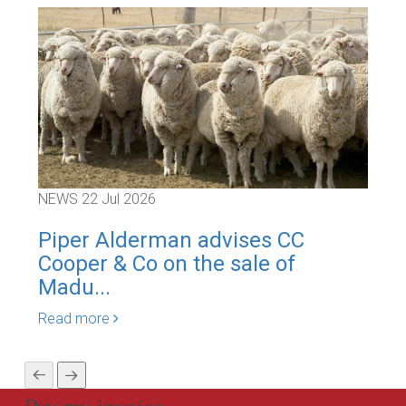
NEWS
22 Jul 2026
NEW
Piper Alderman advises CC
Pi
Cooper & Co on the sale of
Cor
Madu...
Rea
Read more
Pay my invoice