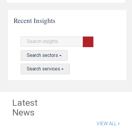
Recent Insights
Search sectors
Search services
Latest
News
VIEW ALL