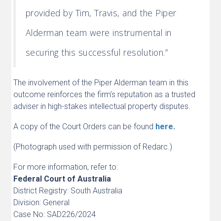
provided by Tim, Travis, and the Piper
Alderman team were instrumental in
securing this successful resolution.”
The involvement of the Piper Alderman team in this
outcome reinforces the firm’s reputation as a trusted
adviser in high-stakes intellectual property disputes.
A copy of the Court Orders can be found
here
.
(Photograph used with permission of Redarc.)
For more information, refer to:
Federal Court of Australia
District Registry: South Australia
Division: General
Case No: SAD226/2024