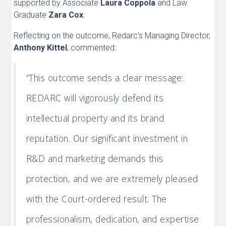
supported by Associate
Laura Coppola
and Law
Graduate
Zara Cox
.
Reflecting on the outcome, Redarc’s Managing Director,
Anthony Kittel
, commented:
“This outcome sends a clear message:
REDARC will vigorously defend its
intellectual property and its brand
reputation. Our significant investment in
R&D and marketing demands this
protection, and we are extremely pleased
with the Court-ordered result. The
professionalism, dedication, and expertise