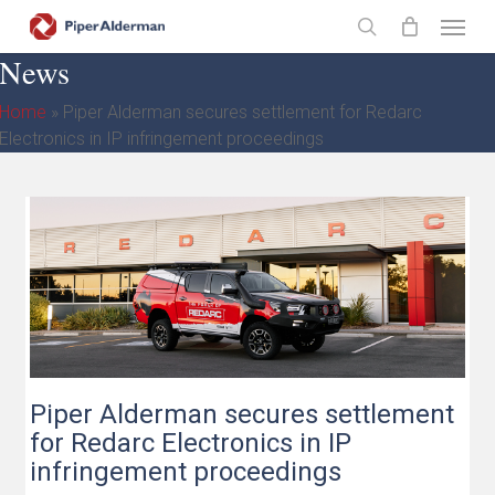
Skip
Menu
to
search
News
main
content
Home
»
Piper Alderman secures settlement for Redarc
Electronics in IP infringement proceedings
Piper Alderman secures settlement
for Redarc Electronics in IP
infringement proceedings