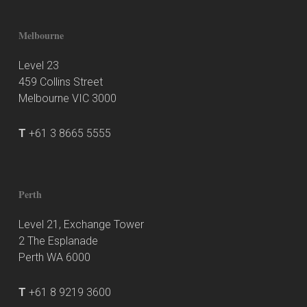
Melbourne
Level 23
459 Collins Street
Melbourne VIC 3000
T
+61 3 8665 5555
Perth
Level 21, Exchange Tower
2 The Esplanade
Perth WA 6000
T
+61 8 9219 3600