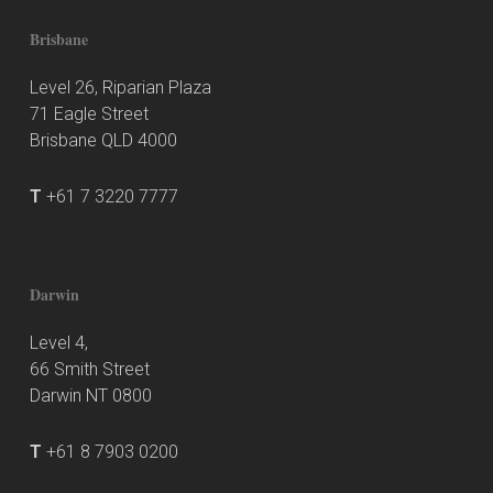
Brisbane
Level 26, Riparian Plaza
71 Eagle Street
Brisbane QLD 4000
T
+61 7 3220 7777
Darwin
Level 4,
66 Smith Street
Darwin NT 0800
T
+61 8 7903 0200