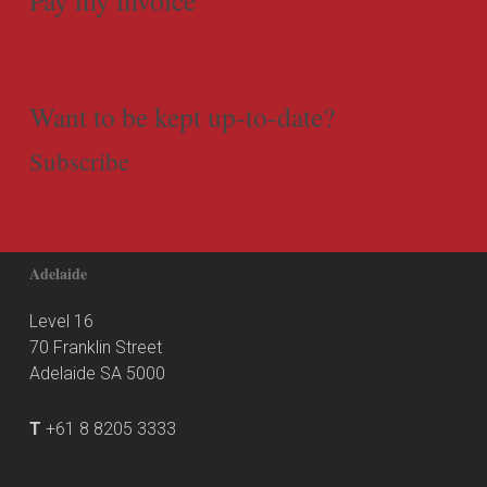
Want to be kept up-to-date?
Subscribe
Adelaide
Level 16
70 Franklin Street
Adelaide SA 5000
T
+61 8 8205 3333