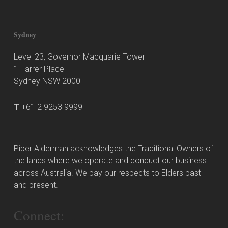
Sydney
Level 23, Governor Macquarie Tower
1 Farrer Place
Sydney NSW 2000
T
+61 2 9253 9999
Piper Alderman acknowledges the Traditional Owners of
the lands where we operate and conduct our business
across Australia. We pay our respects to Elders past
and present.
Connect: