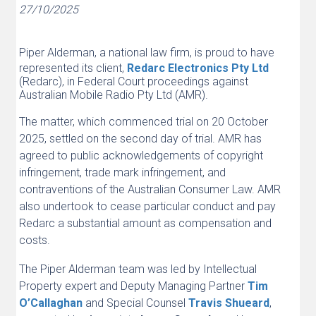
27/10/2025
Piper Alderman, a national law firm, is proud to have
represented its client,
Redarc Electronics Pty Ltd
(Redarc), in Federal Court proceedings against
Australian Mobile Radio Pty Ltd (AMR).
The matter, which commenced trial on 20 October
2025, settled on the second day of trial. AMR has
agreed to public acknowledgements of copyright
infringement, trade mark infringement, and
contraventions of the Australian Consumer Law. AMR
also undertook to cease particular conduct and pay
Redarc a substantial amount as compensation and
costs.
The Piper Alderman team was led by Intellectual
Property expert and Deputy Managing Partner
Tim
O’Callaghan
and Special Counsel
Travis Shueard
,