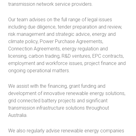
transmission network service providers.
Our team advises on the full range of legal issues
including due diligence, tender preparation and review,
risk management and strategic advice, energy and
climate policy, Power Purchase Agreements,
Connection Agreements, energy regulation and
licensing, carbon trading, R&D ventures, EPC contracts,
employment and workforce issues, project finance and
ongoing operational matters.
We assist with the financing, grant funding and
development of innovative renewable energy solutions,
grid connected battery projects and significant
transmission infrastructure solutions throughout
Australia.
We also regularly advise renewable energy companies