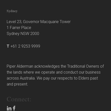
Sydney
Level 23, Governor Macquarie Tower
1 Farrer Place
Sydney NSW 2000
T
+61 2 9253 9999
Piper Alderman acknowledges the Traditional Owners of
the lands where we operate and conduct our business
across Australia. We pay our respects to Elders past
and present.
Connect: