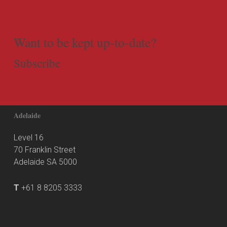
Want to be kept up-to-date?
Subscribe
Adelaide
Level 16
70 Franklin Street
Adelaide SA 5000
T
+61 8 8205 3333