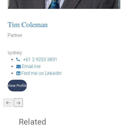
Tim Coleman
C
Partner
Pa
sydney
da
+61 2 9253 3831
Email me
Find me on LinkedIn
View Profile
Vie
Related