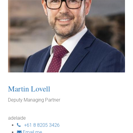
Martin Lovell
Deputy Managing Partner
adelaide
+61 8 8205 3426
Email me