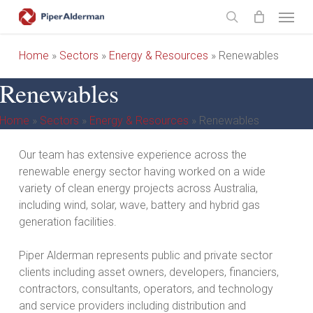
Skip
Menu
to
search
main
Home
»
Sectors
»
Energy & Resources
»
Renewables
content
Renewables
Home
»
Sectors
»
Energy & Resources
»
Renewables
Our team has extensive experience across the
renewable energy sector having worked on a wide
variety of clean energy projects across Australia,
including wind, solar, wave, battery and hybrid gas
generation facilities.
Piper Alderman represents public and private sector
clients including asset owners, developers, financiers,
contractors, consultants, operators, and technology
and service providers including distribution and