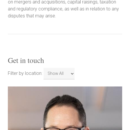
on mergers and acquisitions, capital raisings, taxation
and regulatory compliance, as well as in relation to any
disputes that may arise.
Get in touch
Filter
Filter by location:
by
location: