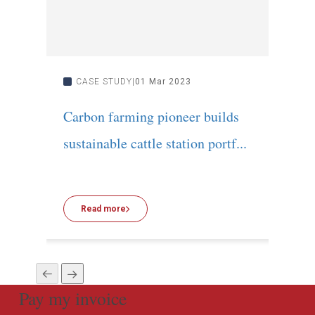
CASE STUDY
01 Mar 2023
C
Carbon farming pioneer builds
Inn
sustainable cattle station portf...
Cred
Read more
R
Pay my invoice