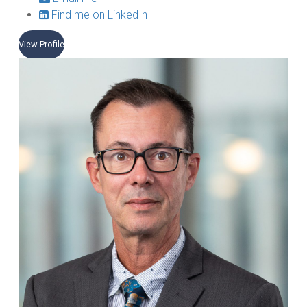
Find me on LinkedIn
View Profile