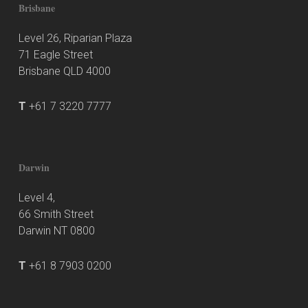
Brisbane
Level 26, Riparian Plaza
71 Eagle Street
Brisbane QLD 4000
T
+61 7 3220 7777
Darwin
Level 4,
66 Smith Street
Darwin NT 0800
T
+61 8 7903 0200