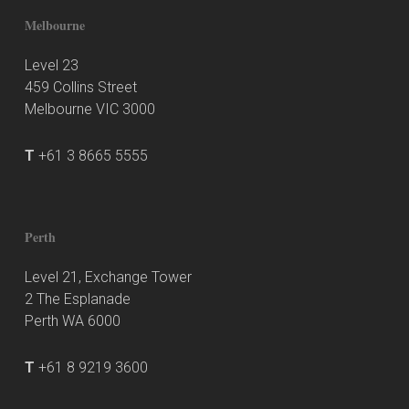
Melbourne
Level 23
459 Collins Street
Melbourne VIC 3000
T
+61 3 8665 5555
Perth
Level 21, Exchange Tower
2 The Esplanade
Perth WA 6000
T
+61 8 9219 3600