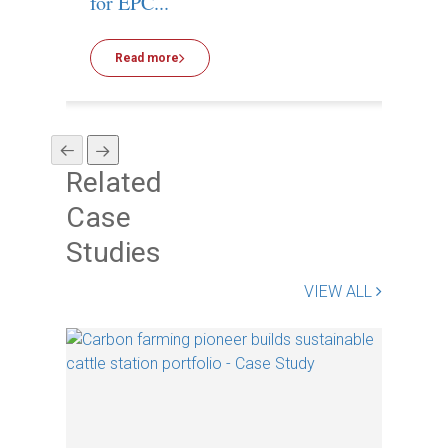
for EPC...
Read more
R
Related
Case
Studies
VIEW ALL