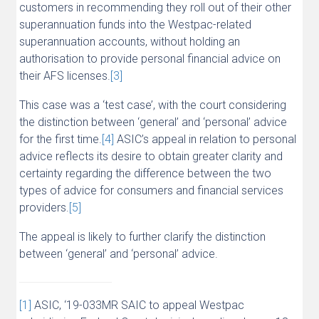
customers in recommending they roll out of their other
superannuation funds into the Westpac-related
superannuation accounts, without holding an
authorisation to provide personal financial advice on
their AFS licenses.
[3]
This case was a ‘test case’, with the court considering
the distinction between ‘general’ and ‘personal’ advice
for the first time.
[4]
ASIC’s appeal in relation to personal
advice reflects its desire to obtain greater clarity and
certainty regarding the difference between the two
types of advice for consumers and financial services
providers.
[5]
The appeal is likely to further clarify the distinction
between ‘general’ and ‘personal’ advice.
[1]
ASIC, ‘19-033MR SAIC to appeal Westpac