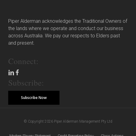
Piper Alderman acknowledges the Traditional Owners of
the lands where we operate and conduct our business
across Australia. We pay our respects to Elders past
and present.
Connect:
Subscribe:
Subscribe Now
© Copyright 2026 Piper Alderman Management Pty Ltd