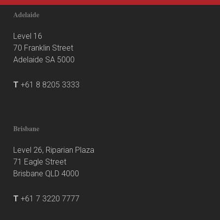
Adelaide
Level 16
70 Franklin Street
Adelaide SA 5000
T
+61 8 8205 3333
Brisbane
Level 26, Riparian Plaza
71 Eagle Street
Brisbane QLD 4000
T
+61 7 3220 7777