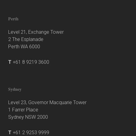
Perth
Level 21, Exchange Tower
2 The Esplanade
Perth WA 6000
T
+61 8 9219 3600
Sydney
Level 23, Governor Macquarie Tower
1 Farrer Place
Sydney NSW 2000
T
+61 2 9253 9999