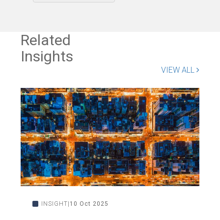
Related
Insights
VIEW ALL
INSIGHT
10 Oct 2025