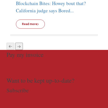
Blockchain Bites: Howey bout that?
T
California judge says Bored...
g
Read more
Pay my invoice
Want to be kept up-to-date?
Subscribe