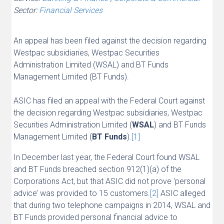
Sector:
Financial Services
An appeal has been filed against the decision regarding
Westpac subsidiaries, Westpac Securities
Administration Limited (WSAL) and BT Funds
Management Limited (BT Funds).
ASIC has filed an appeal with the Federal Court against
the decision regarding Westpac subsidiaries, Westpac
Securities Administration Limited (
WSAL
) and BT Funds
Management Limited (
BT Funds
).
[1]
In December last year, the Federal Court found WSAL
and BT Funds breached section 912(1)(a) of the
Corporations Act, but that ASIC did not prove ‘personal
advice’ was provided to 15 customers.
[2]
ASIC alleged
that during two telephone campaigns in 2014, WSAL and
BT Funds provided personal financial advice to