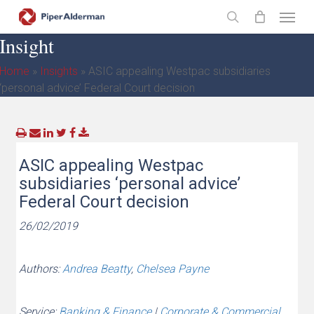
Skip
Menu
to
search
Insight
main
content
Home
»
Insights
»
ASIC appealing Westpac subsidiaries
‘personal advice’ Federal Court decision
ASIC appealing Westpac
subsidiaries ‘personal advice’
Federal Court decision
26/02/2019
Authors:
Andrea Beatty
,
Chelsea Payne
Service:
Banking & Finance
|
Corporate & Commercial