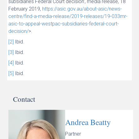
subsidiaries Federal Court decision’, media release, 18
February 2019,
https://asic.gov.au/about-asic/news-
centre/find-a-media-release/2019-releases/19-033mr-
asic-to-appeal-westpac-subsidiaries-federal-court-
decision/
>.
[2]
Ibid.
[3]
Ibid.
[4]
Ibid.
[5]
Ibid.
Contact
Andrea Beatty
Partner