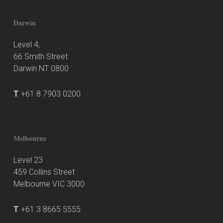
Darwin
Level 4,
66 Smith Street
Darwin NT 0800
T
+61 8 7903 0200
Melbourne
Level 23
459 Collins Street
Melbourne VIC 3000
T
+61 3 8665 5555