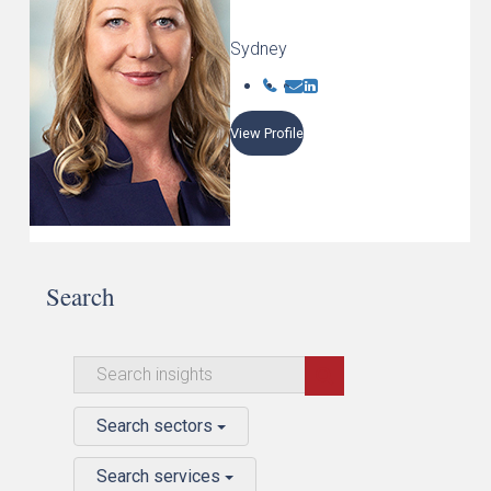
Sydney
View Profile
Search
Search sectors
Search services