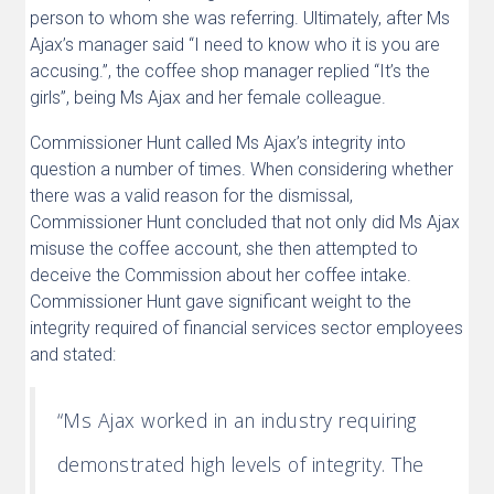
person to whom she was referring. Ultimately, after Ms
Ajax’s manager said “I need to know who it is you are
accusing.”, the coffee shop manager replied “It’s the
girls”, being Ms Ajax and her female colleague.
Commissioner Hunt called Ms Ajax’s integrity into
question a number of times. When considering whether
there was a valid reason for the dismissal,
Commissioner Hunt concluded that not only did Ms Ajax
misuse the coffee account, she then attempted to
deceive the Commission about her coffee intake.
Commissioner Hunt gave significant weight to the
integrity required of financial services sector employees
and stated:
“Ms Ajax worked in an industry requiring
demonstrated high levels of integrity. The