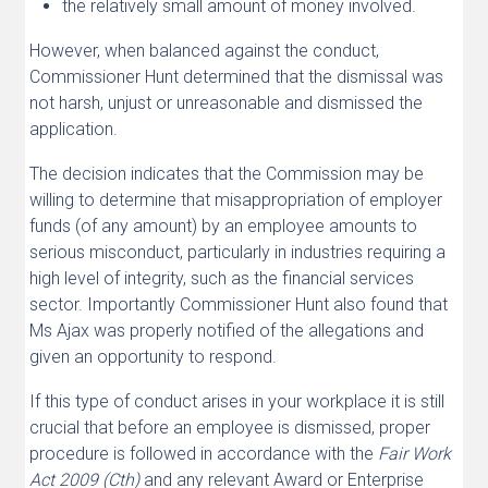
the relatively small amount of money involved.
However, when balanced against the conduct,
Commissioner Hunt determined that the dismissal was
not harsh, unjust or unreasonable and dismissed the
application.
The decision indicates that the Commission may be
willing to determine that misappropriation of employer
funds (of any amount) by an employee amounts to
serious misconduct, particularly in industries requiring a
high level of integrity, such as the financial services
sector. Importantly Commissioner Hunt also found that
Ms Ajax was properly notified of the allegations and
given an opportunity to respond.
If this type of conduct arises in your workplace it is still
crucial that before an employee is dismissed, proper
procedure is followed in accordance with the
Fair Work
Act 2009 (Cth)
and any relevant Award or Enterprise