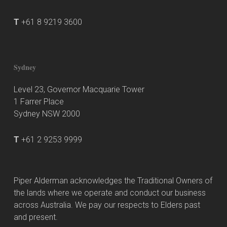
T
+61 8 9219 3600
Sydney
Level 23, Governor Macquarie Tower
1 Farrer Place
Sydney NSW 2000
T
+61 2 9253 9999
Piper Alderman acknowledges the Traditional Owners of
the lands where we operate and conduct our business
across Australia. We pay our respects to Elders past
and present.