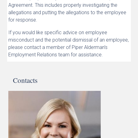
Agreement. This includes properly investigating the
allegations and putting the allegations to the employee
for response.
If you would like specific advice on employee
misconduct and the potential dismissal of an employee,
please contact a member of Piper Alderman’s
Employment Relations team for assistance.
Contacts