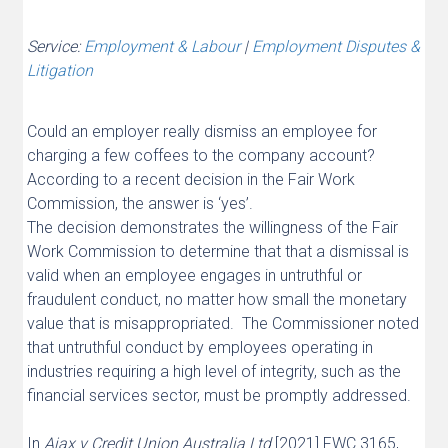
Service:
Employment & Labour
|
Employment Disputes &
Litigation
Could an employer really dismiss an employee for
charging a few coffees to the company account?
According to a recent decision in the Fair Work
Commission, the answer is ‘yes’.
The decision demonstrates the willingness of the Fair
Work Commission to determine that that a dismissal is
valid when an employee engages in untruthful or
fraudulent conduct, no matter how small the monetary
value that is misappropriated. The Commissioner noted
that untruthful conduct by employees operating in
industries requiring a high level of integrity, such as the
financial services sector, must be promptly addressed.
In
Ajax v Credit Union Australia Ltd
[2021] FWC 3165,