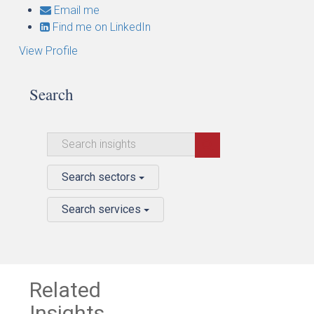
Email me
Find me on LinkedIn
View Profile
Search
Search sectors
Search services
Related
Insights