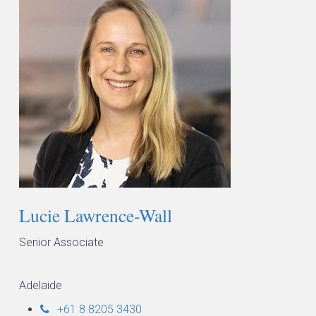
Lucie Lawrence-Wall
Senior Associate
Adelaide
+61 8 8205 3430