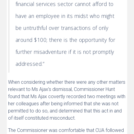
financial services sector cannot afford to
have an employee in its midst who might
be untruthful over transactions of only
around $100; there is the opportunity for
further misadventure if it is not promptly
addressed.”
When considering whether there were any other matters
relevant to Ms Ajax’s dismissal, Commissioner Hunt
found that Ms Ajax covertly recorded two meetings with
her colleagues after being informed that she was not
permitted to do so, and determined that this act in and
of itself constituted misconduct.
The Commissioner was comfortable that CUA followed