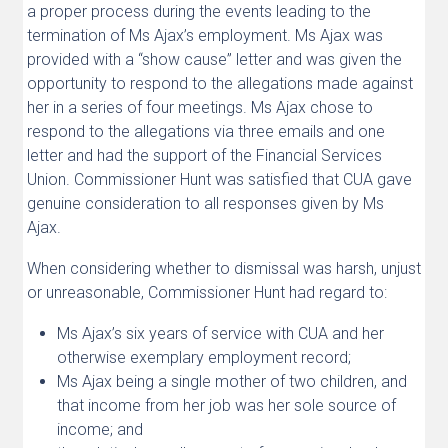
a proper process during the events leading to the
termination of Ms Ajax’s employment. Ms Ajax was
provided with a “show cause” letter and was given the
opportunity to respond to the allegations made against
her in a series of four meetings. Ms Ajax chose to
respond to the allegations via three emails and one
letter and had the support of the Financial Services
Union. Commissioner Hunt was satisfied that CUA gave
genuine consideration to all responses given by Ms
Ajax.
When considering whether to dismissal was harsh, unjust
or unreasonable, Commissioner Hunt had regard to:
Ms Ajax’s six years of service with CUA and her
otherwise exemplary employment record;
Ms Ajax being a single mother of two children, and
that income from her job was her sole source of
income; and