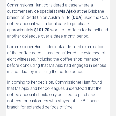
Commissioner Hunt considered a case where a
customer service specialist (
Ms Ajax
) at the Brisbane
branch of Credit Union Australia Ltd (
CUA
) used the CUA
coffee account with a local café to purchase
approximately
$101.70
worth of coffees for herself and
another colleague over a three month period.
Commissioner Hunt undertook a detailed examination
of the coffee account and considered the evidence of
eight witnesses, including the coffee shop manager,
before concluding that Ms Ajax had engaged in serious
misconduct by misusing the coffee account.
In coming to her decision, Commissioner Hunt found
that Ms Ajax and her colleagues understood that the
coffee account should only be used to purchase
coffees for customers who stayed at the Brisbane
branch for extended periods of time.