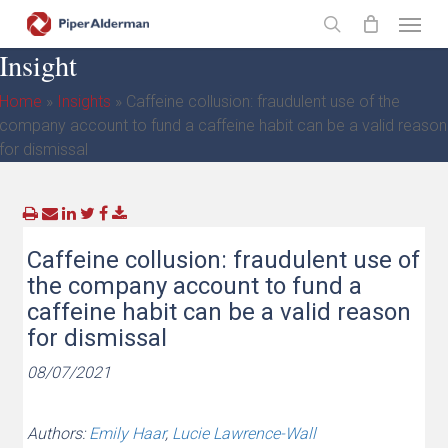
Skip
Menu
to
search
Insight
main
content
Home
»
Insights
»
Caffeine collusion: fraudulent use of the
company account to fund a caffeine habit can be a valid reason
for dismissal
Caffeine collusion: fraudulent use of
the company account to fund a
caffeine habit can be a valid reason
for dismissal
08/07/2021
Authors:
Emily Haar
,
Lucie Lawrence-Wall