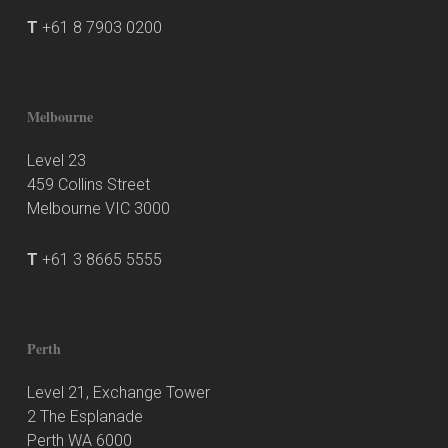
T
+61 8 7903 0200
Melbourne
Level 23
459 Collins Street
Melbourne VIC 3000
T
+61 3 8665 5555
Perth
Level 21, Exchange Tower
2 The Esplanade
Perth WA 6000