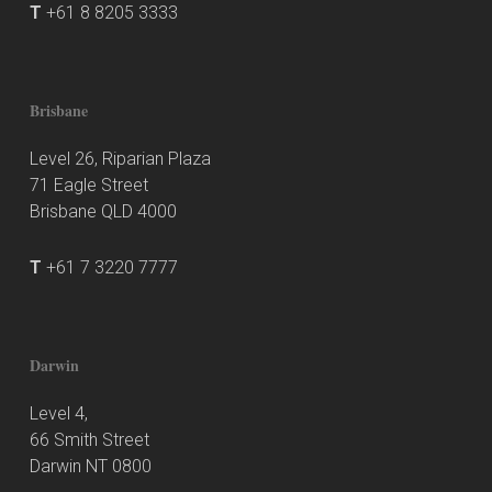
T
+61 8 8205 3333
Brisbane
Level 26, Riparian Plaza
71 Eagle Street
Brisbane QLD 4000
T
+61 7 3220 7777
Darwin
Level 4,
66 Smith Street
Darwin NT 0800