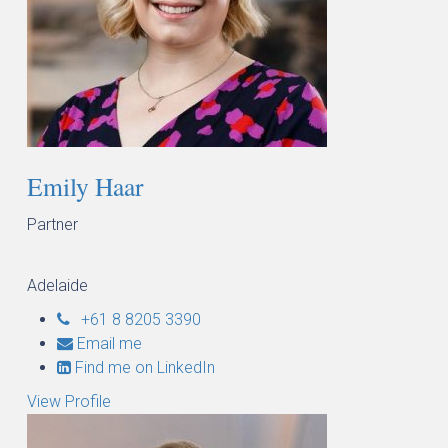
Emily Haar
Partner
Adelaide
+61 8 8205 3390
Email me
Find me on LinkedIn
View Profile