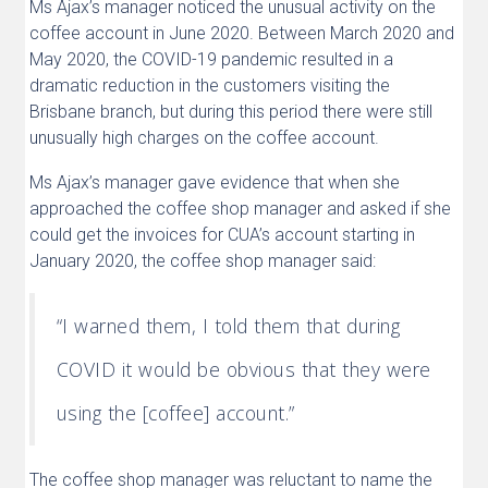
Ms Ajax’s manager noticed the unusual activity on the
coffee account in June 2020. Between March 2020 and
May 2020, the COVID-19 pandemic resulted in a
dramatic reduction in the customers visiting the
Brisbane branch, but during this period there were still
unusually high charges on the coffee account.
Ms Ajax’s manager gave evidence that when she
approached the coffee shop manager and asked if she
could get the invoices for CUA’s account starting in
January 2020, the coffee shop manager said:
“I warned them, I told them that during
COVID it would be obvious that they were
using the [coffee] account.”
The coffee shop manager was reluctant to name the