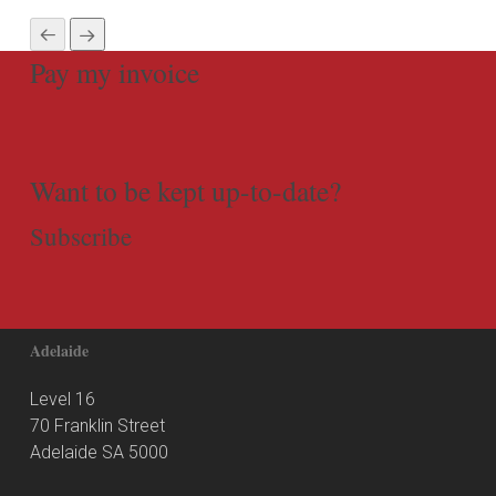
Pay my invoice
Want to be kept up-to-date?
Subscribe
Adelaide
Level 16
70 Franklin Street
Adelaide SA 5000