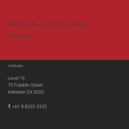
Want to be kept up-to-date?
Subscribe
Adelaide
Level 16
70 Franklin Street
Adelaide SA 5000
T
+61 8 8205 3333