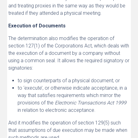
and treating proxies in the same way as they would be
treated if they attended a physical meeting.
Execution of Documents
The determination also modifies the operation of
section 127(1) of the Corporations Act, which deals with
the execution of a document by a company without
using a common seal. It allows the required signatory or
signatories:
to sign counterparts of a physical document; or
to ‘execute’, or otherwise indicate acceptance, in a
way that satisfies requirements which mirror the
provisions of the
Electronic Transactions Act 1999
in relation to electronic acceptance.
And it modifies the operation of section 129(5) such
that assumptions of due execution may be made when
such methods are used.