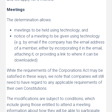
Meetings
The determination allows:
meetings to be held using technology; and
notice of a meeting to be given using technology
(e.g. by email if the company has the email address
of a member, either by incorporating it in the email,
attaching it, or providing a link to where it can be
downloaded)
While the requirements of the Corporations Act may be
satisfied in these ways, we note that companies will still
need to have regard to any applicable requirements of
their own Constitutions.
The modifications are subject to conditions, which
include giving those entitled to attend a meeting
information about how they will be able to participate