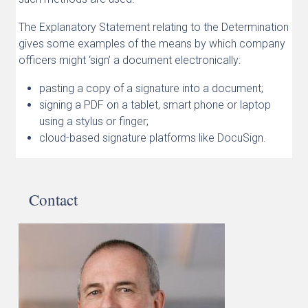
The Explanatory Statement relating to the Determination
gives some examples of the means by which company
officers might ‘sign’ a document electronically:
pasting a copy of a signature into a document;
signing a PDF on a tablet, smart phone or laptop
using a stylus or finger;
cloud-based signature platforms like DocuSign.
Contact