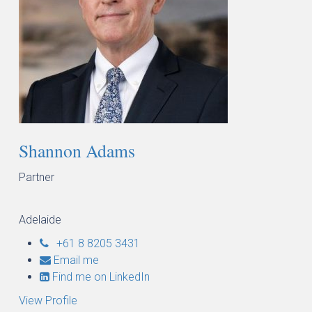
Shannon Adams
Partner
Adelaide
+61 8 8205 3431
Email me
Find me on LinkedIn
View Profile