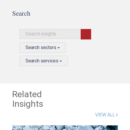
Search
Search sectors
Search services
Related
Insights
VIEW ALL