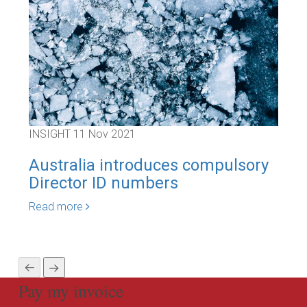
INSIGHT
11 Nov 2021
INS
Australia introduces compulsory
ASI
Director ID numbers
gr
Va
Read more
Rea
Pay my invoice