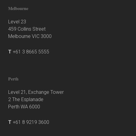
Melbourne
Level 23
459 Collins Street
Melbourne VIC 3000
T
+61 3 8665 5555
Perth
Level 21, Exchange Tower
2 The Esplanade
Perth WA 6000
T
+61 8 9219 3600