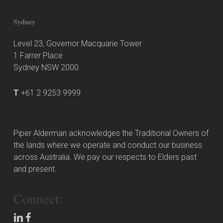
Sydney
Level 23, Governor Macquarie Tower
1 Farrer Place
Sydney NSW 2000
T
+61 2 9253 9999
Piper Alderman acknowledges the Traditional Owners of
the lands where we operate and conduct our business
across Australia. We pay our respects to Elders past
and present.
Connect: