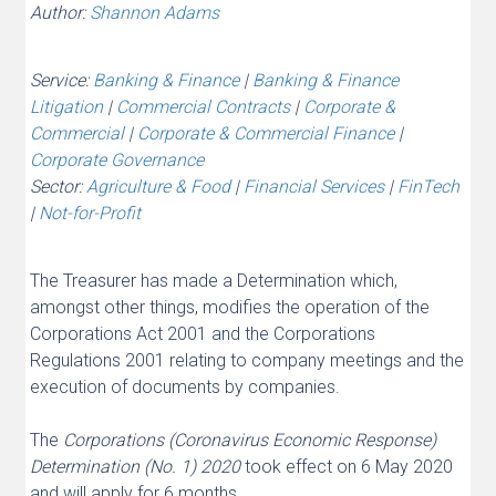
Author:
Shannon Adams
Service:
Banking & Finance
|
Banking & Finance
Litigation
|
Commercial Contracts
|
Corporate &
Commercial
|
Corporate & Commercial Finance
|
Corporate Governance
Sector:
Agriculture & Food
|
Financial Services
|
FinTech
|
Not-for-Profit
The Treasurer has made a Determination which,
amongst other things, modifies the operation of the
Corporations Act 2001 and the Corporations
Regulations 2001 relating to company meetings and the
execution of documents by companies.
The
Corporations (Coronavirus Economic Response)
Determination (No. 1) 2020
took effect on 6 May 2020
and will apply for 6 months.