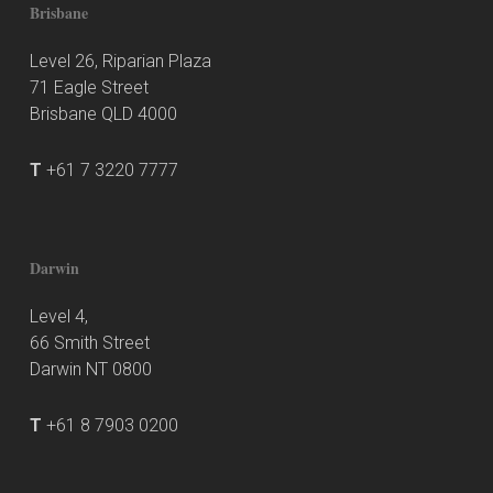
Brisbane
Level 26, Riparian Plaza
71 Eagle Street
Brisbane QLD 4000
T
+61 7 3220 7777
Darwin
Level 4,
66 Smith Street
Darwin NT 0800
T
+61 8 7903 0200