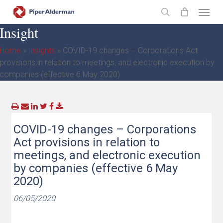
Skip
Menu
to
search
Insight
main
content
Home
»
Insights
»
COVID-19 changes – Corporations Act
provisions in relation to meetings, and electronic execution by
companies (effective 6 May 2020)
COVID-19 changes – Corporations
Act provisions in relation to
meetings, and electronic execution
by companies (effective 6 May
2020)
06/05/2020