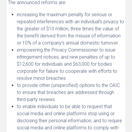
The announced reforms are:
increasing the maximum penalty for serious or
repeated interferences with an individual’s privacy to
the greater of $10 million, three times the value of
the benefit derived from the misuse of information
or 10% of a company’s annual domestic turnover
empowering the Privacy Commissioner to issue
infringement notices, and new penalties of up to
$12,600 for individuals and $63,000 for bodies
corporate for failure to cooperate with efforts to
resolve minor breaches
to provide other (unspecified) options to the OAIC
to ensure that breaches are addressed through
third-party reviews
to enable individuals to be able to request that
social media and online platforms stop using or
disclosing their personal information, and to require
social media and online platforms to comply with