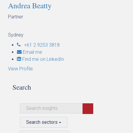
Andrea Beatty
Partner
Sydney
+61 2 9253 3818
Email me
Find me on LinkedIn
View Profile
Search
Search sectors