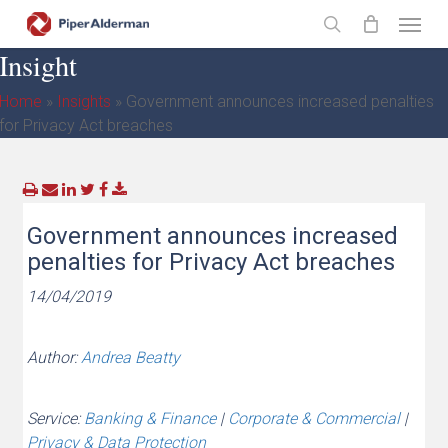
Skip
Menu
to
search
Insight
main
content
Home
»
Insights
»
Government announces increased penalties
for Privacy Act breaches
Government announces increased
penalties for Privacy Act breaches
14/04/2019
Author:
Andrea Beatty
Service:
Banking & Finance
|
Corporate & Commercial
|
Privacy & Data Protection