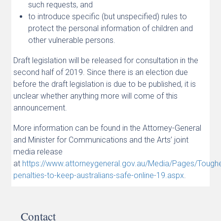
such requests, and
to introduce specific (but unspecified) rules to
protect the personal information of children and
other vulnerable persons.
Draft legislation will be released for consultation in the
second half of 2019. Since there is an election due
before the draft legislation is due to be published, it is
unclear whether anything more will come of this
announcement.
More information can be found in the Attorney-General
and Minister for Communications and the Arts’ joint
media release
at
https://www.attorneygeneral.gov.au/Media/Pages/Toughe
penalties-to-keep-australians-safe-online-19.aspx
.
Contact