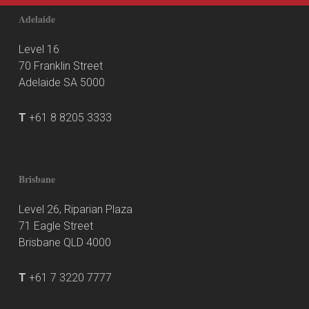
Adelaide
Level 16
70 Franklin Street
Adelaide SA 5000
T
+61 8 8205 3333
Brisbane
Level 26, Riparian Plaza
71 Eagle Street
Brisbane QLD 4000
T
+61 7 3220 7777