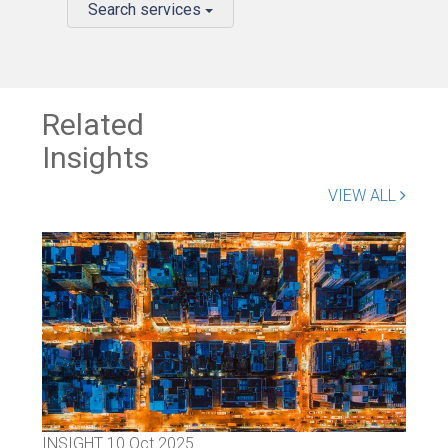
Search services
Related
Insights
VIEW ALL
INSIGHT
10 Oct 2025
INS