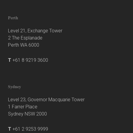
Perth
Level 21, Exchange Tower
2 The Esplanade
Perth WA 6000
T
+61 8 9219 3600
Sydney
Level 23, Governor Macquarie Tower
1 Farrer Place
Sydney NSW 2000
T
+61 2 9253 9999