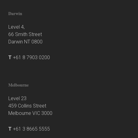
Darwin
Level 4,
66 Smith Street
Darwin NT 0800
T
+61 8 7903 0200
Melbourne
Level 23
459 Collins Street
Melbourne VIC 3000
T
+61 3 8665 5555