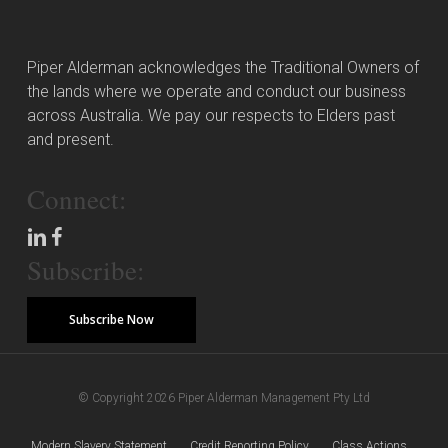
Piper Alderman acknowledges the Traditional Owners of
the lands where we operate and conduct our business
across Australia. We pay our respects to Elders past
and present.
Connect:
Subscribe:
Subscribe Now
© Copyright 2026 Piper Alderman Management Pty Ltd
Modern Slavery Statement
Credit Reporting Policy
Class Actions