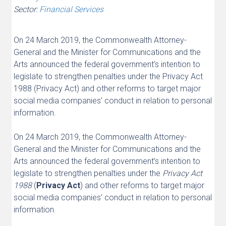
Sector:
Financial Services
On 24 March 2019, the Commonwealth Attorney-
General and the Minister for Communications and the
Arts announced the federal government’s intention to
legislate to strengthen penalties under the Privacy Act
1988 (Privacy Act) and other reforms to target major
social media companies’ conduct in relation to personal
information.
On 24 March 2019, the Commonwealth Attorney-
General and the Minister for Communications and the
Arts announced the federal government’s intention to
legislate to strengthen penalties under the
Privacy Act
1988
(
Privacy Act
) and other reforms to target major
social media companies’ conduct in relation to personal
information.