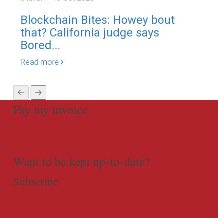
Blockchain Bites: Howey bout
The
that? California judge says
go
Bored...
leg
Read more
Rea
Pay my invoice
Want to be kept up-to-date?
Subscribe