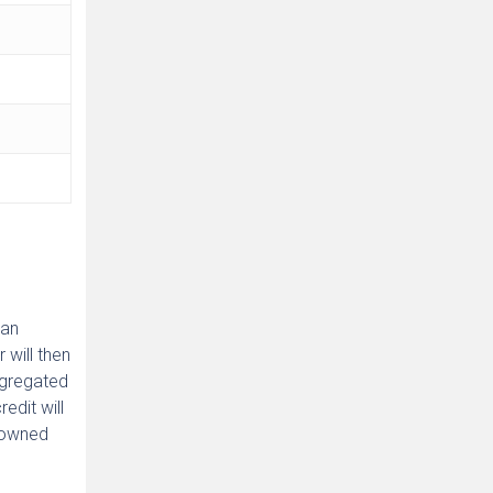
 an
 will then
aggregated
edit will
y owned