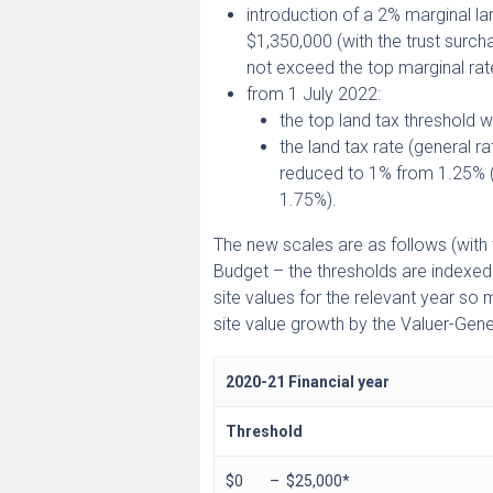
introduction of a 2% marginal l
$1,350,000 (with the trust surch
not exceed the top marginal rat
from 1 July 2022:
the top land tax threshold w
the land tax rate (general 
reduced to 1% from 1.25% (w
1.75%).
The new scales are as follows (with 
Budget – the thresholds are indexed
site values for the relevant year so
site value growth by the Valuer-Gener
2020-21 Financial year
Threshold
$0 – $25,000*