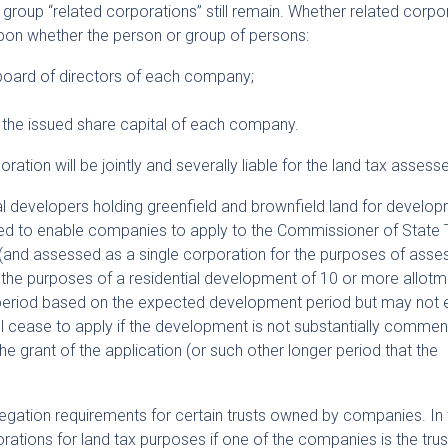
o group “related corporations” still remain. Whether related corpo
upon whether the person or group of persons:
 board of directors of each company;
f the issued share capital of each company.
ation will be jointly and severally liable for the land tax assess
l developers holding greenfield and brownfield land for develop
ded to enable companies to apply to the Commissioner of State 
 (and assessed as a single corporation for the purposes of ass
r the purposes of a residential development of 10 or more allotm
 a period based on the expected development period but may not
ll cease to apply if the development is not substantially comme
the grant of the application (or such other longer period that the
gregation requirements for certain trusts owned by companies. In 
ations for land tax purposes if one of the companies is the trus