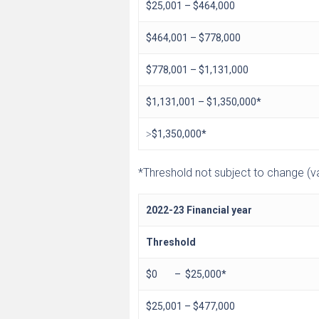
$25,001 – $464,000
$464,001 – $778,000
$778,001 – $1,131,000
$1,131,001 – $1,350,000*
˃$1,350,000*
*Threshold not subject to change (val
2022-23 Financial year
Threshold
$0 – $25,000*
$25,001 – $477,000