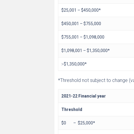
$25,001 – $450,000*
$450,001 – $755,000
$755,001 – $1,098,000
$1,098,001 – $1,350,000*
˃$1,350,000*
*Threshold not subject to change (val
2021-22 Financial year
Threshold
$0 – $25,000*