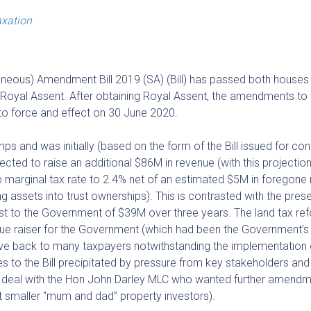
xation
aneous) Amendment Bill 2019 (SA) (Bill) has passed both houses
g Royal Assent. After obtaining Royal Assent, the amendments to
nto force and effect on 30 June 2020.
s and was initially (based on the form of the Bill issued for con
ojected to raise an additional $86M in revenue (with this projectio
op marginal tax rate to 2.4% net of an estimated $5M in foregone
ng assets into trust ownerships). This is contrasted with the pres
t cost to the Government of $39M over three years. The land tax re
 raiser for the Government (which had been the Government’s in
ive back to many taxpayers notwithstanding the implementation
 to the Bill precipitated by pressure from key stakeholders and
 a deal with the Hon John Darley MLC who wanted further amendm
ist smaller “mum and dad” property investors).