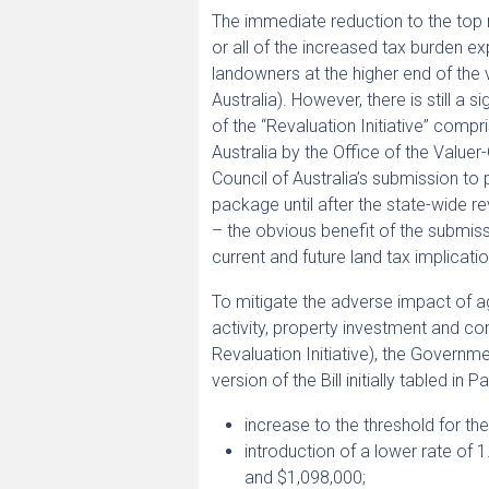
The immediate reduction to the top 
or all of the increased tax burden e
landowners at the higher end of the 
Australia). However, there is still a 
of the “Revaluation Initiative” compr
Australia by the Office of the Valuer
Council of Australia’s submission t
package until after the state-wide 
– the obvious benefit of the submiss
current and future land tax implicatio
To mitigate the adverse impact of a
activity, property investment and con
Revaluation Initiative), the Governm
version of the Bill initially tabled in P
increase to the threshold for th
introduction of a lower rate of
and $1,098,000;