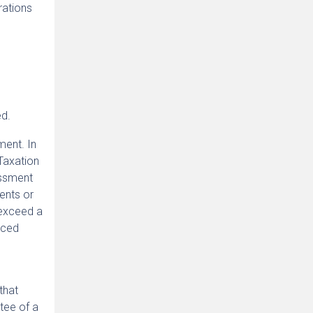
rations
ed.
ment. In
Taxation
essment
ents or
 exceed a
nced
that
tee of a