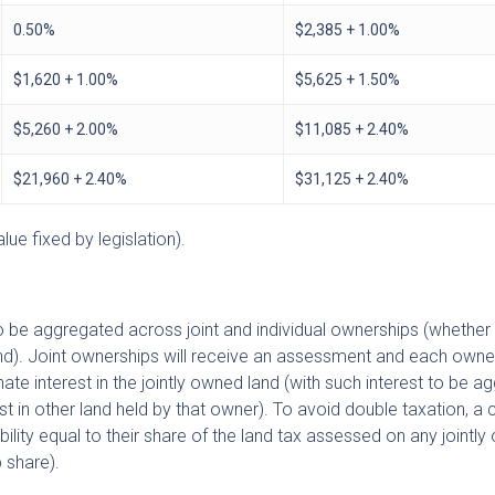
0.50%
$2,385 + 1.00%
$1,620 + 1.00%
$5,625 + 1.50%
$5,260 + 2.00%
$11,085 + 2.40%
$21,960 + 2.40%
$31,125 + 2.40%
ue fixed by legislation).
to be aggregated across joint and individual ownerships (whether
land). Joint ownerships will receive an assessment and each owner
ate interest in the jointly owned land (with such interest to be 
t in other land held by that owner). To avoid double taxation, a cr
ability equal to their share of the land tax assessed on any jointl
 share).