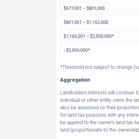
$477,001 – $801,000
$801,001 – $1,165,000
$1,165,001 – $2,000,000*
˃$2,000,000*
*Threshold not subject to change (val
Aggregation
Landholders interests will continue 
individual or other entity owns the 
also be assessed on their proportion
for land tax purposes with any interes
be applied to the owner’s land tax li
land (proportionate to the ownership