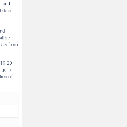
1 and
it does
and
ill be
1.5% from
2019-20
nge in
tion of