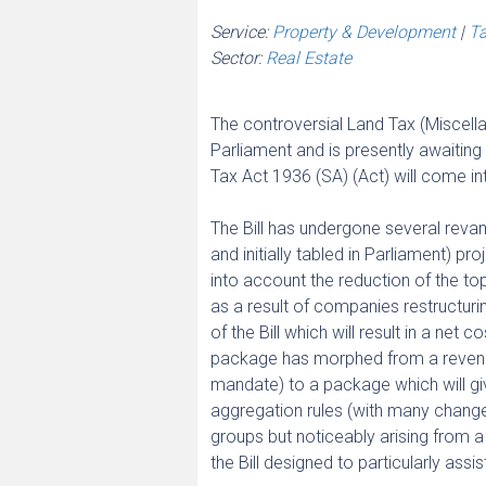
Service:
Property & Development
|
Ta
Sector:
Real Estate
The controversial Land Tax (Miscell
Parliament and is presently awaitin
Tax Act 1936 (SA) (Act) will come i
The Bill has undergone several revamp
and initially tabled in Parliament) pr
into account the reduction of the t
as a result of companies restructuri
of the Bill which will result in a ne
package has morphed from a revenue
mandate) to a package which will g
aggregation rules (with many changes
groups but noticeably arising from
the Bill designed to particularly ass