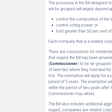
The provisions in the Bill designed t
will be grouped will largely depend 
control the composition of the
control voting power; or
hold greater than 50 per cent o
Each company that is a related corpor
There are concessions for residentia
that regard, the Bill has been amen
(
Commissioner
) to be de-grouped
of land tax) where they hold land fo
lots. The exemption will apply for
period of 5 years. The exemption wi
within the period of two years after 
Commissioner may allow).
The Bill also includes additional ag
regard, companies are related corpor