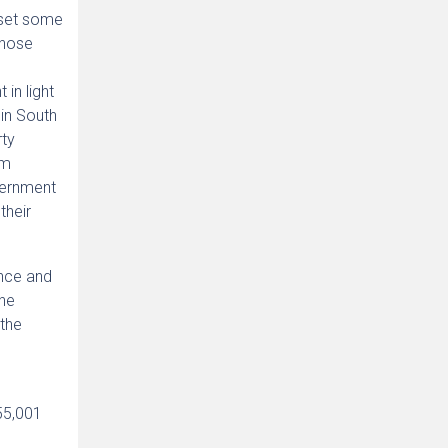
fset some
those
h
 in light
 in South
rty
rm
vernment
their
ence and
the
 the
55,001