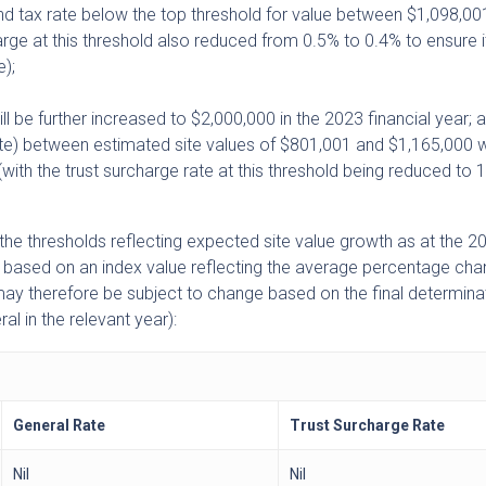
and tax rate below the top threshold for value between $1,098,00
arge at this threshold also reduced from 0.5% to 0.4% to ensure 
e);
ill be further increased to $2,000,000 in the 2023 financial year; 
rate) between estimated site values of $801,001 and $1,165,000 w
ith the trust surcharge rate at this threshold being reduced to 
the thresholds reflecting expected site value growth as at the 
 based on an index value reflecting the average percentage cha
 may therefore be subject to change based on the final determina
al in the relevant year):
General Rate
Trust Surcharge Rate
Nil
Nil