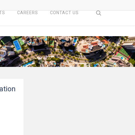
search
TS
CAREERS
CONTACT US
ation