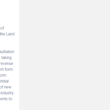
 of
 the Land
sultation
n taking
 revenue
ent form
form
itial
 of new
 industry
ents to