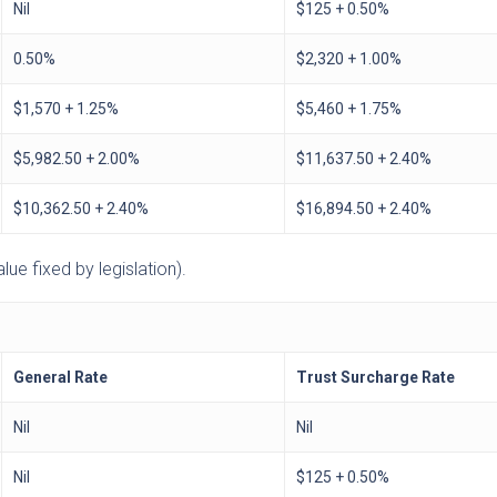
Nil
$125 + 0.50%
0.50%
$2,320 + 1.00%
$1,570 + 1.25%
$5,460 + 1.75%
$5,982.50 + 2.00%
$11,637.50 + 2.40%
$10,362.50 + 2.40%
$16,894.50 + 2.40%
ue fixed by legislation).
General Rate
Trust Surcharge Rate
Nil
Nil
Nil
$125 + 0.50%