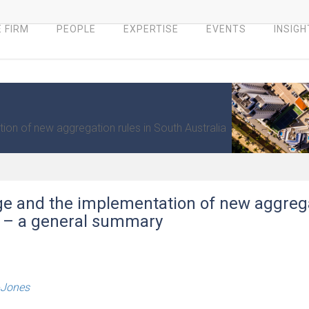
 FIRM
PEOPLE
EXPERTISE
EVENTS
INSIGH
on of new aggregation rules in South Australia
ge and the implementation of new aggreg
ia – a general summary
-Jones