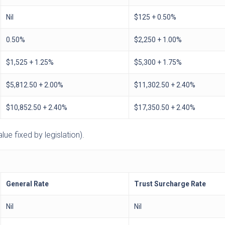
Nil
$125 + 0.50%
0.50%
$2,250 + 1.00%
$1,525 + 1.25%
$5,300 + 1.75%
$5,812.50 + 2.00%
$11,302.50 + 2.40%
$10,852.50 + 2.40%
$17,350.50 + 2.40%
ue fixed by legislation).
General Rate
Trust Surcharge Rate
Nil
Nil