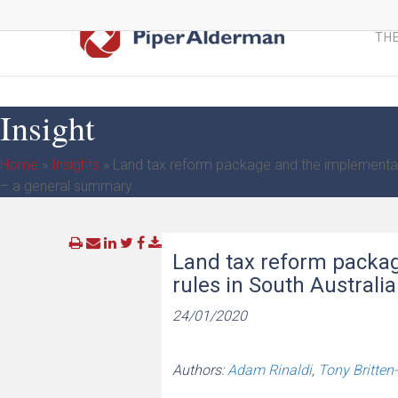
Skip
to
THE
main
content
Insight
Home
»
Insights
»
Land tax reform package and the implementati
– a general summary
Land tax reform packa
rules in South Austral
24/01/2020
Authors:
Adam Rinaldi
,
Tony Britten