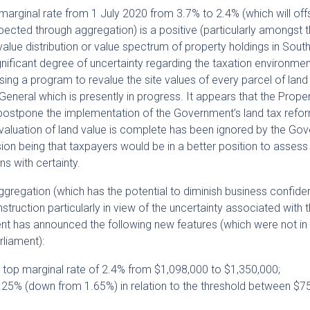
marginal rate from 1 July 2020 from 3.7% to 2.4% (which will of
xpected through aggregation) is a positive (particularly amongst 
value distribution or value spectrum of property holdings in Sout
significant degree of uncertainty regarding the taxation environment
ising a program to revalue the site values of every parcel of land
-General which is presently in progress. It appears that the Prope
o postpone the implementation of the Government’s land tax refo
revaluation of land value is complete has been ignored by the Go
ion being that taxpayers would be in a better position to assess 
ns with certainty.
ggregation (which has the potential to diminish business confid
struction particularly in view of the uncertainty associated with 
ent has announced the following new features (which were not in
arliament):
e top marginal rate of 2.4% from $1,098,000 to $1,350,000;
 1.25% (down from 1.65%) in relation to the threshold between $7