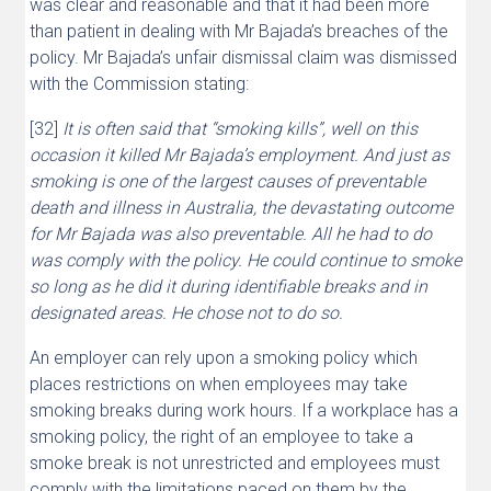
was clear and reasonable and that it had been more
than patient in dealing with Mr Bajada’s breaches of the
policy. Mr Bajada’s unfair dismissal claim was dismissed
with the Commission stating:
[32]
It is often said that “smoking kills”, well on this
occasion it killed Mr Bajada’s employment. And just as
smoking is one of the largest causes of preventable
death and illness in Australia, the devastating outcome
for Mr Bajada was also preventable. All he had to do
was comply with the policy. He could continue to smoke
so long as he did it during identifiable breaks and in
designated areas. He chose not to do so.
An employer can rely upon a smoking policy which
places restrictions on when employees may take
smoking breaks during work hours. If a workplace has a
smoking policy, the right of an employee to take a
smoke break is not unrestricted and employees must
comply with the limitations paced on them by the