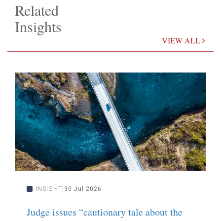
Related
Insights
VIEW ALL
INSIGHT
30 Jul 2026
Judge issues “cautionary tale about the