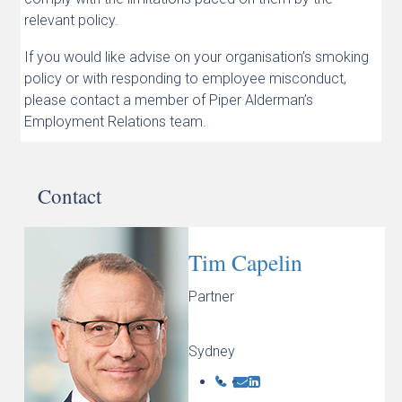
relevant policy.
If you would like advise on your organisation’s smoking
policy or with responding to employee misconduct,
please contact a member of Piper Alderman’s
Employment Relations team.
Contact
Tim Capelin
Partner
Sydney