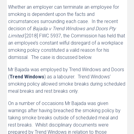
Whether an employer can terminate an employee for
smoking is dependent upon the facts and
circumstances surrounding each case. In the recent
decision of
Bajada v Trend Windows and Doors Pty
Limited
[2018] FWC 5937, the Commission has held that
an employee’s constant wilful disregard of a workplace
smoking policy constituted a valid reason for his
dismissal. The case is discussed below.
Mr Bajada was employed by Trend Windows and Doors
(
Trend Windows
) as a labourer. Trend Windows’
smoking policy allowed smoke breaks during scheduled
meal breaks and rest breaks only.
On a number of occasions Mr Bajada was given
warnings after having breached the smoking policy by
taking smoke breaks outside of scheduled meal and
rest breaks. Whilst disciplinary documents were
prepared by Trend Windows in relation to those