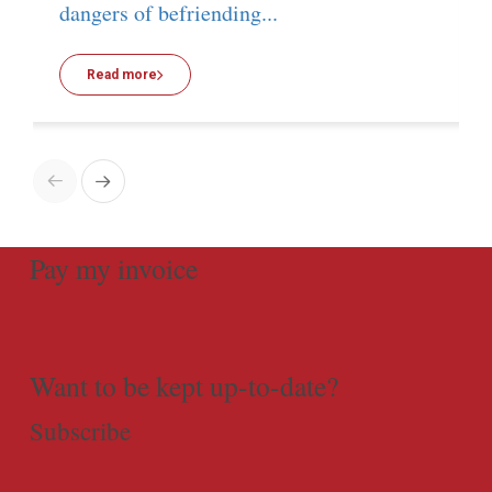
dangers of befriending...
Read more
Pay my invoice
Want to be kept up-to-date?
Subscribe