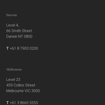
Darwin
Level 4,
66 Smith Street
Darwin NT 0800
T
+61 8 7903 0200
Melbourne
Level 23
459 Collins Street
Melbourne VIC 3000
T
+61 3 8665 5555