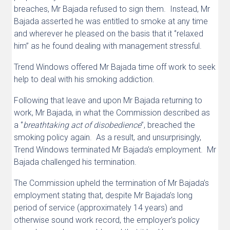
breaches, Mr Bajada refused to sign them. Instead, Mr
Bajada asserted he was entitled to smoke at any time
and wherever he pleased on the basis that it ‘’relaxed
him’’ as he found dealing with management stressful.
Trend Windows offered Mr Bajada time off work to seek
help to deal with his smoking addiction.
Following that leave and upon Mr Bajada returning to
work, Mr Bajada, in what the Commission described as
a ‘’
breathtaking act of disobedience
’’, breached the
smoking policy again. As a result, and unsurprisingly,
Trend Windows terminated Mr Bajada’s employment. Mr
Bajada challenged his termination.
The Commission upheld the termination of Mr Bajada’s
employment stating that, despite Mr Bajada’s long
period of service (approximately 14 years) and
otherwise sound work record, the employer’s policy