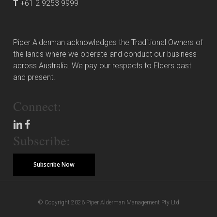
T
+61 2 9253 9999
Piper Alderman acknowledges the Traditional Owners of
the lands where we operate and conduct our business
across Australia. We pay our respects to Elders past
and present.
Connect:
Subscribe:
Subscribe Now
© Copyright 2026 Piper Alderman Management Pty Ltd