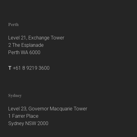
Perth
Level 21, Exchange Tower
2 The Esplanade
Perth WA 6000
T
+61 8 9219 3600
Sydney
Level 23, Governor Macquarie Tower
1 Farrer Place
Sydney NSW 2000