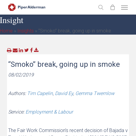
Skip
Menu
to
search
Insight
main
content
Home
»
Insights
»
“Smoko” break, going up in smoke
“Smoko” break, going up in smoke
08/02/2019
Authors:
Tim Capelin
,
David Ey
,
Gemma Twemlow
Service:
Employment & Labour
The Fair Work Commission’s recent decision of Bajada v