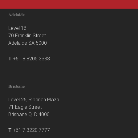
Adelaide
Level 16
70 Franklin Street
Adelaide SA 5000
T
+61 8 8205 3333
Brisbane
Level 26, Riparian Plaza
71 Eagle Street
Brisbane QLD 4000
T
+61 7 3220 7777