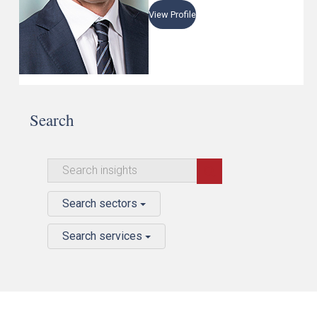
View Profile
Search
Search sectors
Search services