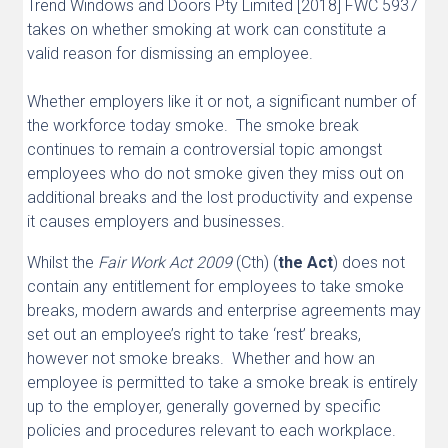
Trend Windows and Doors Pty Limited [2018] FWC 5937
takes on whether smoking at work can constitute a
valid reason for dismissing an employee.
Whether employers like it or not, a significant number of
the workforce today smoke. The smoke break
continues to remain a controversial topic amongst
employees who do not smoke given they miss out on
additional breaks and the lost productivity and expense
it causes employers and businesses.
Whilst the
Fair Work Act 2009
(Cth) (
the Act
) does not
contain any entitlement for employees to take smoke
breaks, modern awards and enterprise agreements may
set out an employee’s right to take ‘rest’ breaks,
however not smoke breaks. Whether and how an
employee is permitted to take a smoke break is entirely
up to the employer, generally governed by specific
policies and procedures relevant to each workplace.