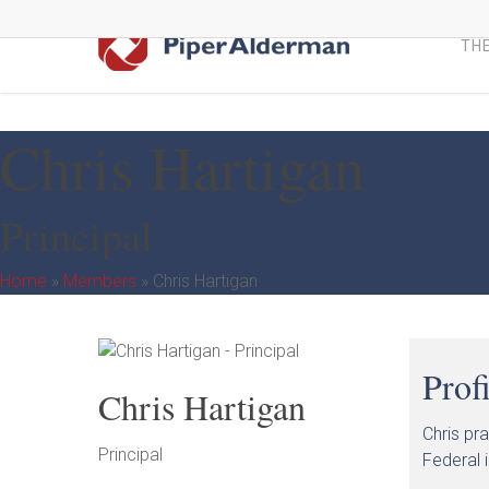
Skip
to
THE
main
content
Chris Hartigan
Principal
Home
»
Members
»
Chris Hartigan
Prof
Chris Hartigan
Chris pr
Principal
Federal i