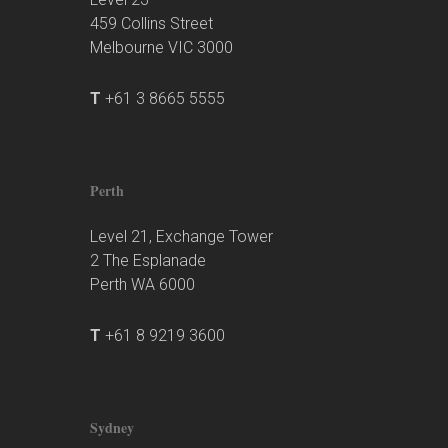
459 Collins Street
Melbourne VIC 3000
T
+61 3 8665 5555
Perth
Level 21, Exchange Tower
2 The Esplanade
Perth WA 6000
T
+61 8 9219 3600
Sydney