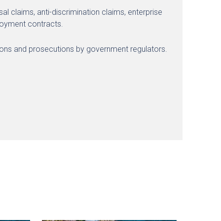
l claims, anti-discrimination claims, enterprise
ployment contracts.
tions and prosecutions by government regulators.