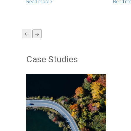
Read more
Read m
Case Studies