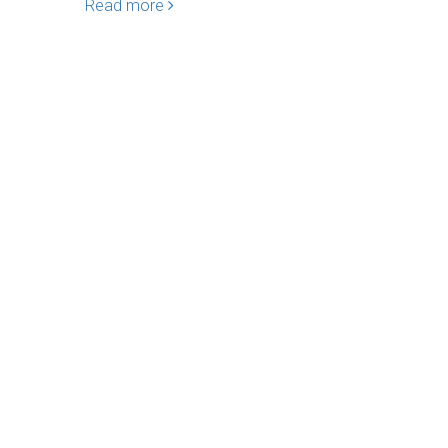
Read more
Read mo