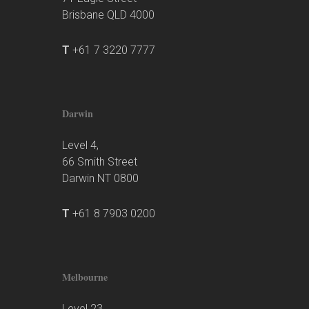
Brisbane QLD 4000
T
+61 7 3220 7777
Darwin
Level 4,
66 Smith Street
Darwin NT 0800
T
+61 8 7903 0200
Melbourne
Level 23