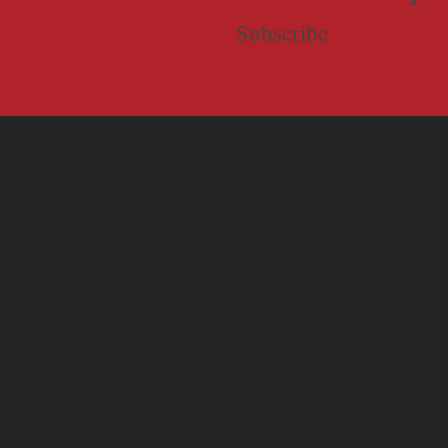
Subscribe