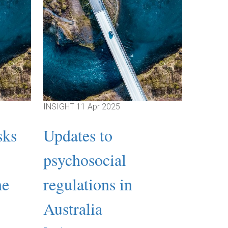
INSIGHT
11 Apr 2025
INSIGHT
sks
Updates to
Webi
psychosocial
Expl
he
regulations in
the 
Australia
Under