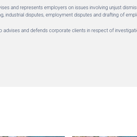
vises and represents employers on issues involving unjust dismissa
ng, industrial disputes, employment disputes and drafting of em
so advises and defends corporate clients in respect of investiga