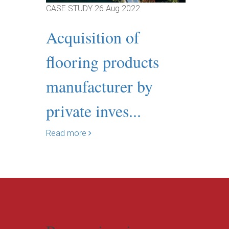
CASE STUDY
26 Aug 2022
Acquisition of
flooring products
manufacturer by
private inves...
Read more