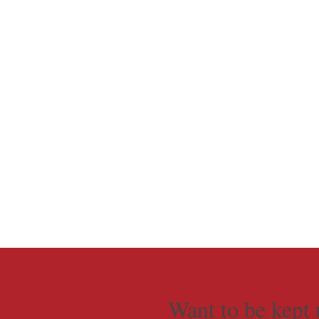
Want to be kept 