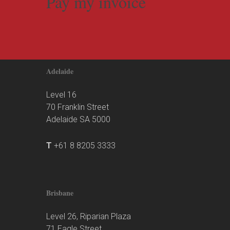
Pay my invoice
Adelaide
Level 16
70 Franklin Street
Adelaide SA 5000
T
+61 8 8205 3333
Brisbane
Level 26, Riparian Plaza
71 Eagle Street