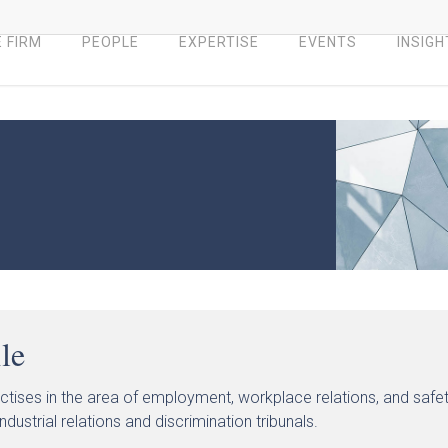
 FIRM
PEOPLE
EXPERTISE
EVENTS
INSIGH
ile
actises in the area of employment, workplace relations, and safet
ndustrial relations and discrimination tribunals.