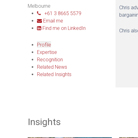
Melbourne
Chris ad
+61 3 8665 5579
bargaini
Email me
Find me on LinkedIn
Chris al
Profile
Expertise
Recognition
Related News
Related Insights
Insights