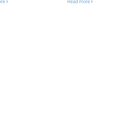
ore
Read more