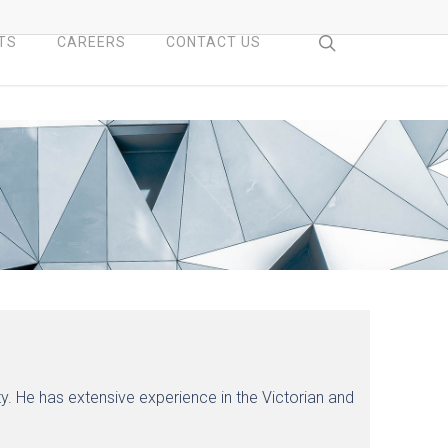
search
TS
CAREERS
CONTACT US
y. He has extensive experience in the Victorian and