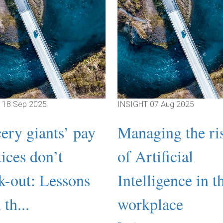
T
18 Sep 2025
INSIGHT
07 Aug 2025
ery giants’ pay
Managing the ri
tices don’t
of Artificial
k-out: Lessons
Intelligence in t
th...
workplace