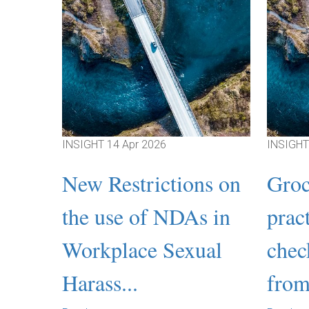
INSIGHT
14 Apr 2026
INSIGH
New Restrictions on
Groc
the use of NDAs in
prac
Workplace Sexual
chec
Harass...
from 