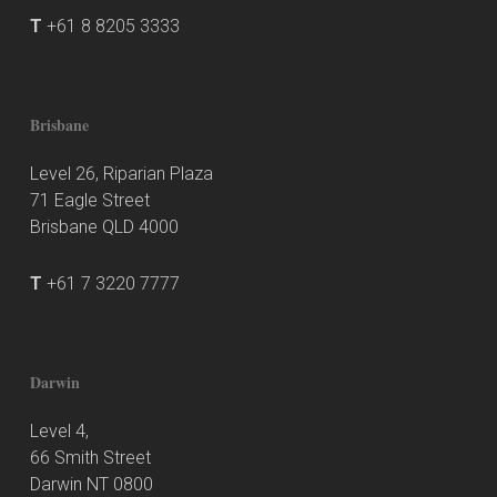
T
+61 8 8205 3333
Brisbane
Level 26, Riparian Plaza
71 Eagle Street
Brisbane QLD 4000
T
+61 7 3220 7777
Darwin
Level 4,
66 Smith Street
Darwin NT 0800