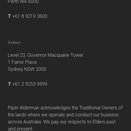
Perth WA 6000
T
+61 8 9219 3600
Sydney
Level 23, Governor Macquarie Tower
1 Farrer Place
Sydney NSW 2000
T
+61 2 9253 9999
Piper Alderman acknowledges the Traditional Owners of
the lands where we operate and conduct our business
across Australia. We pay our respects to Elders past
and present.