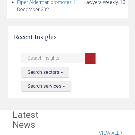
Piper Alderman promotes 11
– Lawyers Weekly, 13
December 2021
Recent Insights
Search sectors
Search services
Latest
News
VIEW ALL