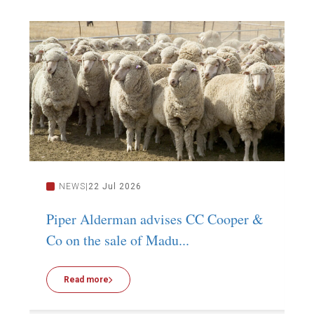
NEWS
22 Jul 2026
Piper Alderman advises CC Cooper &
P
Co on the sale of Madu...
C
Read more