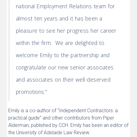
national Employment Relations team for
almost ten years and it has been a
pleasure to see her progress her career
within the firm. We are delighted to
welcome Emily to the partnership and
congratulate our new senior associates
and associates on their well-deserved
promotions.”
Emily is a co-author of “Independent Contractors: a
practical guide” and other contributors from Piper
Alderman, published by CCH. Emily has been an editor of
the University of Adelaide Law Review.