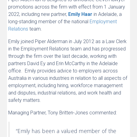
promotions across the firm with effect from 1 January
2022, including new partner,
Emily Haar
in Adelaide, a
long-standing member of the national
Employment
Relations
team.
Emily joined Piper Alderman in July 2012 as a Law Clerk
in the Employment Relations team and has progressed
through the firm over the last decade, working with
partners David Ey and Erin McCarthy in the Adelaide
office. Emily provides advice to employers across
Australia in various industries in relation to all aspects of
employment, including hiring, workforce management
and disputes, industrial relations, and work health and
safety matters.
Managing Partner, Tony Britten-Jones commented:
“Emily has been a valued member of the