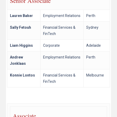
Senior Associate
Lauren Baker
Employment Relations
Perth
Sally Fetouh
Financial Services &
Sydney
FinTech
Liam Higgins
Corporate
Adelaide
Andrew
Employment Relations
Perth
Jonklaas
Konnie Lontos
Financial Services &
Melbourne
FinTech
Associate