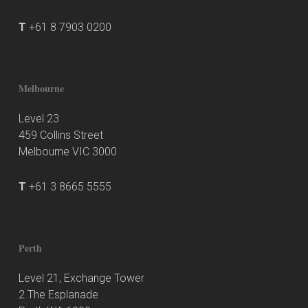
T
+61 8 7903 0200
Melbourne
Level 23
459 Collins Street
Melbourne VIC 3000
T
+61 3 8665 5555
Perth
Level 21, Exchange Tower
2 The Esplanade