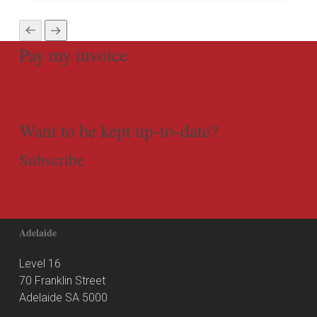
Pay my invoice
Want to be kept up-to-date?
Subscribe
Adelaide
Level 16
70 Franklin Street
Adelaide SA 5000