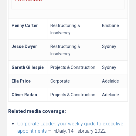
Penny Carter
Restructuring &
Brisbane
Insolvency
Jesse Dwyer
Restructuring &
Sydney
Insolvency
Gareth Gillespie
Projects & Construction
Sydney
Ella Price
Corporate
Adelaide
Oliver Radan
Projects & Construction
Adelaide
Related media coverage:
Corporate Ladder: your weekly guide to executive
appointments
– InDaily, 14 February 2022