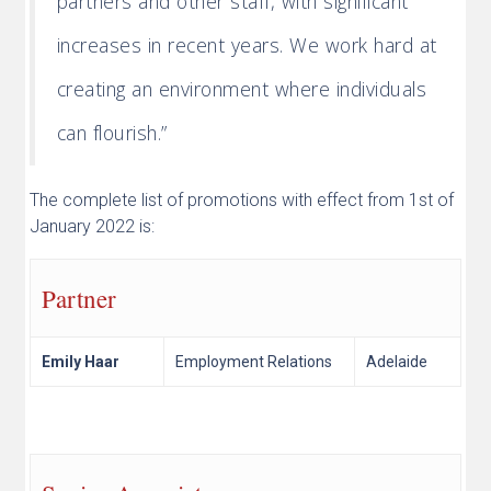
partners and other staff, with significant
increases in recent years. We work hard at
creating an environment where individuals
can flourish.”
The complete list of promotions with effect from 1st of
January 2022 is:
Partner
Emily Haar
Employment Relations
Adelaide