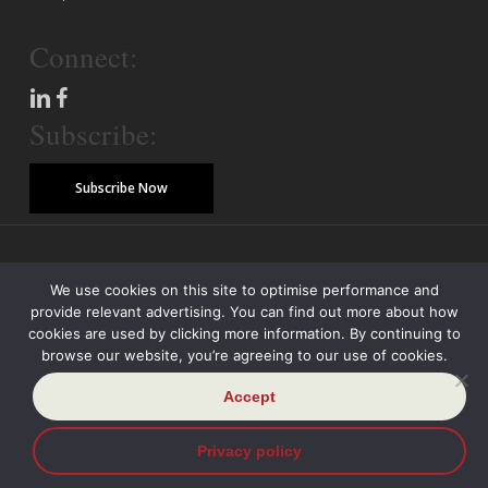
Connect:
Subscribe:
Subscribe Now
© Copyright 2026 Piper Alderman Management Pty Ltd
We use cookies on this site to optimise performance and
provide relevant advertising. You can find out more about how
Modern Slavery Statement
Credit Reporting Policy
Class Actions
cookies are used by clicking more information. By continuing to
browse our website, you’re agreeing to our use of cookies.
Sitemap
Disclaimer
Privacy Policy
Accept
Privacy policy