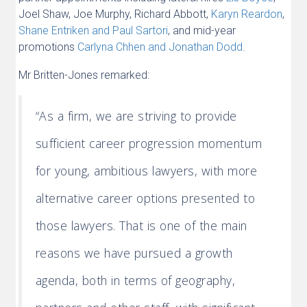
Joel Shaw, Joe Murphy, Richard Abbott,
Karyn Reardon
,
Shane Entriken and Paul Sartori
, and mid-year
promotions
Carlyna Chhen and Jonathan Dodd
.
Mr Britten-Jones remarked:
“As a firm, we are striving to provide
sufficient career progression momentum
for young, ambitious lawyers, with more
alternative career options presented to
those lawyers. That is one of the main
reasons we have pursued a growth
agenda, both in terms of geography,