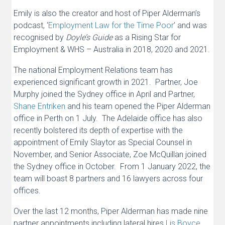
Emily is also the creator and host of Piper Alderman’s
podcast, ‘
Employment Law for the Time Poor
’ and was
recognised by
Doyle’s Guide
as a Rising Star for
Employment & WHS – Australia in 2018, 2020 and 2021.
The national Employment Relations team has
experienced significant growth in 2021. Partner, Joe
Murphy joined the Sydney office in April and Partner,
Shane Entriken
and his team opened the Piper Alderman
office in Perth on 1 July. The Adelaide office has also
recently bolstered its depth of expertise with the
appointment of Emily Slaytor as Special Counsel in
November, and Senior Associate, Zoe McQuillan joined
the Sydney office in October. From 1 January 2022, the
team will boast 8 partners and 16 lawyers across four
offices.
Over the last 12 months, Piper Alderman has made nine
partner appointments including lateral hires
Lis Boyce
,